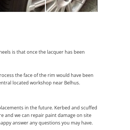
heels is that once the lacquer has been
rocess the face of the rim would have been
central located workshop near Belhus.
eplacements in the future. Kerbed and scuffed
re and we can repair paint damage on site
ys happy answer any questions you may have.