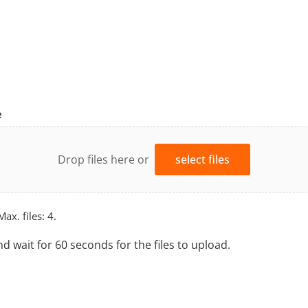
e
Drop files here or
select files
Max. files: 4.
nd wait for 60 seconds for the files to upload.