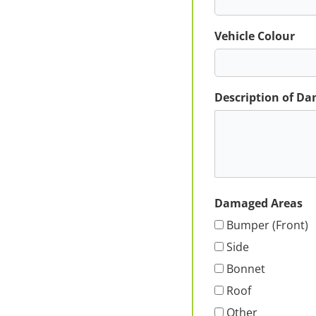
Vehicle Colour
Description of D
Damaged Areas
Bumper (Front)
Side
Bonnet
Roof
Other