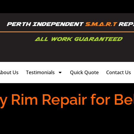
About Us
Testimonials
Quick Quote
Contact Us
y Rim Repair for B