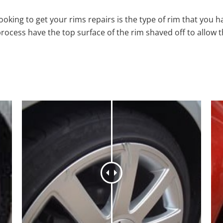
oking to get your rims repairs is the type of rim that you h
process have the top surface of the rim shaved off to allow 