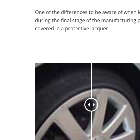
One of the differences to be aware of when lo
during the final stage of the manufacturing 
covered in a protective lacquer.