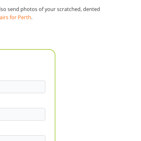
 also send photos of your scratched, dented
airs for Perth
.