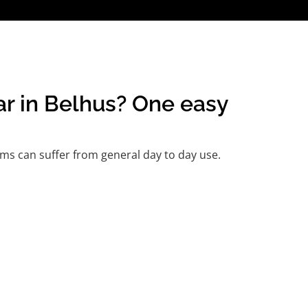
ar in Belhus? One easy
ms can suffer from general day to day use.