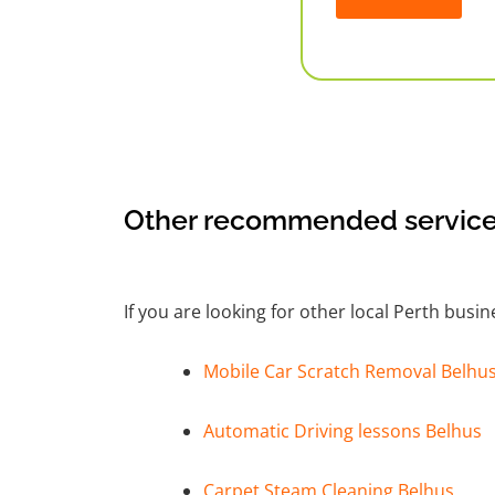
Alternative:
Other recommended service
If you are looking for other local Perth busi
Mobile Car Scratch Removal Belhu
Automatic Driving lessons Belhus
Carpet Steam Cleaning Belhus