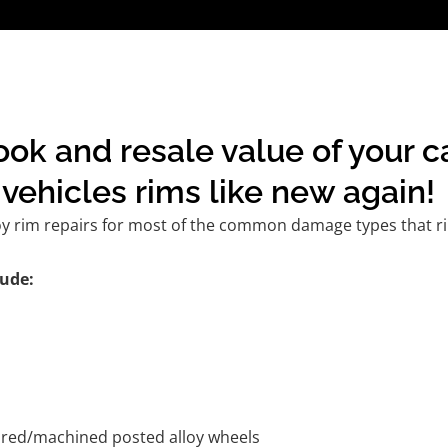
ook and resale value of your c
vehicles rims like new again!
oy rim repairs for most of the common damage types that ri
ude:
tured/machined posted alloy wheels