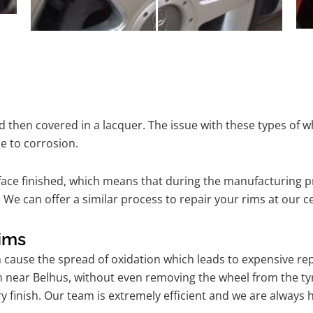
 then covered in a lacquer. The issue with these types of w
e to corrosion.
ace finished, which means that during the manufacturing p
We can offer a similar process to repair your rims at our 
ims
n cause the spread of oxidation which leads to expensive r
m near Belhus, without even removing the wheel from the ty
tory finish. Our team is extremely efficient and we are alwa