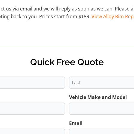
act us via email and we will reply as soon as we can: Please
ting back to you. Prices start from $189.
View Alloy Rim Rep
Quick Free Quote
Last
Vehicle Make and Model
Email