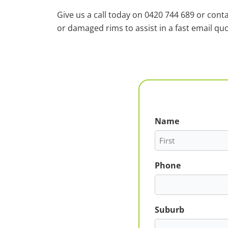
Give us a call today on 0420 744 689 or cont
or damaged rims to assist in a fast email quo
Name
First
Phone
Suburb