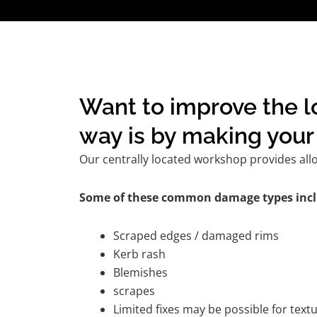
Want to improve the l
way is by making your 
Our centrally located workshop provides all
Some of these common damage types incl
Scraped edges / damaged rims
Kerb rash
Blemishes
scrapes
Limited fixes may be possible for tex