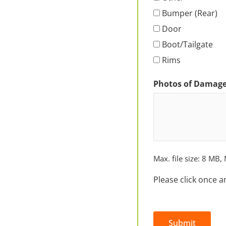
Bumper (Rear)
Door
Boot/Tailgate
Rims
Photos of Damag
Max. file size: 8 MB, 
Please click once a
Submit