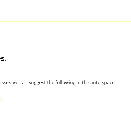
s.
nesses we can suggest the following in the auto space.
s