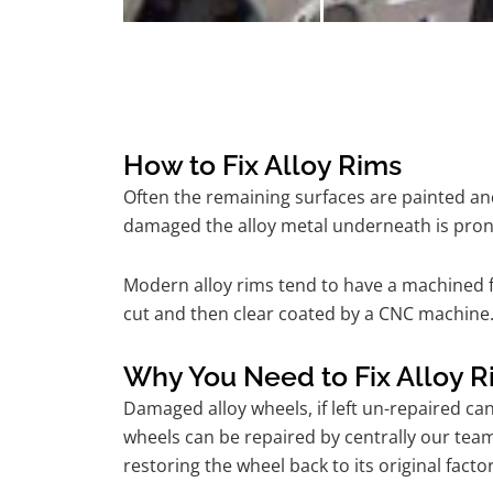
How to Fix Alloy Rims
Often the remaining surfaces are painted and
damaged the alloy metal underneath is pron
Modern alloy rims tend to have a machined f
cut and then clear coated by a CNC machine. 
Why You Need to Fix Alloy R
Damaged alloy wheels, if left un-repaired ca
wheels can be repaired by centrally our tea
restoring the wheel back to its original fac