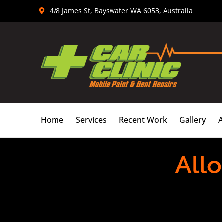
Skip
4/8 James St, Bayswater WA 6053, Australia
to
content
Home
Services
Recent Work
Gallery
Allo