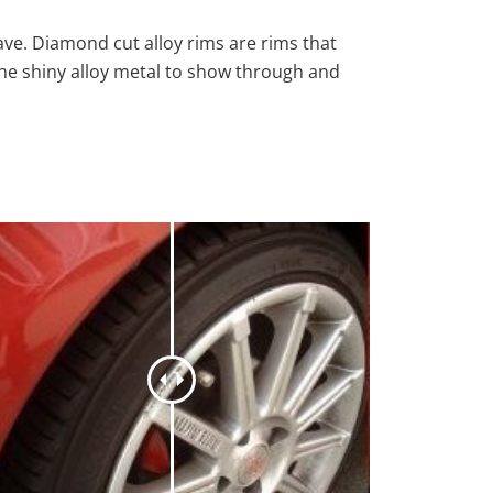
ave. Diamond cut alloy rims are rims that
the shiny alloy metal to show through and