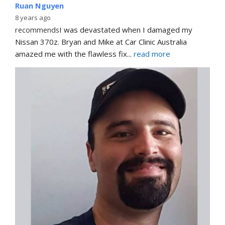
Ruan Nguyen
8 years ago
recommends
I was devastated when I damaged my 
Nissan 370z. Bryan and Mike at Car Clinic Australia 
amazed me with the flawless fix
... 
read more