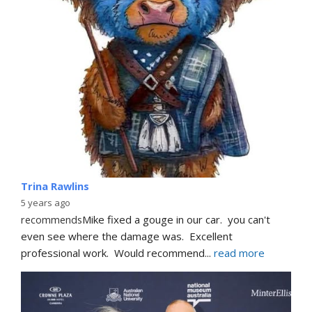
Trina Rawlins
5 years ago
recommends
Mike fixed a gouge in our car.  you can't 
even see where the damage was.  Excellent 
professional work.  Would recommend
... 
read more