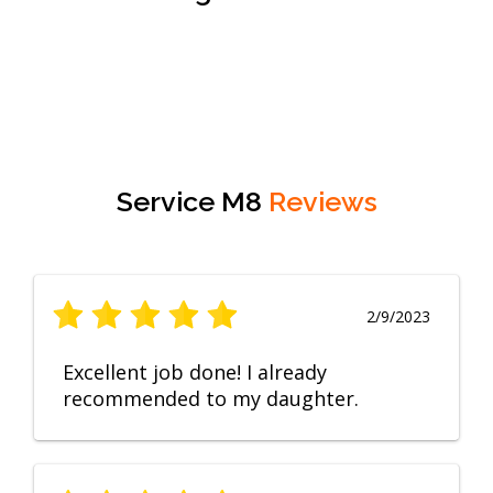
Service M8
Reviews
2/9/2023
Excellent job done! I already
recommended to my daughter.