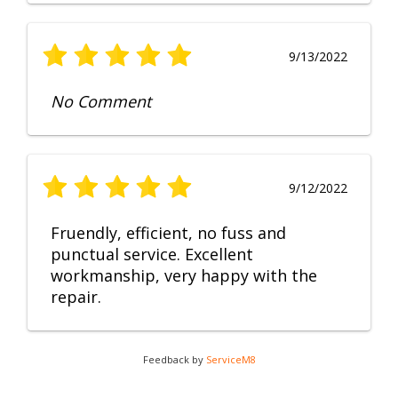
9/13/2022
No Comment
9/12/2022
Fruendly, efficient, no fuss and
punctual service. Excellent
workmanship, very happy with the
repair.
Feedback by
ServiceM8