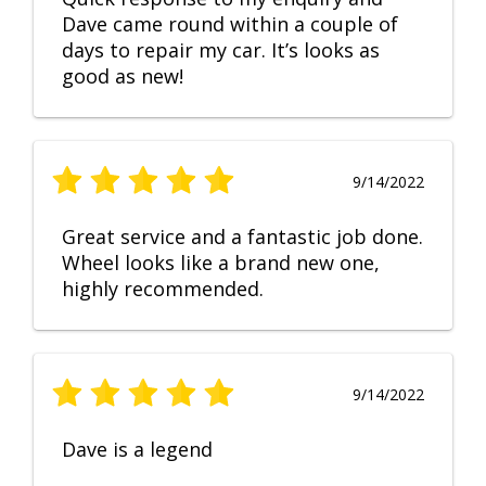
Dave came round within a couple of
days to repair my car. It’s looks as
good as new!
9/14/2022
Great service and a fantastic job done.
Wheel looks like a brand new one,
highly recommended.
9/14/2022
Dave is a legend