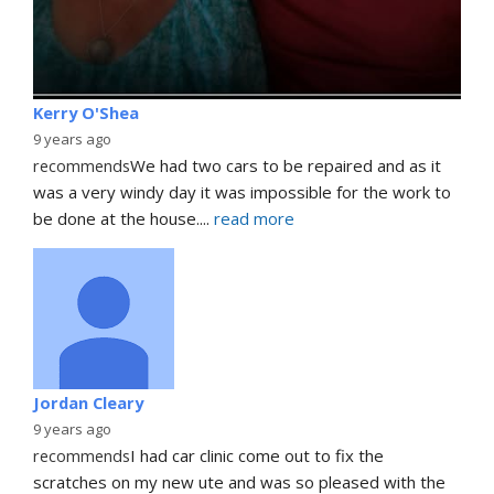
Kerry O'Shea
9 years ago
recommends
We had two cars to be repaired and as it 
was a very windy day it was impossible for the work to 
be done at the house.
... 
read more
Jordan Cleary
9 years ago
recommends
I had car clinic come out to fix the 
scratches on my new ute and was so pleased with the 