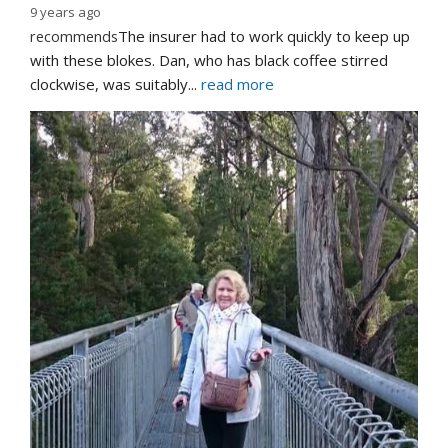
9 years ago
recommends
The insurer had to work quickly to keep up 
with these blokes. Dan, who has black coffee stirred 
clockwise, was suitably
... 
read more