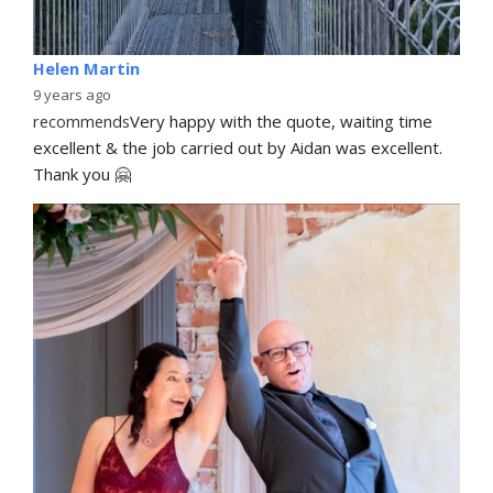
Helen Martin
9 years ago
recommends
Very happy with the quote, waiting time 
excellent & the job carried out by Aidan was excellent. 
Thank you 🤗