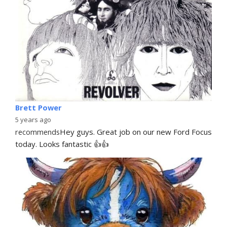
Brett Power
5 years ago
recommends
Hey guys. Great job on our new Ford Focus 
today. Looks fantastic 👍👍