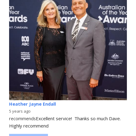
Heather Jayne Endall
5 years ago
recommends
Excellent service!  Thanks so much Dave. 
Highly recommend