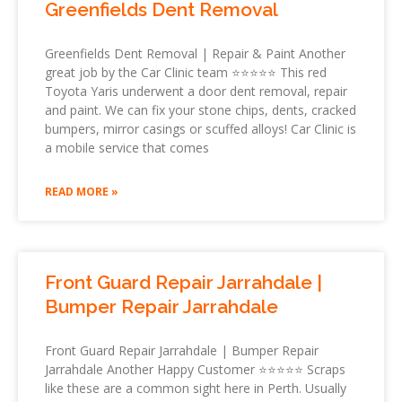
Greenfields Dent Removal
Greenfields Dent Removal | Repair & Paint Another
great job by the Car Clinic team ⭐⭐⭐⭐⭐ This red
Toyota Yaris underwent a door dent removal, repair
and paint. We can fix your stone chips, dents, cracked
bumpers, mirror casings or scuffed alloys! Car Clinic is
a mobile service that comes
READ MORE »
Front Guard Repair Jarrahdale |
Bumper Repair Jarrahdale
Front Guard Repair Jarrahdale | Bumper Repair
Jarrahdale Another Happy Customer ⭐⭐⭐⭐⭐ Scraps
like these are a common sight here in Perth. Usually