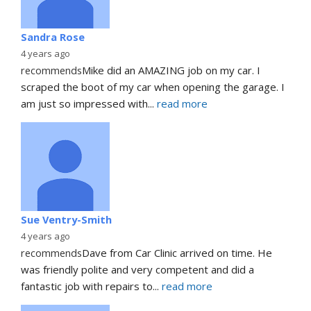
Sandra Rose
4 years ago
recommends
Mike did an AMAZING job on my car. I 
scraped the boot of my car when opening the garage. I 
am just so impressed with
... 
read more
Sue Ventry-Smith
4 years ago
recommends
Dave from Car Clinic arrived on time. He 
was friendly polite and very competent and did a 
fantastic job with repairs to
... 
read more