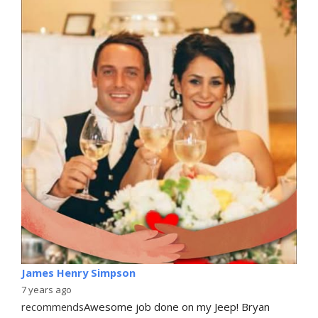
James Henry Simpson
7 years ago
recommends
Awesome job done on my Jeep! Bryan 