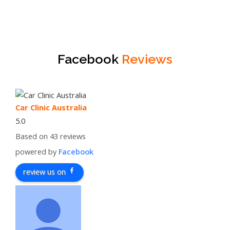
Facebook
Reviews
Car Clinic Australia
5.0
Based on 43 reviews
powered by
Facebook
review us on