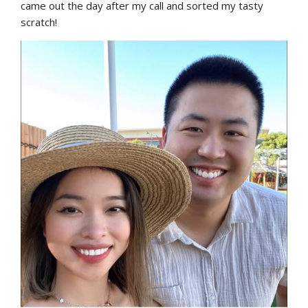
came out the day after my call and sorted my tasty 
scratch!