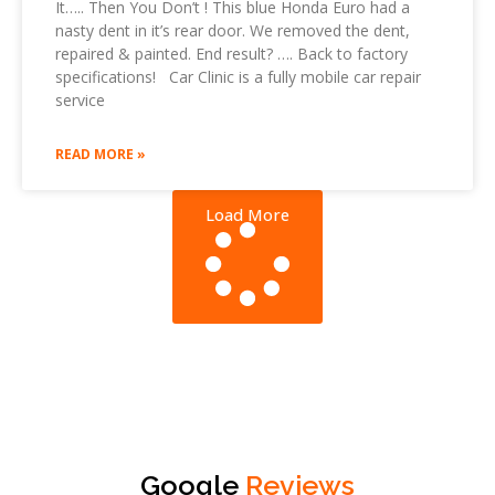
It….. Then You Don’t ! This blue Honda Euro had a
nasty dent in it’s rear door. We removed the dent,
repaired & painted. End result? …. Back to factory
specifications! Car Clinic is a fully mobile car repair
service
READ MORE »
Load More
Google
Reviews