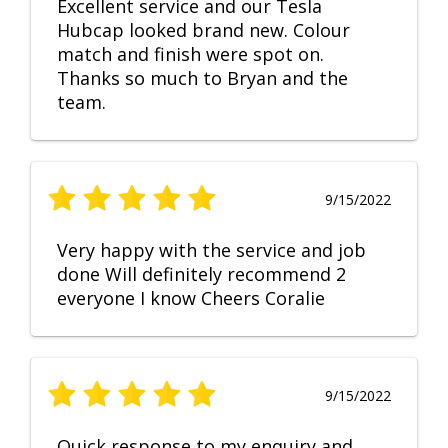
Excellent service and our Tesla
Hubcap looked brand new. Colour
match and finish were spot on.
Thanks so much to Bryan and the
team.
9/15/2022
Very happy with the service and job
done Will definitely recommend 2
everyone I know Cheers Coralie
9/15/2022
Quick response to my enquiry and