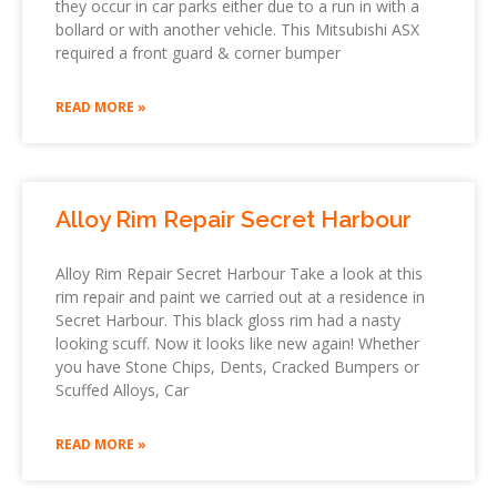
they occur in car parks either due to a run in with a
bollard or with another vehicle. This Mitsubishi ASX
required a front guard & corner bumper
READ MORE »
Alloy Rim Repair Secret Harbour
Alloy Rim Repair Secret Harbour Take a look at this
rim repair and paint we carried out at a residence in
Secret Harbour. This black gloss rim had a nasty
looking scuff. Now it looks like new again! Whether
you have Stone Chips, Dents, Cracked Bumpers or
Scuffed Alloys, Car
READ MORE »