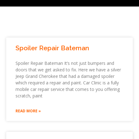
Spoiler Repair Bateman
Spoiler Repair Bateman It’s not just bumpers and
doors that we get asked to fix. Here we have a silver
Jeep Grand Cherokee that had a damaged spoiler
which required a repair and paint. Car Clinic is a fully
mobile car repair service that comes to you offering
scratch, paint
READ MORE »