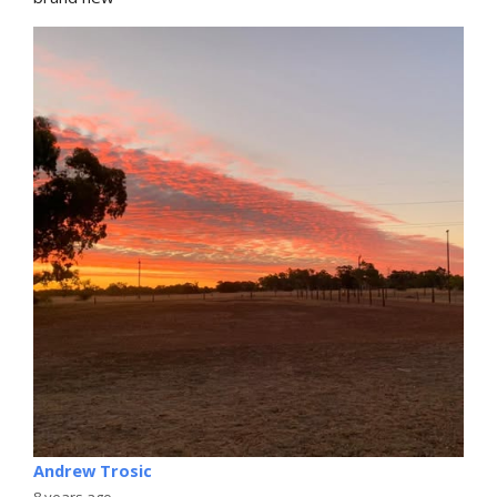
Andrew Trosic
8 years ago