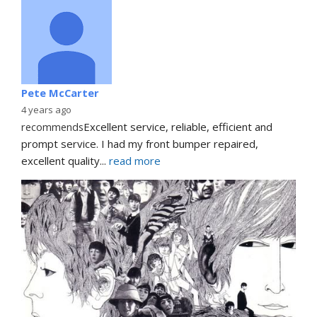
Pete McCarter
4 years ago
recommends
Excellent service, reliable, efficient and 
prompt service. I had my front bumper repaired, 
excellent quality
... 
read more