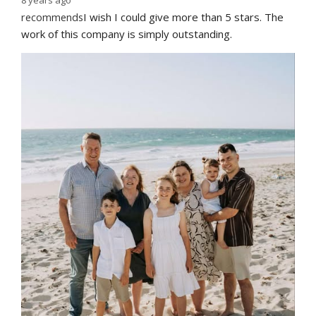
recommends
I wish I could give more than 5 stars. The 
work of this company is simply outstanding.