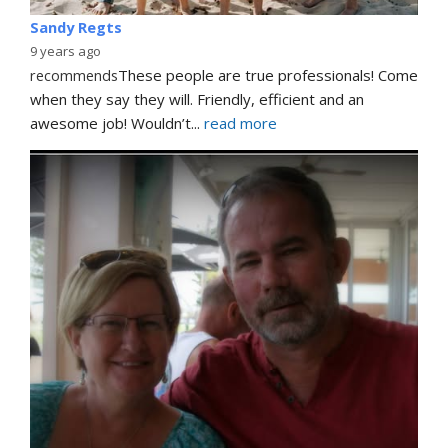
Sandy Regts
9 years ago
recommends
These people are true professionals! Come 
when they say they will. Friendly, efficient and an 
awesome job! Wouldn’t
... 
read more