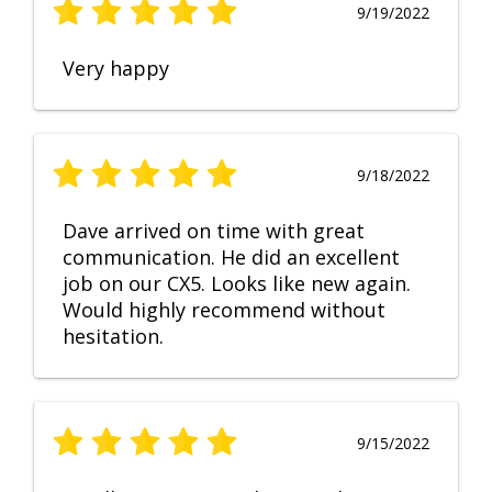
9/19/2022
Very happy
9/18/2022
Dave arrived on time with great
communication. He did an excellent
job on our CX5. Looks like new again.
Would highly recommend without
hesitation.
9/15/2022