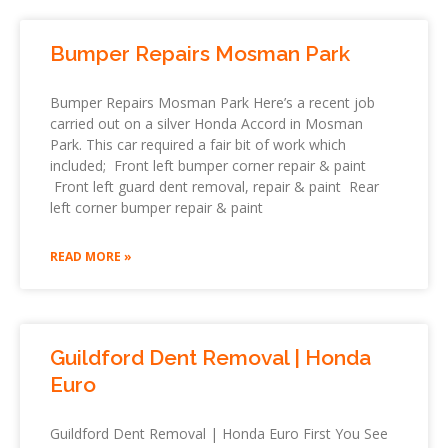
Bumper Repairs Mosman Park
Bumper Repairs Mosman Park Here’s a recent job
carried out on a silver Honda Accord in Mosman
Park. This car required a fair bit of work which
included; Front left bumper corner repair & paint
Front left guard dent removal, repair & paint Rear
left corner bumper repair & paint
READ MORE »
Guildford Dent Removal | Honda
Euro
Guildford Dent Removal | Honda Euro First You See