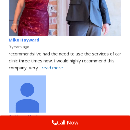
Mike Hayward
9 years ago
recommends
I've had the need to use the services of car 
clinic three times now. I would highly recommend this 
company. Very
... 
read more
Anthony Heslop
Call Now
9 years ago
recommends
First class job by Dan who was friendly, 