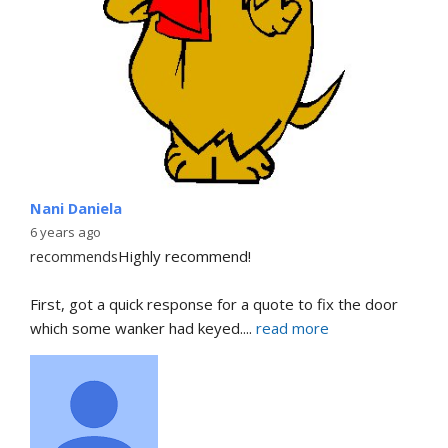
Nani Daniela
6 years ago
recommends
Highly recommend!
First, got a quick response for a quote to fix the door 
which some wanker had keyed.
... 
read more