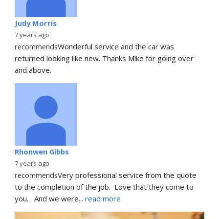
Judy Morris
7 years ago
recommends
Wonderful service and the car was 
returned looking like new. Thanks Mike for going over 
and above.
Rhonwen Gibbs
7 years ago
recommends
Very professional service from the quote 
to the completion of the job.  Love that they come to 
you.   And we were
... 
read more