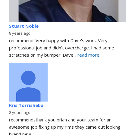
Stuart Noble
8 years ago
recommends
Very happy with Dave's work. Very 
professional job and didn't overcharge. I had some 
scratches on my bumper. Dave
... 
read more
Kris Torrisheba
8 years ago
recommends
thank you brian and your team for an 
awesome job fixing up my rims they came out looking 
brand new