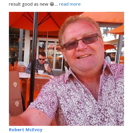
result good as new 😁.
... 
read more
Robert McEvoy