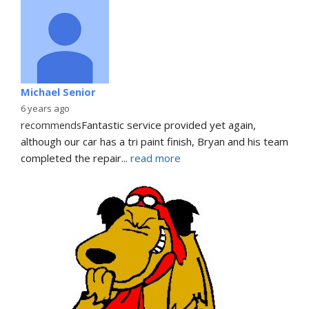
Michael Senior
6 years ago
recommends
Fantastic service provided yet again, 
although our car has a tri paint finish, Bryan and his team 
completed the repair
... 
read more