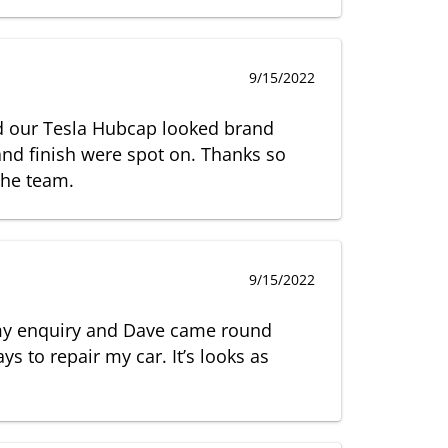
9/15/2022
nd our Tesla Hubcap looked brand
nd finish were spot on. Thanks so
the team.
9/15/2022
my enquiry and Dave came round
ys to repair my car. It’s looks as