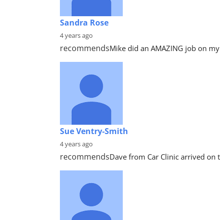
Sandra Rose
4 years ago
recommends
Mike did an AMAZING job on my c
Sue Ventry-Smith
4 years ago
recommends
Dave from Car Clinic arrived on t