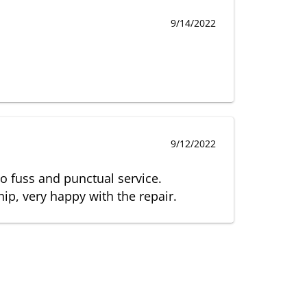
9/14/2022
9/12/2022
no fuss and punctual service.
p, very happy with the repair.