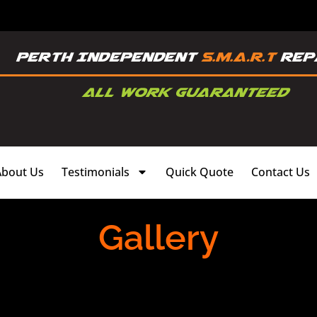
About Us
Testimonials
Quick Quote
Contact Us
Gallery