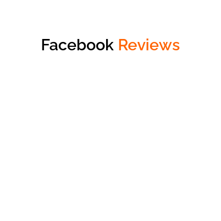
Facebook
Reviews