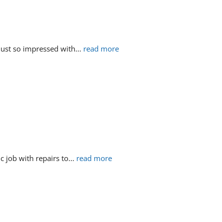
just so impressed with
... 
read more
c job with repairs to
... 
read more