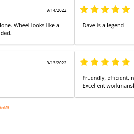
9/14/2022
done. Wheel looks like a
Dave is a legend
nded.
9/13/2022
Fruendly, efficient, 
Excellent workmanshi
viceM8