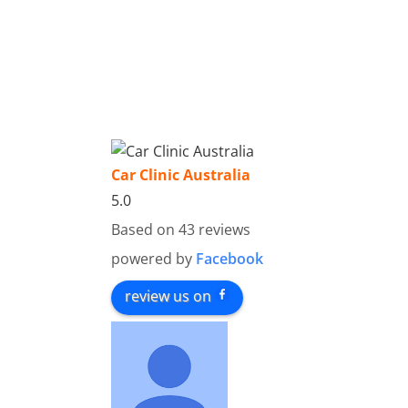
Car Clinic Australia
5.0
Based on 43 reviews
powered by
Facebook
review us on