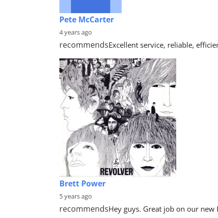
Pete McCarter
4 years ago
recommends
Excellent service, reliable, effi
Brett Power
5 years ago
recommends
Hey guys. Great job on our new 