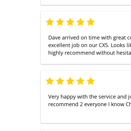
Dave arrived on time with great 
excellent job on our CX5. Looks l
highly recommend without hesita
Very happy with the service and j
recommend 2 everyone I know Ch