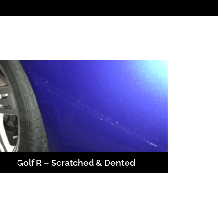
Golf R – Scratched & Dented