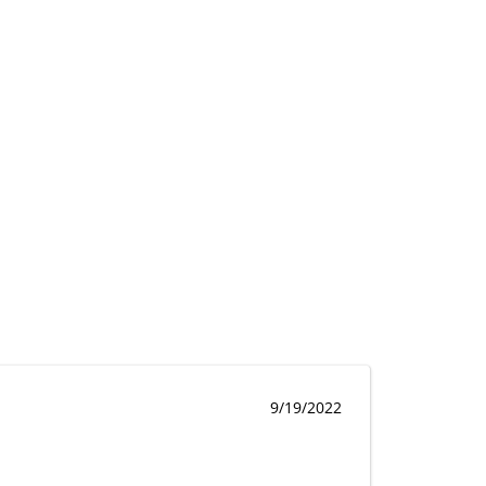
9/19/2022