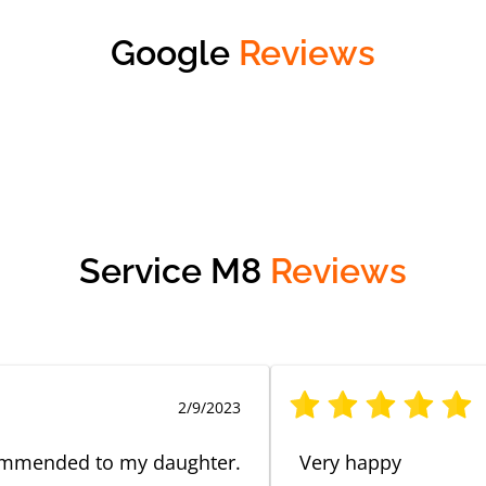
Google
Reviews
Service M8
Reviews
2/9/2023
ecommended to my daughter.
Very happy