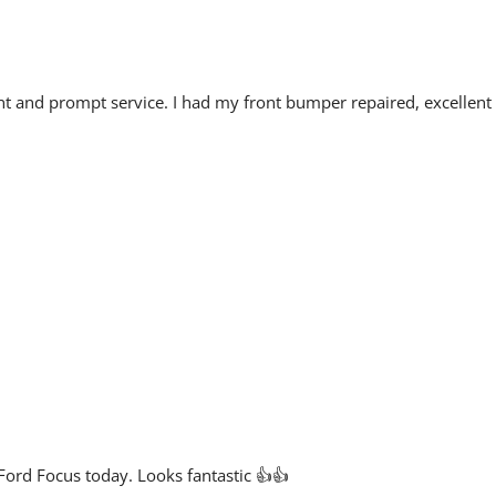
cient and prompt service. I had my front bumper repaired, excellent
Ford Focus today. Looks fantastic 👍👍