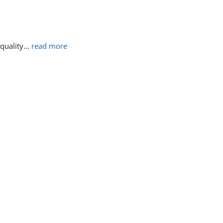
 quality
... 
read more