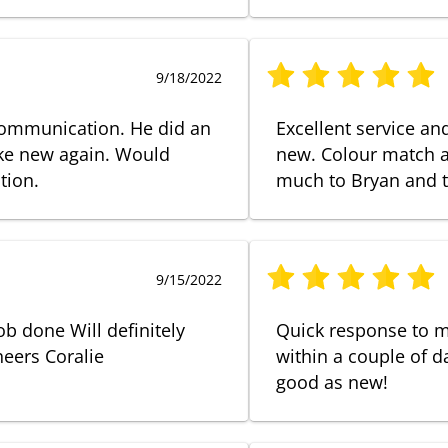
9/18/2022
communication. He did an
Excellent service a
ike new again. Would
new. Colour match a
tion.
much to Bryan and 
9/15/2022
ob done Will definitely
Quick response to 
eers Coralie
within a couple of da
good as new!