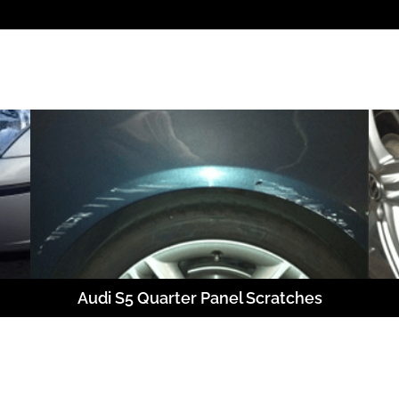
Audi S5 Quarter Panel Scratches