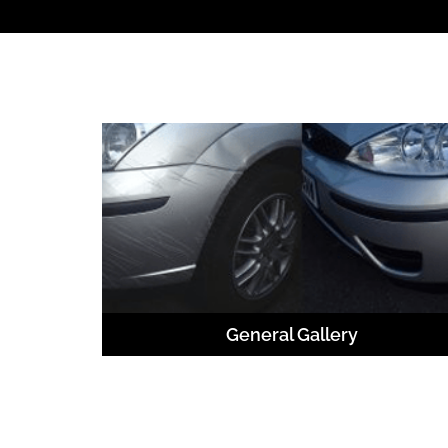
General Gallery