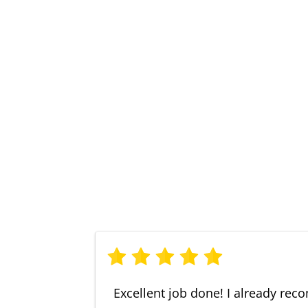
Excellent job done! I already r