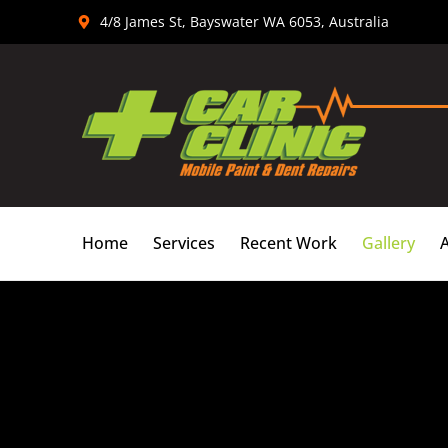
Skip
4/8 James St, Bayswater WA 6053, Australia
to
content
Home
Services
Recent Work
Gallery