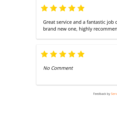
Great service and a fantastic job 
brand new one, highly recomme
No Comment
Feedback by
Ser