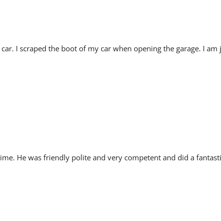
ar. I scraped the boot of my car when opening the garage. I am 
ime. He was friendly polite and very competent and did a fantasti