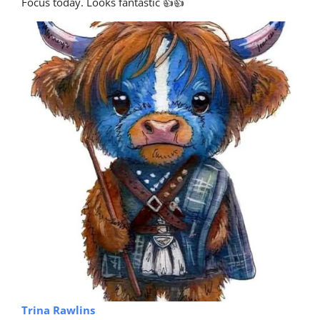
Focus today. Looks fantastic 👍👍
Trina Rawlins