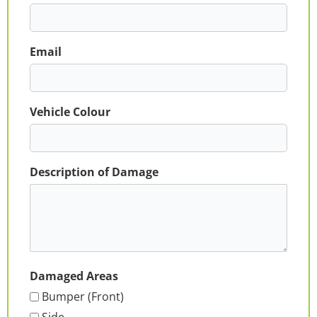
Email
Vehicle Colour
Description of Damage
Damaged Areas
Bumper (Front)