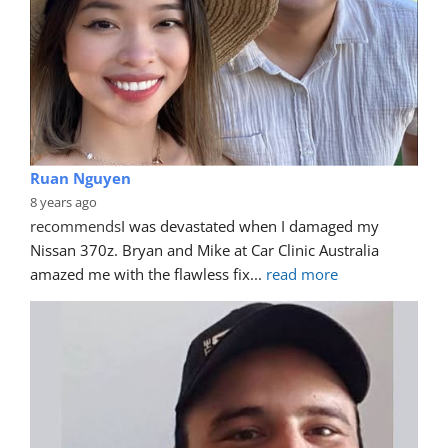
Ruan Nguyen
8 years ago
recommends
I was devastated when I damaged my 
Nissan 370z. Bryan and Mike at Car Clinic Australia 
amazed me with the flawless fix
... 
read more