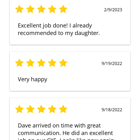
2/9/2023
Excellent job done! I already
recommended to my daughter.
9/19/2022
Very happy
9/18/2022
Dave arrived on time with great
communication. He did an excellent