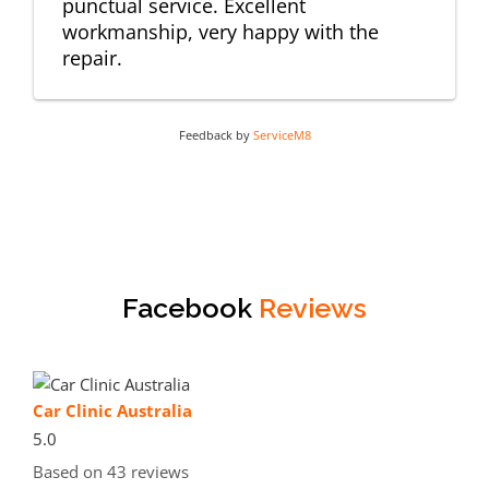
punctual service. Excellent
workmanship, very happy with the
repair.
Feedback by
ServiceM8
Facebook
Reviews
Car Clinic Australia
5.0
Based on 43 reviews