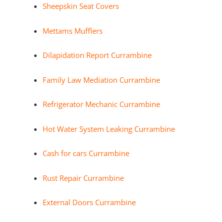
Sheepskin Seat Covers
Mettams Mufflers
Dilapidation Report Currambine
Family Law Mediation Currambine
Refrigerator Mechanic Currambine
Hot Water System Leaking Currambine
Cash for cars Currambine
Rust Repair Currambine
External Doors Currambine