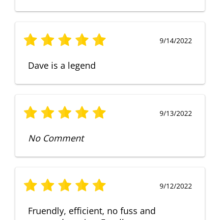
9/14/2022
Dave is a legend
9/13/2022
No Comment
9/12/2022
Fruendly, efficient, no fuss and