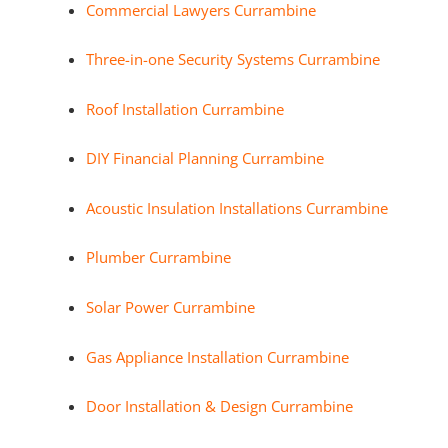
Commercial Lawyers Currambine
Three-in-one Security Systems Currambine
Roof Installation Currambine
DIY Financial Planning Currambine
Acoustic Insulation Installations Currambine
Plumber Currambine
Solar Power Currambine
Gas Appliance Installation Currambine
Door Installation & Design Currambine