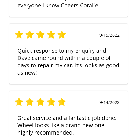
everyone I know Cheers Coralie
9/15/2022
Quick response to my enquiry and
Dave came round within a couple of
days to repair my car. It’s looks as good
as new!
9/14/2022
Great service and a fantastic job done.
Wheel looks like a brand new one,
highly recommended.