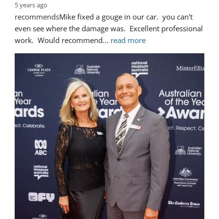
5 years ago
recommends
Mike fixed a gouge in our car.  you can't 
even see where the damage was.  Excellent professional 
work.  Would recommend
... 
read more