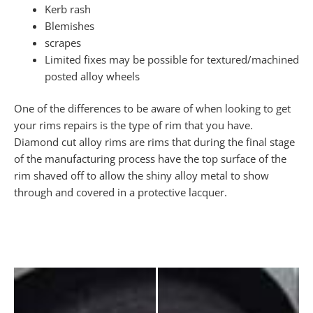
Kerb rash
Blemishes
scrapes
Limited fixes may be possible for textured/machined
posted alloy wheels
One of the differences to be aware of when looking to get
your rims repairs is the type of rim that you have.
Diamond cut alloy rims are rims that during the final stage
of the manufacturing process have the top surface of the
rim shaved off to allow the shiny alloy metal to show
through and covered in a protective lacquer.