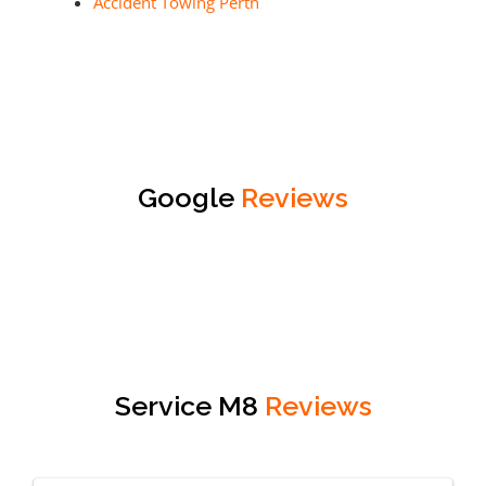
Accident Towing Perth
Google
Reviews
Service M8
Reviews