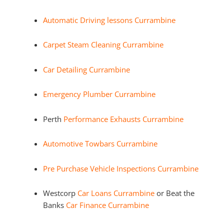
Automatic Driving lessons Currambine
Carpet Steam Cleaning Currambine
Car Detailing Currambine
Emergency Plumber Currambine
Perth
Performance Exhausts Currambine
Automotive Towbars Currambine
Pre Purchase Vehicle Inspections Currambine
Westcorp
Car Loans Currambine
or Beat the
Banks
Car Finance Currambine