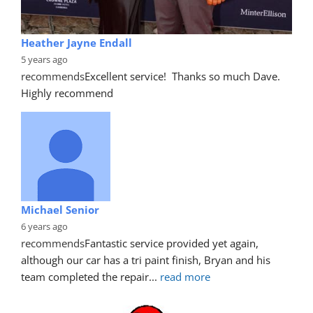
Heather Jayne Endall
5 years ago
recommends
Excellent service!  Thanks so much Dave. 
Highly recommend
Michael Senior
6 years ago
recommends
Fantastic service provided yet again, 
although our car has a tri paint finish, Bryan and his 
team completed the repair
... 
read more