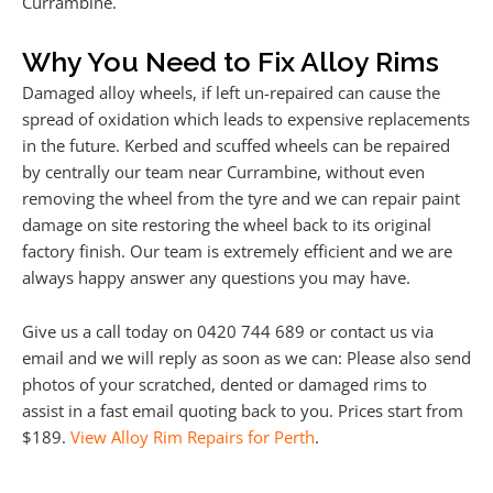
Currambine.
Why You Need to Fix Alloy Rims
Damaged alloy wheels, if left un-repaired can cause the
spread of oxidation which leads to expensive replacements
in the future. Kerbed and scuffed wheels can be repaired
by centrally our team near Currambine, without even
removing the wheel from the tyre and we can repair paint
damage on site restoring the wheel back to its original
factory finish. Our team is extremely efficient and we are
always happy answer any questions you may have.
Give us a call today on 0420 744 689 or contact us via
email and we will reply as soon as we can: Please also send
photos of your scratched, dented or damaged rims to
assist in a fast email quoting back to you. Prices start from
$189.
View Alloy Rim Repairs for Perth
.