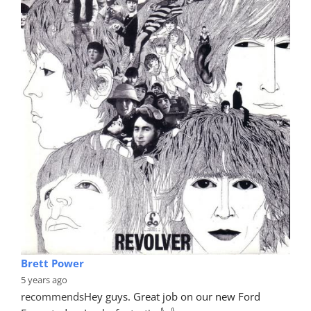
Brett Power
5 years ago
recommends
Hey guys. Great job on our new Ford 