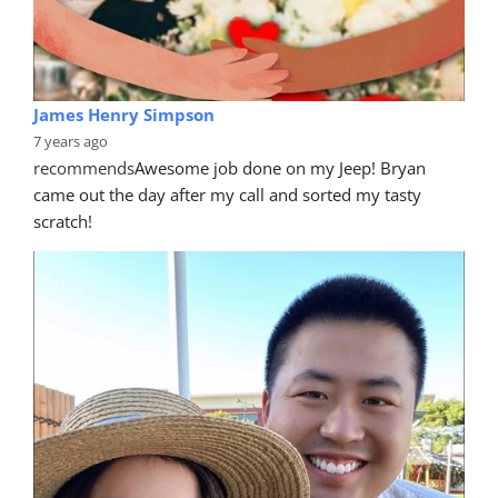
James Henry Simpson
7 years ago
recommends
Awesome job done on my Jeep! Bryan 
came out the day after my call and sorted my tasty 
scratch!