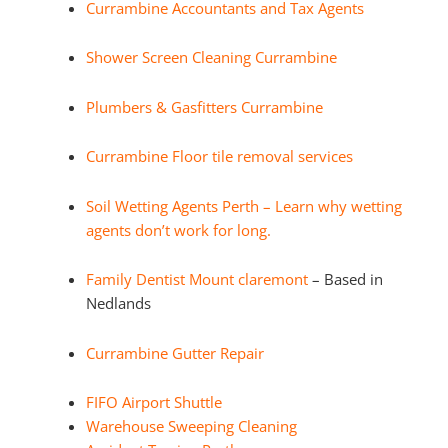
Currambine Accountants and Tax Agents
Shower Screen Cleaning Currambine
Plumbers & Gasfitters Currambine
Currambine Floor tile removal services
Soil Wetting Agents Perth – Learn why wetting
agents don’t work for long.
Family Dentist Mount claremont
– Based in
Nedlands
Currambine Gutter Repair
FIFO Airport Shuttle
Warehouse Sweeping Cleaning