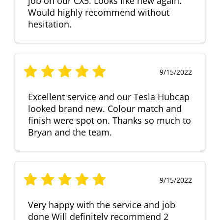
job on our CX5. Looks like new again.
Would highly recommend without
hesitation.
9/15/2022
Excellent service and our Tesla Hubcap
looked brand new. Colour match and
finish were spot on. Thanks so much to
Bryan and the team.
9/15/2022
Very happy with the service and job
done Will definitely recommend 2