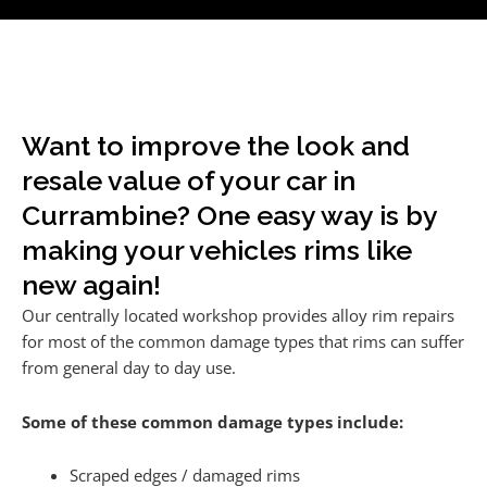
Want to improve the look and
resale value of your car in
Currambine? One easy way is by
making your vehicles rims like
new again!
Our centrally located workshop provides alloy rim repairs
for most of the common damage types that rims can suffer
from general day to day use.
Some of these common damage types include:
Scraped edges / damaged rims