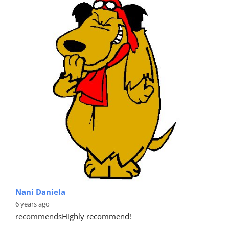
Nani Daniela
6 years ago
recommends
Highly recommend!