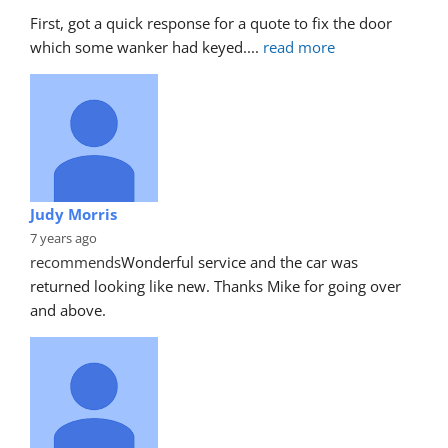
First, got a quick response for a quote to fix the door 
which some wanker had keyed.
... 
read more
Judy Morris
7 years ago
recommends
Wonderful service and the car was 
returned looking like new. Thanks Mike for going over 
and above.