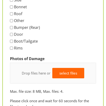
Side
Bonnet
Roof
Other
Bumper (Rear)
Door
Boot/Tailgate
Rims
Photos of Damage
Drop files here or
select files
Max. file size: 8 MB, Max. files: 4.
Please click once and wait for 60 seconds for the