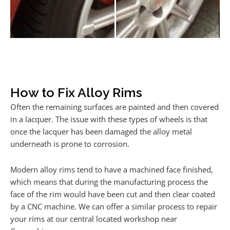
How to Fix Alloy Rims
Often the remaining surfaces are painted and then covered
in a lacquer. The issue with these types of wheels is that
once the lacquer has been damaged the alloy metal
underneath is prone to corrosion.
Modern alloy rims tend to have a machined face finished,
which means that during the manufacturing process the
face of the rim would have been cut and then clear coated
by a CNC machine. We can offer a similar process to repair
your rims at our central located workshop near