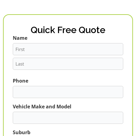
Quick Free Quote
Name
First
Last
Phone
Vehicle Make and Model
Suburb