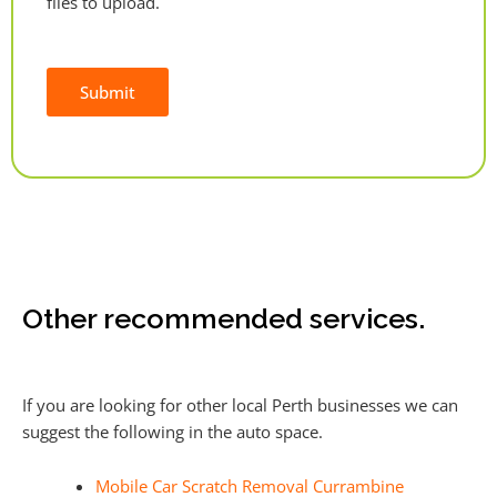
files to upload.
Submit
Alternative:
Other recommended services.
If you are looking for other local Perth businesses we can
suggest the following in the auto space.
Mobile Car Scratch Removal Currambine