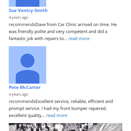
Sue Ventry-Smith
4 years ago
recommends
Dave from Car Clinic arrived on time. He 
was friendly polite and very competent and did a 
fantastic job with repairs to
... 
read more
Pete McCarter
4 years ago
recommends
Excellent service, reliable, efficient and 
prompt service. I had my front bumper repaired, 
excellent quality
... 
read more