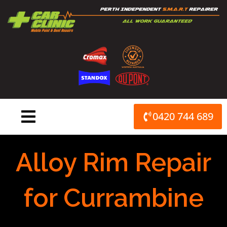
Skip
to
content
0420 744 689
Alloy Rim Repair
for Currambine