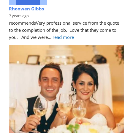
Rhonwen Gibbs
7 years ago
recommends
Very professional service from the quote 
to the completion of the job.  Love that they come to 
you.   And we were
... 
read more