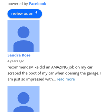
powered by
Facebook
review us on
Sandra Rose
4 years ago
recommends
Mike did an AMAZING job on my car. I 
scraped the boot of my car when opening the garage. I 
am just so impressed with
... 
read more