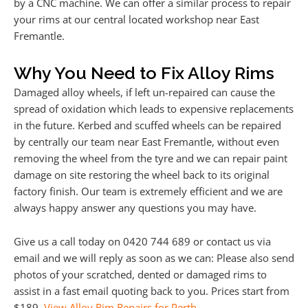
by a CNC machine. We can offer a similar process to repair
your rims at our central located workshop near East
Fremantle.
Why You Need to Fix Alloy Rims
Damaged alloy wheels, if left un-repaired can cause the
spread of oxidation which leads to expensive replacements
in the future. Kerbed and scuffed wheels can be repaired
by centrally our team near East Fremantle, without even
removing the wheel from the tyre and we can repair paint
damage on site restoring the wheel back to its original
factory finish. Our team is extremely efficient and we are
always happy answer any questions you may have.
Give us a call today on 0420 744 689 or contact us via
email and we will reply as soon as we can: Please also send
photos of your scratched, dented or damaged rims to
assist in a fast email quoting back to you. Prices start from
$189.
View Alloy Rim Repairs for Perth
.