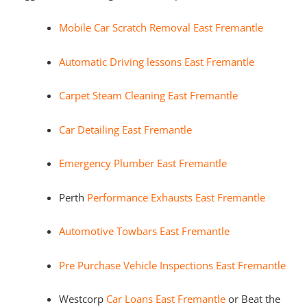
Mobile Car Scratch Removal East Fremantle
Automatic Driving lessons East Fremantle
Carpet Steam Cleaning East Fremantle
Car Detailing East Fremantle
Emergency Plumber East Fremantle
Perth
Performance Exhausts East Fremantle
Automotive Towbars East Fremantle
Pre Purchase Vehicle Inspections East Fremantle
Westcorp
Car Loans East Fremantle
or Beat the