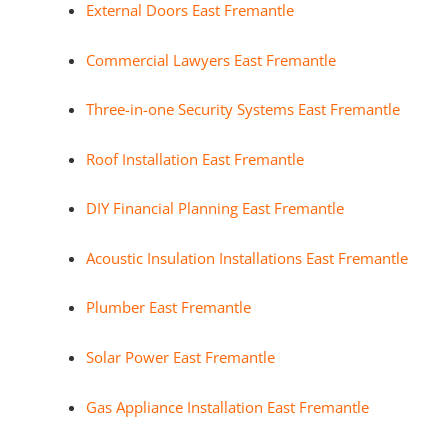
External Doors East Fremantle
Commercial Lawyers East Fremantle
Three-in-one Security Systems East Fremantle
Roof Installation East Fremantle
DIY Financial Planning East Fremantle
Acoustic Insulation Installations East Fremantle
Plumber East Fremantle
Solar Power East Fremantle
Gas Appliance Installation East Fremantle