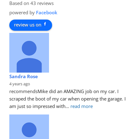
Based on 43 reviews
powered by
Facebook
review us on
Sandra Rose
4 years ago
recommends
Mike did an AMAZING job on my car. I 
scraped the boot of my car when opening the garage. I 
am just so impressed with
... 
read more