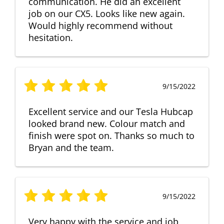
communication. He did an excellent
job on our CX5. Looks like new again.
Would highly recommend without
hesitation.
9/15/2022
Excellent service and our Tesla Hubcap
looked brand new. Colour match and
finish were spot on. Thanks so much to
Bryan and the team.
9/15/2022
Very happy with the service and job