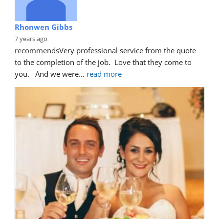
Rhonwen Gibbs
7 years ago
recommends
Very professional service from the quote 
to the completion of the job.  Love that they come to 
you.   And we were
... 
read more