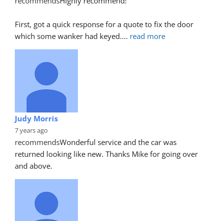
recommends
Highly recommend!
First, got a quick response for a quote to fix the door 
which some wanker had keyed.
... 
read more
Judy Morris
7 years ago
recommends
Wonderful service and the car was 
returned looking like new. Thanks Mike for going over 
and above.