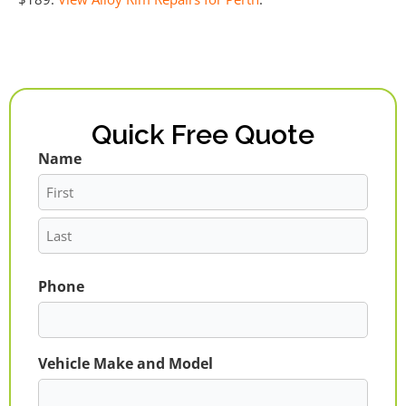
Quick Free Quote
Name
First
Last
Phone
Vehicle Make and Model