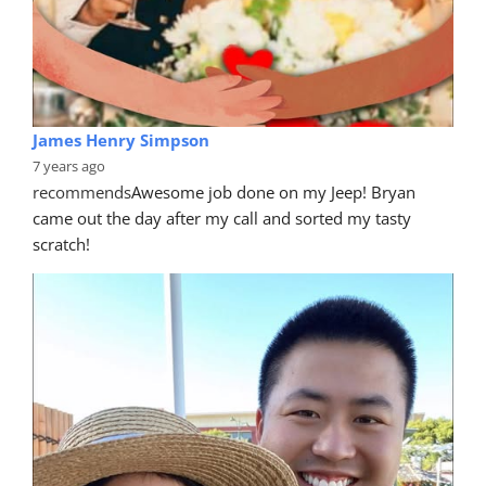
James Henry Simpson
7 years ago
recommends
Awesome job done on my Jeep! Bryan 
came out the day after my call and sorted my tasty 
scratch!