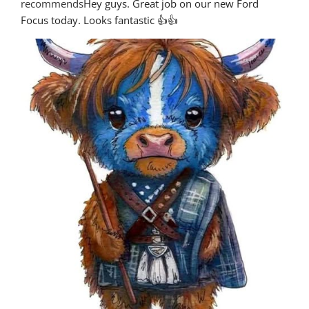
recommends
Hey guys. Great job on our new Ford 
Focus today. Looks fantastic 👍👍