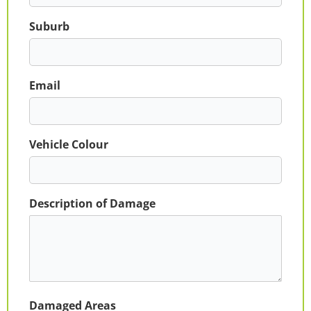
Suburb
Email
Vehicle Colour
Description of Damage
Damaged Areas