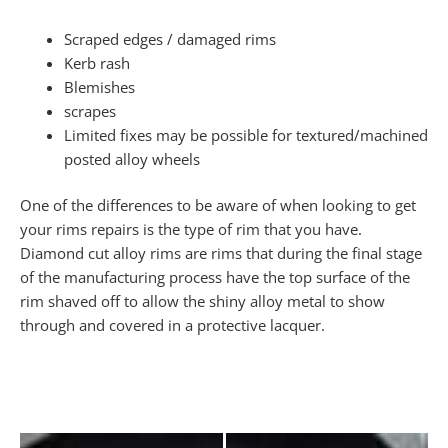
Scraped edges / damaged rims
Kerb rash
Blemishes
scrapes
Limited fixes may be possible for textured/machined
posted alloy wheels
One of the differences to be aware of when looking to get
your rims repairs is the type of rim that you have.
Diamond cut alloy rims are rims that during the final stage
of the manufacturing process have the top surface of the
rim shaved off to allow the shiny alloy metal to show
through and covered in a protective lacquer.