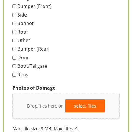
Bumper (Front)
Side
Bonnet
Roof
Other
Bumper (Rear)
Door
Boot/Tailgate
Rims
Photos of Damage
Drop files here or
select files
Max. file size: 8 MB, Max. files: 4.