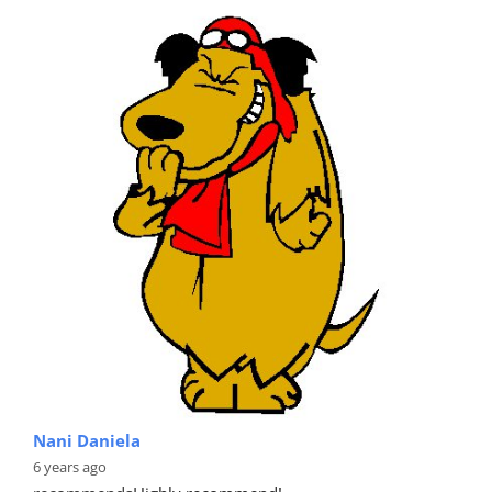
Nani Daniela
6 years ago