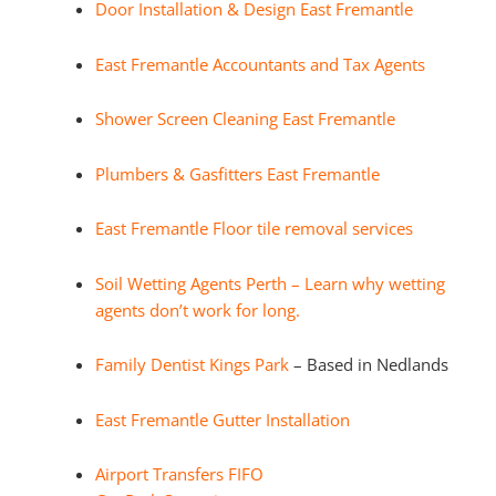
Door Installation & Design East Fremantle
East Fremantle Accountants and Tax Agents
Shower Screen Cleaning East Fremantle
Plumbers & Gasfitters East Fremantle
East Fremantle Floor tile removal services
Soil Wetting Agents Perth – Learn why wetting
agents don’t work for long.
Family Dentist Kings Park
– Based in Nedlands
East Fremantle Gutter Installation
Airport Transfers FIFO