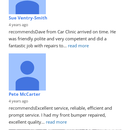
Sue Ventry-Smith
4 years ago
recommends
Dave from Car Clinic arrived on time. He 
was friendly polite and very competent and did a 
fantastic job with repairs to
... 
read more
Pete McCarter
4 years ago
recommends
Excellent service, reliable, efficient and 
prompt service. I had my front bumper repaired, 
excellent quality
... 
read more