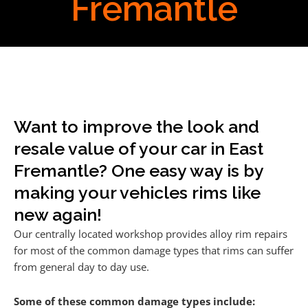
Fremantle
Want to improve the look and
resale value of your car in East
Fremantle? One easy way is by
making your vehicles rims like
new again!
Our centrally located workshop provides alloy rim repairs
for most of the common damage types that rims can suffer
from general day to day use.
Some of these common damage types include: