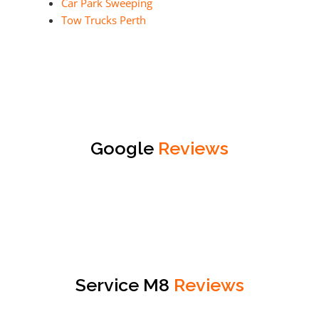
Car Park Sweeping
Tow Trucks Perth
Google
Reviews
Service M8
Reviews