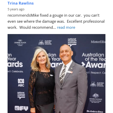
Trina Rawlins
5 years ago
recommends
Mike fixed a gouge in our car.  you can't 
even see where the damage was.  Excellent professional 
work.  Would recommend
... 
read more