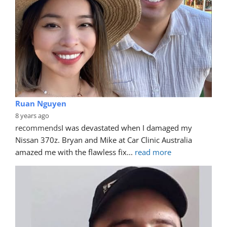
Ruan Nguyen
8 years ago
recommends
I was devastated when I damaged my 
Nissan 370z. Bryan and Mike at Car Clinic Australia 
amazed me with the flawless fix
... 
read more