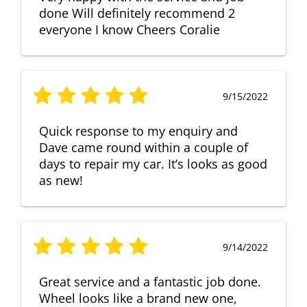
done Will definitely recommend 2
everyone I know Cheers Coralie
9/15/2022
Quick response to my enquiry and
Dave came round within a couple of
days to repair my car. It’s looks as good
as new!
9/14/2022
Great service and a fantastic job done.
Wheel looks like a brand new one,