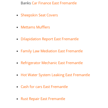
Banks
Car Finance East Fremantle
Sheepskin Seat Covers
Mettams Mufflers
Dilapidation Report East Fremantle
Family Law Mediation East Fremantle
Refrigerator Mechanic East Fremantle
Hot Water System Leaking East Fremantle
Cash for cars East Fremantle
Rust Repair East Fremantle