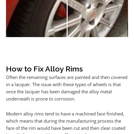
How to Fix Alloy Rims
Often the remaining surfaces are painted and then covered
in a lacquer. The issue with these types of wheels is that
once the lacquer has been damaged the alloy metal
underneath is prone to corrosion.
Modern alloy rims tend to have a machined face finished,
which means that during the manufacturing process the
face of the rim would have been cut and then clear coated