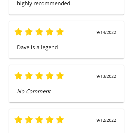
highly recommended.
9/14/2022
Dave is a legend
9/13/2022
No Comment
9/12/2022