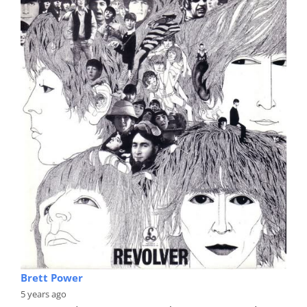
Brett Power
5 years ago