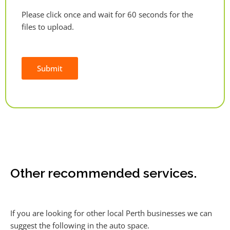
Please click once and wait for 60 seconds for the
files to upload.
Submit
Alternative:
Other recommended services.
If you are looking for other local Perth businesses we can
suggest the following in the auto space.