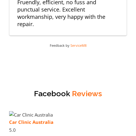
Fruendly, efficient, no fuss and
punctual service. Excellent
workmanship, very happy with the
repair.
Feedback by
ServiceM8
Facebook
Reviews
Car Clinic Australia
5.0