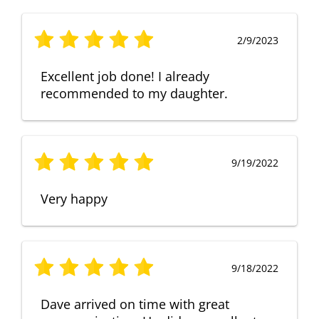
2/9/2023
Excellent job done! I already
recommended to my daughter.
9/19/2022
Very happy
9/18/2022
Dave arrived on time with great