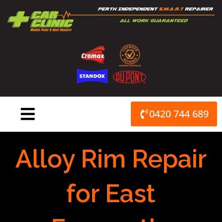
Skip
to
content
0420 744 689
Alloy Rim Repair
for East