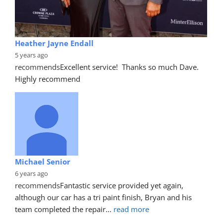
Heather Jayne Endall
5 years ago
recommends
Excellent service!  Thanks so much Dave. 
Highly recommend
Michael Senior
6 years ago
recommends
Fantastic service provided yet again, 
although our car has a tri paint finish, Bryan and his 
team completed the repair
... 
read more