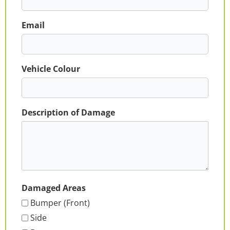
Email
Vehicle Colour
Description of Damage
Damaged Areas
Bumper (Front)
Side