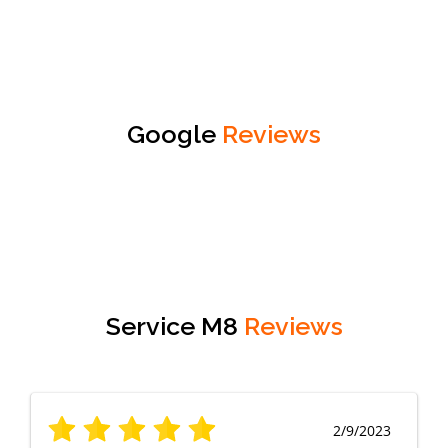
Google
Reviews
Service M8
Reviews
2/9/2023