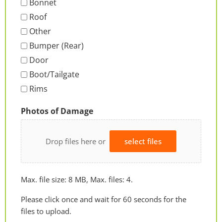
Bonnet
Roof
Other
Bumper (Rear)
Door
Boot/Tailgate
Rims
Photos of Damage
Drop files here or
select files
Max. file size: 8 MB, Max. files: 4.
Please click once and wait for 60 seconds for the
files to upload.