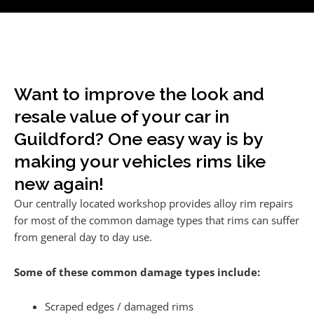
Want to improve the look and
resale value of your car in
Guildford? One easy way is by
making your vehicles rims like
new again!
Our centrally located workshop provides alloy rim repairs
for most of the common damage types that rims can suffer
from general day to day use.
Some of these common damage types include:
Scraped edges / damaged rims