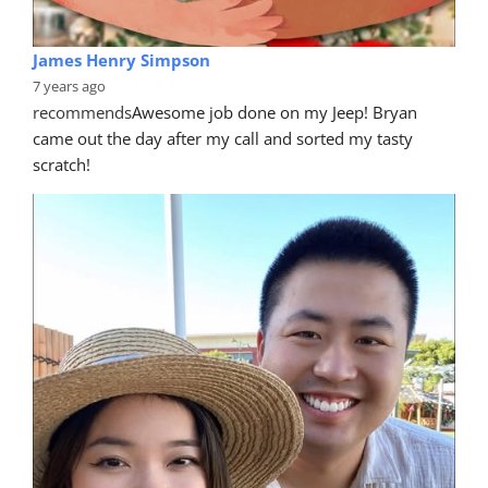
James Henry Simpson
7 years ago
recommends
Awesome job done on my Jeep! Bryan 
came out the day after my call and sorted my tasty 
scratch!