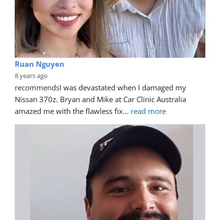
Ruan Nguyen
8 years ago
recommends
I was devastated when I damaged my 
Nissan 370z. Bryan and Mike at Car Clinic Australia 
amazed me with the flawless fix
... 
read more