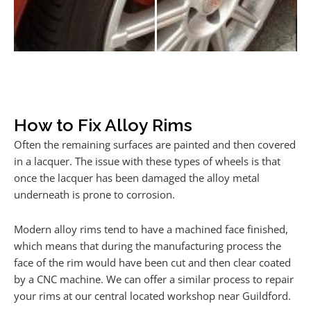
How to Fix Alloy Rims
Often the remaining surfaces are painted and then covered
in a lacquer. The issue with these types of wheels is that
once the lacquer has been damaged the alloy metal
underneath is prone to corrosion.
Modern alloy rims tend to have a machined face finished,
which means that during the manufacturing process the
face of the rim would have been cut and then clear coated
by a CNC machine. We can offer a similar process to repair
your rims at our central located workshop near Guildford.