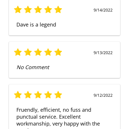
9/14/2022
Dave is a legend
9/13/2022
No Comment
9/12/2022
Fruendly, efficient, no fuss and
punctual service. Excellent
workmanship, very happy with the