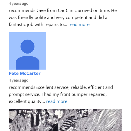
4 years ago
recommends
Dave from Car Clinic arrived on time. He 
was friendly polite and very competent and did a 
fantastic job with repairs to
... 
read more
Pete McCarter
4 years ago
recommends
Excellent service, reliable, efficient and 
prompt service. I had my front bumper repaired, 
excellent quality
... 
read more