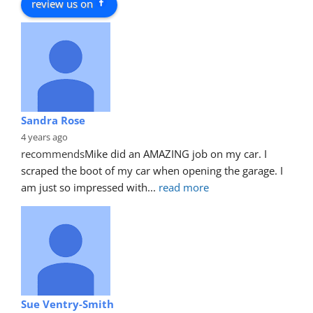
review us on
Sandra Rose
4 years ago
recommends
Mike did an AMAZING job on my car. I 
scraped the boot of my car when opening the garage. I 
am just so impressed with
... 
read more
Sue Ventry-Smith