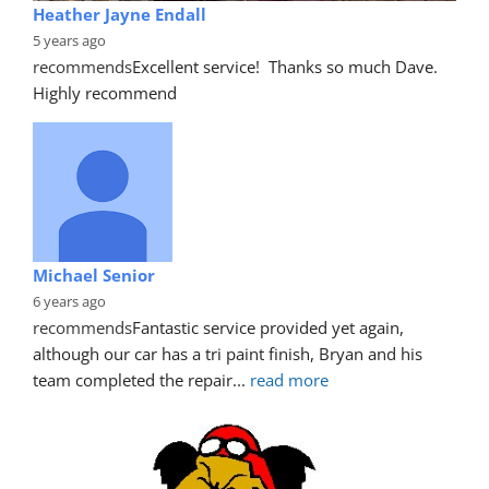
Heather Jayne Endall
5 years ago
recommends
Excellent service!  Thanks so much Dave. 
Highly recommend
Michael Senior
6 years ago
recommends
Fantastic service provided yet again, 
although our car has a tri paint finish, Bryan and his 
team completed the repair
... 
read more