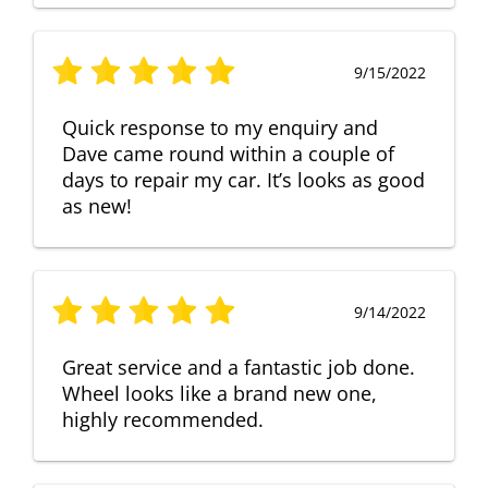
9/15/2022
Quick response to my enquiry and
Dave came round within a couple of
days to repair my car. It’s looks as good
as new!
9/14/2022
Great service and a fantastic job done.
Wheel looks like a brand new one,
highly recommended.