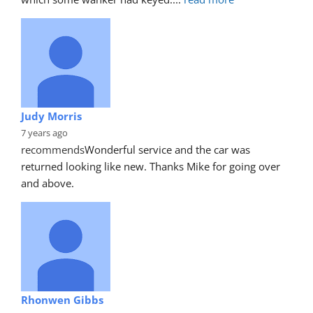
Judy Morris
7 years ago
recommends
Wonderful service and the car was 
returned looking like new. Thanks Mike for going over 
and above.
Rhonwen Gibbs