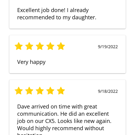
Excellent job done! I already
recommended to my daughter.
9/19/2022
Very happy
9/18/2022
Dave arrived on time with great
communication. He did an excellent
job on our CX5. Looks like new again.
Would highly recommend without