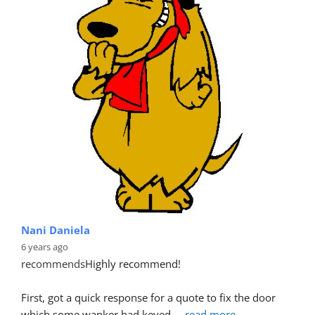
Nani Daniela
6 years ago
recommends
Highly recommend!
First, got a quick response for a quote to fix the door 
which some wanker had keyed.
... 
read more