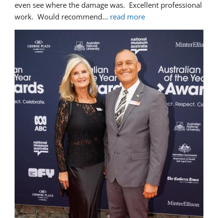
even see where the damage was.  Excellent professional 
work.  Would recommend
... 
read more