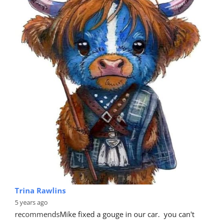
Trina Rawlins
5 years ago
recommends
Mike fixed a gouge in our car.  you can't 