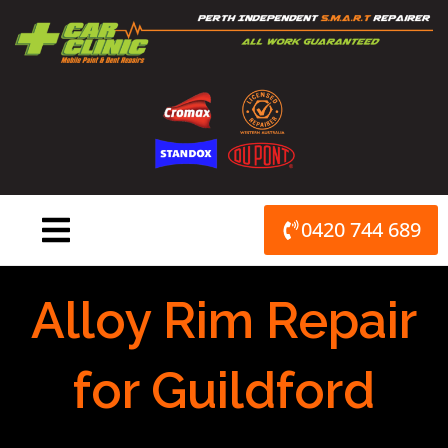
Skip
to
content
0420 744 689
Alloy Rim Repair
for Guildford