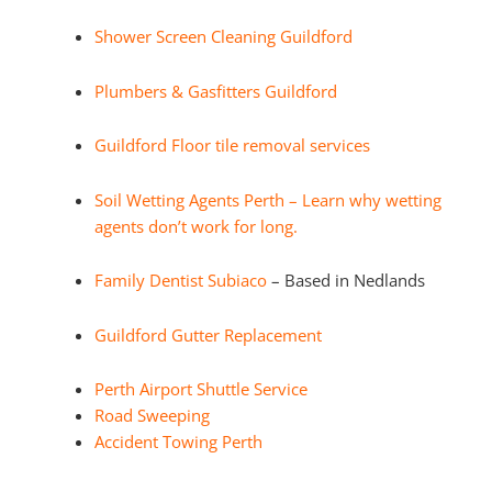
Shower Screen Cleaning Guildford
Plumbers & Gasfitters Guildford
Guildford Floor tile removal services
Soil Wetting Agents Perth – Learn why wetting
agents don’t work for long.
Family Dentist Subiaco
– Based in Nedlands
Guildford Gutter Replacement
Perth Airport Shuttle Service
Road Sweeping
Accident Towing Perth