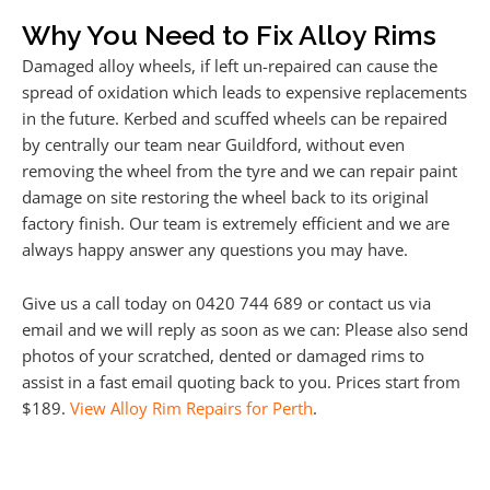
Why You Need to Fix Alloy Rims
Damaged alloy wheels, if left un-repaired can cause the
spread of oxidation which leads to expensive replacements
in the future. Kerbed and scuffed wheels can be repaired
by centrally our team near Guildford, without even
removing the wheel from the tyre and we can repair paint
damage on site restoring the wheel back to its original
factory finish. Our team is extremely efficient and we are
always happy answer any questions you may have.
Give us a call today on 0420 744 689 or contact us via
email and we will reply as soon as we can: Please also send
photos of your scratched, dented or damaged rims to
assist in a fast email quoting back to you. Prices start from
$189.
View Alloy Rim Repairs for Perth
.