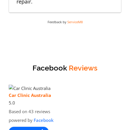
repair.
Feedback by
ServiceM8
Facebook
Reviews
Car Clinic Australia
5.0
Based on 43 reviews
powered by
Facebook