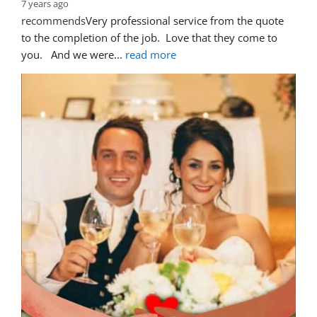
7 years ago
recommends
Very professional service from the quote 
to the completion of the job.  Love that they come to 
you.   And we were
... 
read more