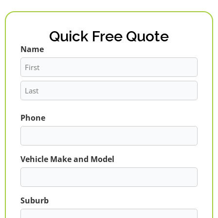
Quick Free Quote
Name
First
Last
Phone
Vehicle Make and Model
Suburb