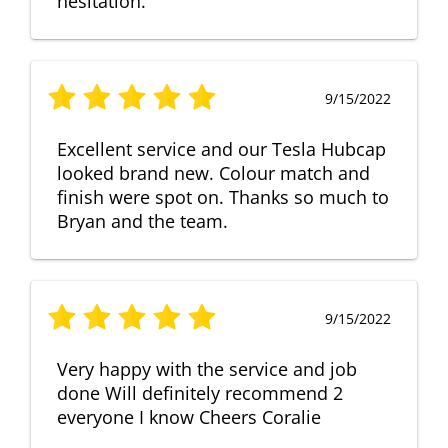
hesitation.
9/15/2022
Excellent service and our Tesla Hubcap
looked brand new. Colour match and
finish were spot on. Thanks so much to
Bryan and the team.
9/15/2022
Very happy with the service and job
done Will definitely recommend 2
everyone I know Cheers Coralie