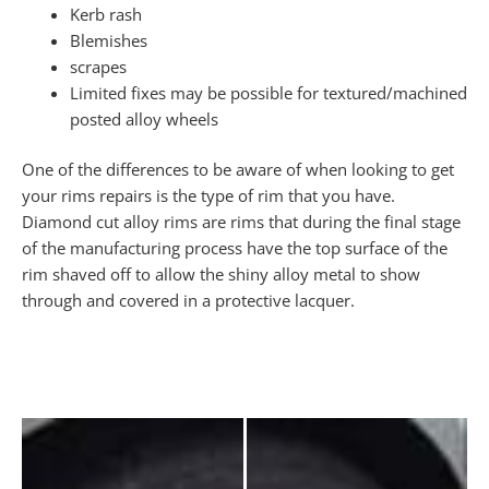
Kerb rash
Blemishes
scrapes
Limited fixes may be possible for textured/machined
posted alloy wheels
One of the differences to be aware of when looking to get
your rims repairs is the type of rim that you have.
Diamond cut alloy rims are rims that during the final stage
of the manufacturing process have the top surface of the
rim shaved off to allow the shiny alloy metal to show
through and covered in a protective lacquer.