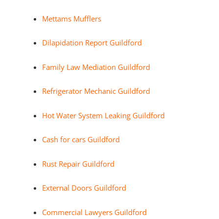
Mettams Mufflers
Dilapidation Report Guildford
Family Law Mediation Guildford
Refrigerator Mechanic Guildford
Hot Water System Leaking Guildford
Cash for cars Guildford
Rust Repair Guildford
External Doors Guildford
Commercial Lawyers Guildford