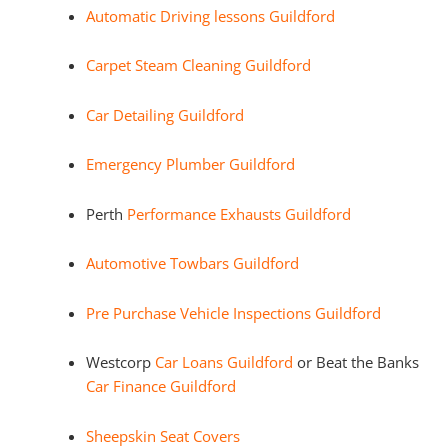
Automatic Driving lessons Guildford
Carpet Steam Cleaning Guildford
Car Detailing Guildford
Emergency Plumber Guildford
Perth
Performance Exhausts Guildford
Automotive Towbars Guildford
Pre Purchase Vehicle Inspections Guildford
Westcorp
Car Loans Guildford
or Beat the Banks
Car Finance Guildford
Sheepskin Seat Covers