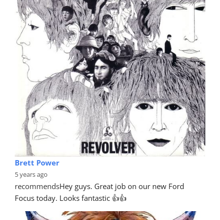
Brett Power
5 years ago
recommends
Hey guys. Great job on our new Ford 
Focus today. Looks fantastic 👍👍