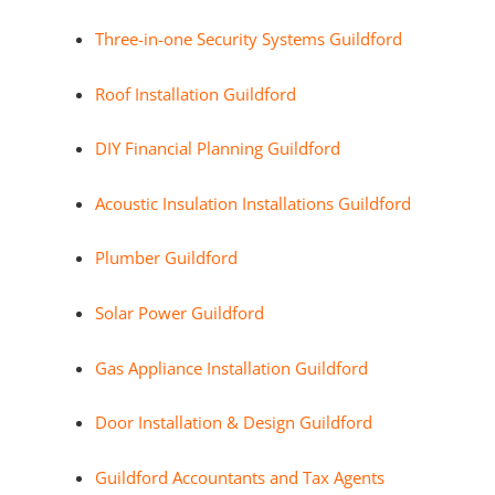
Three-in-one Security Systems Guildford
Roof Installation Guildford
DIY Financial Planning Guildford
Acoustic Insulation Installations Guildford
Plumber Guildford
Solar Power Guildford
Gas Appliance Installation Guildford
Door Installation & Design Guildford
Guildford Accountants and Tax Agents