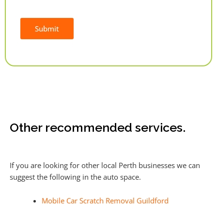
Submit
Alternative:
Other recommended services.
If you are looking for other local Perth businesses we can
suggest the following in the auto space.
Mobile Car Scratch Removal Guildford