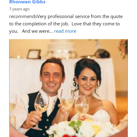
Rhonwen Gibbs
7 years ago
recommends
Very professional service from the quote 
to the completion of the job.  Love that they come to 
you.   And we were
... 
read more