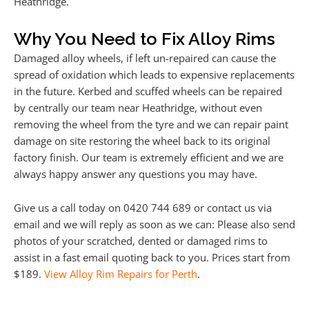
Heathridge.
Why You Need to Fix Alloy Rims
Damaged alloy wheels, if left un-repaired can cause the
spread of oxidation which leads to expensive replacements
in the future. Kerbed and scuffed wheels can be repaired
by centrally our team near Heathridge, without even
removing the wheel from the tyre and we can repair paint
damage on site restoring the wheel back to its original
factory finish. Our team is extremely efficient and we are
always happy answer any questions you may have.
Give us a call today on 0420 744 689 or contact us via
email and we will reply as soon as we can: Please also send
photos of your scratched, dented or damaged rims to
assist in a fast email quoting back to you. Prices start from
$189.
View Alloy Rim Repairs for Perth
.