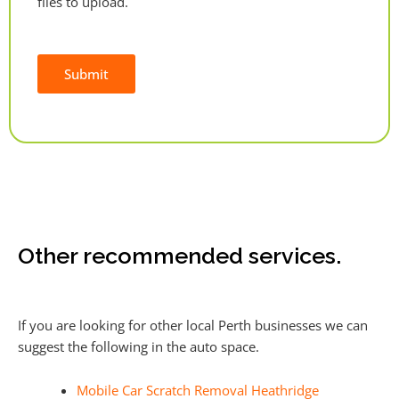
files to upload.
Submit
Alternative:
Other recommended services.
If you are looking for other local Perth businesses we can
suggest the following in the auto space.
Mobile Car Scratch Removal Heathridge