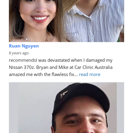
Ruan Nguyen
8 years ago
recommends
I was devastated when I damaged my 
Nissan 370z. Bryan and Mike at Car Clinic Australia 
amazed me with the flawless fix
... 
read more