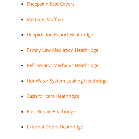
Sheepskin Seat Covers
Mettams Mufflers
Dilapidation Report Heathridge
Family Law Mediation Heathridge
Refrigerator Mechanic Heathridge
Hot Water System Leaking Heathridge
Cash for cars Heathridge
Rust Repair Heathridge
External Doors Heathridge