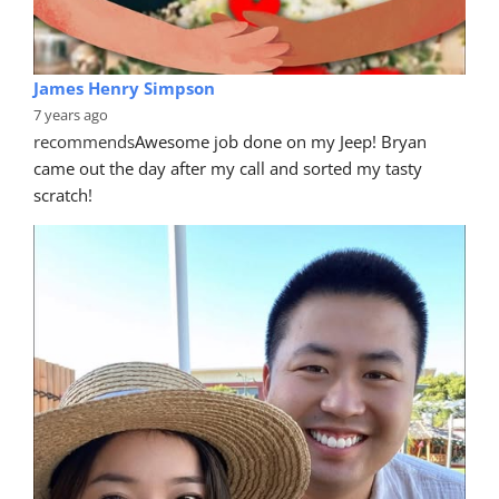
James Henry Simpson
7 years ago
recommends
Awesome job done on my Jeep! Bryan 
came out the day after my call and sorted my tasty 
scratch!