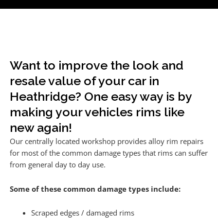
Want to improve the look and
resale value of your car in
Heathridge? One easy way is by
making your vehicles rims like
new again!
Our centrally located workshop provides alloy rim repairs
for most of the common damage types that rims can suffer
from general day to day use.
Some of these common damage types include:
Scraped edges / damaged rims