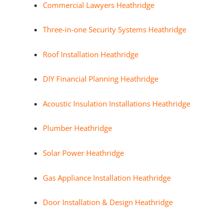
Commercial Lawyers Heathridge
Three-in-one Security Systems Heathridge
Roof Installation Heathridge
DIY Financial Planning Heathridge
Acoustic Insulation Installations Heathridge
Plumber Heathridge
Solar Power Heathridge
Gas Appliance Installation Heathridge
Door Installation & Design Heathridge