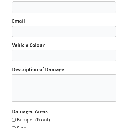
Email
Vehicle Colour
Description of Damage
Damaged Areas
Bumper (Front)