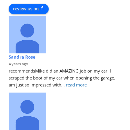
review us on
Sandra Rose
4 years ago
recommends
Mike did an AMAZING job on my car. I 
scraped the boot of my car when opening the garage. I 
am just so impressed with
... 
read more