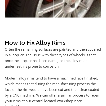
How to Fix Alloy Rims
Often the remaining surfaces are painted and then covered
in a lacquer. The issue with these types of wheels is that
once the lacquer has been damaged the alloy metal
underneath is prone to corrosion.
Modern alloy rims tend to have a machined face finished,
which means that during the manufacturing process the
face of the rim would have been cut and then clear coated
by a CNC machine. We can offer a similar process to repair
your rims at our central located workshop near