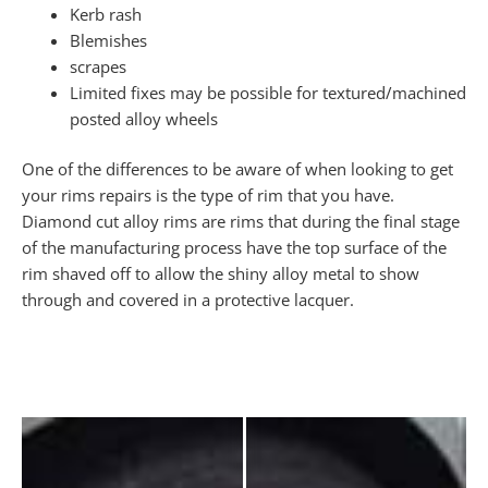
Kerb rash
Blemishes
scrapes
Limited fixes may be possible for textured/machined
posted alloy wheels
One of the differences to be aware of when looking to get
your rims repairs is the type of rim that you have.
Diamond cut alloy rims are rims that during the final stage
of the manufacturing process have the top surface of the
rim shaved off to allow the shiny alloy metal to show
through and covered in a protective lacquer.