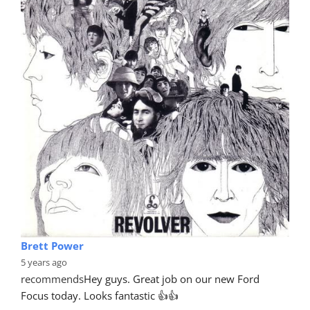
Brett Power
5 years ago
recommends
Hey guys. Great job on our new Ford 
Focus today. Looks fantastic 👍👍