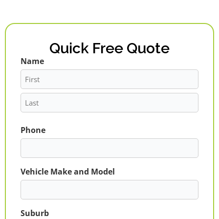
Quick Free Quote
Name
First
Last
Phone
Vehicle Make and Model
Suburb