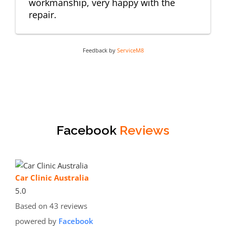
workmanship, very happy with the
repair.
Feedback by
ServiceM8
Facebook
Reviews
Car Clinic Australia
5.0
Based on 43 reviews
powered by
Facebook