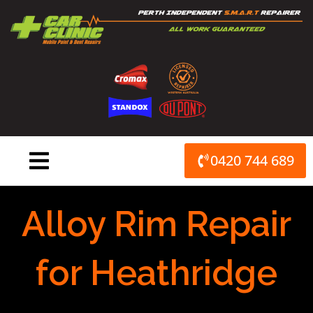
Skip
to
content
0420 744 689
Alloy Rim Repair
for Heathridge