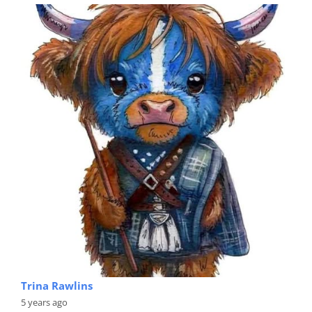
Trina Rawlins
5 years ago