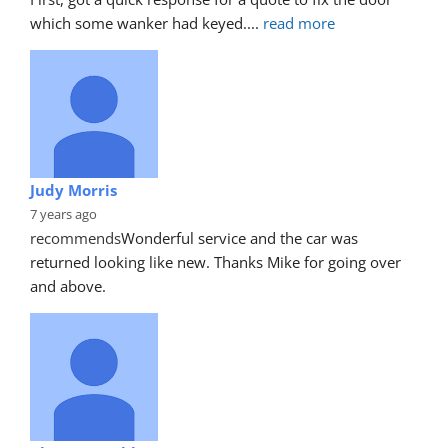
which some wanker had keyed.
... 
read more
Judy Morris
7 years ago
recommends
Wonderful service and the car was 
returned looking like new. Thanks Mike for going over 
and above.