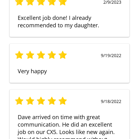
2/9/2023
Excellent job done! I already
recommended to my daughter.
9/19/2022
Very happy
9/18/2022
Dave arrived on time with great
communication. He did an excellent
job on our CX5. Looks like new again.