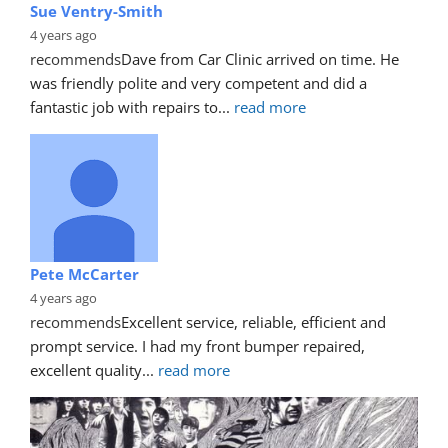
Sue Ventry-Smith
4 years ago
recommends
Dave from Car Clinic arrived on time. He 
was friendly polite and very competent and did a 
fantastic job with repairs to
... 
read more
Pete McCarter
4 years ago
recommends
Excellent service, reliable, efficient and 
prompt service. I had my front bumper repaired, 
excellent quality
... 
read more