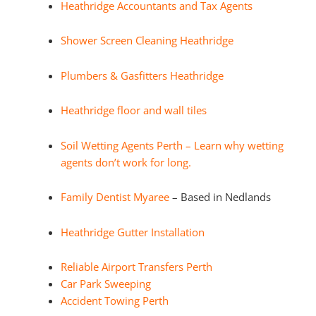
Heathridge Accountants and Tax Agents
Shower Screen Cleaning Heathridge
Plumbers & Gasfitters Heathridge
Heathridge floor and wall tiles
Soil Wetting Agents Perth – Learn why wetting
agents don’t work for long.
Family Dentist Myaree
– Based in Nedlands
Heathridge Gutter Installation
Reliable Airport Transfers Perth
Car Park Sweeping
Accident Towing Perth