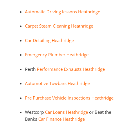
Automatic Driving lessons Heathridge
Carpet Steam Cleaning Heathridge
Car Detailing Heathridge
Emergency Plumber Heathridge
Perth
Performance Exhausts Heathridge
Automotive Towbars Heathridge
Pre Purchase Vehicle Inspections Heathridge
Westcorp
Car Loans Heathridge
or Beat the
Banks
Car Finance Heathridge