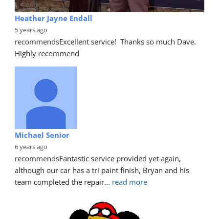
Heather Jayne Endall
5 years ago
recommends
Excellent service!  Thanks so much Dave. 
Highly recommend
Michael Senior
6 years ago
recommends
Fantastic service provided yet again, 
although our car has a tri paint finish, Bryan and his 
team completed the repair
... 
read more