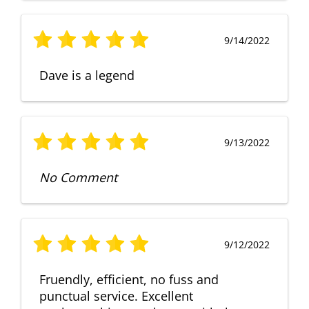
9/14/2022
Dave is a legend
9/13/2022
No Comment
9/12/2022
Fruendly, efficient, no fuss and
punctual service. Excellent