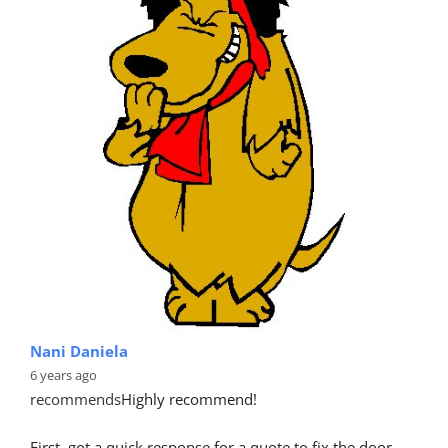
Nani Daniela
6 years ago
recommends
Highly recommend!
First, got a quick response for a quote to fix the door 