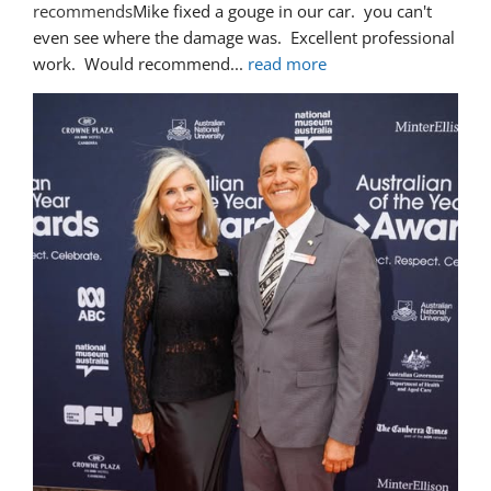
recommends
Mike fixed a gouge in our car.  you can't 
even see where the damage was.  Excellent professional 
work.  Would recommend
... 
read more