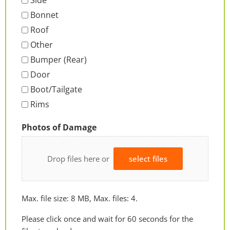
Side
Bonnet
Roof
Other
Bumper (Rear)
Door
Boot/Tailgate
Rims
Photos of Damage
Drop files here or
select files
Max. file size: 8 MB, Max. files: 4.
Please click once and wait for 60 seconds for the