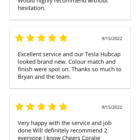
Would highly recommend without
hesitation.
9/15/2022
Excellent service and our Tesla Hubcap
looked brand new. Colour match and
finish were spot on. Thanks so much to
Bryan and the team.
9/15/2022
Very happy with the service and job
done Will definitely recommend 2
everyone I know Cheers Coralie