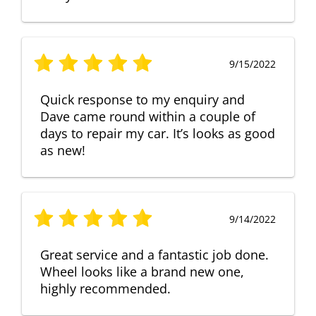
9/15/2022
Quick response to my enquiry and
Dave came round within a couple of
days to repair my car. It’s looks as good
as new!
9/14/2022
Great service and a fantastic job done.
Wheel looks like a brand new one,
highly recommended.