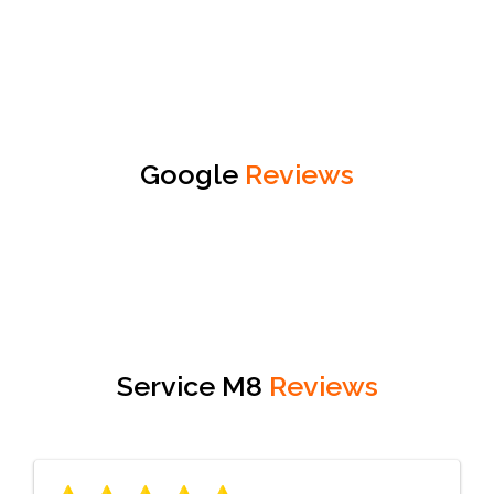
Google
Reviews
Service M8
Reviews