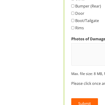
Bumper (Rear)
Door
Boot/Tailgate
Rims
Photos of Damag
Max. file size: 8 MB, 
Please click once a
Submit