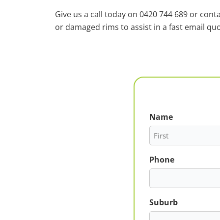
Give us a call today on 0420 744 689 or cont
or damaged rims to assist in a fast email quo
Name
First
Phone
Suburb