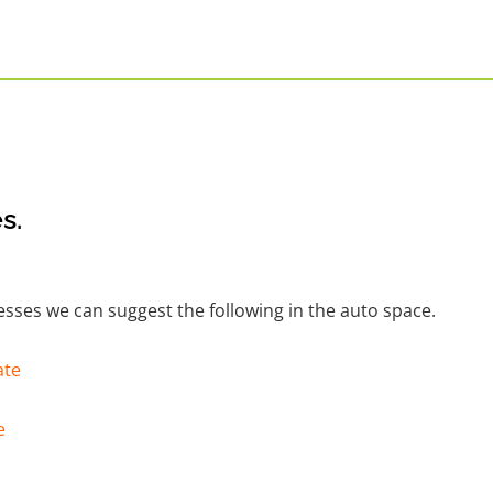
s.
nesses we can suggest the following in the auto space.
ate
e