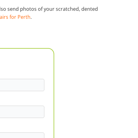
 also send photos of your scratched, dented
airs for Perth
.