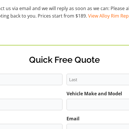
act us via email and we will reply as soon as we can: Please
ting back to you. Prices start from $189.
View Alloy Rim Rep
Quick Free Quote
Last
Vehicle Make and Model
Email