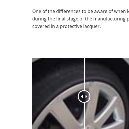
One of the differences to be aware of when lo
during the final stage of the manufacturing 
covered in a protective lacquer.