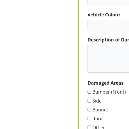
Vehicle Colour
Description of D
Damaged Areas
Bumper (Front)
Side
Bonnet
Roof
Other