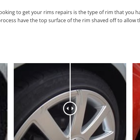
oking to get your rims repairs is the type of rim that you h
process have the top surface of the rim shaved off to allow 