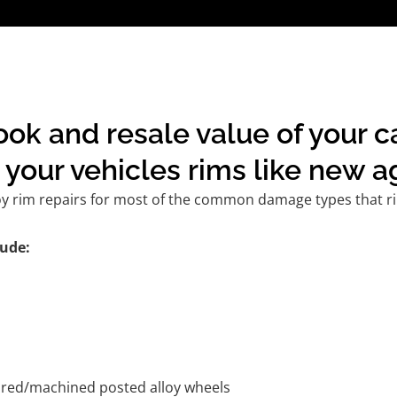
ook and resale value of your c
your vehicles rims like new a
oy rim repairs for most of the common damage types that ri
ude:
tured/machined posted alloy wheels