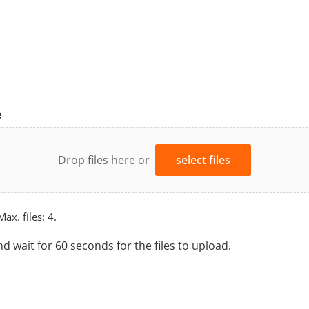
e
Drop files here or
select files
Max. files: 4.
nd wait for 60 seconds for the files to upload.