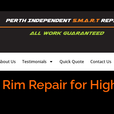
About Us
Testimonials
Quick Quote
Contact Us
 Rim Repair for Hi