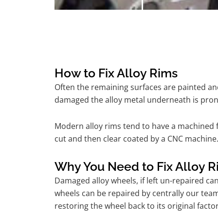
How to Fix Alloy Rims
Often the remaining surfaces are painted and
damaged the alloy metal underneath is pron
Modern alloy rims tend to have a machined f
cut and then clear coated by a CNC machine.
Why You Need to Fix Alloy R
Damaged alloy wheels, if left un-repaired ca
wheels can be repaired by centrally our tea
restoring the wheel back to its original fac