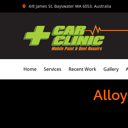
Skip
4/8 James St, Bayswater WA 6053, Australia
to
content
Home
Services
Recent Work
Gallery
Alloy