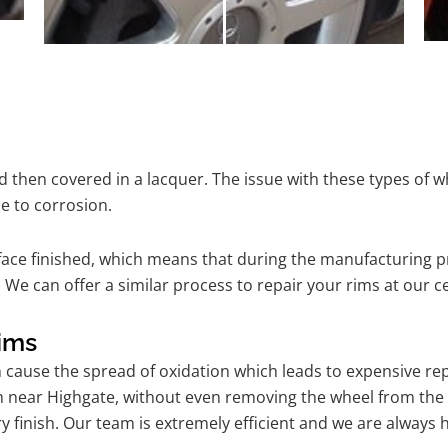
 then covered in a lacquer. The issue with these types of w
e to corrosion.
ace finished, which means that during the manufacturing p
 We can offer a similar process to repair your rims at our 
ims
n cause the spread of oxidation which leads to expensive r
m near Highgate, without even removing the wheel from the 
tory finish. Our team is extremely efficient and we are alwa