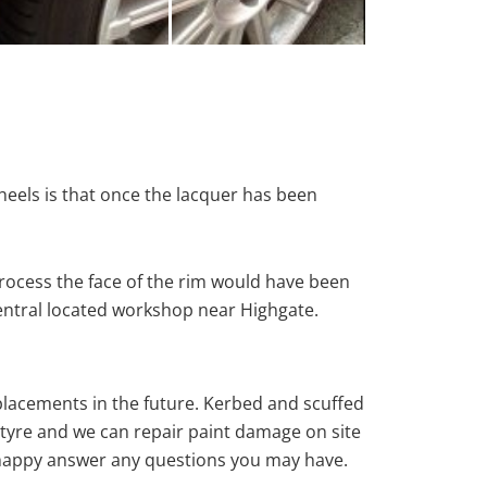
heels is that once the lacquer has been
rocess the face of the rim would have been
central located workshop near Highgate.
eplacements in the future. Kerbed and scuffed
tyre and we can repair paint damage on site
ys happy answer any questions you may have.