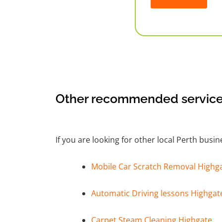
Alternative:
Other recommended service
If you are looking for other local Perth busi
Mobile Car Scratch Removal Highg
Automatic Driving lessons Highgat
Carpet Steam Cleaning Highgate