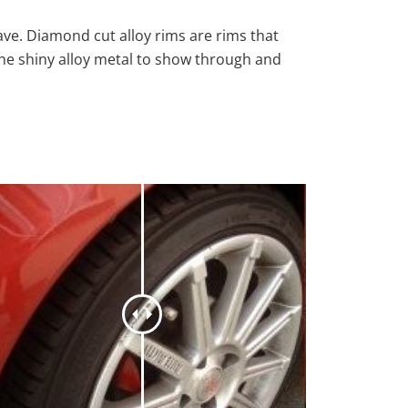
ave. Diamond cut alloy rims are rims that
the shiny alloy metal to show through and