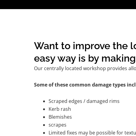
Want to improve the l
easy way is by making 
Our centrally located workshop provides all
Some of these common damage types incl
Scraped edges / damaged rims
Kerb rash
Blemishes
scrapes
Limited fixes may be possible for tex