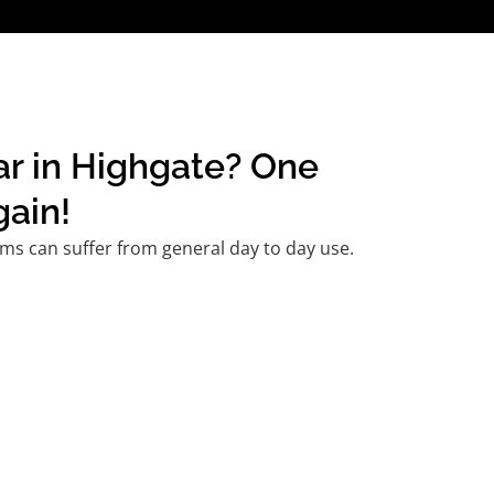
ar in Highgate? One
gain!
ms can suffer from general day to day use.