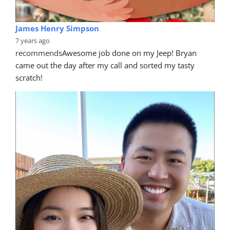
James Henry Simpson
7 years ago
recommends
Awesome job done on my Jeep! Bryan 
came out the day after my call and sorted my tasty 
scratch!