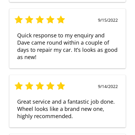
9/15/2022
Quick response to my enquiry and
Dave came round within a couple of
days to repair my car. It’s looks as good
as new!
9/14/2022
Great service and a fantastic job done.
Wheel looks like a brand new one,
highly recommended.