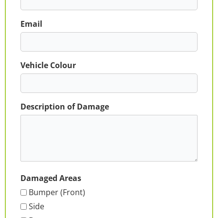
Email
Vehicle Colour
Description of Damage
Damaged Areas
Bumper (Front)
Side