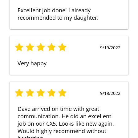
Excellent job done! I already
recommended to my daughter.
9/19/2022
Very happy
9/18/2022
Dave arrived on time with great
communication. He did an excellent
job on our CX5. Looks like new again.
Would highly recommend without