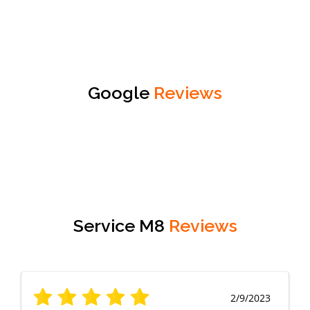
Google
Reviews
Service M8
Reviews
2/9/2023