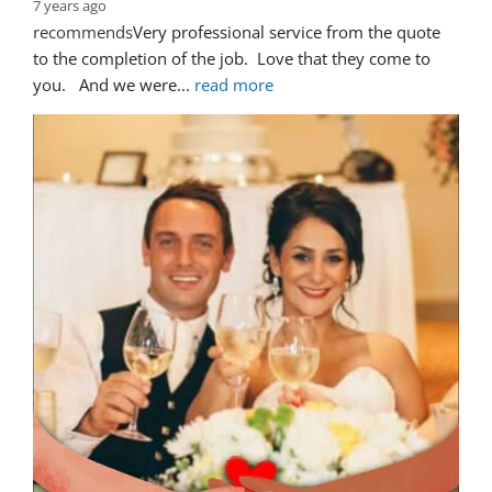
7 years ago
recommends
Very professional service from the quote 
to the completion of the job.  Love that they come to 
you.   And we were
... 
read more