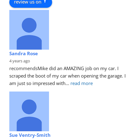
review us on
Sandra Rose
4 years ago
recommends
Mike did an AMAZING job on my car. I 
scraped the boot of my car when opening the garage. I 
am just so impressed with
... 
read more
Sue Ventry-Smith