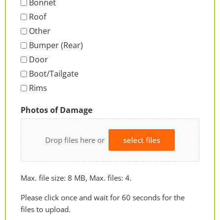
Bonnet
Roof
Other
Bumper (Rear)
Door
Boot/Tailgate
Rims
Photos of Damage
Drop files here or
select files
Max. file size: 8 MB, Max. files: 4.
Please click once and wait for 60 seconds for the
files to upload.