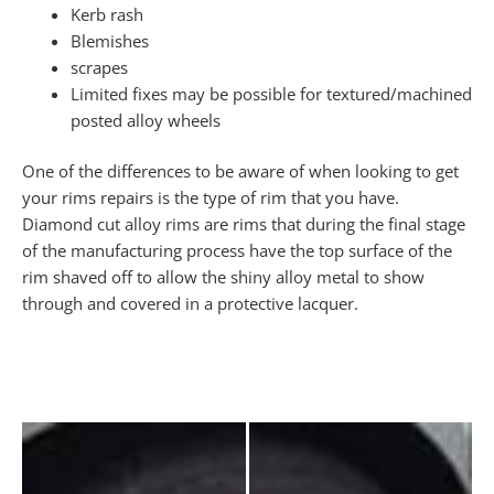
Kerb rash
Blemishes
scrapes
Limited fixes may be possible for textured/machined
posted alloy wheels
One of the differences to be aware of when looking to get
your rims repairs is the type of rim that you have.
Diamond cut alloy rims are rims that during the final stage
of the manufacturing process have the top surface of the
rim shaved off to allow the shiny alloy metal to show
through and covered in a protective lacquer.