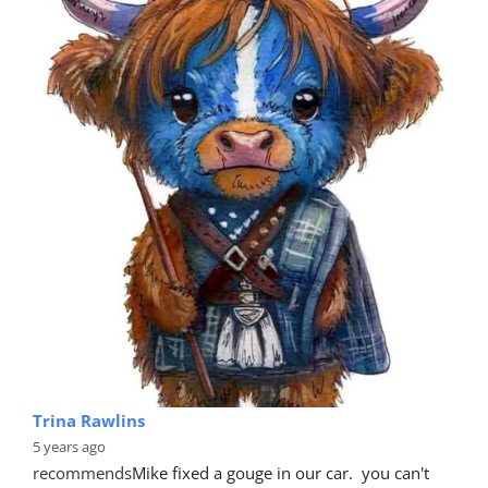
Trina Rawlins
5 years ago
recommends
Mike fixed a gouge in our car.  you can't 