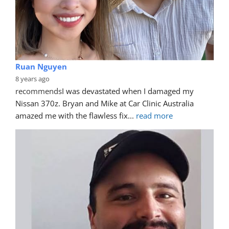
Ruan Nguyen
8 years ago
recommends
I was devastated when I damaged my 
Nissan 370z. Bryan and Mike at Car Clinic Australia 
amazed me with the flawless fix
... 
read more