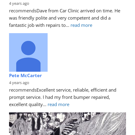
4 years ago
recommends
Dave from Car Clinic arrived on time. He 
was friendly polite and very competent and did a 
fantastic job with repairs to
... 
read more
Pete McCarter
4 years ago
recommends
Excellent service, reliable, efficient and 
prompt service. I had my front bumper repaired, 
excellent quality
... 
read more