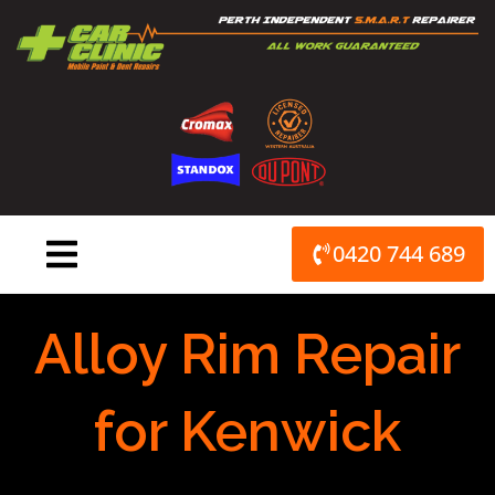
Skip
to
content
0420 744 689
Alloy Rim Repair
for Kenwick