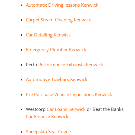
Automatic Driving lessons Kenwick
Carpet Steam Cleaning Kenwick
Car Detailing Kenwick
Emergency Plumber Kenwick
Perth
Performance Exhausts Kenwick
Automotive Towbars Kenwick
Pre Purchase Vehicle Inspections Kenwick
Westcorp
Car Loans Kenwick
or Beat the Banks
Car Finance Kenwick
Sheepskin Seat Covers