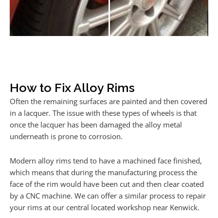
How to Fix Alloy Rims
Often the remaining surfaces are painted and then covered
in a lacquer. The issue with these types of wheels is that
once the lacquer has been damaged the alloy metal
underneath is prone to corrosion.
Modern alloy rims tend to have a machined face finished,
which means that during the manufacturing process the
face of the rim would have been cut and then clear coated
by a CNC machine. We can offer a similar process to repair
your rims at our central located workshop near Kenwick.