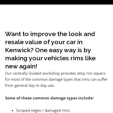
Want to improve the look and
resale value of your car in
Kenwick? One easy way is by
making your vehicles rims like
new again!
Our centrally located workshop provides alloy rim repairs
for most of the common damage types that rims can suffer
from general day to day use.
Some of these common damage types include:
Scraped edges / damaged rims