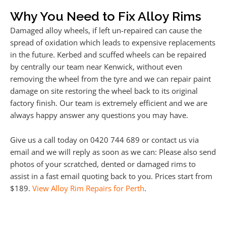
Why You Need to Fix Alloy Rims
Damaged alloy wheels, if left un-repaired can cause the
spread of oxidation which leads to expensive replacements
in the future. Kerbed and scuffed wheels can be repaired
by centrally our team near Kenwick, without even
removing the wheel from the tyre and we can repair paint
damage on site restoring the wheel back to its original
factory finish. Our team is extremely efficient and we are
always happy answer any questions you may have.
Give us a call today on 0420 744 689 or contact us via
email and we will reply as soon as we can: Please also send
photos of your scratched, dented or damaged rims to
assist in a fast email quoting back to you. Prices start from
$189.
View Alloy Rim Repairs for Perth
.