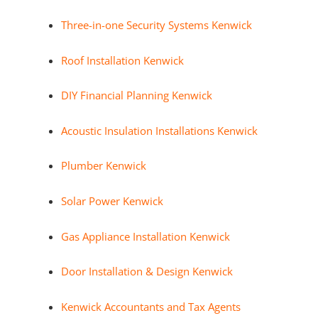
Three-in-one Security Systems Kenwick
Roof Installation Kenwick
DIY Financial Planning Kenwick
Acoustic Insulation Installations Kenwick
Plumber Kenwick
Solar Power Kenwick
Gas Appliance Installation Kenwick
Door Installation & Design Kenwick
Kenwick Accountants and Tax Agents