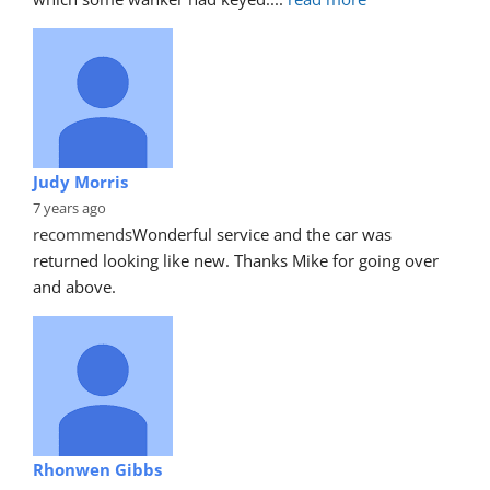
Judy Morris
7 years ago
recommends
Wonderful service and the car was 
returned looking like new. Thanks Mike for going over 
and above.
Rhonwen Gibbs