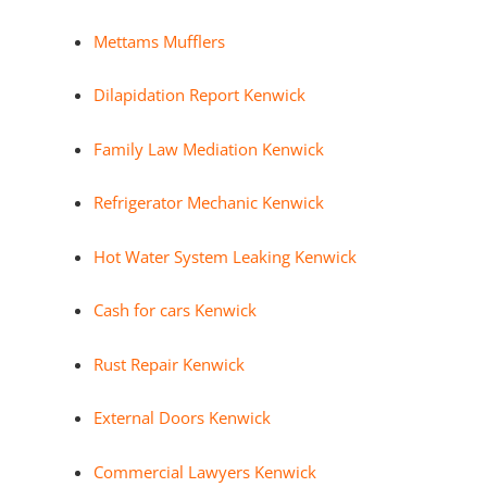
Mettams Mufflers
Dilapidation Report Kenwick
Family Law Mediation Kenwick
Refrigerator Mechanic Kenwick
Hot Water System Leaking Kenwick
Cash for cars Kenwick
Rust Repair Kenwick
External Doors Kenwick
Commercial Lawyers Kenwick