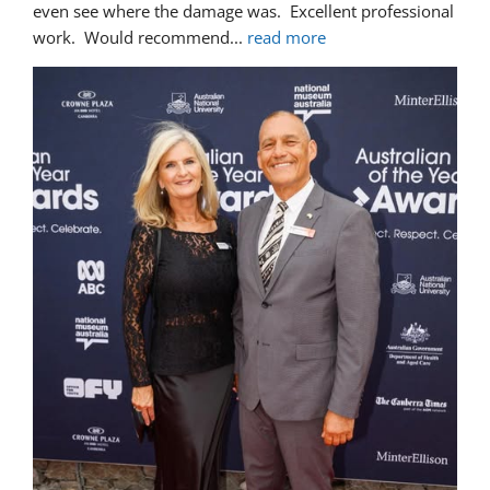
even see where the damage was.  Excellent professional 
work.  Would recommend
... 
read more