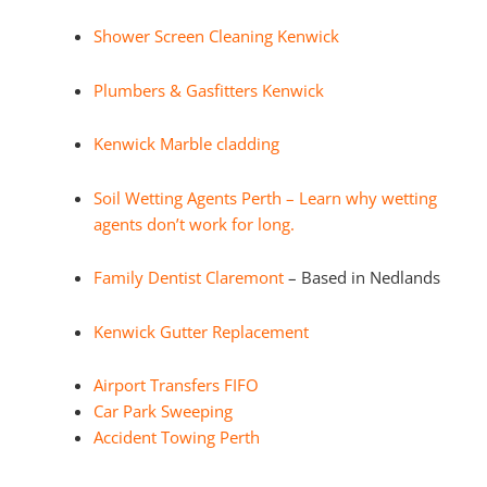
Shower Screen Cleaning Kenwick
Plumbers & Gasfitters Kenwick
Kenwick Marble cladding
Soil Wetting Agents Perth – Learn why wetting
agents don’t work for long.
Family Dentist Claremont
– Based in Nedlands
Kenwick Gutter Replacement
Airport Transfers FIFO
Car Park Sweeping
Accident Towing Perth