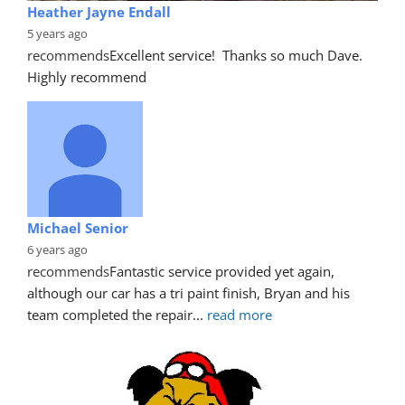
Heather Jayne Endall
5 years ago
recommends
Excellent service!  Thanks so much Dave. 
Highly recommend
Michael Senior
6 years ago
recommends
Fantastic service provided yet again, 
although our car has a tri paint finish, Bryan and his 
team completed the repair
... 
read more