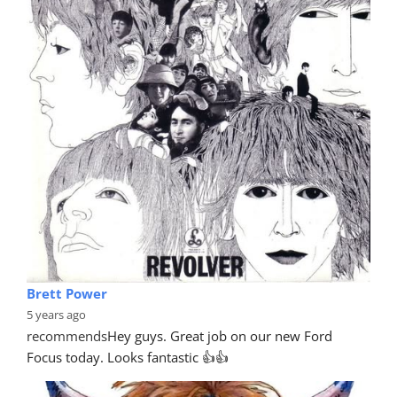
Brett Power
5 years ago
recommends
Hey guys. Great job on our new Ford 
Focus today. Looks fantastic 👍👍