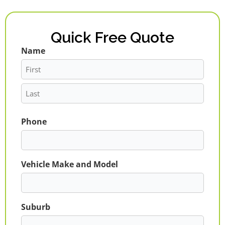
Quick Free Quote
Name
First
Last
Phone
Vehicle Make and Model
Suburb