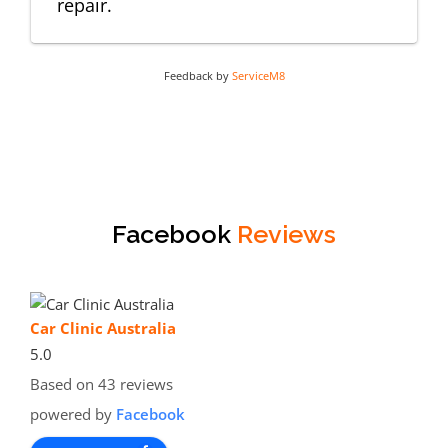
repair.
Feedback by
ServiceM8
Facebook
Reviews
Car Clinic Australia
5.0
Based on 43 reviews
powered by
Facebook