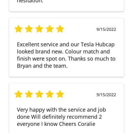
hesitation.
9/15/2022
Excellent service and our Tesla Hubcap
looked brand new. Colour match and
finish were spot on. Thanks so much to
Bryan and the team.
9/15/2022
Very happy with the service and job
done Will definitely recommend 2
everyone I know Cheers Coralie