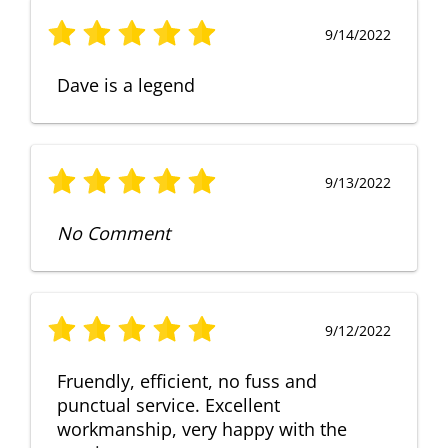
9/14/2022
Dave is a legend
9/13/2022
No Comment
9/12/2022
Fruendly, efficient, no fuss and
punctual service. Excellent
workmanship, very happy with the