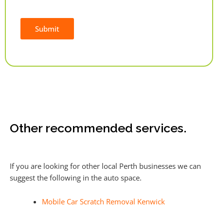
Submit
Alternative:
Other recommended services.
If you are looking for other local Perth businesses we can
suggest the following in the auto space.
Mobile Car Scratch Removal Kenwick