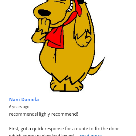
Nani Daniela
6 years ago
recommends
Highly recommend!
First, got a quick response for a quote to fix the door 
which some wanker had keyed.
... 
read more