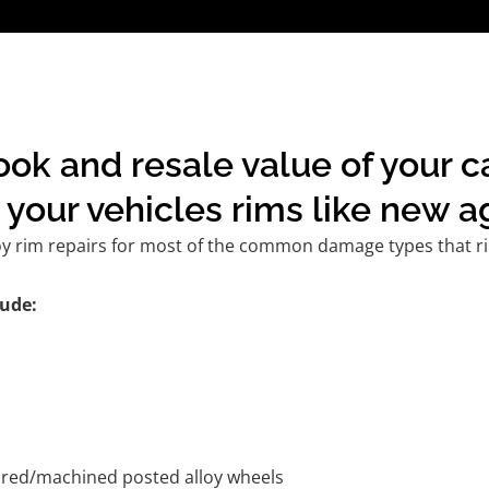
ook and resale value of your 
your vehicles rims like new a
oy rim repairs for most of the common damage types that ri
ude:
tured/machined posted alloy wheels