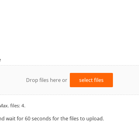
e
Drop files here or
select files
Max. files: 4.
nd wait for 60 seconds for the files to upload.