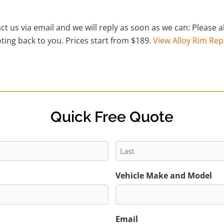
act us via email and we will reply as soon as we can: Please
ting back to you. Prices start from $189.
View Alloy Rim Rep
Quick Free Quote
Last
Vehicle Make and Model
Email