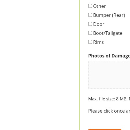
Other
Bumper (Rear)
Door
Boot/Tailgate
Rims
Photos of Damag
Max. file size: 8 MB, 
Please click once a