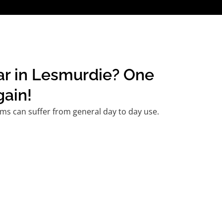
car in Lesmurdie? One
gain!
ms can suffer from general day to day use.