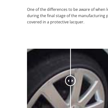
One of the differences to be aware of when lo
during the final stage of the manufacturing 
covered in a protective lacquer.