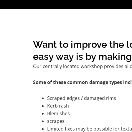
Want to improve the l
easy way is by making 
Our centrally located workshop provides all
Some of these common damage types incl
Scraped edges / damaged rims
Kerb rash
Blemishes
scrapes
Limited fixes may be possible for tex