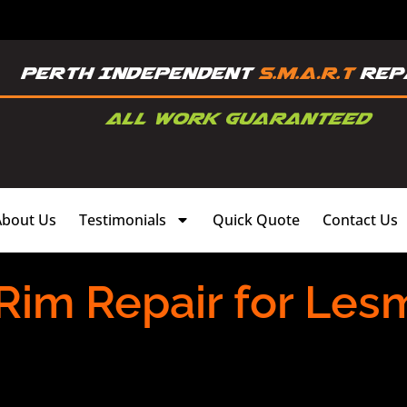
About Us
Testimonials
Quick Quote
Contact Us
 Rim Repair for Les