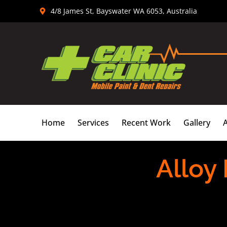
Skip
4/8 James St, Bayswater WA 6053, Australia
to
content
Home
Services
Recent Work
Gallery
Alloy