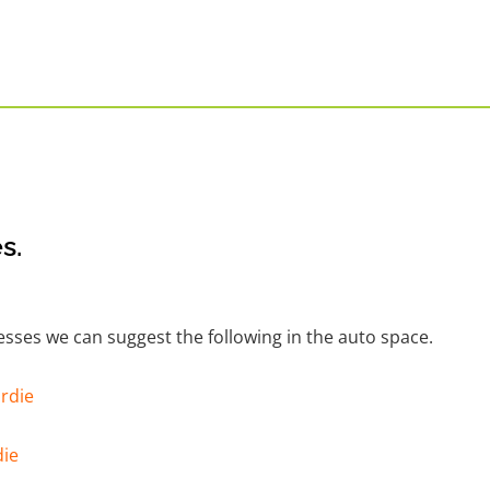
s.
nesses we can suggest the following in the auto space.
rdie
die