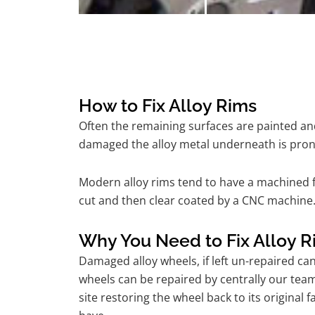
How to Fix Alloy Rims
Often the remaining surfaces are painted and
damaged the alloy metal underneath is pron
Modern alloy rims tend to have a machined f
cut and then clear coated by a CNC machine.
Why You Need to Fix Alloy R
Damaged alloy wheels, if left un-repaired ca
wheels can be repaired by centrally our te
site restoring the wheel back to its origina