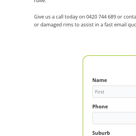
have.
Give us a call today on 0420 744 689 or cont
or damaged rims to assist in a fast email quo
Name
First
Phone
Suburb