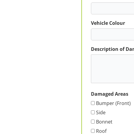
Vehicle Colour
Description of D
Damaged Areas
Bumper (Front)
Side
Bonnet
Roof