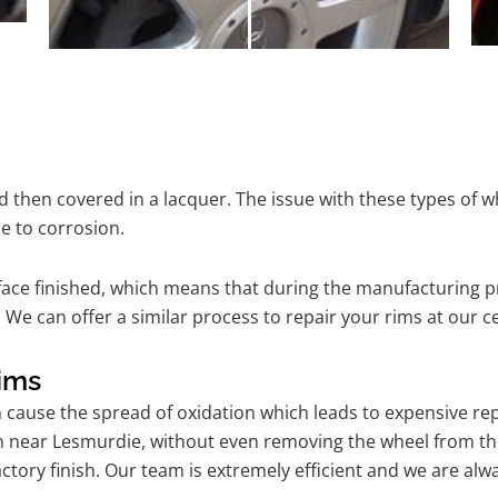
 then covered in a lacquer. The issue with these types of w
e to corrosion.
ace finished, which means that during the manufacturing p
 We can offer a similar process to repair your rims at our 
ims
n cause the spread of oxidation which leads to expensive r
am near Lesmurdie, without even removing the wheel from th
l factory finish. Our team is extremely efficient and we are