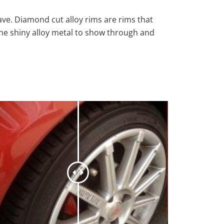
ave. Diamond cut alloy rims are rims that
the shiny alloy metal to show through and