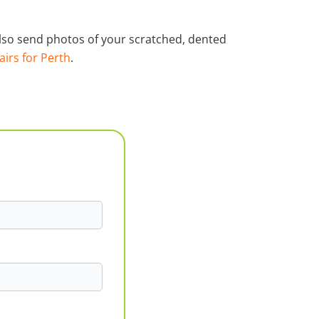
 also send photos of your scratched, dented
airs for Perth
.