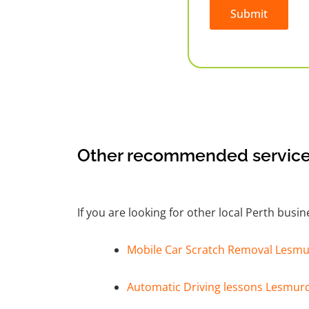
Submit
Alternative:
Other recommended service
If you are looking for other local Perth busi
Mobile Car Scratch Removal Lesmu
Automatic Driving lessons Lesmur