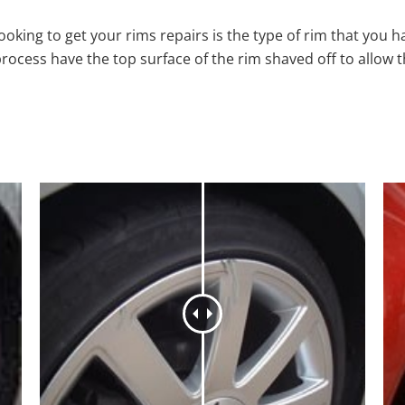
oking to get your rims repairs is the type of rim that you h
process have the top surface of the rim shaved off to allow 