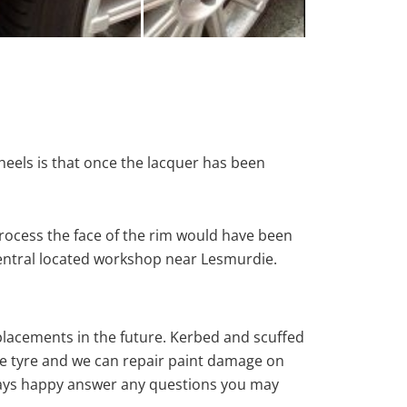
heels is that once the lacquer has been
rocess the face of the rim would have been
central located workshop near Lesmurdie.
eplacements in the future. Kerbed and scuffed
e tyre and we can repair paint damage on
 always happy answer any questions you may