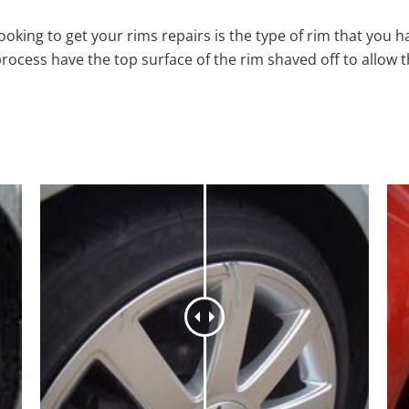
oking to get your rims repairs is the type of rim that you h
process have the top surface of the rim shaved off to allow 