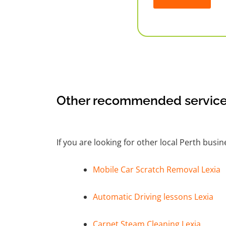
Alternative:
Other recommended service
If you are looking for other local Perth busi
Mobile Car Scratch Removal Lexia
Automatic Driving lessons Lexia
Carpet Steam Cleaning Lexia