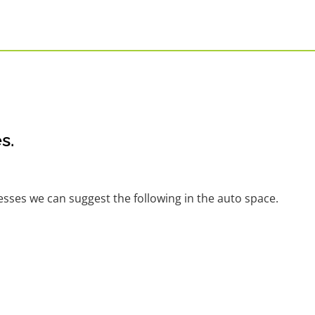
s.
nesses we can suggest the following in the auto space.