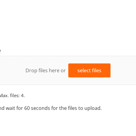
e
Drop files here or
select files
Max. files: 4.
nd wait for 60 seconds for the files to upload.