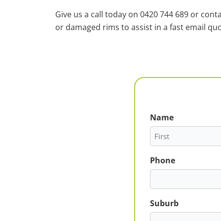
Give us a call today on 0420 744 689 or cont
or damaged rims to assist in a fast email quo
Name
First
Phone
Suburb