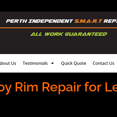
About Us
Testimonials
Quick Quote
Contact Us
oy Rim Repair for L