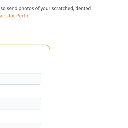
 also send photos of your scratched, dented
airs for Perth
.