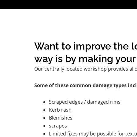
Want to improve the lo
way is by making your 
Our centrally located workshop provides all
Some of these common damage types incl
Scraped edges / damaged rims
Kerb rash
Blemishes
scrapes
Limited fixes may be possible for tex