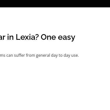
ar in Lexia? One easy
ms can suffer from general day to day use.