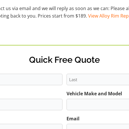
act us via email and we will reply as soon as we can: Please
ting back to you. Prices start from $189.
View Alloy Rim Rep
Quick Free Quote
Last
Vehicle Make and Model
Email