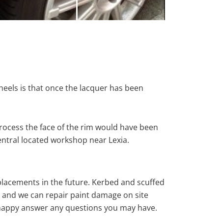
heels is that once the lacquer has been
rocess the face of the rim would have been
entral located workshop near Lexia.
eplacements in the future. Kerbed and scuffed
e and we can repair paint damage on site
ys happy answer any questions you may have.