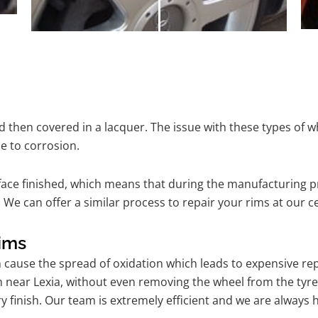
 then covered in a lacquer. The issue with these types of w
e to corrosion.
ace finished, which means that during the manufacturing p
We can offer a similar process to repair your rims at our c
ims
n cause the spread of oxidation which leads to expensive r
m near Lexia, without even removing the wheel from the tyr
tory finish. Our team is extremely efficient and we are alwa