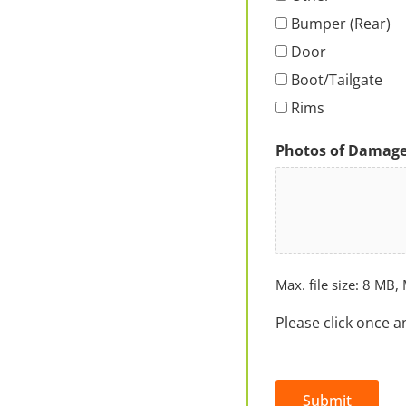
Bumper (Rear)
Door
Boot/Tailgate
Rims
Photos of Damag
Max. file size: 8 MB, 
Please click once a
Submit