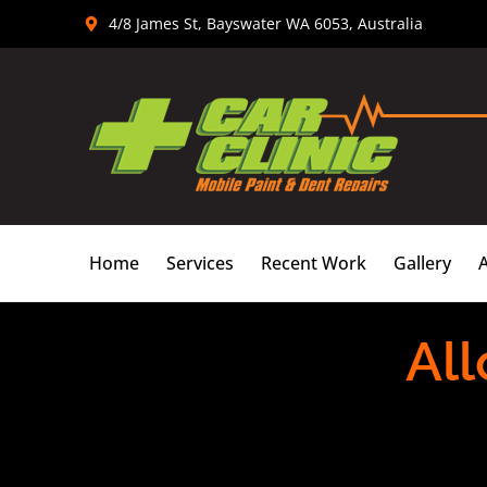
Skip
4/8 James St, Bayswater WA 6053, Australia
to
content
Home
Services
Recent Work
Gallery
All