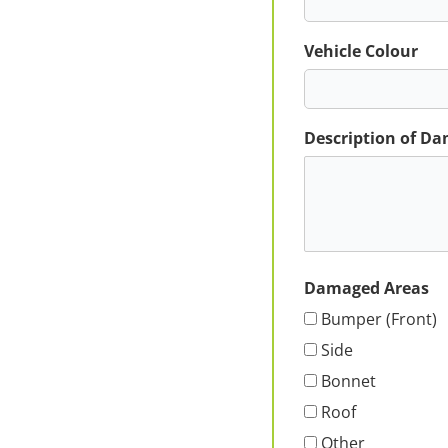
Vehicle Colour
Description of D
Damaged Areas
Bumper (Front)
Side
Bonnet
Roof
Other