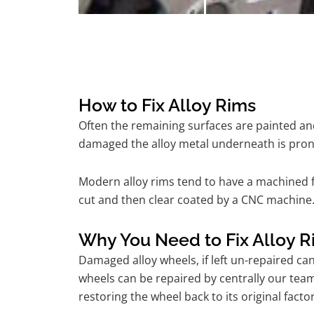
How to Fix Alloy Rims
Often the remaining surfaces are painted and
damaged the alloy metal underneath is pron
Modern alloy rims tend to have a machined f
cut and then clear coated by a CNC machine. 
Why You Need to Fix Alloy R
Damaged alloy wheels, if left un-repaired ca
wheels can be repaired by centrally our tea
restoring the wheel back to its original fac