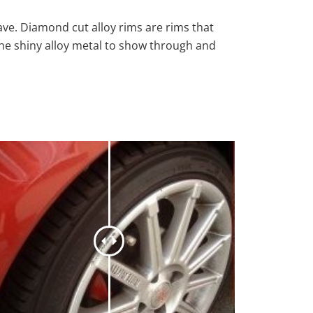
ave. Diamond cut alloy rims are rims that
the shiny alloy metal to show through and