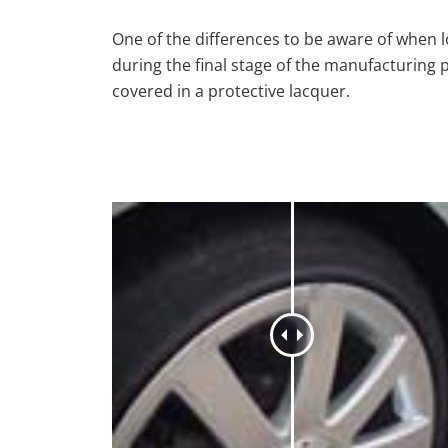
One of the differences to be aware of when lo
during the final stage of the manufacturing 
covered in a protective lacquer.