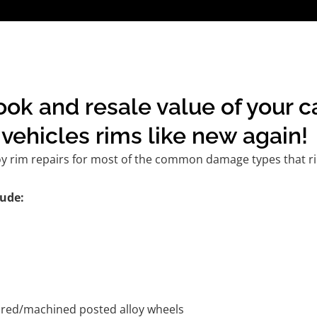
ok and resale value of your c
vehicles rims like new again!
oy rim repairs for most of the common damage types that ri
ude:
tured/machined posted alloy wheels