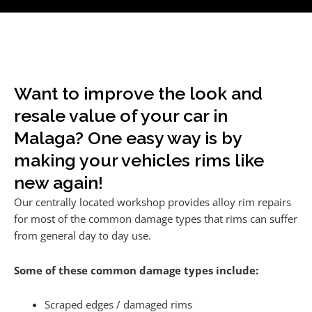
Want to improve the look and
resale value of your car in
Malaga? One easy way is by
making your vehicles rims like
new again!
Our centrally located workshop provides alloy rim repairs
for most of the common damage types that rims can suffer
from general day to day use.
Some of these common damage types include:
Scraped edges / damaged rims