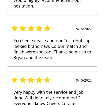
Would highly recommend without
hesitation.
9/15/2022
Excellent service and our Tesla Hubcap
looked brand new. Colour match and
finish were spot on. Thanks so much to
Bryan and the team.
9/15/2022
Very happy with the service and job
done Will definitely recommend 2
everyone I know Cheers Coralie