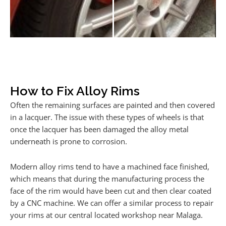
How to Fix Alloy Rims
Often the remaining surfaces are painted and then covered
in a lacquer. The issue with these types of wheels is that
once the lacquer has been damaged the alloy metal
underneath is prone to corrosion.
Modern alloy rims tend to have a machined face finished,
which means that during the manufacturing process the
face of the rim would have been cut and then clear coated
by a CNC machine. We can offer a similar process to repair
your rims at our central located workshop near Malaga.