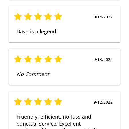
9/14/2022
Dave is a legend
9/13/2022
No Comment
9/12/2022
Fruendly, efficient, no fuss and
punctual service. Excellent