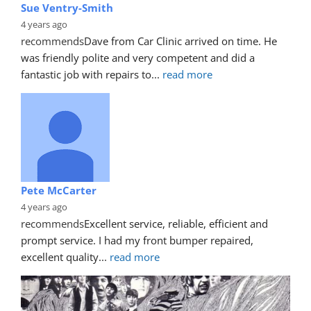
Sue Ventry-Smith
4 years ago
recommends
Dave from Car Clinic arrived on time. He 
was friendly polite and very competent and did a 
fantastic job with repairs to
... 
read more
Pete McCarter
4 years ago
recommends
Excellent service, reliable, efficient and 
prompt service. I had my front bumper repaired, 
excellent quality
... 
read more