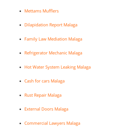
Mettams Mufflers
Dilapidation Report Malaga
Family Law Mediation Malaga
Refrigerator Mechanic Malaga
Hot Water System Leaking Malaga
Cash for cars Malaga
Rust Repair Malaga
External Doors Malaga
Commercial Lawyers Malaga