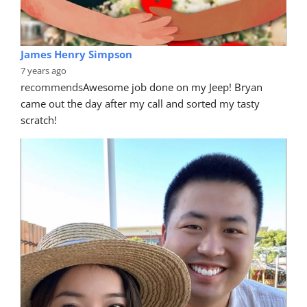
James Henry Simpson
7 years ago
recommends
Awesome job done on my Jeep! Bryan 
came out the day after my call and sorted my tasty 
scratch!