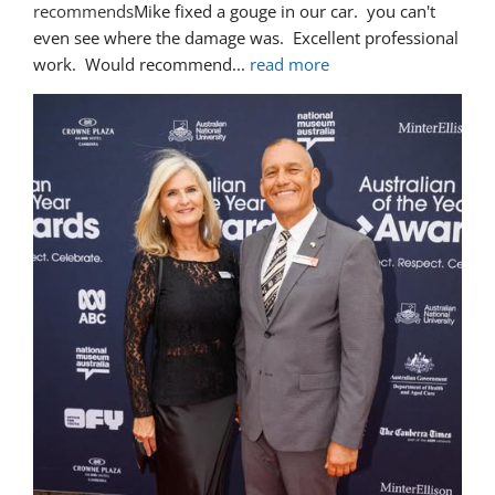
recommends
Mike fixed a gouge in our car.  you can't 
even see where the damage was.  Excellent professional 
work.  Would recommend
... 
read more