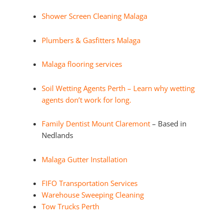
Shower Screen Cleaning Malaga
Plumbers & Gasfitters Malaga
Malaga flooring services
Soil Wetting Agents Perth – Learn why wetting
agents don’t work for long.
Family Dentist Mount Claremont
– Based in
Nedlands
Malaga Gutter Installation
FIFO Transportation Services
Warehouse Sweeping Cleaning
Tow Trucks Perth