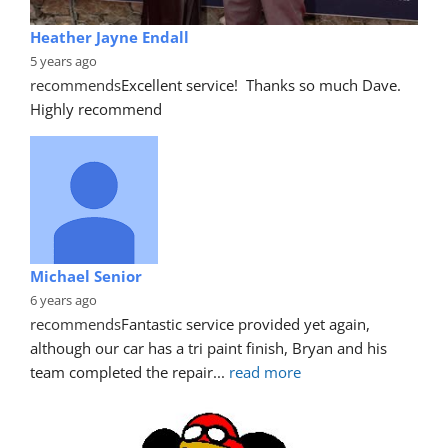
Heather Jayne Endall
5 years ago
recommends
Excellent service!  Thanks so much Dave. 
Highly recommend
Michael Senior
6 years ago
recommends
Fantastic service provided yet again, 
although our car has a tri paint finish, Bryan and his 
team completed the repair
... 
read more