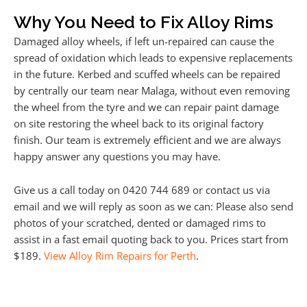
Why You Need to Fix Alloy Rims
Damaged alloy wheels, if left un-repaired can cause the
spread of oxidation which leads to expensive replacements
in the future. Kerbed and scuffed wheels can be repaired
by centrally our team near Malaga, without even removing
the wheel from the tyre and we can repair paint damage
on site restoring the wheel back to its original factory
finish. Our team is extremely efficient and we are always
happy answer any questions you may have.
Give us a call today on 0420 744 689 or contact us via
email and we will reply as soon as we can: Please also send
photos of your scratched, dented or damaged rims to
assist in a fast email quoting back to you. Prices start from
$189.
View Alloy Rim Repairs for Perth
.