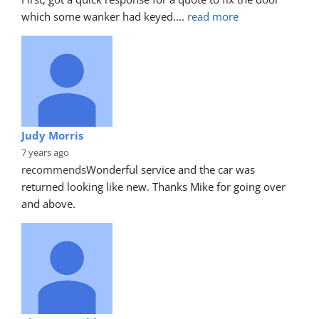
which some wanker had keyed.
... 
read more
Judy Morris
7 years ago
recommends
Wonderful service and the car was 
returned looking like new. Thanks Mike for going over 
and above.