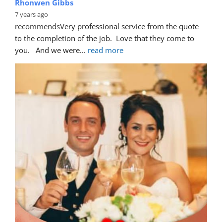
Rhonwen Gibbs
7 years ago
recommends
Very professional service from the quote 
to the completion of the job.  Love that they come to 
you.   And we were
... 
read more