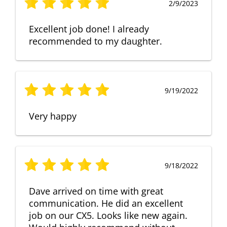
2/9/2023
Excellent job done! I already
recommended to my daughter.
9/19/2022
Very happy
9/18/2022
Dave arrived on time with great
communication. He did an excellent
job on our CX5. Looks like new again.