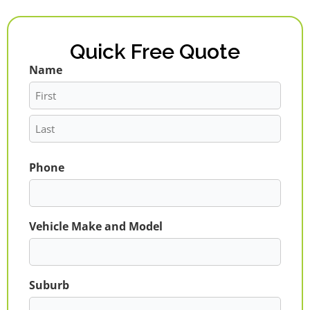
Quick Free Quote
Name
First
Last
Phone
Vehicle Make and Model
Suburb