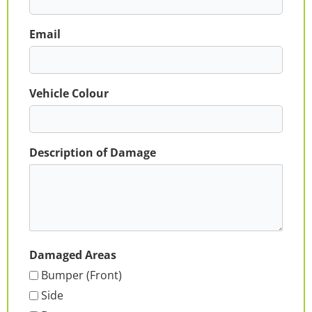
Email
Vehicle Colour
Description of Damage
Damaged Areas
Bumper (Front)
Side