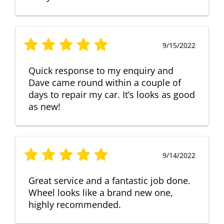
9/15/2022
Quick response to my enquiry and
Dave came round within a couple of
days to repair my car. It’s looks as good
as new!
9/14/2022
Great service and a fantastic job done.
Wheel looks like a brand new one,
highly recommended.