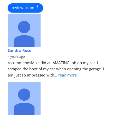
review us on
Sandra Rose
4 years ago
recommends
Mike did an AMAZING job on my car. I 
scraped the boot of my car when opening the garage. I 
am just so impressed with
... 
read more