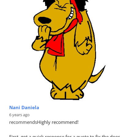
Nani Daniela
6 years ago
recommends
Highly recommend!
First, got a quick response for a quote to fix the door 