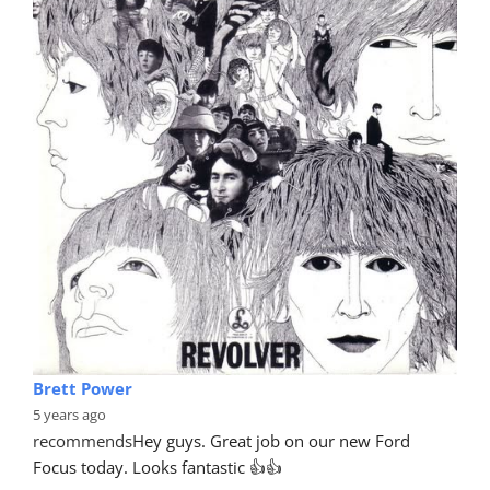
Brett Power
5 years ago
recommends
Hey guys. Great job on our new Ford 
Focus today. Looks fantastic 👍👍