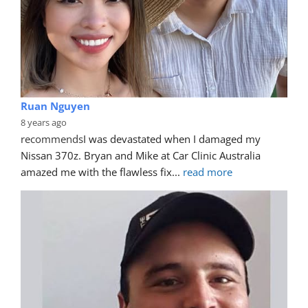
Ruan Nguyen
8 years ago
recommends
I was devastated when I damaged my 
Nissan 370z. Bryan and Mike at Car Clinic Australia 
amazed me with the flawless fix
... 
read more