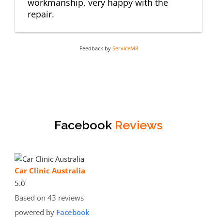
workmanship, very happy with the
repair.
Feedback by
ServiceM8
Facebook
Reviews
Car Clinic Australia
5.0
Based on 43 reviews
powered by
Facebook