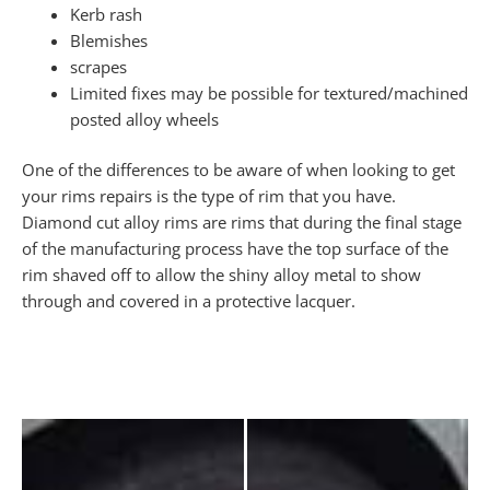
Kerb rash
Blemishes
scrapes
Limited fixes may be possible for textured/machined
posted alloy wheels
One of the differences to be aware of when looking to get
your rims repairs is the type of rim that you have.
Diamond cut alloy rims are rims that during the final stage
of the manufacturing process have the top surface of the
rim shaved off to allow the shiny alloy metal to show
through and covered in a protective lacquer.