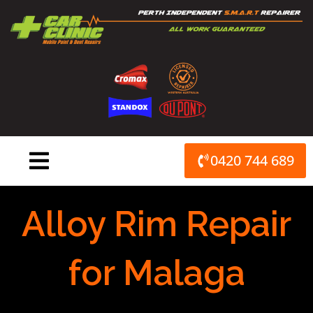
Skip
to
content
0420 744 689
Alloy Rim Repair
for Malaga