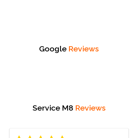
Google
Reviews
Service M8
Reviews