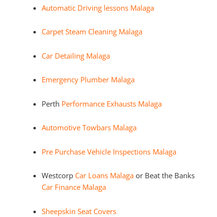
Automatic Driving lessons Malaga
Carpet Steam Cleaning Malaga
Car Detailing Malaga
Emergency Plumber Malaga
Perth
Performance Exhausts Malaga
Automotive Towbars Malaga
Pre Purchase Vehicle Inspections Malaga
Westcorp
Car Loans Malaga
or Beat the Banks
Car Finance Malaga
Sheepskin Seat Covers