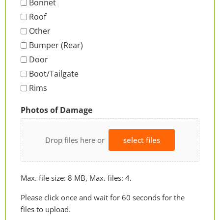
Bonnet
Roof
Other
Bumper (Rear)
Door
Boot/Tailgate
Rims
Photos of Damage
Drop files here or
select files
Max. file size: 8 MB, Max. files: 4.
Please click once and wait for 60 seconds for the
files to upload.