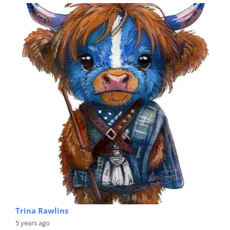
Trina Rawlins
5 years ago