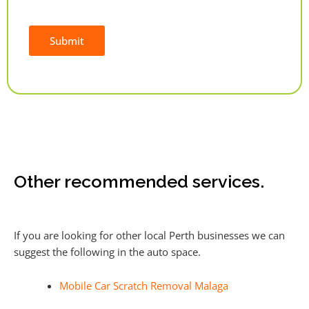
Submit
Alternative:
Other recommended services.
If you are looking for other local Perth businesses we can
suggest the following in the auto space.
Mobile Car Scratch Removal Malaga