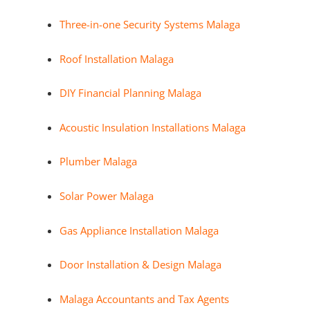
Three-in-one Security Systems Malaga
Roof Installation Malaga
DIY Financial Planning Malaga
Acoustic Insulation Installations Malaga
Plumber Malaga
Solar Power Malaga
Gas Appliance Installation Malaga
Door Installation & Design Malaga
Malaga Accountants and Tax Agents