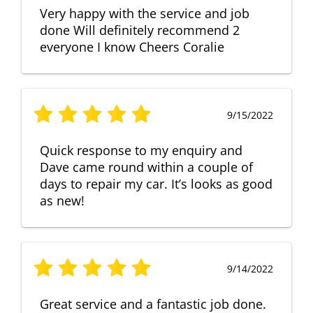
Very happy with the service and job
done Will definitely recommend 2
everyone I know Cheers Coralie
9/15/2022
Quick response to my enquiry and
Dave came round within a couple of
days to repair my car. It’s looks as good
as new!
9/14/2022
Great service and a fantastic job done.