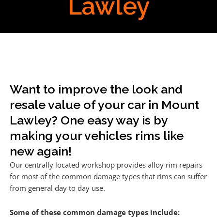
Lawley
Want to improve the look and
resale value of your car in Mount
Lawley? One easy way is by
making your vehicles rims like
new again!
Our centrally located workshop provides alloy rim repairs
for most of the common damage types that rims can suffer
from general day to day use.
Some of these common damage types include: