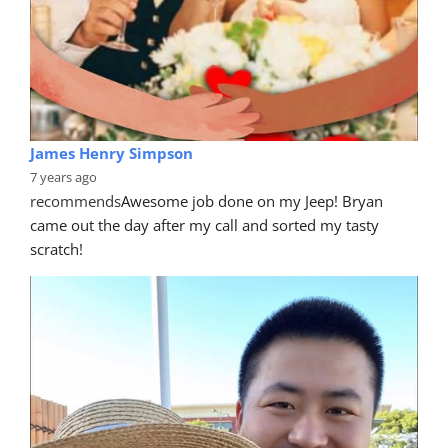
James Henry Simpson
7 years ago
recommends
Awesome job done on my Jeep! Bryan 
came out the day after my call and sorted my tasty 
scratch!