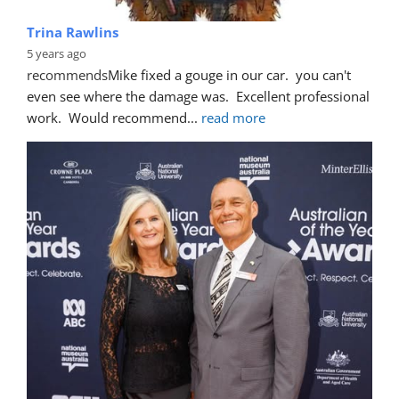
Trina Rawlins
5 years ago
recommends
Mike fixed a gouge in our car.  you can't 
even see where the damage was.  Excellent professional 
work.  Would recommend
... 
read more