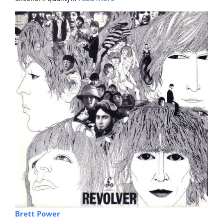
Brett Power