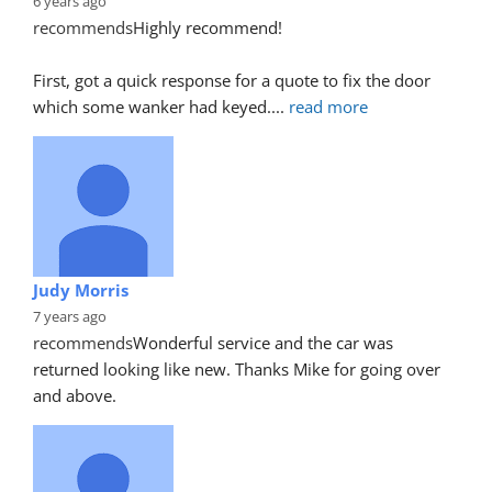
6 years ago
recommends
Highly recommend!
First, got a quick response for a quote to fix the door 
which some wanker had keyed.
... 
read more
Judy Morris
7 years ago
recommends
Wonderful service and the car was 
returned looking like new. Thanks Mike for going over 
and above.