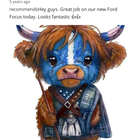
5 years ago
recommends
Hey guys. Great job on our new Ford 
Focus today. Looks fantastic 👍👍