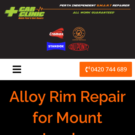
Skip
to
content
0420 744 689
Alloy Rim Repair
for Mount