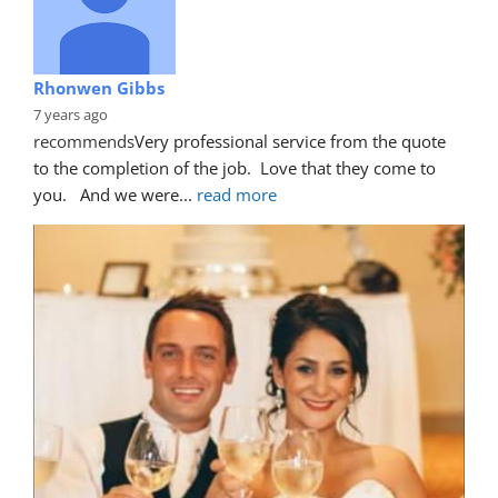
Rhonwen Gibbs
7 years ago
recommends
Very professional service from the quote 
to the completion of the job.  Love that they come to 
you.   And we were
... 
read more