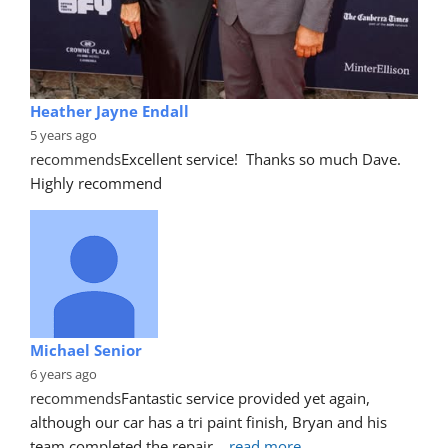
Heather Jayne Endall
5 years ago
recommends
Excellent service!  Thanks so much Dave. 
Highly recommend
Michael Senior
6 years ago
recommends
Fantastic service provided yet again, 
although our car has a tri paint finish, Bryan and his 
team completed the repair
... 
read more