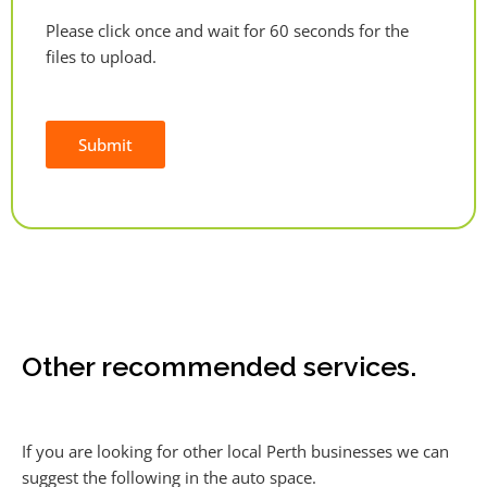
Please click once and wait for 60 seconds for the
files to upload.
Submit
Alternative:
Other recommended services.
If you are looking for other local Perth businesses we can
suggest the following in the auto space.