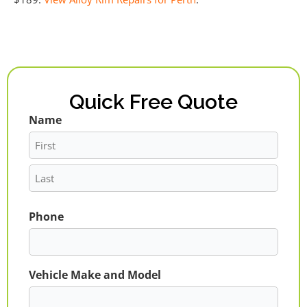
Quick Free Quote
Name
First
Last
Phone
Vehicle Make and Model