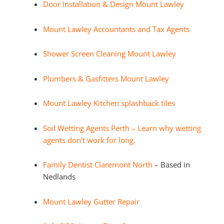
Door Installation & Design Mount Lawley
Mount Lawley Accountants and Tax Agents
Shower Screen Cleaning Mount Lawley
Plumbers & Gasfitters Mount Lawley
Mount Lawley Kitchen splashback tiles
Soil Wetting Agents Perth – Learn why wetting
agents don’t work for long.
Family Dentist Claremont North
– Based in
Nedlands
Mount Lawley Gutter Repair