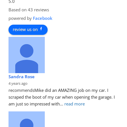
5.0
Based on 43 reviews
powered by
Facebook
review us on
Sandra Rose
4 years ago
recommends
Mike did an AMAZING job on my car. I 
scraped the boot of my car when opening the garage. I 
am just so impressed with
... 
read more