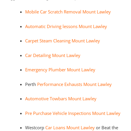
Mobile Car Scratch Removal Mount Lawley
Automatic Driving lessons Mount Lawley
Carpet Steam Cleaning Mount Lawley
Car Detailing Mount Lawley
Emergency Plumber Mount Lawley
Perth
Performance Exhausts Mount Lawley
Automotive Towbars Mount Lawley
Pre Purchase Vehicle Inspections Mount Lawley
Westcorp
Car Loans Mount Lawley
or Beat the