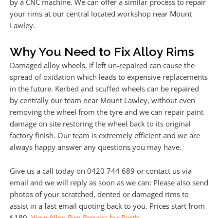
by a CNC machine. We can offer a similar process to repair
your rims at our central located workshop near Mount
Lawley.
Why You Need to Fix Alloy Rims
Damaged alloy wheels, if left un-repaired can cause the
spread of oxidation which leads to expensive replacements
in the future. Kerbed and scuffed wheels can be repaired
by centrally our team near Mount Lawley, without even
removing the wheel from the tyre and we can repair paint
damage on site restoring the wheel back to its original
factory finish. Our team is extremely efficient and we are
always happy answer any questions you may have.
Give us a call today on 0420 744 689 or contact us via
email and we will reply as soon as we can: Please also send
photos of your scratched, dented or damaged rims to
assist in a fast email quoting back to you. Prices start from
$189.
View Alloy Rim Repairs for Perth
.