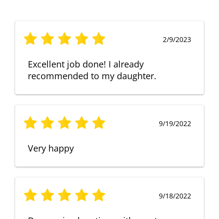
2/9/2023
Excellent job done! I already
recommended to my daughter.
9/19/2022
Very happy
9/18/2022