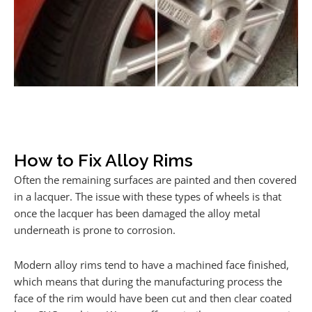
How to Fix Alloy Rims
Often the remaining surfaces are painted and then covered
in a lacquer. The issue with these types of wheels is that
once the lacquer has been damaged the alloy metal
underneath is prone to corrosion.
Modern alloy rims tend to have a machined face finished,
which means that during the manufacturing process the
face of the rim would have been cut and then clear coated