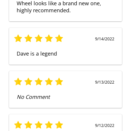
Wheel looks like a brand new one,
highly recommended.
9/14/2022
Dave is a legend
9/13/2022
No Comment
9/12/2022