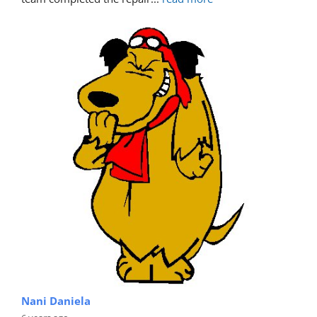
Nani Daniela