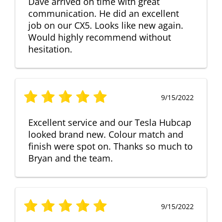
Dave arrived on time with great
communication. He did an excellent
job on our CX5. Looks like new again.
Would highly recommend without
hesitation.
9/15/2022
Excellent service and our Tesla Hubcap
looked brand new. Colour match and
finish were spot on. Thanks so much to
Bryan and the team.
9/15/2022