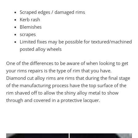
Scraped edges / damaged rims
Kerb rash
Blemishes
scrapes
Limited fixes may be possible for textured/machined
posted alloy wheels
One of the differences to be aware of when looking to get
your rims repairs is the type of rim that you have.
Diamond cut alloy rims are rims that during the final stage
of the manufacturing process have the top surface of the
rim shaved off to allow the shiny alloy metal to show
through and covered in a protective lacquer.