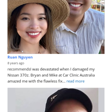
Ruan Nguyen
8 years ago
recommends
I was devastated when I damaged my 
Nissan 370z. Bryan and Mike at Car Clinic Australia 
amazed me with the flawless fix
... 
read more