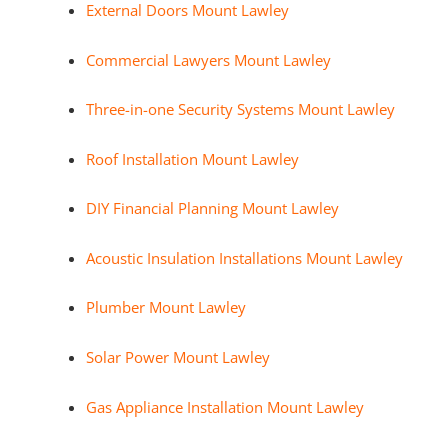
External Doors Mount Lawley
Commercial Lawyers Mount Lawley
Three-in-one Security Systems Mount Lawley
Roof Installation Mount Lawley
DIY Financial Planning Mount Lawley
Acoustic Insulation Installations Mount Lawley
Plumber Mount Lawley
Solar Power Mount Lawley
Gas Appliance Installation Mount Lawley