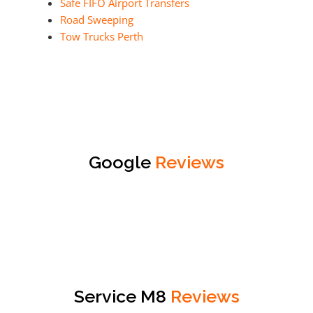
Safe FIFO Airport Transfers
Road Sweeping
Tow Trucks Perth
Google
Reviews
Service M8
Reviews