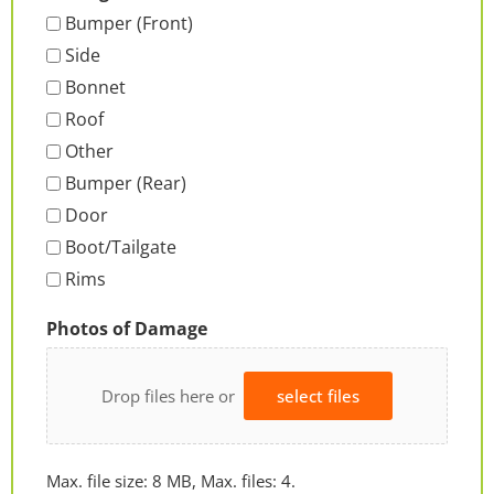
Bumper (Front)
Side
Bonnet
Roof
Other
Bumper (Rear)
Door
Boot/Tailgate
Rims
Photos of Damage
Drop files here or
select files
Max. file size: 8 MB, Max. files: 4.