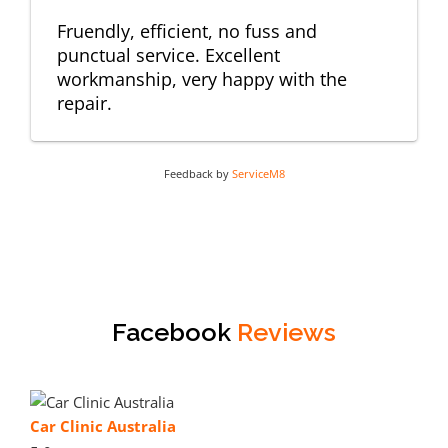
Fruendly, efficient, no fuss and
punctual service. Excellent
workmanship, very happy with the
repair.
Feedback by
ServiceM8
Facebook
Reviews
Car Clinic Australia