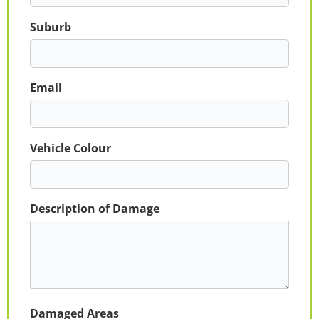
Suburb
Email
Vehicle Colour
Description of Damage
Damaged Areas