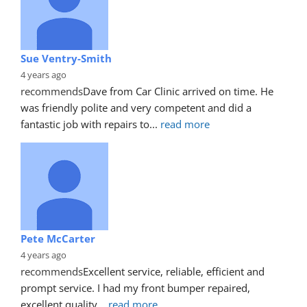
Sue Ventry-Smith
4 years ago
recommends
Dave from Car Clinic arrived on time. He 
was friendly polite and very competent and did a 
fantastic job with repairs to
... 
read more
Pete McCarter
4 years ago
recommends
Excellent service, reliable, efficient and 
prompt service. I had my front bumper repaired, 
excellent quality
... 
read more