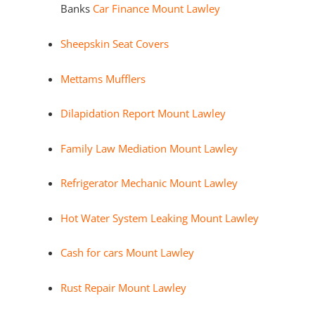
Banks
Car Finance Mount Lawley
Sheepskin Seat Covers
Mettams Mufflers
Dilapidation Report Mount Lawley
Family Law Mediation Mount Lawley
Refrigerator Mechanic Mount Lawley
Hot Water System Leaking Mount Lawley
Cash for cars Mount Lawley
Rust Repair Mount Lawley