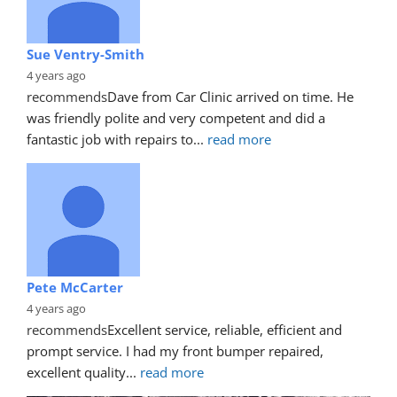
Sue Ventry-Smith
4 years ago
recommends
Dave from Car Clinic arrived on time. He 
was friendly polite and very competent and did a 
fantastic job with repairs to
... 
read more
Pete McCarter
4 years ago
recommends
Excellent service, reliable, efficient and 
prompt service. I had my front bumper repaired, 
excellent quality
... 
read more