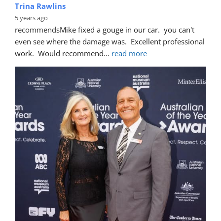
Trina Rawlins
5 years ago
recommends
Mike fixed a gouge in our car.  you can't 
even see where the damage was.  Excellent professional 
work.  Would recommend
... 
read more