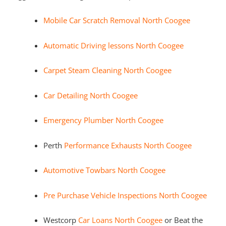
Mobile Car Scratch Removal North Coogee
Automatic Driving lessons North Coogee
Carpet Steam Cleaning North Coogee
Car Detailing North Coogee
Emergency Plumber North Coogee
Perth
Performance Exhausts North Coogee
Automotive Towbars North Coogee
Pre Purchase Vehicle Inspections North Coogee
Westcorp
Car Loans North Coogee
or Beat the