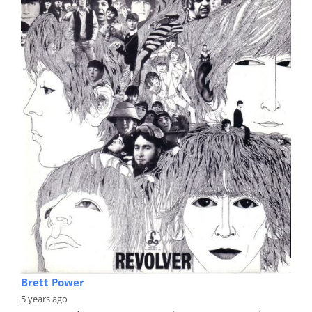
Brett Power
5 years ago