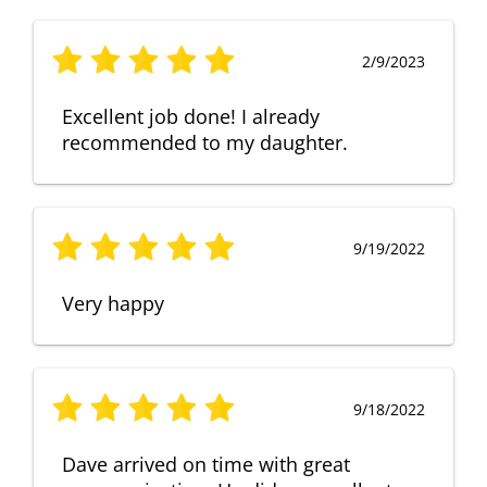
2/9/2023
Excellent job done! I already
recommended to my daughter.
9/19/2022
Very happy
9/18/2022
Dave arrived on time with great