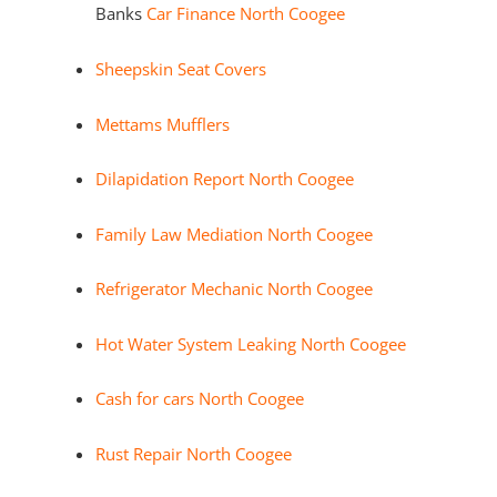
Banks
Car Finance North Coogee
Sheepskin Seat Covers
Mettams Mufflers
Dilapidation Report North Coogee
Family Law Mediation North Coogee
Refrigerator Mechanic North Coogee
Hot Water System Leaking North Coogee
Cash for cars North Coogee
Rust Repair North Coogee