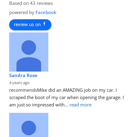
Based on 43 reviews
powered by
Facebook
review us on
Sandra Rose
4 years ago
recommends
Mike did an AMAZING job on my car. I 
scraped the boot of my car when opening the garage. I 
am just so impressed with
... 
read more