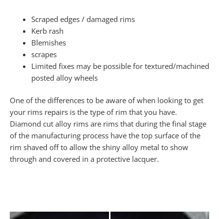
Scraped edges / damaged rims
Kerb rash
Blemishes
scrapes
Limited fixes may be possible for textured/machined
posted alloy wheels
One of the differences to be aware of when looking to get
your rims repairs is the type of rim that you have.
Diamond cut alloy rims are rims that during the final stage
of the manufacturing process have the top surface of the
rim shaved off to allow the shiny alloy metal to show
through and covered in a protective lacquer.