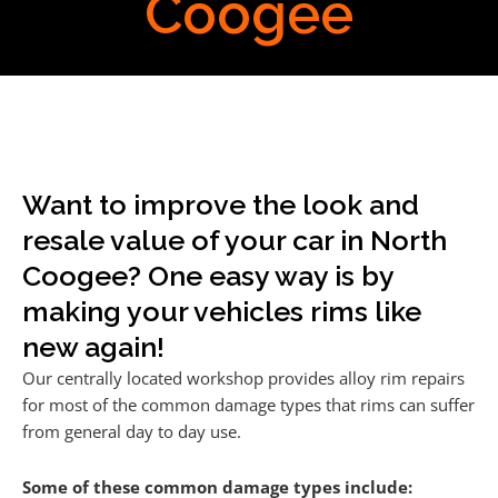
Coogee
Want to improve the look and
resale value of your car in North
Coogee? One easy way is by
making your vehicles rims like
new again!
Our centrally located workshop provides alloy rim repairs
for most of the common damage types that rims can suffer
from general day to day use.
Some of these common damage types include: