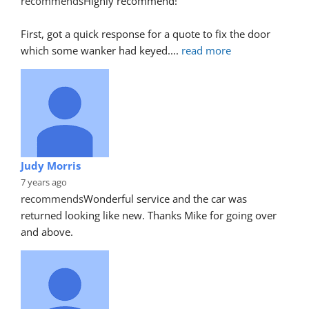
recommends
Highly recommend!
First, got a quick response for a quote to fix the door 
which some wanker had keyed.
... 
read more
Judy Morris
7 years ago
recommends
Wonderful service and the car was 
returned looking like new. Thanks Mike for going over 
and above.