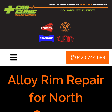
Skip
to
content
0420 744 689
Alloy Rim Repair
for North