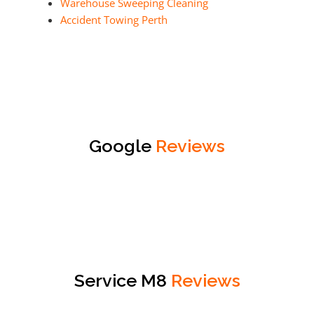
Warehouse Sweeping Cleaning
Accident Towing Perth
Google
Reviews
Service M8
Reviews