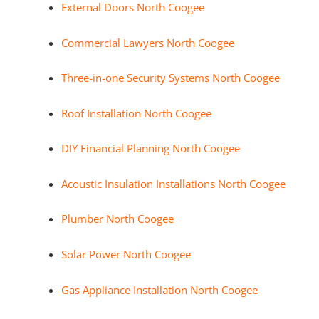
External Doors North Coogee
Commercial Lawyers North Coogee
Three-in-one Security Systems North Coogee
Roof Installation North Coogee
DIY Financial Planning North Coogee
Acoustic Insulation Installations North Coogee
Plumber North Coogee
Solar Power North Coogee
Gas Appliance Installation North Coogee