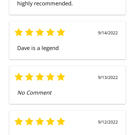
highly recommended.
9/14/2022
Dave is a legend
9/13/2022
No Comment
9/12/2022