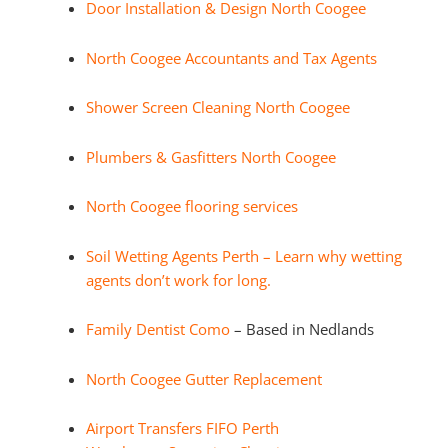
Door Installation & Design North Coogee
North Coogee Accountants and Tax Agents
Shower Screen Cleaning North Coogee
Plumbers & Gasfitters North Coogee
North Coogee flooring services
Soil Wetting Agents Perth – Learn why wetting
agents don’t work for long.
Family Dentist Como
– Based in Nedlands
North Coogee Gutter Replacement
Airport Transfers FIFO Perth