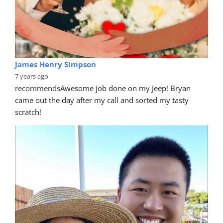
James Henry Simpson
7 years ago
recommends
Awesome job done on my Jeep! Bryan 
came out the day after my call and sorted my tasty 
scratch!