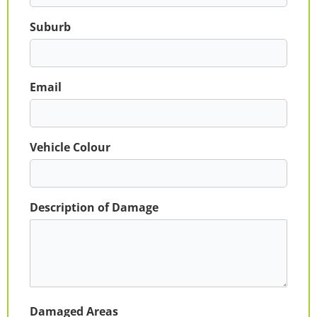
Suburb
Email
Vehicle Colour
Description of Damage
Damaged Areas