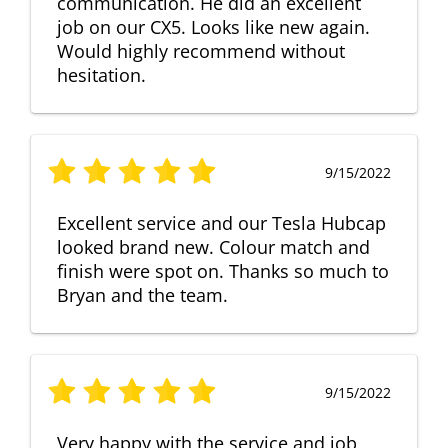
communication. He did an excellent
job on our CX5. Looks like new again.
Would highly recommend without
hesitation.
9/15/2022
Excellent service and our Tesla Hubcap
looked brand new. Colour match and
finish were spot on. Thanks so much to
Bryan and the team.
9/15/2022
Very happy with the service and job