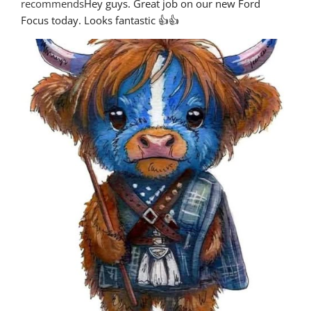
recommends
Hey guys. Great job on our new Ford 
Focus today. Looks fantastic 👍👍