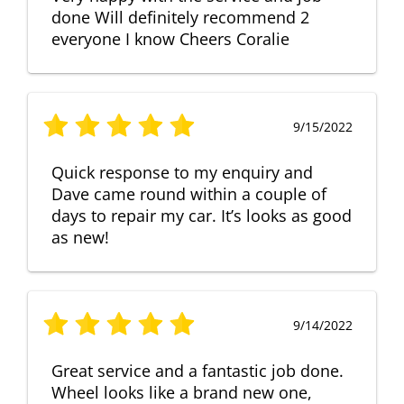
done Will definitely recommend 2
everyone I know Cheers Coralie
9/15/2022
Quick response to my enquiry and
Dave came round within a couple of
days to repair my car. It’s looks as good
as new!
9/14/2022
Great service and a fantastic job done.
Wheel looks like a brand new one,