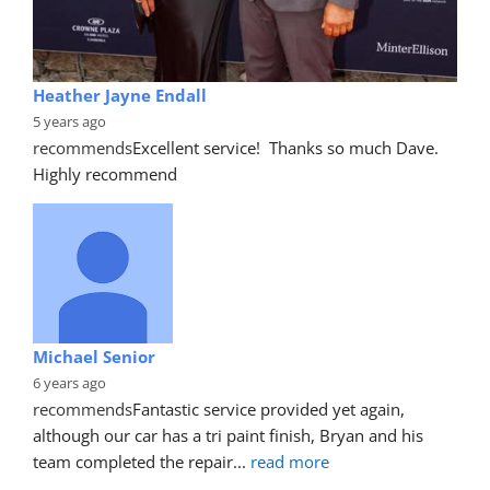
Heather Jayne Endall
5 years ago
recommends
Excellent service!  Thanks so much Dave. 
Highly recommend
Michael Senior
6 years ago
recommends
Fantastic service provided yet again, 
although our car has a tri paint finish, Bryan and his 
team completed the repair
... 
read more