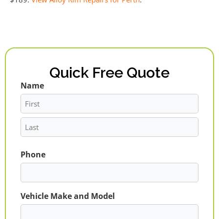
Quick Free Quote
Name
First
Last
Phone
Vehicle Make and Model