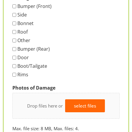
Bumper (Front)
Side
Bonnet
Roof
Other
Bumper (Rear)
Door
Boot/Tailgate
Rims
Photos of Damage
Drop files here or
select files
Max. file size: 8 MB, Max. files: 4.