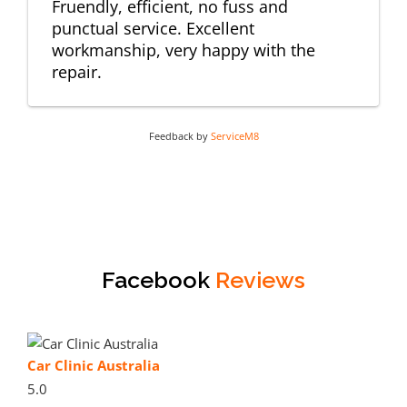
Fruendly, efficient, no fuss and
punctual service. Excellent
workmanship, very happy with the
repair.
Feedback by
ServiceM8
Facebook
Reviews
Car Clinic Australia
5.0