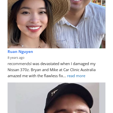
Ruan Nguyen
8 years ago
recommends
I was devastated when I damaged my 
Nissan 370z. Bryan and Mike at Car Clinic Australia 
amazed me with the flawless fix
... 
read more