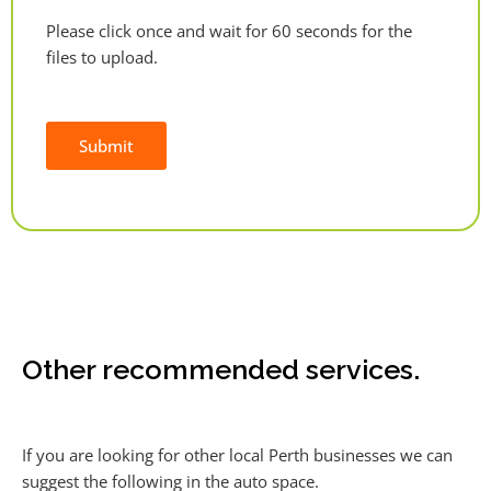
Please click once and wait for 60 seconds for the
files to upload.
Submit
Alternative:
Other recommended services.
If you are looking for other local Perth businesses we can
suggest the following in the auto space.