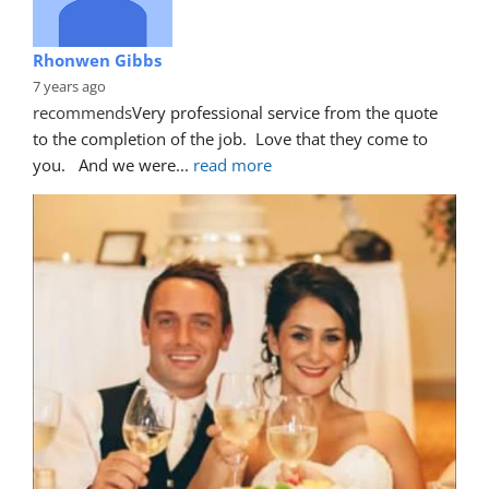
Rhonwen Gibbs
7 years ago
recommends
Very professional service from the quote 
to the completion of the job.  Love that they come to 
you.   And we were
... 
read more