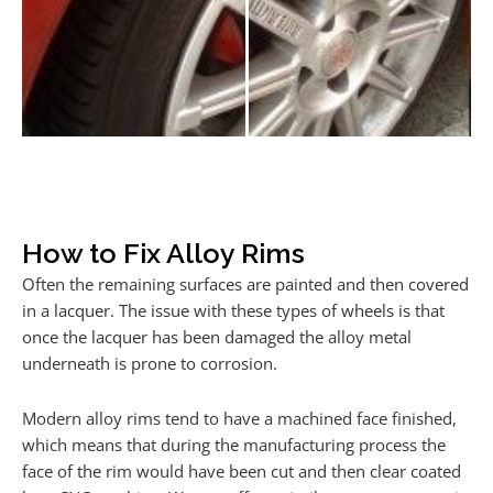
How to Fix Alloy Rims
Often the remaining surfaces are painted and then covered
in a lacquer. The issue with these types of wheels is that
once the lacquer has been damaged the alloy metal
underneath is prone to corrosion.
Modern alloy rims tend to have a machined face finished,
which means that during the manufacturing process the
face of the rim would have been cut and then clear coated