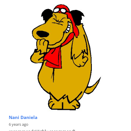
Nani Daniela
6 years ago