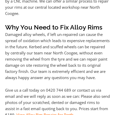
by a CNC machine. We can offer a similar process to repair
your rims at our central located workshop near North
Coogee.
Why You Need to Fix Alloy Rims
Damaged alloy wheels, if left un-repaired can cause the
spread of oxidation which leads to expensive replacements
in the future. Kerbed and scuffed wheels can be repaired
by centrally our team near North Coogee, without even
removing the wheel from the tyre and we can repair paint
damage on site restoring the wheel back to its original
factory finish. Our team is extremely efficient and we are
always happy answer any questions you may have.
Give us a call today on 0420 744 689 or contact us via
email and we will reply as soon as we can: Please also send
photos of your scratched, dented or damaged rims to
assist in a fast email quoting back to you. Prices start from
$189.
View Alloy Rim Repairs for Perth
.