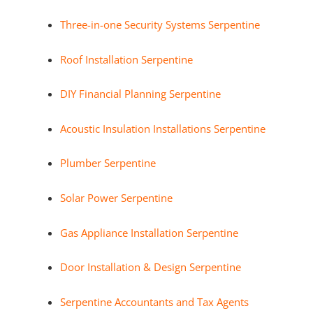
Three-in-one Security Systems Serpentine
Roof Installation Serpentine
DIY Financial Planning Serpentine
Acoustic Insulation Installations Serpentine
Plumber Serpentine
Solar Power Serpentine
Gas Appliance Installation Serpentine
Door Installation & Design Serpentine
Serpentine Accountants and Tax Agents