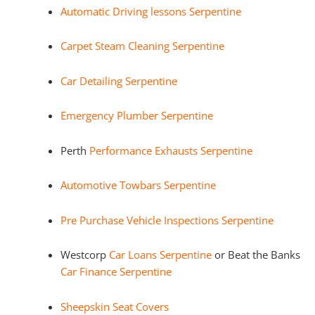
Automatic Driving lessons Serpentine
Carpet Steam Cleaning Serpentine
Car Detailing Serpentine
Emergency Plumber Serpentine
Perth
Performance Exhausts Serpentine
Automotive Towbars Serpentine
Pre Purchase Vehicle Inspections Serpentine
Westcorp
Car Loans Serpentine
or Beat the Banks
Car Finance Serpentine
Sheepskin Seat Covers