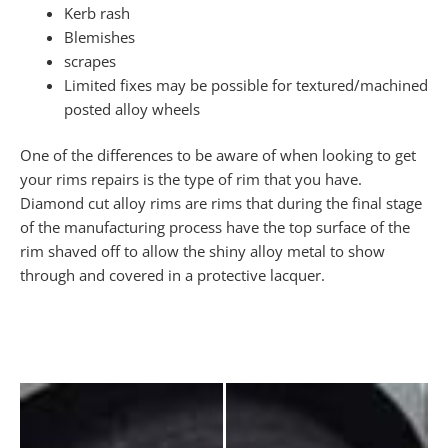
Kerb rash
Blemishes
scrapes
Limited fixes may be possible for textured/machined
posted alloy wheels
One of the differences to be aware of when looking to get
your rims repairs is the type of rim that you have.
Diamond cut alloy rims are rims that during the final stage
of the manufacturing process have the top surface of the
rim shaved off to allow the shiny alloy metal to show
through and covered in a protective lacquer.