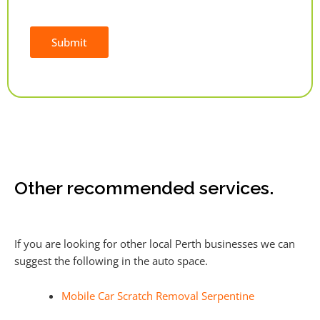
Submit
Alternative:
Other recommended services.
If you are looking for other local Perth businesses we can
suggest the following in the auto space.
Mobile Car Scratch Removal Serpentine