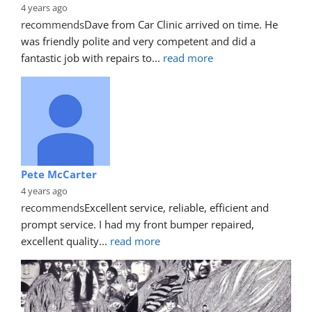
4 years ago
recommends
Dave from Car Clinic arrived on time. He 
was friendly polite and very competent and did a 
fantastic job with repairs to
... 
read more
Pete McCarter
4 years ago
recommends
Excellent service, reliable, efficient and 
prompt service. I had my front bumper repaired, 
excellent quality
... 
read more