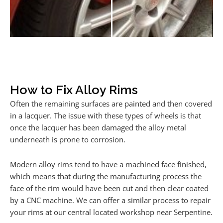
How to Fix Alloy Rims
Often the remaining surfaces are painted and then covered
in a lacquer. The issue with these types of wheels is that
once the lacquer has been damaged the alloy metal
underneath is prone to corrosion.
Modern alloy rims tend to have a machined face finished,
which means that during the manufacturing process the
face of the rim would have been cut and then clear coated
by a CNC machine. We can offer a similar process to repair
your rims at our central located workshop near Serpentine.