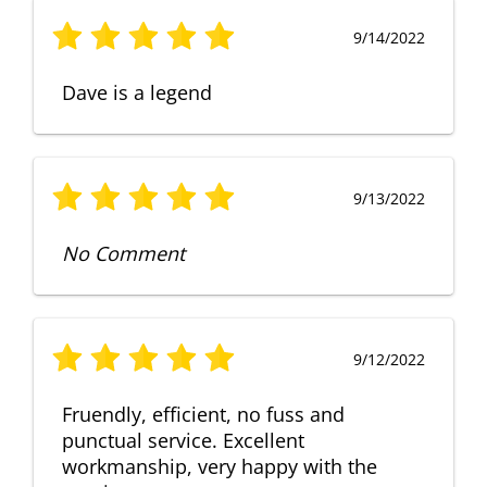
9/14/2022
Dave is a legend
9/13/2022
No Comment
9/12/2022
Fruendly, efficient, no fuss and
punctual service. Excellent
workmanship, very happy with the