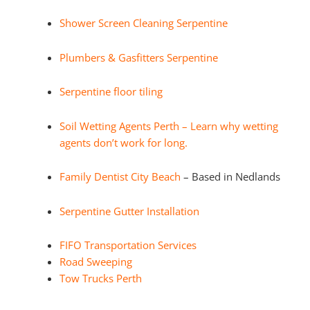
Shower Screen Cleaning Serpentine
Plumbers & Gasfitters Serpentine
Serpentine floor tiling
Soil Wetting Agents Perth – Learn why wetting
agents don’t work for long.
Family Dentist City Beach
– Based in Nedlands
Serpentine Gutter Installation
FIFO Transportation Services
Road Sweeping
Tow Trucks Perth