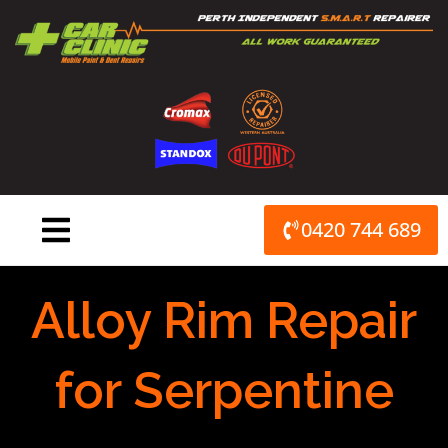
Skip
to
content
0420 744 689
Alloy Rim Repair
for Serpentine