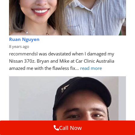
Ruan Nguyen
8 years ago
recommends
I was devastated when I damaged my 
Nissan 370z. Bryan and Mike at Car Clinic Australia 
amazed me with the flawless fix
... 
read more
Call Now