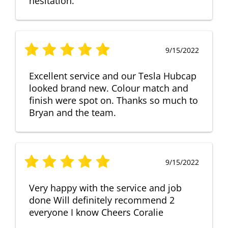
hesitation.
9/15/2022
Excellent service and our Tesla Hubcap
looked brand new. Colour match and
finish were spot on. Thanks so much to
Bryan and the team.
9/15/2022
Very happy with the service and job
done Will definitely recommend 2
everyone I know Cheers Coralie