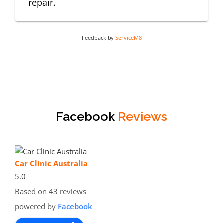
repair.
Feedback by
ServiceM8
Facebook
Reviews
Car Clinic Australia
5.0
Based on 43 reviews
powered by
Facebook