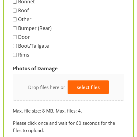
Bonnet
Roof
Other
Bumper (Rear)
Door
Boot/Tailgate
Rims
Photos of Damage
Drop files here or
select files
Max. file size: 8 MB, Max. files: 4.
Please click once and wait for 60 seconds for the
files to upload.