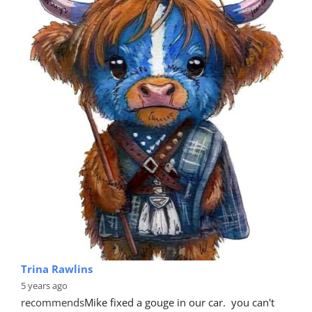
Trina Rawlins
5 years ago
recommends
Mike fixed a gouge in our car.  you can't 