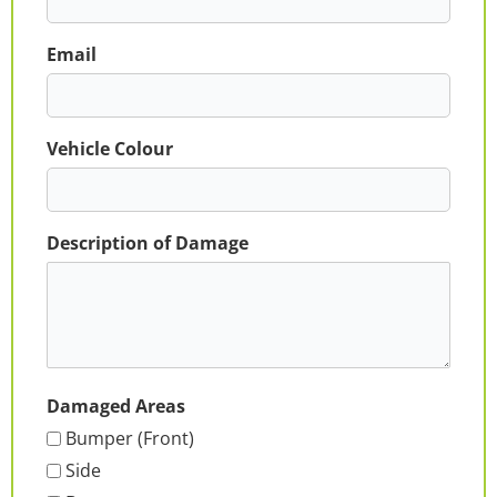
Email
Vehicle Colour
Description of Damage
Damaged Areas
Bumper (Front)
Side