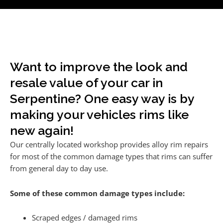
Want to improve the look and
resale value of your car in
Serpentine? One easy way is by
making your vehicles rims like
new again!
Our centrally located workshop provides alloy rim repairs
for most of the common damage types that rims can suffer
from general day to day use.
Some of these common damage types include:
Scraped edges / damaged rims