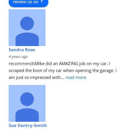
review us on
Sandra Rose
4 years ago
recommends
Mike did an AMAZING job on my car. I 
scraped the boot of my car when opening the garage. I 
am just so impressed with
... 
read more
Sue Ventry-Smith