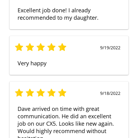
Excellent job done! I already
recommended to my daughter.
9/19/2022
Very happy
9/18/2022
Dave arrived on time with great
communication. He did an excellent
job on our CX5. Looks like new again.
Would highly recommend without