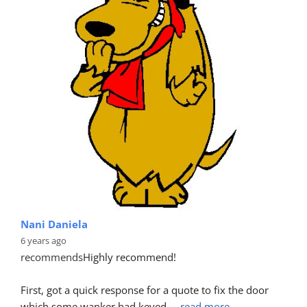
Nani Daniela
6 years ago
recommends
Highly recommend!
First, got a quick response for a quote to fix the door 
which some wanker had keyed.
... 
read more