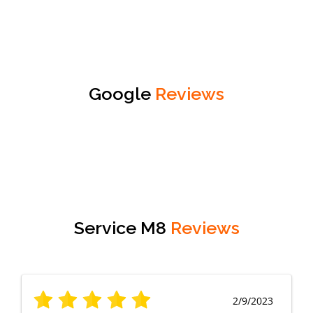
Google
Reviews
Service M8
Reviews
2/9/2023