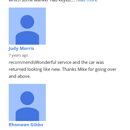
Judy Morris
7 years ago
recommends
Wonderful service and the car was 
returned looking like new. Thanks Mike for going over 
and above.
Rhonwen Gibbs