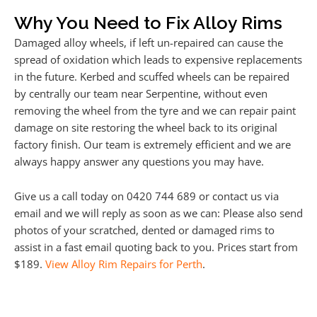
Why You Need to Fix Alloy Rims
Damaged alloy wheels, if left un-repaired can cause the
spread of oxidation which leads to expensive replacements
in the future. Kerbed and scuffed wheels can be repaired
by centrally our team near Serpentine, without even
removing the wheel from the tyre and we can repair paint
damage on site restoring the wheel back to its original
factory finish. Our team is extremely efficient and we are
always happy answer any questions you may have.
Give us a call today on 0420 744 689 or contact us via
email and we will reply as soon as we can: Please also send
photos of your scratched, dented or damaged rims to
assist in a fast email quoting back to you. Prices start from
$189.
View Alloy Rim Repairs for Perth
.