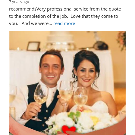
7 years ago
recommends
Very professional service from the quote 
to the completion of the job.  Love that they come to 
you.   And we were
... 
read more