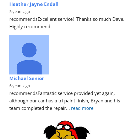
Heather Jayne Endall
5 years ago
recommends
Excellent service!  Thanks so much Dave. 
Highly recommend
Michael Senior
6 years ago
recommends
Fantastic service provided yet again, 
although our car has a tri paint finish, Bryan and his 
team completed the repair
... 
read more