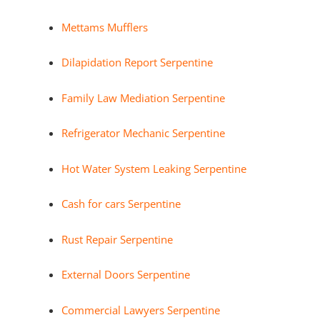
Mettams Mufflers
Dilapidation Report Serpentine
Family Law Mediation Serpentine
Refrigerator Mechanic Serpentine
Hot Water System Leaking Serpentine
Cash for cars Serpentine
Rust Repair Serpentine
External Doors Serpentine
Commercial Lawyers Serpentine