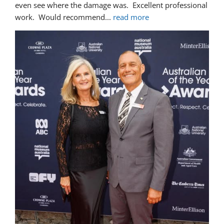
even see where the damage was.  Excellent professional 
work.  Would recommend
... 
read more