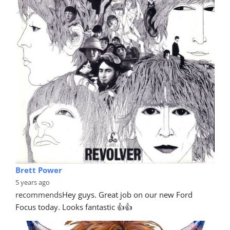
Brett Power
5 years ago
recommends
Hey guys. Great job on our new Ford 
Focus today. Looks fantastic 👍👍