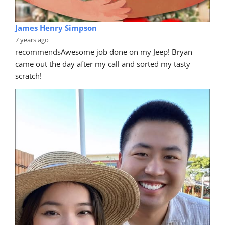
James Henry Simpson
7 years ago
recommends
Awesome job done on my Jeep! Bryan 
came out the day after my call and sorted my tasty 
scratch!