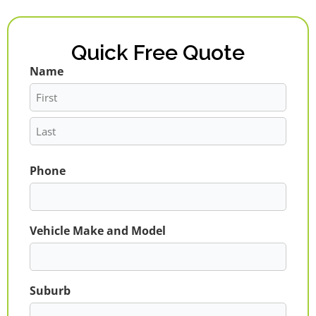
Quick Free Quote
Name
First
Last
Phone
Vehicle Make and Model
Suburb