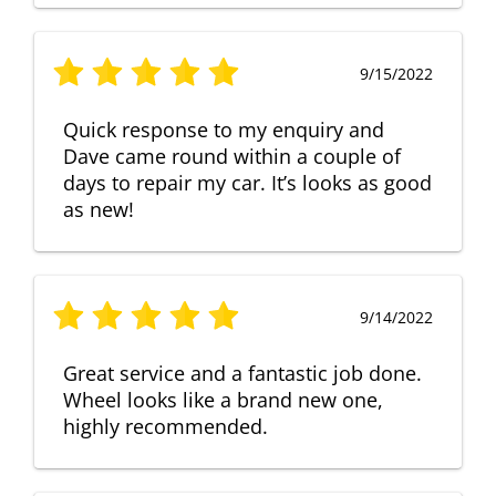
9/15/2022
Quick response to my enquiry and
Dave came round within a couple of
days to repair my car. It’s looks as good
as new!
9/14/2022
Great service and a fantastic job done.
Wheel looks like a brand new one,
highly recommended.