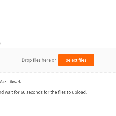
e
Drop files here or
select files
Max. files: 4.
nd wait for 60 seconds for the files to upload.