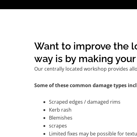
Want to improve the l
way is by making your 
Our centrally located workshop provides all
Some of these common damage types incl
Scraped edges / damaged rims
Kerb rash
Blemishes
scrapes
Limited fixes may be possible for tex