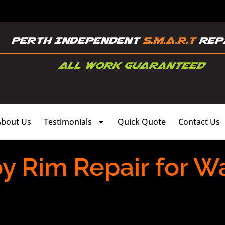
About Us
Testimonials
Quick Quote
Contact Us
oy Rim Repair for W