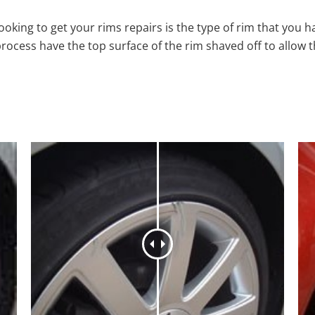
oking to get your rims repairs is the type of rim that you h
process have the top surface of the rim shaved off to allow 