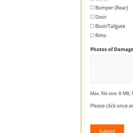
Bumper (Rear)
Door
Boot/Tailgate
Rims
Photos of Damag
Max. file size: 8 MB, 
Please click once a
Submit