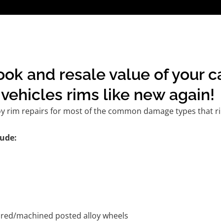
ook and resale value of your 
vehicles rims like new again!
oy rim repairs for most of the common damage types that ri
ude:
tured/machined posted alloy wheels