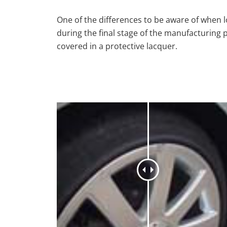
One of the differences to be aware of when lo
during the final stage of the manufacturing 
covered in a protective lacquer.