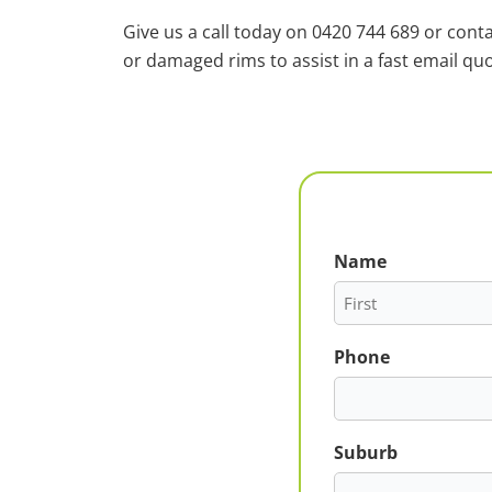
Give us a call today on 0420 744 689 or cont
or damaged rims to assist in a fast email quo
Name
First
Phone
Suburb