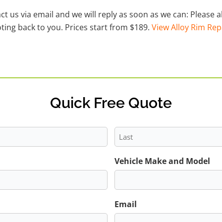
act us via email and we will reply as soon as we can: Please
ting back to you. Prices start from $189.
View Alloy Rim Rep
Quick Free Quote
Last
Vehicle Make and Model
Email