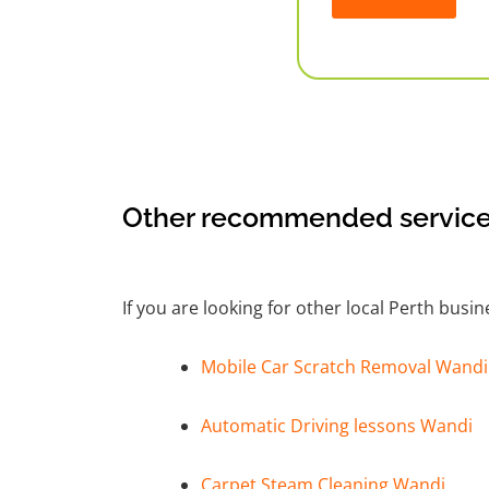
Alternative:
Other recommended service
If you are looking for other local Perth busi
Mobile Car Scratch Removal Wandi
Automatic Driving lessons Wandi
Carpet Steam Cleaning Wandi