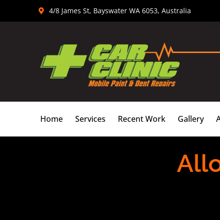
Skip
4/8 James St, Bayswater WA 6053, Australia
to
content
Home
Services
Recent Work
Gallery
All