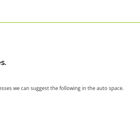
s.
nesses we can suggest the following in the auto space.