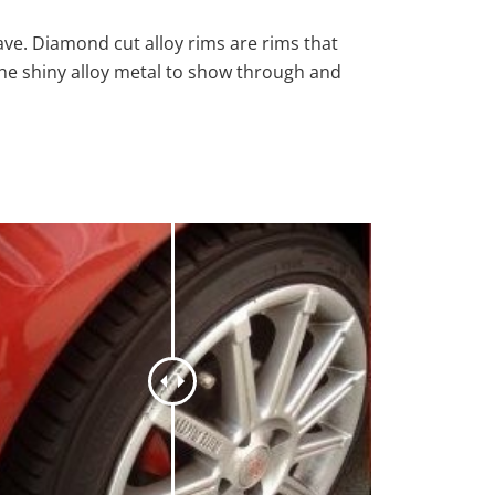
ave. Diamond cut alloy rims are rims that
the shiny alloy metal to show through and