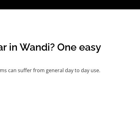
car in Wandi? One easy
ms can suffer from general day to day use.