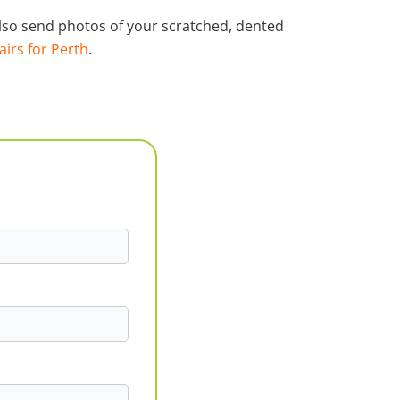
 also send photos of your scratched, dented
airs for Perth
.