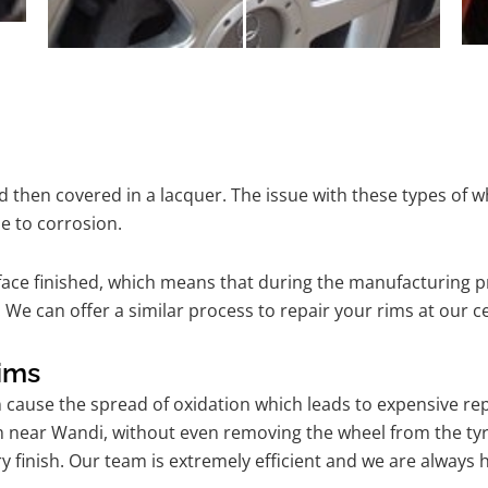
 then covered in a lacquer. The issue with these types of w
e to corrosion.
ace finished, which means that during the manufacturing p
 We can offer a similar process to repair your rims at our 
ims
n cause the spread of oxidation which leads to expensive r
m near Wandi, without even removing the wheel from the ty
tory finish. Our team is extremely efficient and we are alwa