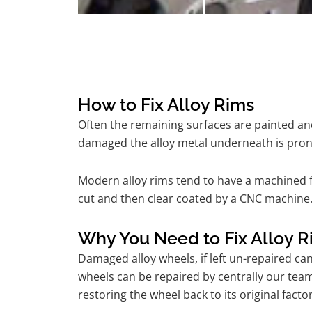
How to Fix Alloy Rims
Often the remaining surfaces are painted and
damaged the alloy metal underneath is pron
Modern alloy rims tend to have a machined f
cut and then clear coated by a CNC machine.
Why You Need to Fix Alloy R
Damaged alloy wheels, if left un-repaired ca
wheels can be repaired by centrally our tea
restoring the wheel back to its original fac