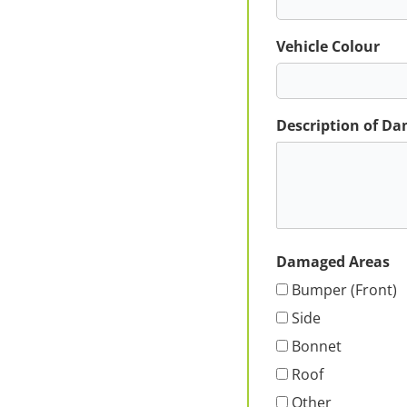
Vehicle Colour
Description of D
Damaged Areas
Bumper (Front)
Side
Bonnet
Roof
Other