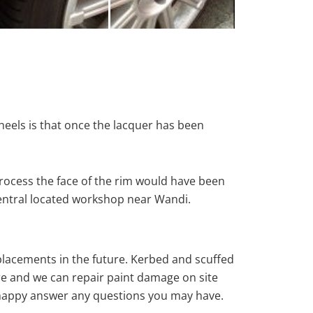
heels is that once the lacquer has been
rocess the face of the rim would have been
central located workshop near Wandi.
eplacements in the future. Kerbed and scuffed
re and we can repair paint damage on site
ys happy answer any questions you may have.