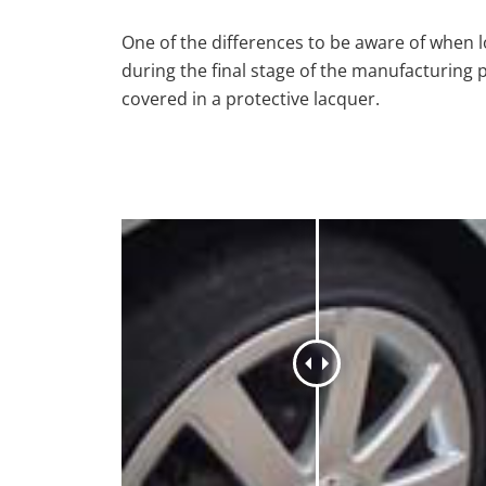
One of the differences to be aware of when lo
during the final stage of the manufacturing 
covered in a protective lacquer.