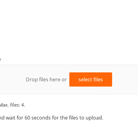
e
Drop files here or
select files
Max. files: 4.
nd wait for 60 seconds for the files to upload.