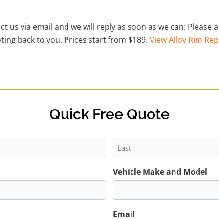
act us via email and we will reply as soon as we can: Please
ting back to you. Prices start from $189.
View Alloy Rim Rep
Quick Free Quote
Last
Vehicle Make and Model
Email