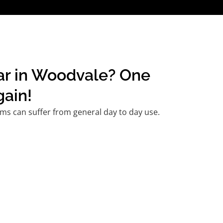
car in Woodvale? One
gain!
ms can suffer from general day to day use.