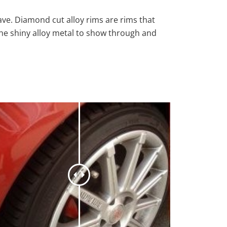
ave. Diamond cut alloy rims are rims that
the shiny alloy metal to show through and