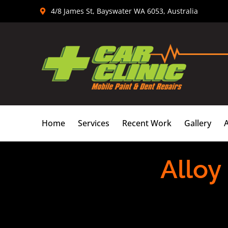
Skip
4/8 James St, Bayswater WA 6053, Australia
to
content
Home
Services
Recent Work
Gallery
Alloy