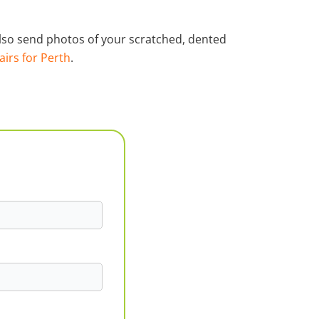
 also send photos of your scratched, dented
airs for Perth
.