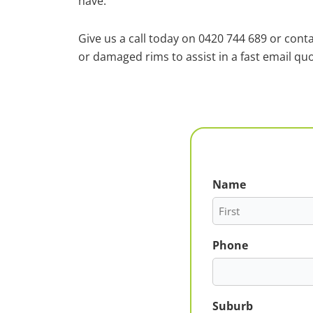
have.
Give us a call today on 0420 744 689 or cont
or damaged rims to assist in a fast email quo
Name
First
Phone
Suburb