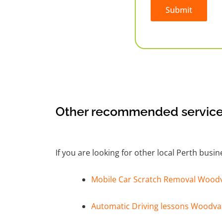
Submit
Alternative:
Other recommended service
If you are looking for other local Perth busi
Mobile Car Scratch Removal Wood
Automatic Driving lessons Woodva