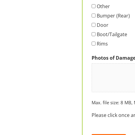
Other
Bumper (Rear)
Door
Boot/Tailgate
Rims
Photos of Damag
Max. file size: 8 MB, 
Please click once a