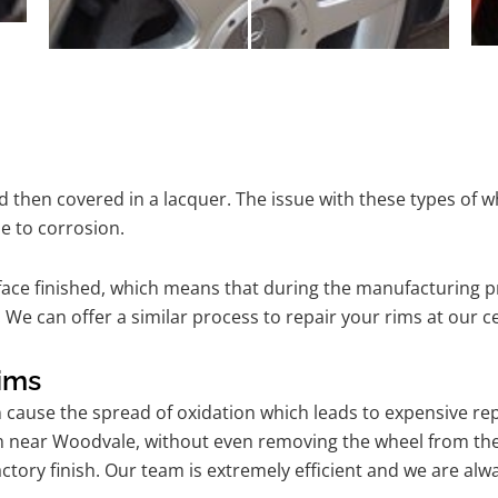
 then covered in a lacquer. The issue with these types of w
e to corrosion.
ace finished, which means that during the manufacturing p
 We can offer a similar process to repair your rims at our
ims
n cause the spread of oxidation which leads to expensive r
am near Woodvale, without even removing the wheel from th
l factory finish. Our team is extremely efficient and we are