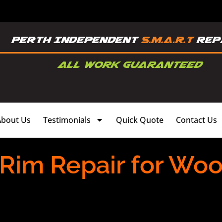
About Us
Testimonials
Quick Quote
Contact Us
 Rim Repair for Wo