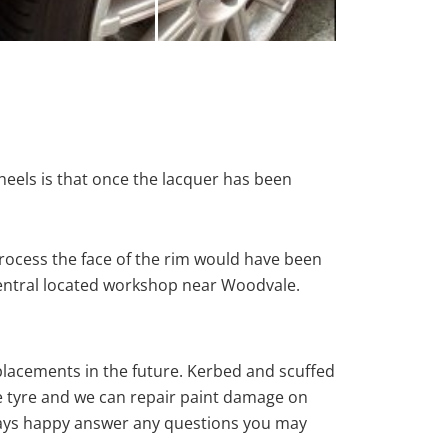
heels is that once the lacquer has been
rocess the face of the rim would have been
 central located workshop near Woodvale.
eplacements in the future. Kerbed and scuffed
e tyre and we can repair paint damage on
 always happy answer any questions you may