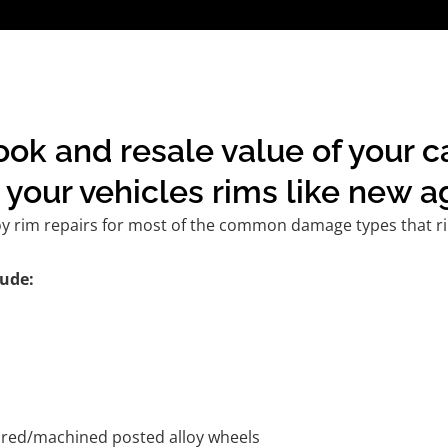
ook and resale value of your 
your vehicles rims like new a
oy rim repairs for most of the common damage types that ri
ude:
tured/machined posted alloy wheels