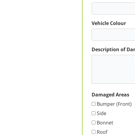
Vehicle Colour
Description of D
Damaged Areas
Bumper (Front)
Side
Bonnet
Roof