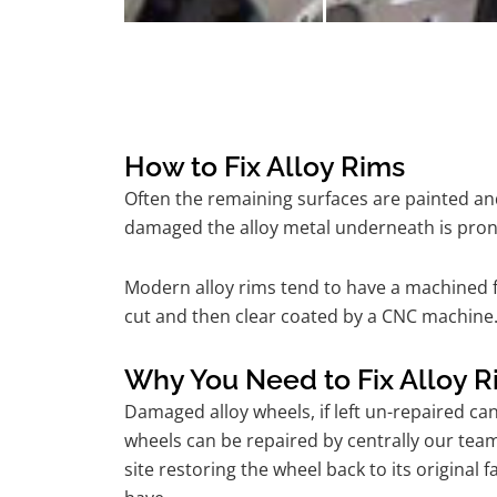
How to Fix Alloy Rims
Often the remaining surfaces are painted and
damaged the alloy metal underneath is pron
Modern alloy rims tend to have a machined f
cut and then clear coated by a CNC machine.
Why You Need to Fix Alloy R
Damaged alloy wheels, if left un-repaired ca
wheels can be repaired by centrally our te
site restoring the wheel back to its origina