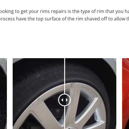
oking to get your rims repairs is the type of rim that you h
process have the top surface of the rim shaved off to allow 