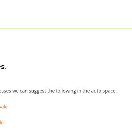
s.
nesses we can suggest the following in the auto space.
vale
le