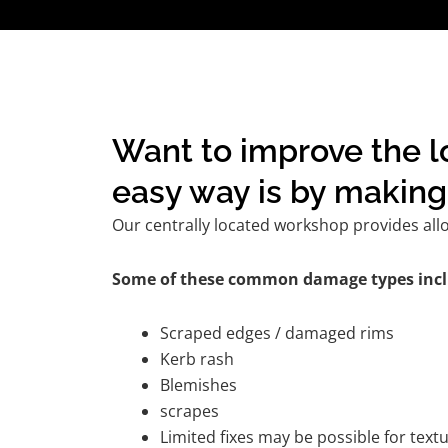
Want to improve the l
easy way is by making 
Our centrally located workshop provides all
Some of these common damage types incl
Scraped edges / damaged rims
Kerb rash
Blemishes
scrapes
Limited fixes may be possible for tex