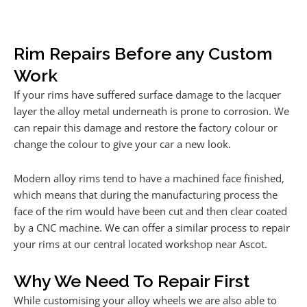
Rim Repairs Before any Custom
Work
If your rims have suffered surface damage to the lacquer
layer the alloy metal underneath is prone to corrosion. We
can repair this damage and restore the factory colour or
change the colour to give your car a new look.
Modern alloy rims tend to have a machined face finished,
which means that during the manufacturing process the
face of the rim would have been cut and then clear coated
by a CNC machine. We can offer a similar process to repair
your rims at our central located workshop near Ascot.
Why We Need To Repair First
While customising your alloy wheels we are also able to