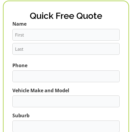
Quick Free Quote
Name
First
Last
Phone
Vehicle Make and Model
Suburb