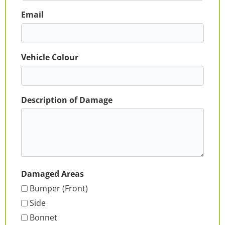
Email
Vehicle Colour
Description of Damage
Damaged Areas
Bumper (Front)
Side
Bonnet