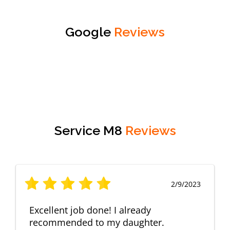
Google
Reviews
Service M8
Reviews
2/9/2023
Excellent job done! I already
recommended to my daughter.