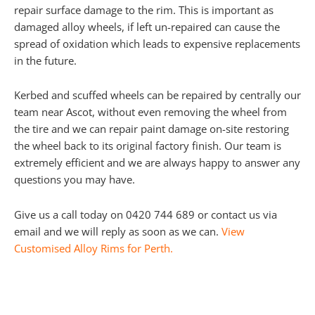
repair surface damage to the rim. This is important as
damaged alloy wheels, if left un-repaired can cause the
spread of oxidation which leads to expensive replacements
in the future.
Kerbed and scuffed wheels can be repaired by centrally our
team near Ascot, without even removing the wheel from
the tire and we can repair paint damage on-site restoring
the wheel back to its original factory finish. Our team is
extremely efficient and we are always happy to answer any
questions you may have.
Give us a call today on 0420 744 689 or contact us via
email and we will reply as soon as we can.
View
Customised Alloy Rims for Perth.