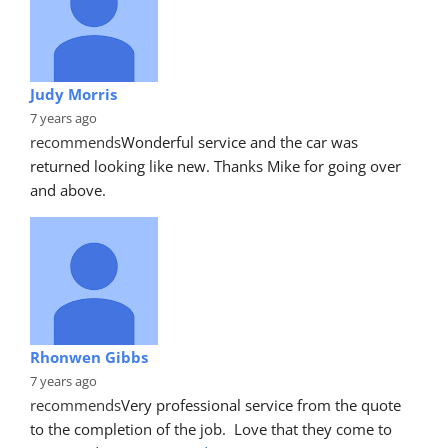
Judy Morris
7 years ago
recommends
Wonderful service and the car was 
returned looking like new. Thanks Mike for going over 
and above.
Rhonwen Gibbs
7 years ago
recommends
Very professional service from the quote 
to the completion of the job.  Love that they come to 