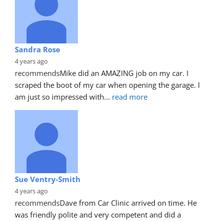
Sandra Rose
4 years ago
recommends
Mike did an AMAZING job on my car. I 
scraped the boot of my car when opening the garage. I 
am just so impressed with
... 
read more
Sue Ventry-Smith
4 years ago
recommends
Dave from Car Clinic arrived on time. He 
was friendly polite and very competent and did a 