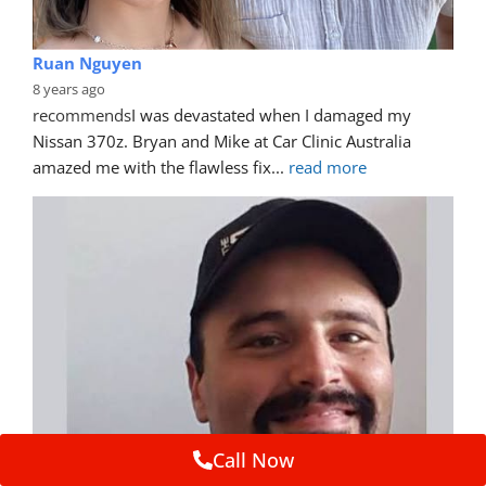
Ruan Nguyen
8 years ago
recommends
I was devastated when I damaged my 
Nissan 370z. Bryan and Mike at Car Clinic Australia 
amazed me with the flawless fix
... 
read more
Call Now