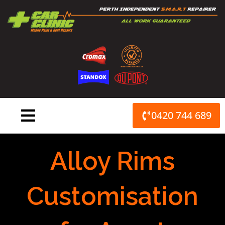
Skip
to
content
0420 744 689
Alloy Rims
Customisation