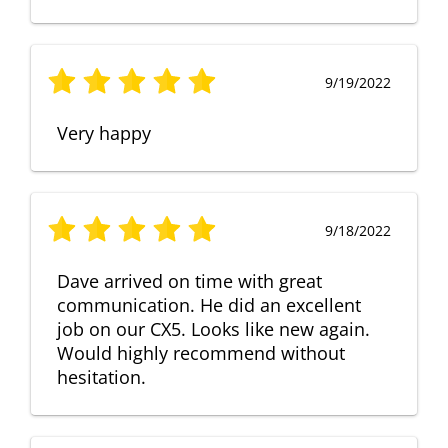
9/19/2022
Very happy
9/18/2022
Dave arrived on time with great
communication. He did an excellent
job on our CX5. Looks like new again.
Would highly recommend without
hesitation.