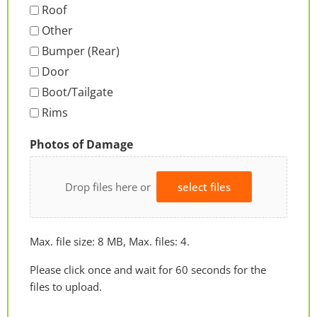
Roof
Other
Bumper (Rear)
Door
Boot/Tailgate
Rims
Photos of Damage
Drop files here or
select files
Max. file size: 8 MB, Max. files: 4.
Please click once and wait for 60 seconds for the
files to upload.