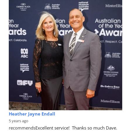
Heather Jayne Endall
5 years ago
recommends
Excellent service!  Thanks so much Dave. 