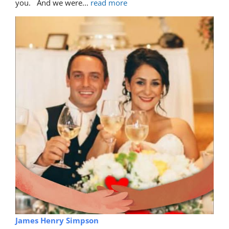
you.   And we were
... 
read more
James Henry Simpson