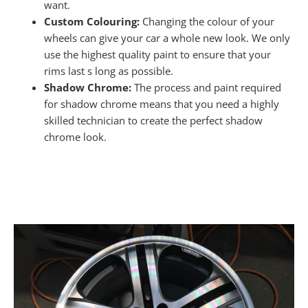
want.
Custom Colouring:
Changing the colour of your
wheels can give your car a whole new look. We only
use the highest quality paint to ensure that your
rims last s long as possible.
Shadow Chrome:
The process and paint required
for shadow chrome means that you need a highly
skilled technician to create the perfect shadow
chrome look.