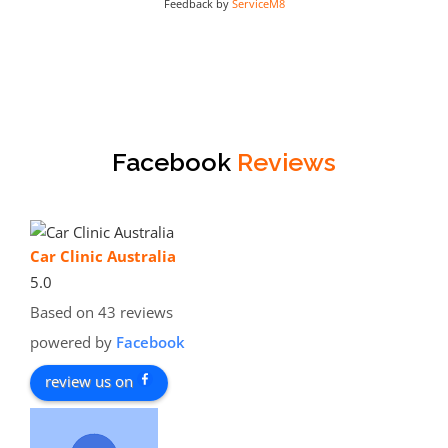
Feedback by
ServiceM8
Facebook
Reviews
Car Clinic Australia
5.0
Based on 43 reviews
powered by
Facebook
review us on