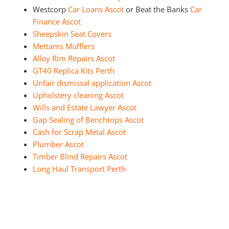
Westcorp
Car Loans Ascot
or Beat the Banks
Car
Finance Ascot
Sheepskin Seat Covers
Mettams Mufflers
Alloy Rim Repairs Ascot
GT40 Replica Kits Perth
Unfair dismissal application Ascot
Upholstery cleaning Ascot
Wills and Estate Lawyer Ascot
Gap Sealing of Benchtops Ascot
Cash for Scrap Metal Ascot
Plumber Ascot
Timber Blind Repairs Ascot
Long Haul Transport Perth