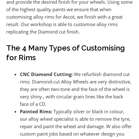
and provide the desired finish for your wheels. Using some
of the highest quality paints we ensure that when
customising alloy rims for Ascot, we finish with a great
result. Our workshop is able to customise alloy rims
replicating the Diamond cut finish.
The 4 Many Types of Customising
for Rims
CNC Diamond Cutting:
We refurbish diamond cut
rims. Diamond-cut Alloy Wheels are very distinctive,
they are often two-tone and the face of the wheel is
very shiny., with circular grain lines like the back
face of a CD.
Painted Rims:
Typically silver or black in colour,
our alloy wheel specialist is able to remove the tyre,
repair and paint the wheel and damage. W also offer
custom paint jobs based on whatever design you