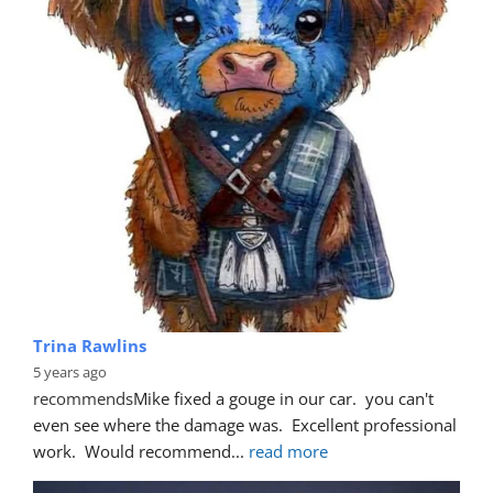
Trina Rawlins
5 years ago
recommends
Mike fixed a gouge in our car.  you can't 
even see where the damage was.  Excellent professional 
work.  Would recommend
... 
read more