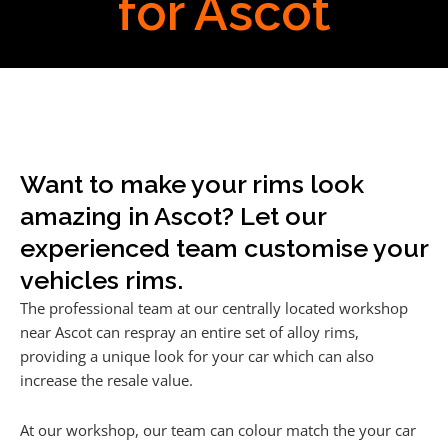
for Ascot
Want to make your rims look
amazing in Ascot? Let our
experienced team customise your
vehicles rims.
The professional team at our centrally located workshop
near Ascot can respray an entire set of alloy rims,
providing a unique look for your car which can also
increase the resale value.
At our workshop, our team can colour match the your car