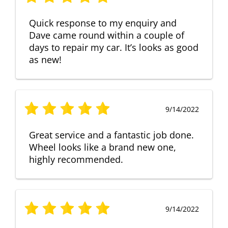
Quick response to my enquiry and
Dave came round within a couple of
days to repair my car. It’s looks as good
as new!
9/14/2022
Great service and a fantastic job done.
Wheel looks like a brand new one,
highly recommended.
9/14/2022