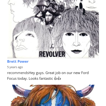
Brett Power
5 years ago
recommends
Hey guys. Great job on our new Ford 
Focus today. Looks fantastic 👍👍