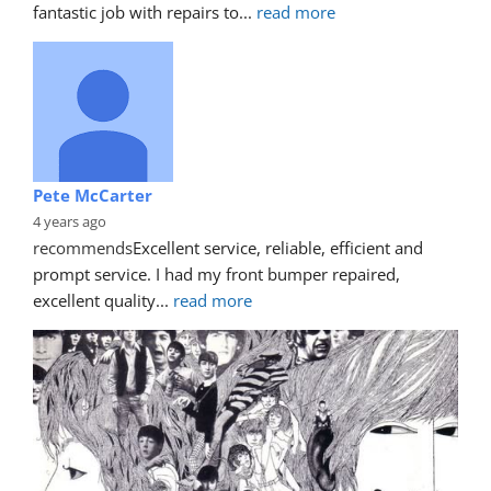
fantastic job with repairs to
... 
read more
Pete McCarter
4 years ago
recommends
Excellent service, reliable, efficient and 
prompt service. I had my front bumper repaired, 
excellent quality
... 
read more