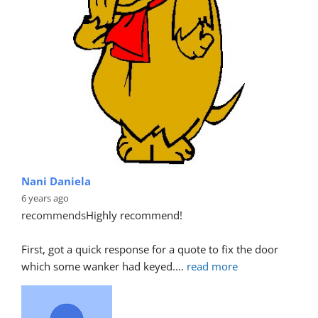
Nani Daniela
6 years ago
recommends
Highly recommend!
First, got a quick response for a quote to fix the door 
which some wanker had keyed.
... 
read more