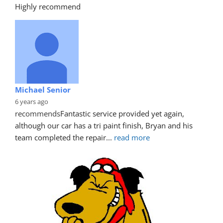
Highly recommend
Michael Senior
6 years ago
recommends
Fantastic service provided yet again, 
although our car has a tri paint finish, Bryan and his 
team completed the repair
... 
read more