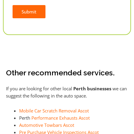
Submit
Alternative:
Other recommended services.
If you are looking for other local
Perth businesses
we can
suggest the following in the auto space.
Mobile Car Scratch Removal Ascot
Perth
Performance Exhausts Ascot
Automotive Towbars Ascot
Pre Purchase Vehicle Inspections Ascot