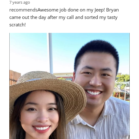
7 years ago
recommends
Awesome job done on my Jeep! Bryan 
came out the day after my call and sorted my tasty 
scratch!