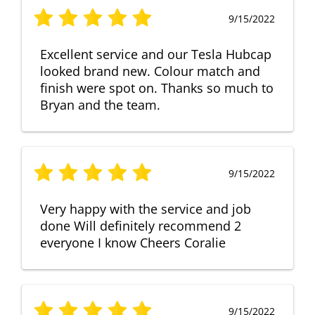
9/15/2022
Excellent service and our Tesla Hubcap
looked brand new. Colour match and
finish were spot on. Thanks so much to
Bryan and the team.
9/15/2022
Very happy with the service and job
done Will definitely recommend 2
everyone I know Cheers Coralie
9/15/2022