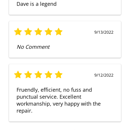
Dave is a legend
9/13/2022
No Comment
9/12/2022
Fruendly, efficient, no fuss and
punctual service. Excellent
workmanship, very happy with the
repair.