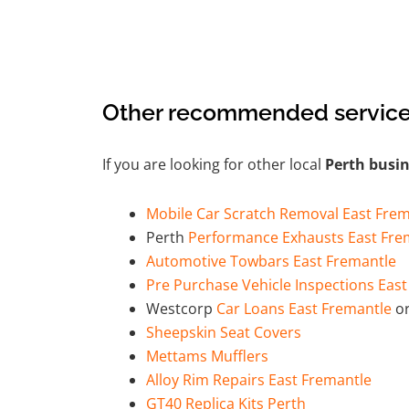
Other recommended service
If you are looking for other local
Perth busi
Mobile Car Scratch Removal East Frem
Perth
Performance Exhausts East Fre
Automotive Towbars East Fremantle
Pre Purchase Vehicle Inspections Eas
Westcorp
Car Loans East Fremantle
or
Sheepskin Seat Covers
Mettams Mufflers
Alloy Rim Repairs East Fremantle
GT40 Replica Kits Perth