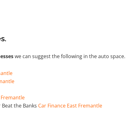
s.
nesses
we can suggest the following in the auto space.
antle
mantle
t Fremantle
 Beat the Banks
Car Finance East Fremantle