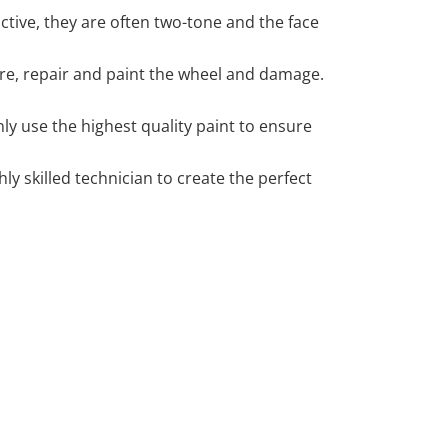
tive, they are often two-tone and the face
 tyre, repair and paint the wheel and damage.
y use the highest quality paint to ensure
 skilled technician to create the perfect