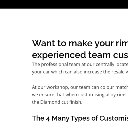
Want to make your rim
experienced team cust
The professional team at our centrally locat
your car which can also increase the resale v
At our workshop, our team can colour match t
we ensure that when customising alloy rims fo
the Diamond cut finish.
The 4 Many Types of Customis