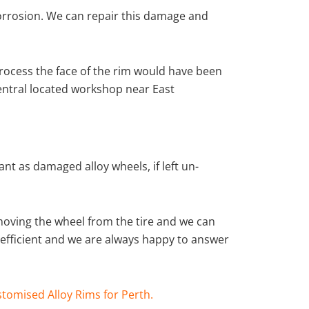
corrosion. We can repair this damage and
rocess the face of the rim would have been
central located workshop near East
nt as damaged alloy wheels, if left un-
moving the wheel from the tire and we can
y efficient and we are always happy to answer
tomised Alloy Rims for Perth.