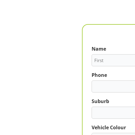
Name
First
Phone
Suburb
Vehicle Colour