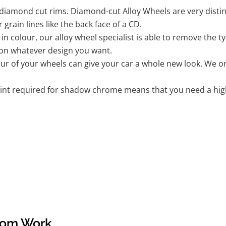
iamond cut rims. Diamond-cut Alloy Wheels are very distinc
r grain lines like the back face of a CD.
k in colour, our alloy wheel specialist is able to remove the
 on whatever design you want.
r of your wheels can give your car a whole new look. We onl
nt required for shadow chrome means that you need a highly
tom Work