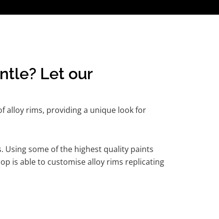
ntle? Let our
 alloy rims, providing a unique look for
. Using some of the highest quality paints
p is able to customise alloy rims replicating