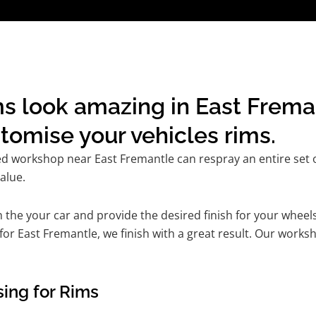
s look amazing in East Frema
omise your vehicles rims.
ed workshop near East Fremantle can respray an entire set of
alue.
he your car and provide the desired finish for your wheels
r East Fremantle, we finish with a great result. Our worksho
ing for Rims