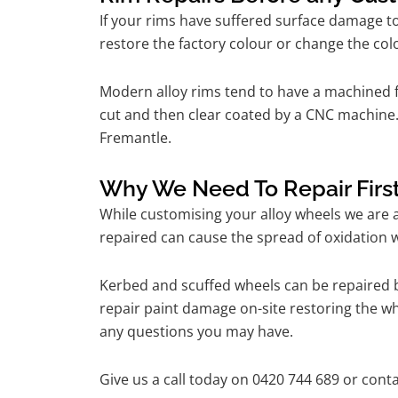
If your rims have suffered surface damage t
restore the factory colour or change the colo
Modern alloy rims tend to have a machined f
cut and then clear coated by a CNC machine. 
Fremantle.
Why We Need To Repair Firs
While customising your alloy wheels we are al
repaired can cause the spread of oxidation w
Kerbed and scuffed wheels can be repaired b
repair paint damage on-site restoring the whe
any questions you may have.
Give us a call today on 0420 744 689 or conta