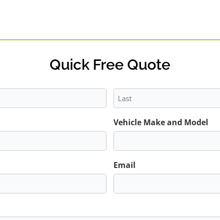
Quick Free Quote
Last
Vehicle Make and Model
Email