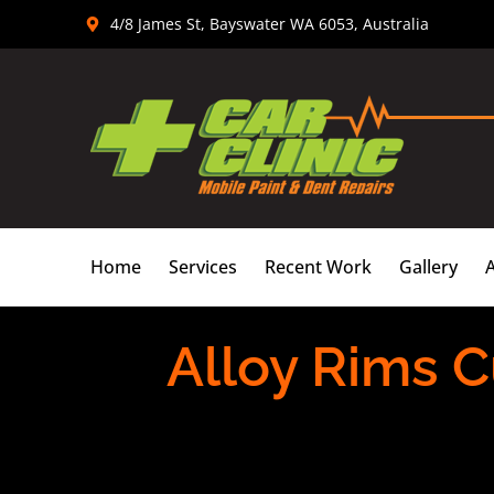
Skip
4/8 James St, Bayswater WA 6053, Australia
to
content
Home
Services
Recent Work
Gallery
Alloy Rims C