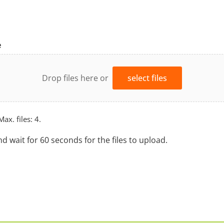
e
Drop files here or
select files
Max. files: 4.
nd wait for 60 seconds for the files to upload.