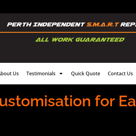
About Us
Testimonials
Quick Quote
Contact Us
ustomisation for E