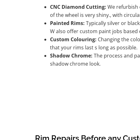
CNC Diamond Cutting:
We refurbish d
of the wheel is very shiny., with circula
Painted Rims:
Typically silver or blac
W also offer custom paint jobs based
Custom Colouring:
Changing the colou
that your rims last s long as possible.
Shadow Chrome:
The process and pai
shadow chrome look.
Rim Repairs Before any Cus