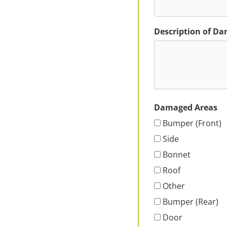
Description of D
Damaged Areas
Bumper (Front)
Side
Bonnet
Roof
Other
Bumper (Rear)
Door