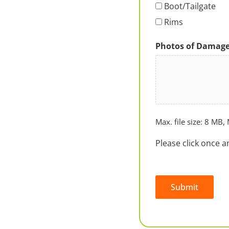
Boot/Tailgate
Rims
Photos of Damag
Max. file size: 8 MB, 
Please click once a
Submit
Alternative: