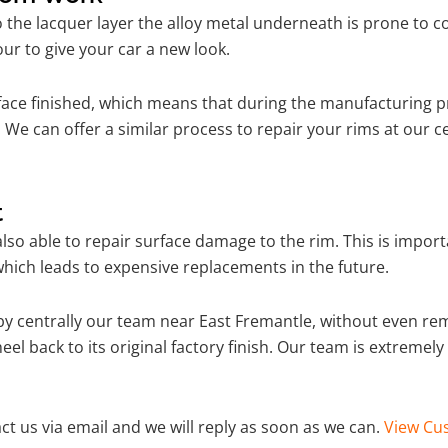
o the lacquer layer the alloy metal underneath is prone to 
ur to give your car a new look.
ace finished, which means that during the manufacturing p
We can offer a similar process to repair your rims at our 
t
so able to repair surface damage to the rim. This is importa
hich leads to expensive replacements in the future.
y centrally our team near East Fremantle, without even re
el back to its original factory finish. Our team is extremel
ct us via email and we will reply as soon as we can.
View Cus