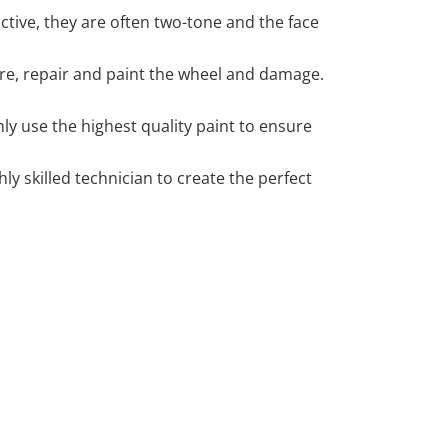
tive, they are often two-tone and the face
 tyre, repair and paint the wheel and damage.
y use the highest quality paint to ensure
 skilled technician to create the perfect