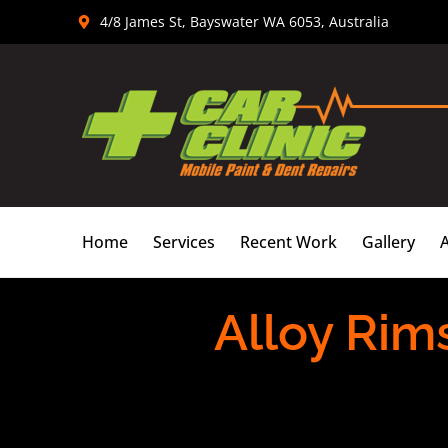
Skip
4/8 James St, Bayswater WA 6053, Australia
to
content
Home
Services
Recent Work
Gallery
Alloy Rim