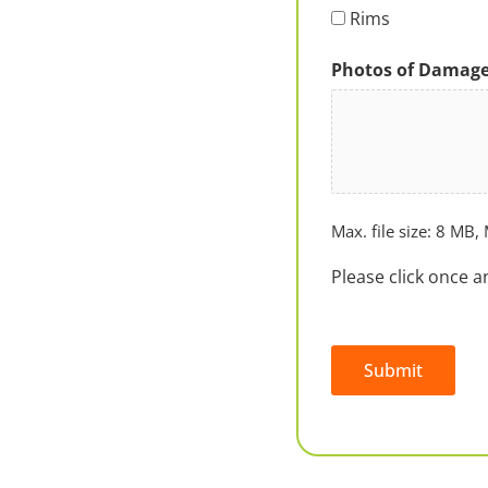
Rims
Photos of Damag
Max. file size: 8 MB, 
Please click once a
Submit
Alternative: