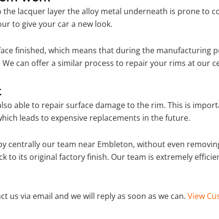
o the lacquer layer the alloy metal underneath is prone to 
ur to give your car a new look.
ace finished, which means that during the manufacturing p
 We can offer a similar process to repair your rims at our 
t
so able to repair surface damage to the rim. This is importa
hich leads to expensive replacements in the future.
y centrally our team near Embleton, without even removing
 to its original factory finish. Our team is extremely effic
ct us via email and we will reply as soon as we can.
View Cus