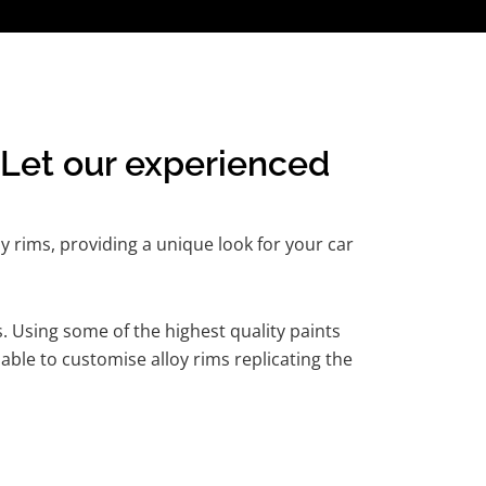
Let our experienced
y rims, providing a unique look for your car
. Using some of the highest quality paints
able to customise alloy rims replicating the