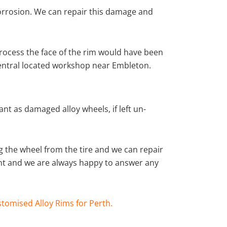
corrosion. We can repair this damage and
rocess the face of the rim would have been
central located workshop near Embleton.
nt as damaged alloy wheels, if left un-
 the wheel from the tire and we can repair
ient and we are always happy to answer any
tomised Alloy Rims for Perth.