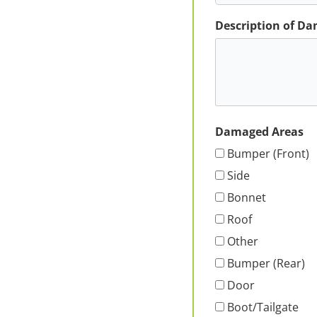
Description of D
Damaged Areas
Bumper (Front)
Side
Bonnet
Roof
Other
Bumper (Rear)
Door
Boot/Tailgate