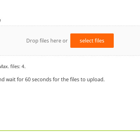
e
Drop files here or
select files
Max. files: 4.
nd wait for 60 seconds for the files to upload.