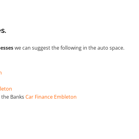
s.
nesses
we can suggest the following in the auto space.
n
leton
 the Banks
Car Finance Embleton