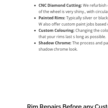
CNC Diamond Cutting:
We refurbish d
of the wheel is very shiny., with circula
Painted Rims:
Typically silver or blac
W also offer custom paint jobs based
Custom Colouring:
Changing the colou
that your rims last s long as possible.
Shadow Chrome:
The process and pai
shadow chrome look.
Rim Repairs Before any Cus