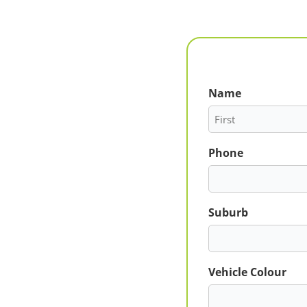
Name
First
Phone
Suburb
Vehicle Colour