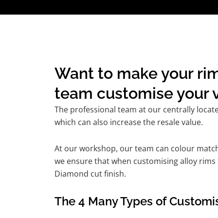
Want to make your rim
team customise your v
The professional team at our centrally locat
which can also increase the resale value.
At our workshop, our team can colour match t
we ensure that when customising alloy rims f
Diamond cut finish.
The 4 Many Types of Customis