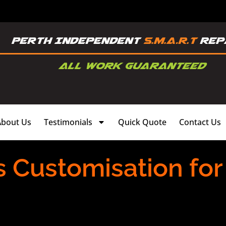
About Us
Testimonials
Quick Quote
Contact Us
s Customisation fo