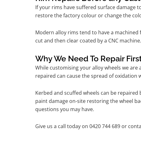
If your rims have suffered surface damage t
restore the factory colour or change the colo
Modern alloy rims tend to have a machined f
cut and then clear coated by a CNC machine.
Why We Need To Repair Firs
While customising your alloy wheels we are al
repaired can cause the spread of oxidation w
Kerbed and scuffed wheels can be repaired b
paint damage on-site restoring the wheel back
questions you may have.
Give us a call today on 0420 744 689 or conta