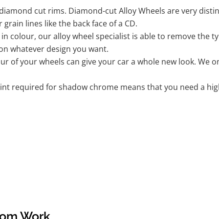
iamond cut rims. Diamond-cut Alloy Wheels are very distinc
r grain lines like the back face of a CD.
k in colour, our alloy wheel specialist is able to remove the
 on whatever design you want.
r of your wheels can give your car a whole new look. We onl
nt required for shadow chrome means that you need a highly
tom Work