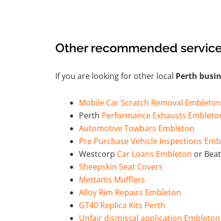
Other recommended service
If you are looking for other local
Perth busi
Mobile Car Scratch Removal Embleton
Perth
Performance Exhausts Embleto
Automotive Towbars Embleton
Pre Purchase Vehicle Inspections Emb
Westcorp
Car Loans Embleton
or Beat
Sheepskin Seat Covers
Mettams Mufflers
Alloy Rim Repairs Embleton
GT40 Replica Kits Perth
Unfair dismissal application Embleton