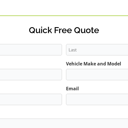
Quick Free Quote
Last
Vehicle Make and Model
Email