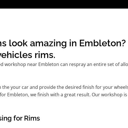
s look amazing in Embleton? 
ehicles rims.
ed workshop near Embleton can respray an entire set of allo
he your car and provide the desired finish for your wheels
or Embleton, we finish with a great result. Our workshop is 
ing for Rims