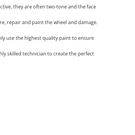
tive, they are often two-tone and the face
 tyre, repair and paint the wheel and damage.
y use the highest quality paint to ensure
 skilled technician to create the perfect