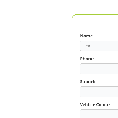
Name
First
Phone
Suburb
Vehicle Colour