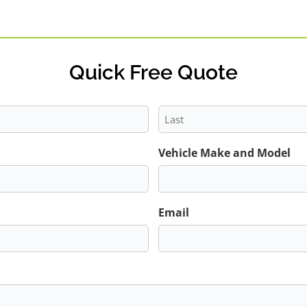
Quick Free Quote
Last
Vehicle Make and Model
Email