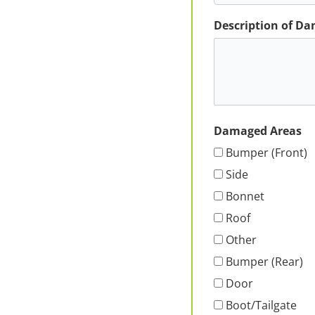
Description of D
Damaged Areas
Bumper (Front)
Side
Bonnet
Roof
Other
Bumper (Rear)
Door
Boot/Tailgate