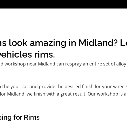
s look amazing in Midland? L
ehicles rims.
ed workshop near Midland can respray an entire set of alloy 
he your car and provide the desired finish for your wheels
r Midland, we finish with a great result. Our workshop is ab
ing for Rims