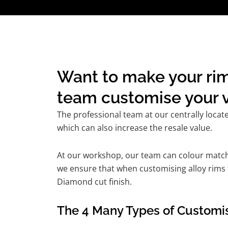
Want to make your rim
team customise your v
The professional team at our centrally locat
which can also increase the resale value.
At our workshop, our team can colour match t
we ensure that when customising alloy rims fo
Diamond cut finish.
The 4 Many Types of Customis