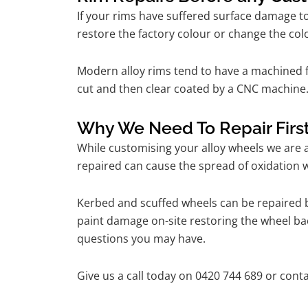
If your rims have suffered surface damage t
restore the factory colour or change the colo
Modern alloy rims tend to have a machined f
cut and then clear coated by a CNC machine.
Why We Need To Repair Firs
While customising your alloy wheels we are al
repaired can cause the spread of oxidation w
Kerbed and scuffed wheels can be repaired b
paint damage on-site restoring the wheel back
questions you may have.
Give us a call today on 0420 744 689 or conta