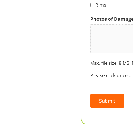
Rims
Photos of Damag
Max. file size: 8 MB, 
Please click once a
Submit
Alternative: