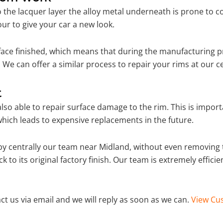
o the lacquer layer the alloy metal underneath is prone to 
ur to give your car a new look.
ace finished, which means that during the manufacturing p
 We can offer a similar process to repair your rims at our 
t
so able to repair surface damage to the rim. This is importa
hich leads to expensive replacements in the future.
y centrally our team near Midland, without even removing t
 to its original factory finish. Our team is extremely effic
ct us via email and we will reply as soon as we can.
View Cus