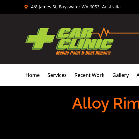
Skip
4/8 James St, Bayswater WA 6053, Australia
to
content
Home
Services
Recent Work
Gallery
Alloy Ri