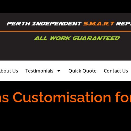
About Us
Testimonials
Quick Quote
Contact Us
ms Customisation fo