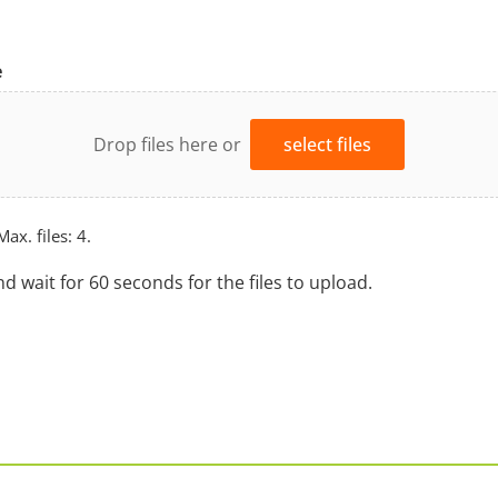
e
Drop files here or
select files
Max. files: 4.
nd wait for 60 seconds for the files to upload.