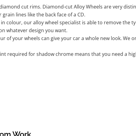
iamond cut rims. Diamond-cut Alloy Wheels are very distinc
r grain lines like the back face of a CD.
k in colour, our alloy wheel specialist is able to remove the
 on whatever design you want.
r of your wheels can give your car a whole new look. We onl
nt required for shadow chrome means that you need a highly
tom Work