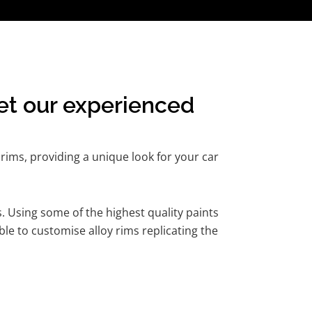
et our experienced
rims, providing a unique look for your car
. Using some of the highest quality paints
le to customise alloy rims replicating the