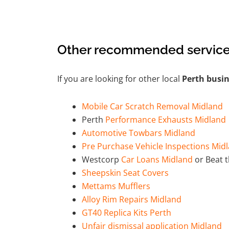
Other recommended service
If you are looking for other local
Perth busi
Mobile Car Scratch Removal Midland
Perth
Performance Exhausts Midland
Automotive Towbars Midland
Pre Purchase Vehicle Inspections Mid
Westcorp
Car Loans Midland
or Beat 
Sheepskin Seat Covers
Mettams Mufflers
Alloy Rim Repairs Midland
GT40 Replica Kits Perth
Unfair dismissal application Midland