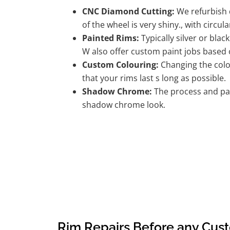
CNC Diamond Cutting:
We refurbish d
of the wheel is very shiny., with circula
Painted Rims:
Typically silver or blac
W also offer custom paint jobs based
Custom Colouring:
Changing the colou
that your rims last s long as possible.
Shadow Chrome:
The process and pai
shadow chrome look.
Rim Repairs Before any Cus