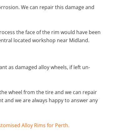
corrosion. We can repair this damage and
rocess the face of the rim would have been
central located workshop near Midland.
nt as damaged alloy wheels, if left un-
he wheel from the tire and we can repair
ient and we are always happy to answer any
tomised Alloy Rims for Perth.