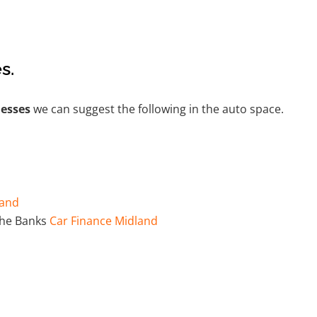
s.
nesses
we can suggest the following in the auto space.
land
the Banks
Car Finance Midland