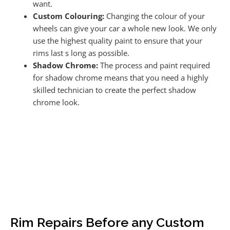
want.
Custom Colouring:
Changing the colour of your
wheels can give your car a whole new look. We only
use the highest quality paint to ensure that your
rims last s long as possible.
Shadow Chrome:
The process and paint required
for shadow chrome means that you need a highly
skilled technician to create the perfect shadow
chrome look.
Rim Repairs Before any Custom