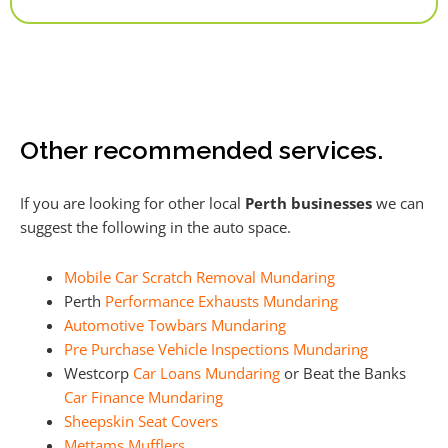
Alternative:
Other recommended services.
If you are looking for other local
Perth businesses
we can
suggest the following in the auto space.
Mobile Car Scratch Removal Mundaring
Perth
Performance Exhausts Mundaring
Automotive Towbars Mundaring
Pre Purchase Vehicle Inspections Mundaring
Westcorp
Car Loans Mundaring
or Beat the Banks
Car Finance Mundaring
Sheepskin Seat Covers
Mettams Mufflers