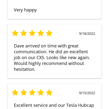
Very happy
9/18/2022
Dave arrived on time with great
communication. He did an excellent
job on our CX5. Looks like new again.
Would highly recommend without
hesitation.
9/15/2022
Excellent service and our Tesla Hubcap