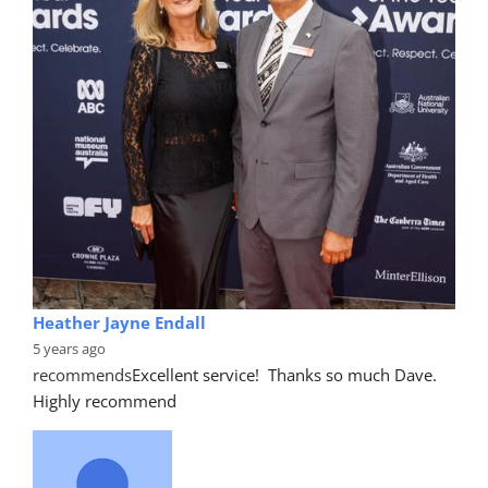
Heather Jayne Endall
5 years ago
recommends
Excellent service!  Thanks so much Dave. 
Highly recommend