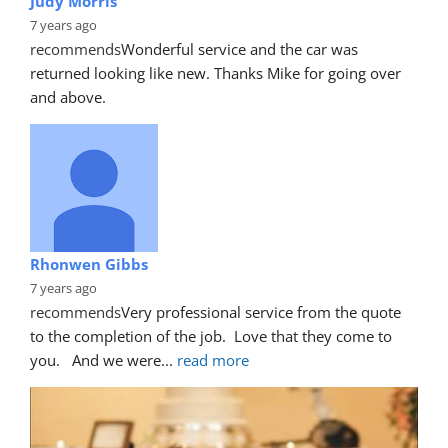
Judy Morris
7 years ago
recommends
Wonderful service and the car was 
returned looking like new. Thanks Mike for going over 
and above.
Rhonwen Gibbs
7 years ago
recommends
Very professional service from the quote 
to the completion of the job.  Love that they come to 
you.   And we were
... 
read more