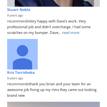
Stuart Noble
8 years ago
recommends
Very happy with Dave's work. Very 
professional job and didn't overcharge. I had some 
scratches on my bumper. Dave
... 
read more
Kris Torrisheba
8 years ago
recommends
thank you brian and your team for an 
awesome job fixing up my rims they came out looking 
brand new