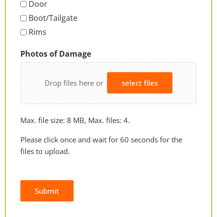
Door
Boot/Tailgate
Rims
Photos of Damage
Drop files here or
select files
Max. file size: 8 MB, Max. files: 4.
Please click once and wait for 60 seconds for the
files to upload.
Submit