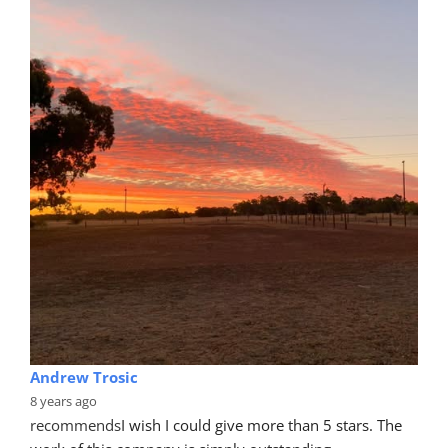
Andrew Trosic
8 years ago
recommends
I wish I could give more than 5 stars. The 