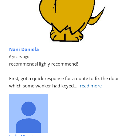
Nani Daniela
6 years ago
recommends
Highly recommend!
First, got a quick response for a quote to fix the door 
which some wanker had keyed.
... 
read more