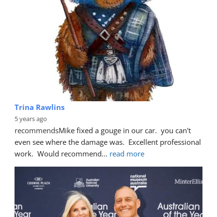
Trina Rawlins
5 years ago
recommends
Mike fixed a gouge in our car.  you can't 
even see where the damage was.  Excellent professional 
work.  Would recommend
... 
read more