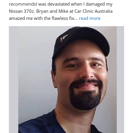
recommends
I was devastated when I damaged my 
Nissan 370z. Bryan and Mike at Car Clinic Australia 
amazed me with the flawless fix
... 
read more