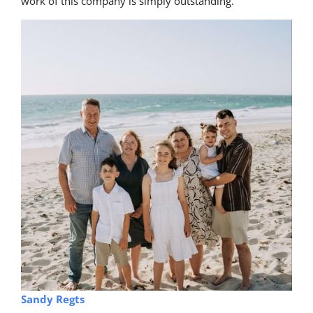
work of this company is simply outstanding.
Sandy Regts