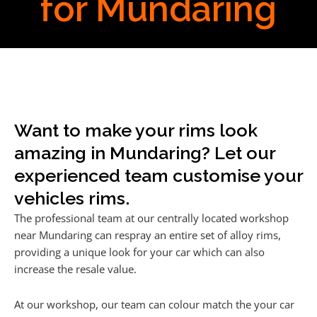
for Mundaring
Want to make your rims look
amazing in Mundaring? Let our
experienced team customise your
vehicles rims.
The professional team at our centrally located workshop
near Mundaring can respray an entire set of alloy rims,
providing a unique look for your car which can also
increase the resale value.
At our workshop, our team can colour match the your car