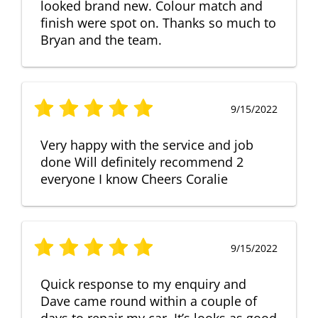
looked brand new. Colour match and
finish were spot on. Thanks so much to
Bryan and the team.
9/15/2022
Very happy with the service and job
done Will definitely recommend 2
everyone I know Cheers Coralie
9/15/2022
Quick response to my enquiry and
Dave came round within a couple of
days to repair my car. It’s looks as good