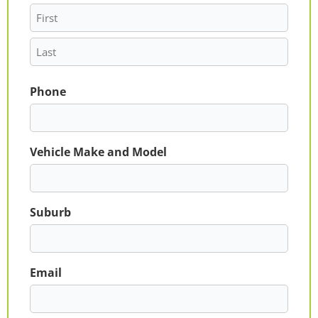
Phone
Vehicle Make and Model
Suburb
Email