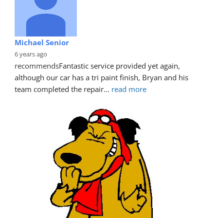
Michael Senior
6 years ago
recommends
Fantastic service provided yet again, 
although our car has a tri paint finish, Bryan and his 
team completed the repair
... 
read more