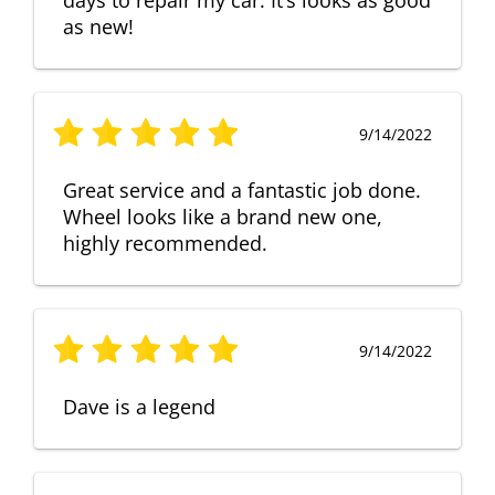
as new!
9/14/2022
Great service and a fantastic job done.
Wheel looks like a brand new one,
highly recommended.
9/14/2022
Dave is a legend