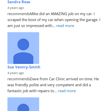
Sandra Rose
4 years ago
recommends
Mike did an AMAZING job on my car. I 
scraped the boot of my car when opening the garage. I 
am just so impressed with
... 
read more
Sue Ventry-Smith
4 years ago
recommends
Dave from Car Clinic arrived on time. He 
was friendly polite and very competent and did a 
fantastic job with repairs to
... 
read more