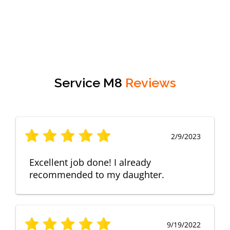
Service M8
Reviews
2/9/2023
Excellent job done! I already
recommended to my daughter.
9/19/2022