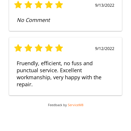
9/13/2022
No Comment
9/12/2022
Fruendly, efficient, no fuss and
punctual service. Excellent
workmanship, very happy with the
repair.
Feedback by
ServiceM8