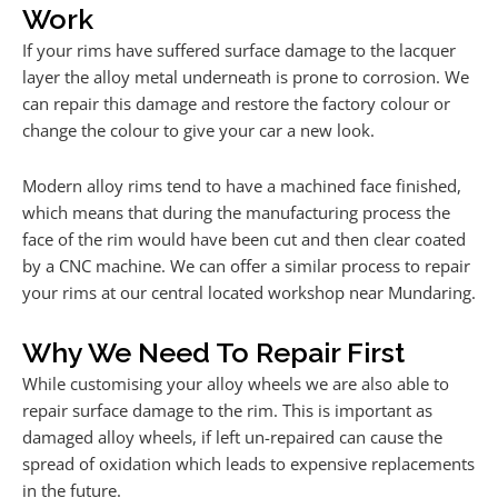
Work
If your rims have suffered surface damage to the lacquer
layer the alloy metal underneath is prone to corrosion. We
can repair this damage and restore the factory colour or
change the colour to give your car a new look.
Modern alloy rims tend to have a machined face finished,
which means that during the manufacturing process the
face of the rim would have been cut and then clear coated
by a CNC machine. We can offer a similar process to repair
your rims at our central located workshop near Mundaring.
Why We Need To Repair First
While customising your alloy wheels we are also able to
repair surface damage to the rim. This is important as
damaged alloy wheels, if left un-repaired can cause the
spread of oxidation which leads to expensive replacements
in the future.