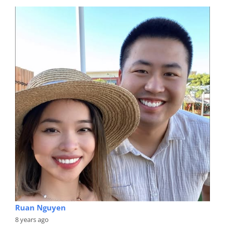
Ruan Nguyen
8 years ago