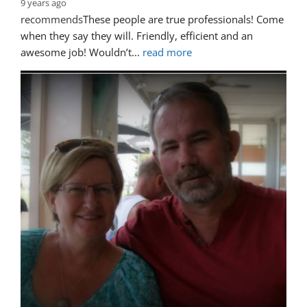
9 years ago
recommends
These people are true professionals! Come 
when they say they will. Friendly, efficient and an 
awesome job! Wouldn’t
... 
read more