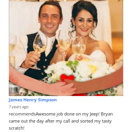
James Henry Simpson
7 years ago
recommends
Awesome job done on my Jeep! Bryan 
came out the day after my call and sorted my tasty 
scratch!