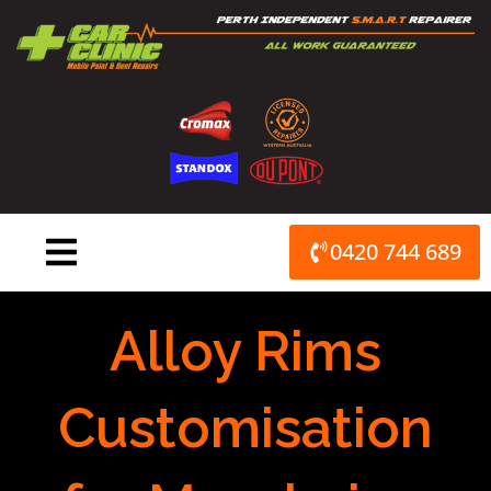
Skip
to
content
0420 744 689
Alloy Rims
Customisation