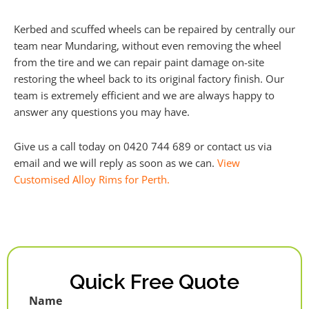
Kerbed and scuffed wheels can be repaired by centrally our
team near Mundaring, without even removing the wheel
from the tire and we can repair paint damage on-site
restoring the wheel back to its original factory finish. Our
team is extremely efficient and we are always happy to
answer any questions you may have.
Give us a call today on 0420 744 689 or contact us via
email and we will reply as soon as we can.
View
Customised Alloy Rims for Perth.
Quick Free Quote
Name
First
Last