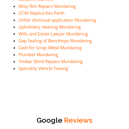
Alloy Rim Repairs Mundaring
GT40 Replica Kits Perth
Unfair dismissal application Mundaring
Upholstery cleaning Mundaring
Wills and Estate Lawyer Mundaring
Gap Sealing of Benchtops Mundaring
Cash for Scrap Metal Mundaring
Plumber Mundaring
Timber Blind Repairs Mundaring
Speciality Vehicle Towing
Google
Reviews