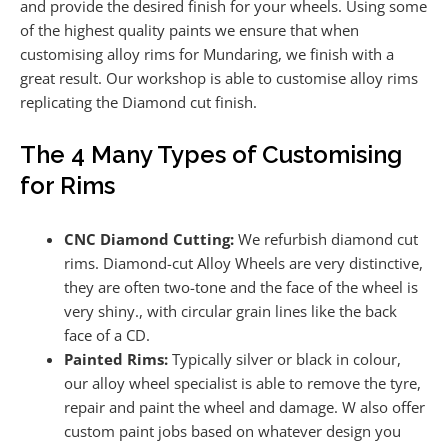
and provide the desired finish for your wheels. Using some
of the highest quality paints we ensure that when
customising alloy rims for Mundaring, we finish with a
great result. Our workshop is able to customise alloy rims
replicating the Diamond cut finish.
The 4 Many Types of Customising
for Rims
CNC Diamond Cutting:
We refurbish diamond cut
rims. Diamond-cut Alloy Wheels are very distinctive,
they are often two-tone and the face of the wheel is
very shiny., with circular grain lines like the back
face of a CD.
Painted Rims:
Typically silver or black in colour,
our alloy wheel specialist is able to remove the tyre,
repair and paint the wheel and damage. W also offer
custom paint jobs based on whatever design you