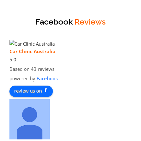
Facebook
Reviews
Car Clinic Australia
5.0
Based on 43 reviews
powered by
Facebook
review us on