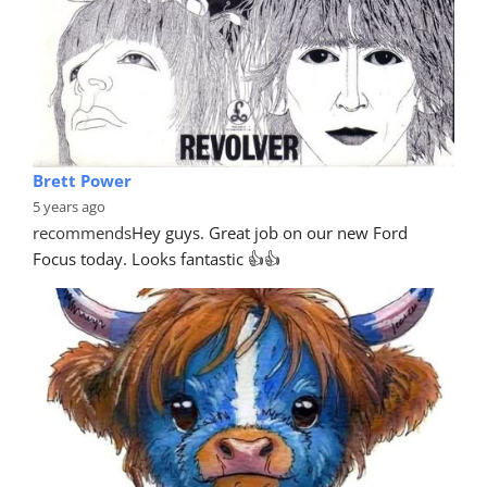
Brett Power
5 years ago
recommends
Hey guys. Great job on our new Ford 
Focus today. Looks fantastic 👍👍