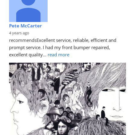
Pete McCarter
4 years ago
recommends
Excellent service, reliable, efficient and 
prompt service. I had my front bumper repaired, 
excellent quality
... 
read more