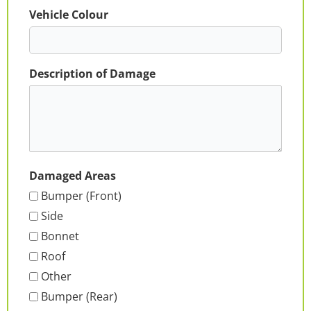
Vehicle Colour
Description of Damage
Damaged Areas
Bumper (Front)
Side
Bonnet
Roof
Other
Bumper (Rear)