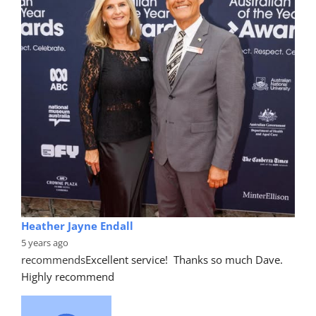
Heather Jayne Endall
5 years ago
recommends
Excellent service!  Thanks so much Dave. 
Highly recommend