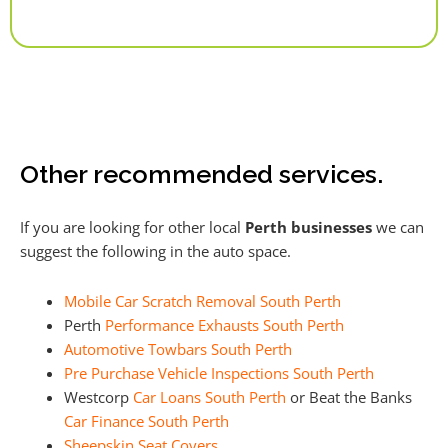
Alternative:
Other recommended services.
If you are looking for other local
Perth businesses
we can
suggest the following in the auto space.
Mobile Car Scratch Removal South Perth
Perth
Performance Exhausts South Perth
Automotive Towbars South Perth
Pre Purchase Vehicle Inspections South Perth
Westcorp
Car Loans South Perth
or Beat the Banks
Car Finance South Perth
Sheepskin Seat Covers