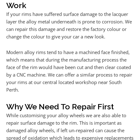
Work
If your rims have suffered surface damage to the lacquer
layer the alloy metal underneath is prone to corrosion. We
can repair this damage and restore the factory colour or
change the colour to give your car a new look.
Modern alloy rims tend to have a machined face finished,
which means that during the manufacturing process the
face of the rim would have been cut and then clear coated
by a CNC machine. We can offer a similar process to repair
your rims at our central located workshop near South
Perth.
Why We Need To Repair First
While customising your alloy wheels we are also able to
repair surface damage to the rim. This is important as
damaged alloy wheels, if left un-repaired can cause the
spread of oxidation which leads to expensive replacements