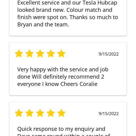
Excellent service and our Tesla Hubcap
looked brand new. Colour match and
finish were spot on. Thanks so much to
Bryan and the team.
9/15/2022
Very happy with the service and job
done Will definitely recommend 2
everyone I know Cheers Coralie
9/15/2022
Quick response to my enquiry and
Dave came round within a couple of