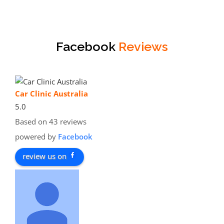
Facebook
Reviews
Car Clinic Australia
5.0
Based on 43 reviews
powered by
Facebook
review us on