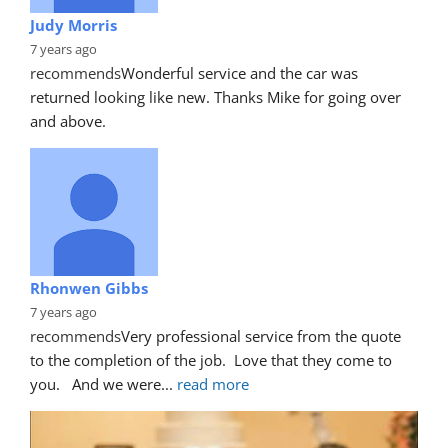
Judy Morris
7 years ago
recommends
Wonderful service and the car was 
returned looking like new. Thanks Mike for going over 
and above.
Rhonwen Gibbs
7 years ago
recommends
Very professional service from the quote 
to the completion of the job.  Love that they come to 
you.   And we were
... 
read more