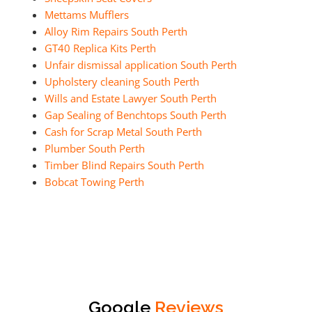
Mettams Mufflers
Alloy Rim Repairs South Perth
GT40 Replica Kits Perth
Unfair dismissal application South Perth
Upholstery cleaning South Perth
Wills and Estate Lawyer South Perth
Gap Sealing of Benchtops South Perth
Cash for Scrap Metal South Perth
Plumber South Perth
Timber Blind Repairs South Perth
Bobcat Towing Perth
Google
Reviews