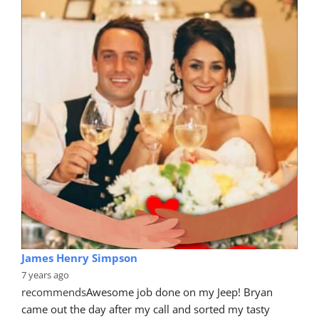
James Henry Simpson
7 years ago
recommends
Awesome job done on my Jeep! Bryan 
came out the day after my call and sorted my tasty 