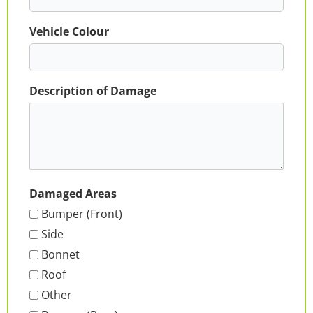
Vehicle Colour
Description of Damage
Damaged Areas
Bumper (Front)
Side
Bonnet
Roof
Other