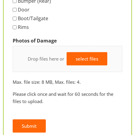
Bumper (Rear)
Door
Boot/Tailgate
Rims
Photos of Damage
Drop files here or
select files
Max. file size: 8 MB, Max. files: 4.
Please click once and wait for 60 seconds for the
files to upload.
Submit