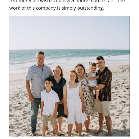
recommends
I wish I could give more than 5 stars. The 
work of this company is simply outstanding.