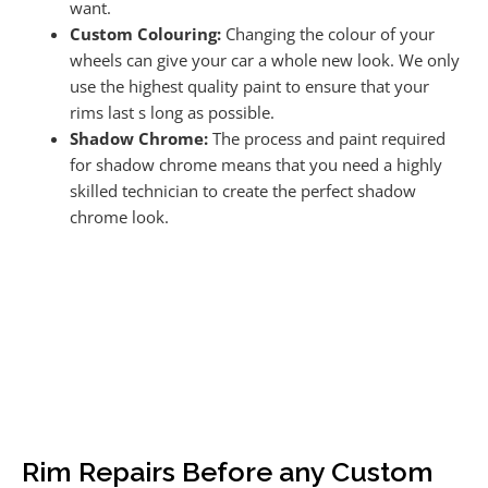
want.
Custom Colouring:
Changing the colour of your
wheels can give your car a whole new look. We only
use the highest quality paint to ensure that your
rims last s long as possible.
Shadow Chrome:
The process and paint required
for shadow chrome means that you need a highly
skilled technician to create the perfect shadow
chrome look.
Rim Repairs Before any Custom