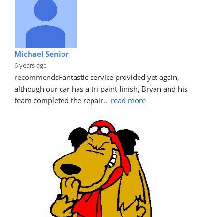
Michael Senior
6 years ago
recommends
Fantastic service provided yet again, 
although our car has a tri paint finish, Bryan and his 
team completed the repair
... 
read more