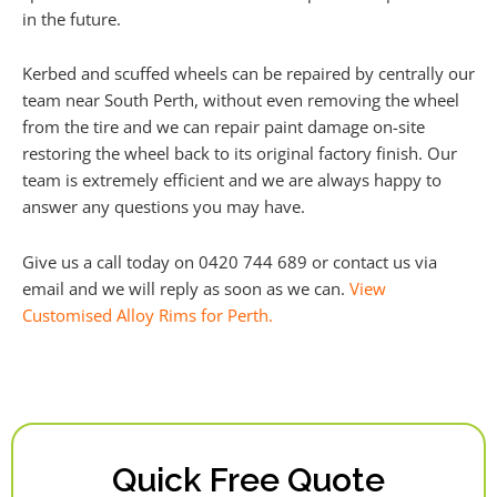
in the future.
Kerbed and scuffed wheels can be repaired by centrally our
team near South Perth, without even removing the wheel
from the tire and we can repair paint damage on-site
restoring the wheel back to its original factory finish. Our
team is extremely efficient and we are always happy to
answer any questions you may have.
Give us a call today on 0420 744 689 or contact us via
email and we will reply as soon as we can.
View
Customised Alloy Rims for Perth.
Quick Free Quote