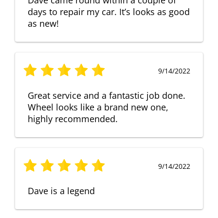
days to repair my car. It’s looks as good
as new!
9/14/2022
Great service and a fantastic job done.
Wheel looks like a brand new one,
highly recommended.
9/14/2022
Dave is a legend