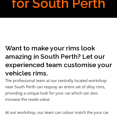
for South Perth
Want to make your rims look
amazing in South Perth? Let our
experienced team customise your
vehicles rims.
The professional team at our centrally located workshop
near South Perth can respray an entire set of alloy rims,
providing a unique look for your car which can also
increase the resale value.
At our workshop, our team can colour match the your car