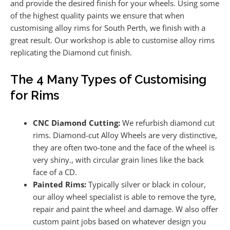
and provide the desired finish for your wheels. Using some
of the highest quality paints we ensure that when
customising alloy rims for South Perth, we finish with a
great result. Our workshop is able to customise alloy rims
replicating the Diamond cut finish.
The 4 Many Types of Customising
for Rims
CNC Diamond Cutting:
We refurbish diamond cut
rims. Diamond-cut Alloy Wheels are very distinctive,
they are often two-tone and the face of the wheel is
very shiny., with circular grain lines like the back
face of a CD.
Painted Rims:
Typically silver or black in colour,
our alloy wheel specialist is able to remove the tyre,
repair and paint the wheel and damage. W also offer
custom paint jobs based on whatever design you