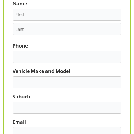
Name
First
Last
Phone
Vehicle Make and Model
Suburb
Email