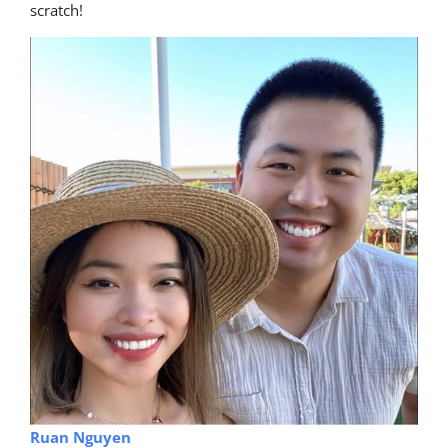
scratch!
Ruan Nguyen