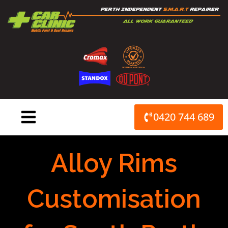
Skip
to
content
0420 744 689
Alloy Rims
Customisation