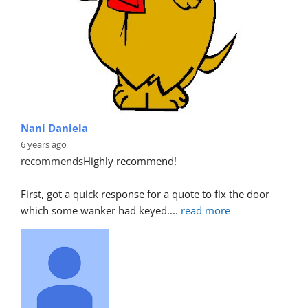
Nani Daniela
6 years ago
recommends
Highly recommend!
First, got a quick response for a quote to fix the door 
which some wanker had keyed.
... 
read more