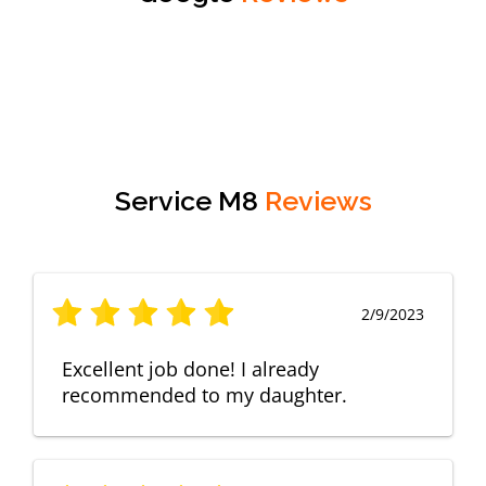
Service M8
Reviews
2/9/2023
Excellent job done! I already
recommended to my daughter.