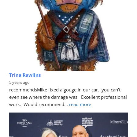
Trina Rawlins
5 years ago
recommends
Mike fixed a gouge in our car.  you can't 
even see where the damage was.  Excellent professional 
work.  Would recommend
... 
read more