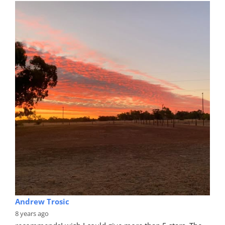
Andrew Trosic
8 years ago