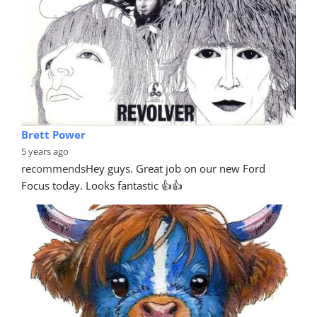
Brett Power
5 years ago
recommends
Hey guys. Great job on our new Ford 
Focus today. Looks fantastic 👍👍