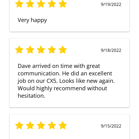
9/19/2022
Very happy
9/18/2022
Dave arrived on time with great
communication. He did an excellent
job on our CX5. Looks like new again.
Would highly recommend without
hesitation.
9/15/2022