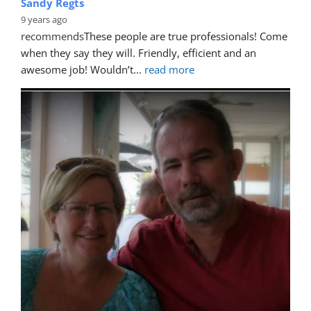
Sandy Regts
9 years ago
recommends
These people are true professionals! Come 
when they say they will. Friendly, efficient and an 
awesome job! Wouldn’t
... 
read more