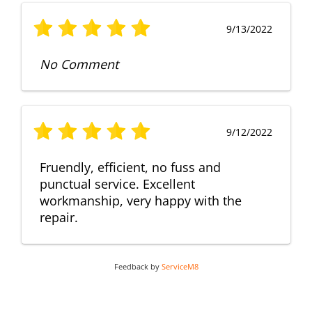
9/13/2022
No Comment
9/12/2022
Fruendly, efficient, no fuss and
punctual service. Excellent
workmanship, very happy with the
repair.
Feedback by
ServiceM8