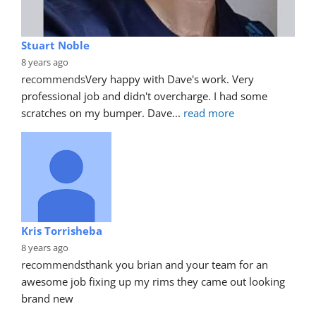
Stuart Noble
8 years ago
recommends
Very happy with Dave's work. Very 
professional job and didn't overcharge. I had some 
scratches on my bumper. Dave
... 
read more
Kris Torrisheba
8 years ago
recommends
thank you brian and your team for an 
awesome job fixing up my rims they came out looking 
brand new