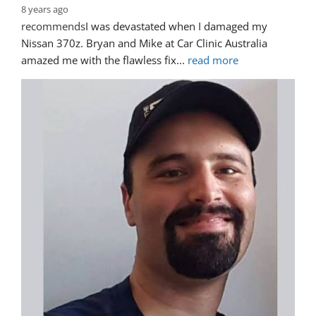
8 years ago
recommends
I was devastated when I damaged my 
Nissan 370z. Bryan and Mike at Car Clinic Australia 
amazed me with the flawless fix
... 
read more