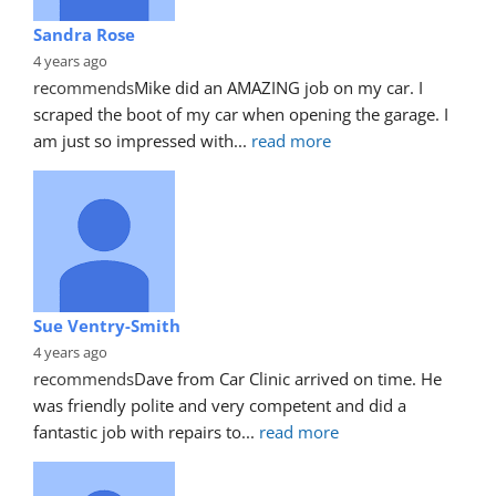
Sandra Rose
4 years ago
recommends
Mike did an AMAZING job on my car. I 
scraped the boot of my car when opening the garage. I 
am just so impressed with
... 
read more
Sue Ventry-Smith
4 years ago
recommends
Dave from Car Clinic arrived on time. He 
was friendly polite and very competent and did a 
fantastic job with repairs to
... 
read more