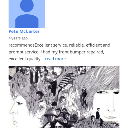
Pete McCarter
4 years ago
recommends
Excellent service, reliable, efficient and 
prompt service. I had my front bumper repaired, 
excellent quality
... 
read more