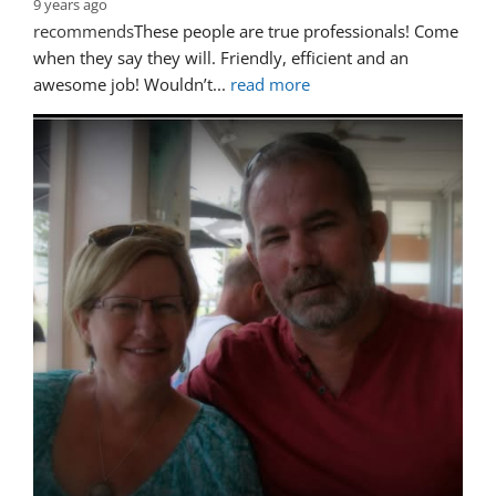
9 years ago
recommends
These people are true professionals! Come 
when they say they will. Friendly, efficient and an 
awesome job! Wouldn’t
... 
read more