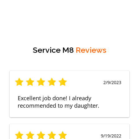
Service M8
Reviews
2/9/2023
Excellent job done! I already
recommended to my daughter.
9/19/2022