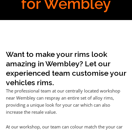
for Wembley
Want to make your rims look
amazing in Wembley? Let our
experienced team customise your
vehicles rims.
The professional team at our centrally located workshop
near Wembley can respray an entire set of alloy rims,
providing a unique look for your car which can also
increase the resale value.
At our workshop, our team can colour match the your car