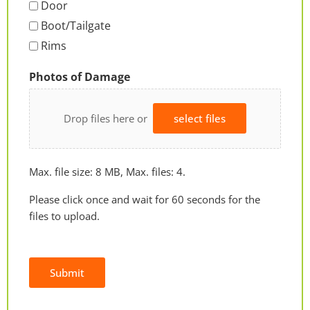
Door
Boot/Tailgate
Rims
Photos of Damage
Drop files here or
select files
Max. file size: 8 MB, Max. files: 4.
Please click once and wait for 60 seconds for the
files to upload.
Submit