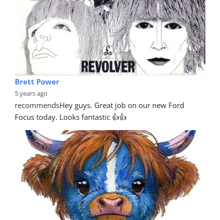
Brett Power
5 years ago
recommends
Hey guys. Great job on our new Ford 
Focus today. Looks fantastic 👍👍