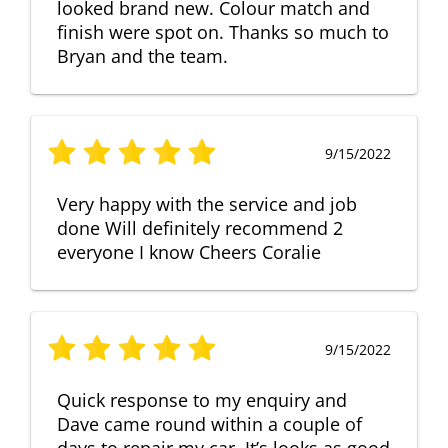
looked brand new. Colour match and
finish were spot on. Thanks so much to
Bryan and the team.
9/15/2022
Very happy with the service and job
done Will definitely recommend 2
everyone I know Cheers Coralie
9/15/2022
Quick response to my enquiry and
Dave came round within a couple of
days to repair my car. It’s looks as good