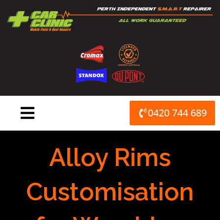
Skip
to
content
0420 744 689
Alloy Rims
Customisation