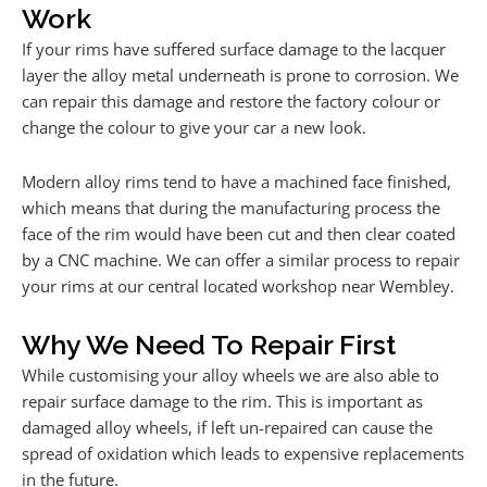
Work
If your rims have suffered surface damage to the lacquer
layer the alloy metal underneath is prone to corrosion. We
can repair this damage and restore the factory colour or
change the colour to give your car a new look.
Modern alloy rims tend to have a machined face finished,
which means that during the manufacturing process the
face of the rim would have been cut and then clear coated
by a CNC machine. We can offer a similar process to repair
your rims at our central located workshop near Wembley.
Why We Need To Repair First
While customising your alloy wheels we are also able to
repair surface damage to the rim. This is important as
damaged alloy wheels, if left un-repaired can cause the
spread of oxidation which leads to expensive replacements
in the future.