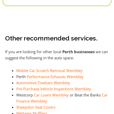
Alternative:
Other recommended services.
If you are looking for other local
Perth businesses
we can
suggest the following in the auto space.
Mobile Car Scratch Removal Wembley
Perth
Performance Exhausts Wembley
Automotive Towbars Wembley
Pre Purchase Vehicle Inspections Wembley
Westcorp
Car Loans Wembley
or Beat the Banks
Car
Finance Wembley
Sheepskin Seat Covers
Mettams Mufflers