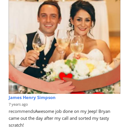
James Henry Simpson
7 years ago
recommends
Awesome job done on my Jeep! Bryan 
came out the day after my call and sorted my tasty 
scratch!