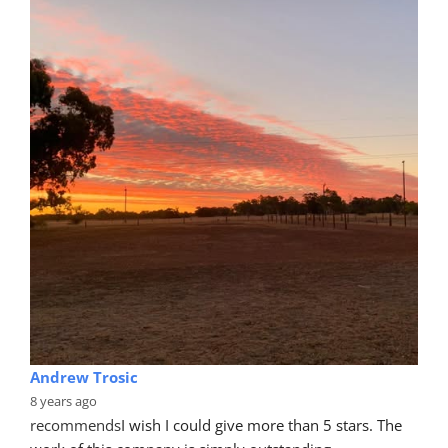
Andrew Trosic
8 years ago
recommends
I wish I could give more than 5 stars. The 