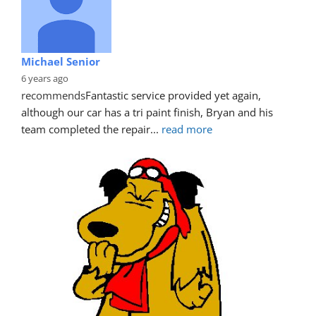
Michael Senior
6 years ago
recommends
Fantastic service provided yet again, 
although our car has a tri paint finish, Bryan and his 
team completed the repair
... 
read more