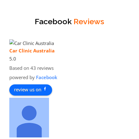
Facebook
Reviews
Car Clinic Australia
5.0
Based on 43 reviews
powered by
Facebook
review us on