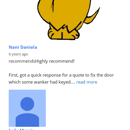
Nani Daniela
6 years ago
recommends
Highly recommend!
First, got a quick response for a quote to fix the door 
which some wanker had keyed.
... 
read more