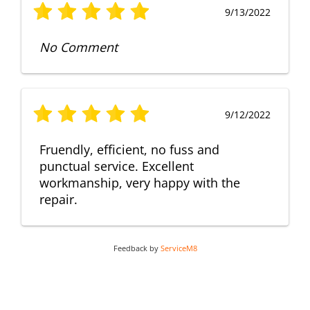
9/13/2022
No Comment
9/12/2022
Fruendly, efficient, no fuss and
punctual service. Excellent
workmanship, very happy with the
repair.
Feedback by
ServiceM8