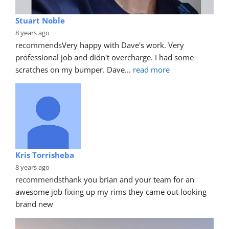
Stuart Noble
8 years ago
recommends
Very happy with Dave's work. Very 
professional job and didn't overcharge. I had some 
scratches on my bumper. Dave
... 
read more
Kris Torrisheba
8 years ago
recommends
thank you brian and your team for an 
awesome job fixing up my rims they came out looking 
brand new