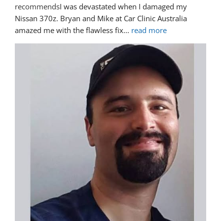
recommends
I was devastated when I damaged my 
Nissan 370z. Bryan and Mike at Car Clinic Australia 
amazed me with the flawless fix
... 
read more