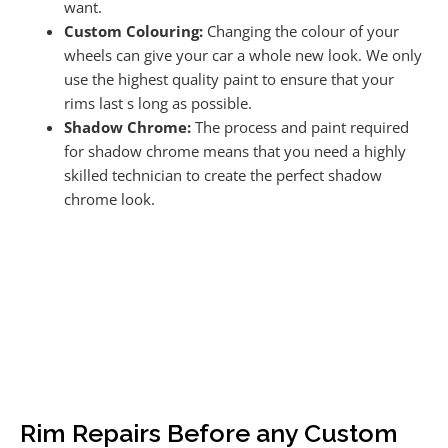
want.
Custom Colouring:
Changing the colour of your
wheels can give your car a whole new look. We only
use the highest quality paint to ensure that your
rims last s long as possible.
Shadow Chrome:
The process and paint required
for shadow chrome means that you need a highly
skilled technician to create the perfect shadow
chrome look.
Rim Repairs Before any Custom