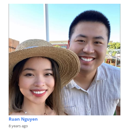
Ruan Nguyen
8 years ago