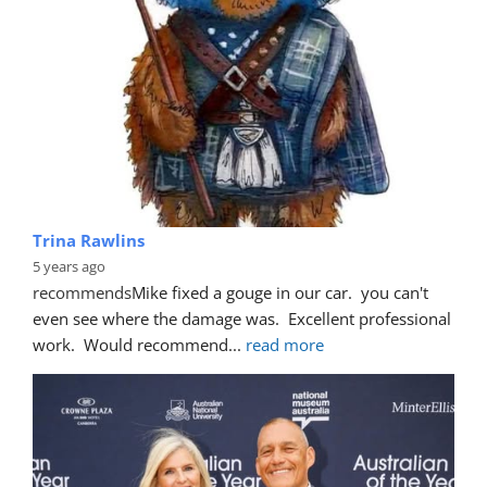
Trina Rawlins
5 years ago
recommends
Mike fixed a gouge in our car.  you can't 
even see where the damage was.  Excellent professional 
work.  Would recommend
... 
read more