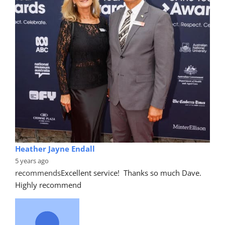
Heather Jayne Endall
5 years ago
recommends
Excellent service!  Thanks so much Dave. 
Highly recommend