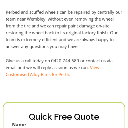
Kerbed and scuffed wheels can be repaired by centrally our
team near Wembley, without even removing the wheel
from the tire and we can repair paint damage on-site
restoring the wheel back to its original factory finish. Our
team is extremely efficient and we are always happy to
answer any questions you may have.
Give us a call today on 0420 744 689 or contact us via
email and we will reply as soon as we can.
View
Customised Alloy Rims for Perth.
Quick Free Quote
Name
First
Last