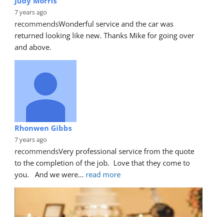
Judy Morris
7 years ago
recommends
Wonderful service and the car was 
returned looking like new. Thanks Mike for going over 
and above.
Rhonwen Gibbs
7 years ago
recommends
Very professional service from the quote 
to the completion of the job.  Love that they come to 
you.   And we were
... 
read more