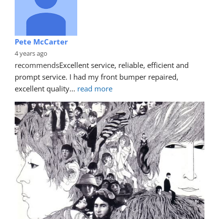
Pete McCarter
4 years ago
recommends
Excellent service, reliable, efficient and 
prompt service. I had my front bumper repaired, 
excellent quality
... 
read more