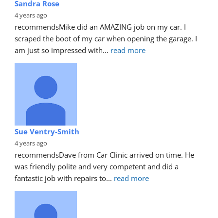
Sandra Rose
4 years ago
recommends
Mike did an AMAZING job on my car. I 
scraped the boot of my car when opening the garage. I 
am just so impressed with
... 
read more
Sue Ventry-Smith
4 years ago
recommends
Dave from Car Clinic arrived on time. He 
was friendly polite and very competent and did a 
fantastic job with repairs to
... 
read more