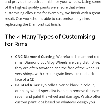
and provide the desired finish for your wheels. Using some
of the highest quality paints we ensure that when
customising alloy rims for Wembley, we finish with a great
result. Our workshop is able to customise alloy rims
replicating the Diamond cut finish.
The 4 Many Types of Customising
for Rims
CNC Diamond Cutting:
We refurbish diamond cut
rims. Diamond-cut Alloy Wheels are very distinctive,
they are often two-tone and the face of the wheel is
very shiny., with circular grain lines like the back
face of a CD.
Painted Rims:
Typically silver or black in colour,
our alloy wheel specialist is able to remove the tyre,
repair and paint the wheel and damage. W also offer
custom paint jobs based on whatever design you