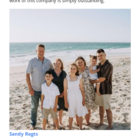
work of this company is simply outstanding.
Sandy Regts