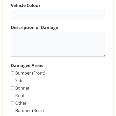
Vehicle Colour
Description of Damage
Damaged Areas
Bumper (Front)
Side
Bonnet
Roof
Other
Bumper (Rear)