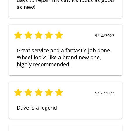
as new!
9/14/2022
Great service and a fantastic job done.
Wheel looks like a brand new one,
highly recommended.
9/14/2022
Dave is a legend