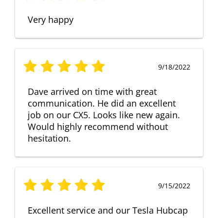
Very happy
9/18/2022
Dave arrived on time with great
communication. He did an excellent
job on our CX5. Looks like new again.
Would highly recommend without
hesitation.
9/15/2022
Excellent service and our Tesla Hubcap