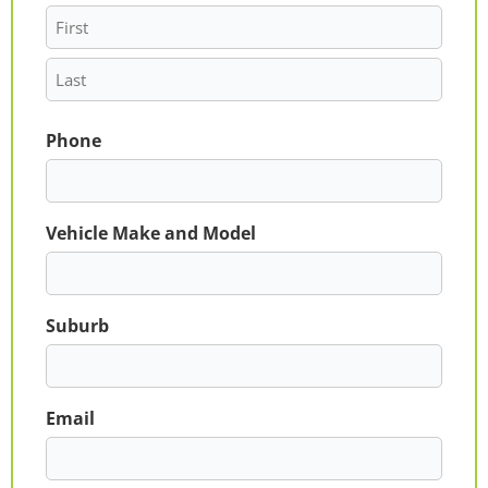
Phone
Vehicle Make and Model
Suburb
Email