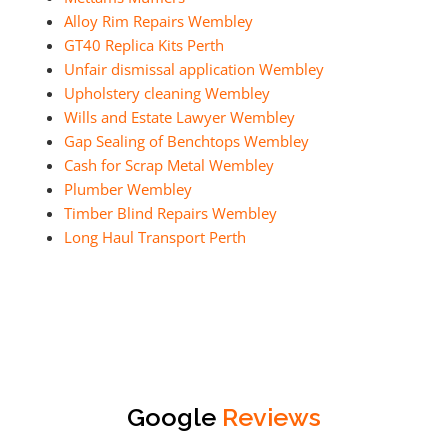
Alloy Rim Repairs Wembley
GT40 Replica Kits Perth
Unfair dismissal application Wembley
Upholstery cleaning Wembley
Wills and Estate Lawyer Wembley
Gap Sealing of Benchtops Wembley
Cash for Scrap Metal Wembley
Plumber Wembley
Timber Blind Repairs Wembley
Long Haul Transport Perth
Google
Reviews