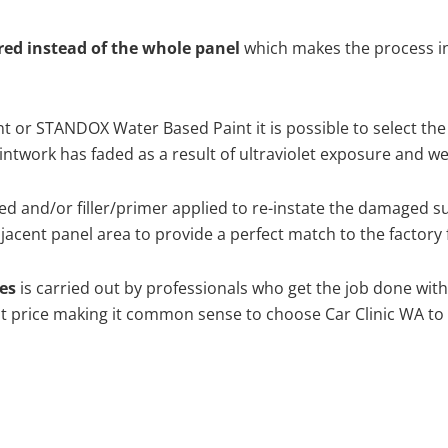
ired instead of the whole panel
which makes the process ine
 or STANDOX Water Based Paint it is possible to select the
twork has faded as a result of ultraviolet exposure and we
d and/or filler/primer applied to re-instate the damaged surf
acent panel area to provide a perfect match to the factory 
hes
is carried out by professionals who get the job done wit
best price making it common sense to choose Car Clinic WA to 