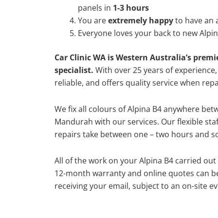
panels in
1-3 hours
You are
extremely happy
to have an 
Everyone loves your back to new Alpin
Car Clinic WA is Western Australia’s premi
specialist.
With over 25 years of experience, o
reliable, and offers quality service when repa
We fix all colours of Alpina B4 anywhere be
Mandurah with our services. Our flexible st
repairs take between one – two hours and so
All of the work on your Alpina B4 carried out
12-month warranty and online quotes can be
receiving your email, subject to an on-site ev