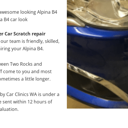
awesome looking Alpina B4
a B4 car look
er Car Scratch repair
ur team is friendly, skilled,
iring your Alpina B4.
tween Two Rocks and
aff come to you and most
metimes a little longer.
 by Car Clinics WA is under a
 sent within 12 hours of
aluation.