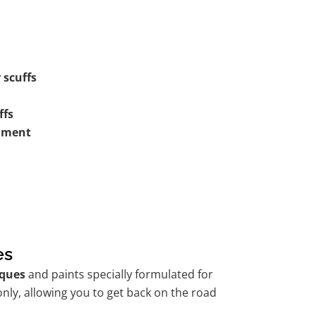
 scuffs
ffs
shment
es
ques
and paints specially formulated for
nly, allowing you to get back on the road