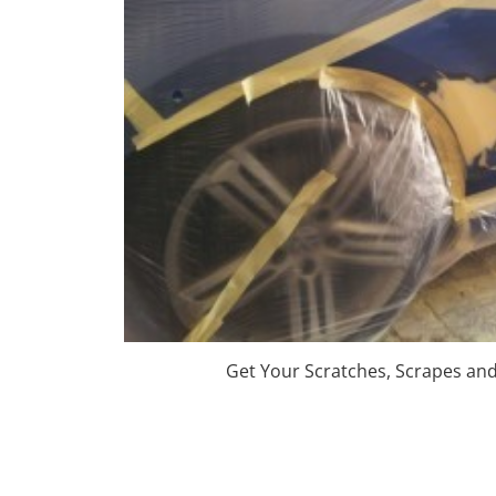
Get Your Scratches, Scrapes an