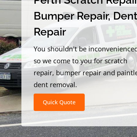
Bumper Repair, Den
Repair
You shouldn't be inconvenience
so we come to you for scratch
repair, bumper repair and paintl
dent removal.
Quick Quote