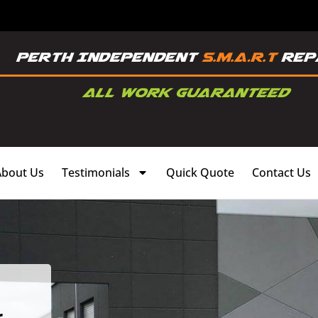
About Us
Testimonials
Quick Quote
Contact Us
,