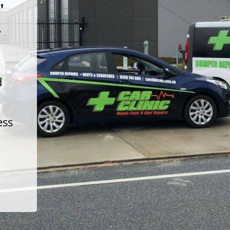
t
d
ess