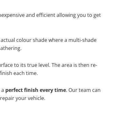
xpensive and efficient allowing you to get
 actual colour shade where a multi-shade
athering.
ace to its true level. The area is then re-
finish each time.
h a
perfect finish every time
. Our team can
repair your vehicle.