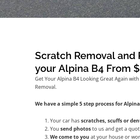
Scratch Removal and R
your Alpina B4 From 
Get Your Alpina B4 Looking Great Again with 
Removal.
We have a simple 5 step process for Alpina 
Your car has
scratches, scuffs or den
You
send photos
to us and get a quo
We come to you
at your house or wor