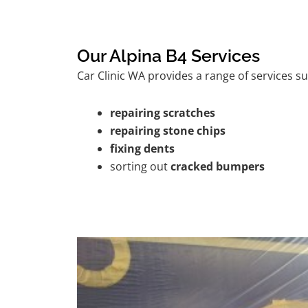
Our Alpina B4 Services
Car Clinic WA provides a range of services su
repairing scratches
repairing stone chips
fixing dents
sorting out
cracked bumpers