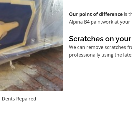
Our point of difference
is t
Alpina B4 paintwork at your
Scratches on your
We can remove scratches fro
professionally using the lat
d Dents Repaired