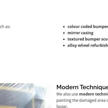
ch as:
colour coded bumper
mirror casing
textured bumper scu
alloy wheel refurbi
Modern Techniqu
We also use
modern techni
painting the damaged area o
faster.