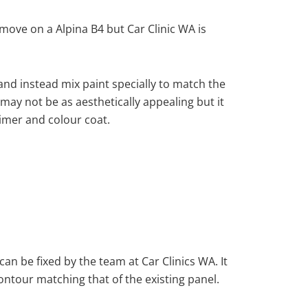
ove on a Alpina B4 but Car Clinic WA is
nd instead mix paint specially to match the
 may not be as aesthetically appealing but it
imer and colour coat.
can be fixed by the team at Car Clinics WA. It
ontour matching that of the existing panel.