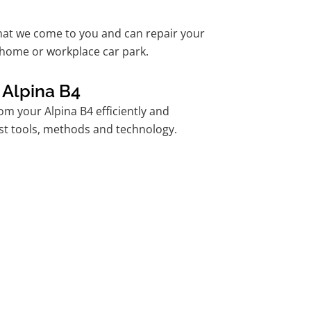
hat we come to you and can repair your
 home or workplace car park.
 Alpina B4
m your Alpina B4 efficiently and
est tools, methods and technology.