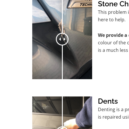
Stone Ch
This problem i
here to help.
We provide a 
colour of the 
is a much less
Dents
Denting is a 
is repaired us