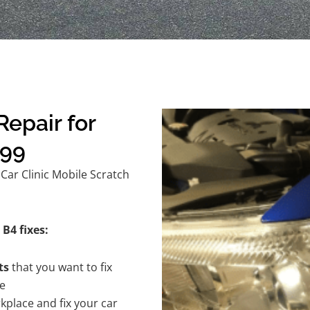
epair for
$99
Car Clinic Mobile Scratch
B4 fixes:
ts
that you want to fix
te
kplace and fix your car