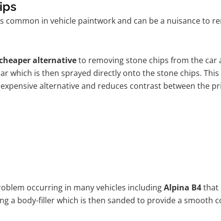
ips
s common in vehicle paintwork and can be a nuisance to rem
cheaper alternative
to removing stone chips from the car a
car which is then sprayed directly onto the stone chips. This
 expensive alternative and reduces contrast between the pr
problem occurring in many vehicles including
Alpina B4
that 
ing a body-filler which is then sanded to provide a smooth c