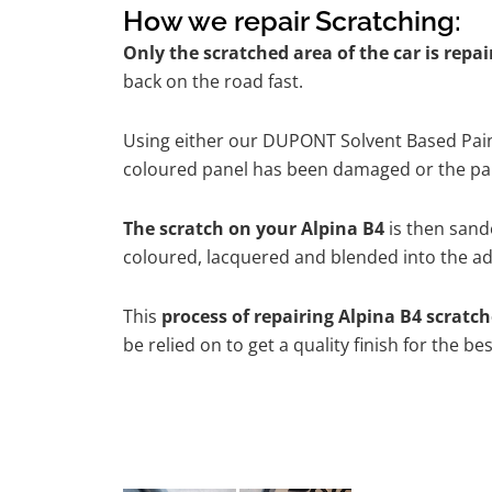
How we repair Scratching:
Only the scratched area of the car is repa
back on the road fast.
Using either our DUPONT Solvent Based Paint
coloured panel has been damaged or the pain
The scratch on your Alpina B4
is then sande
coloured, lacquered and blended into the adj
This
process of repairing Alpina B4 scratc
be relied on to get a quality finish for the 