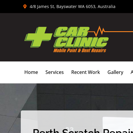
Skip
4/8 James St, Bayswater WA 6053, Australia
to
content
Home
Services
Recent Work
Gallery
Perth Scratch Repair