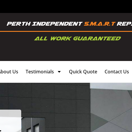
About Us
Testimonials
Quick Quote
Contact Us
,