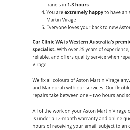
panels in
1-3 hours
You are
extremely happy
to have an 
Martin Virage
Everyone loves your back to new Aston
Car Clinic WA is Western Australia’s premi
specialist.
With over 25 years of experience, o
reliable, and offers quality service when rep
Virage.
We fix all colours of Aston Martin Virage a
and Mandurah with our services. Our flexibl
repairs take between one – two hours and so
All of the work on your Aston Martin Virage c
is under a 12-month warranty and online quo
hours of receiving your email, subject to an 