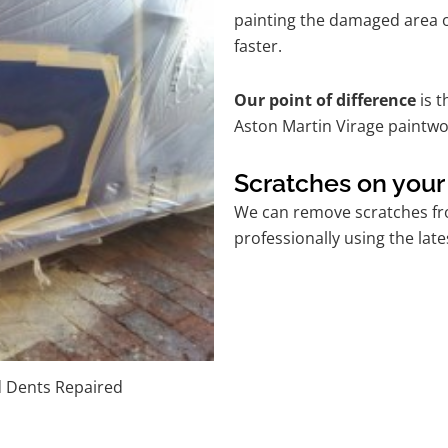
painting the damaged area o
faster.
Our point of difference
is t
Aston Martin Virage paintwo
Scratches on your
We can remove scratches fro
professionally using the lat
d Dents Repaired