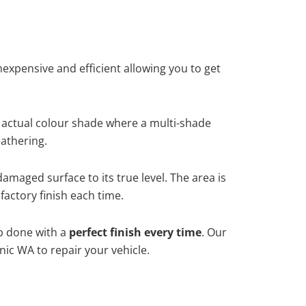
xpensive and efficient allowing you to get
 actual colour shade where a multi-shade
athering.
damaged surface to its true level. The area is
factory finish each time.
ob done with a
perfect finish every time
. Our
nic WA to repair your vehicle.