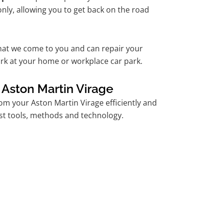
nly, allowing you to get back on the road
hat we come to you and can repair your
rk at your home or workplace car park.
 Aston Martin Virage
m your Aston Martin Virage efficiently and
est tools, methods and technology.