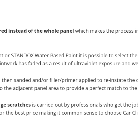
ired instead of the whole panel
which makes the process ine
 or STANDOX Water Based Paint it is possible to select the
twork has faded as a result of ultraviolet exposure and we
s then sanded and/or filler/primer applied to re-instate the 
 the adjacent panel area to provide a perfect match to the 
age scratches
is carried out by professionals who get the j
 for the best price making it common sense to choose Car Cli