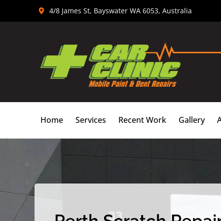
Skip
4/8 James St, Bayswater WA 6053, Australia
to
content
Home
Services
Recent Work
Gallery
Perth Scratch Repair