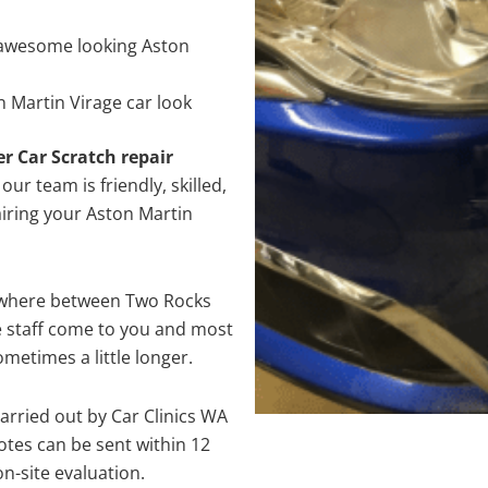
awesome looking Aston
 Martin Virage car look
er Car Scratch repair
ur team is friendly, skilled,
airing your Aston Martin
nywhere between Two Rocks
e staff come to you and most
metimes a little longer.
arried out by Car Clinics WA
tes can be sent within 12
on-site evaluation.