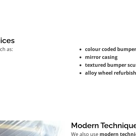
ices
ch as:
colour coded bumper
mirror casing
textured bumper scu
alloy wheel refurbi
Modern Techniqu
We also use
modern techni