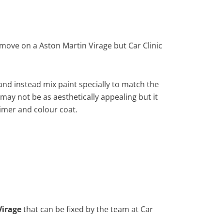
move on a Aston Martin Virage but Car Clinic
nd instead mix paint specially to match the
 may not be as aesthetically appealing but it
imer and colour coat.
Virage
that can be fixed by the team at Car