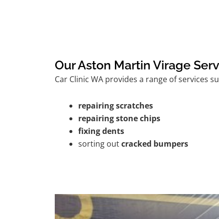
Our Aston Martin Virage Serv
Car Clinic WA provides a range of services su
repairing scratches
repairing stone chips
fixing dents
sorting out
cracked bumpers