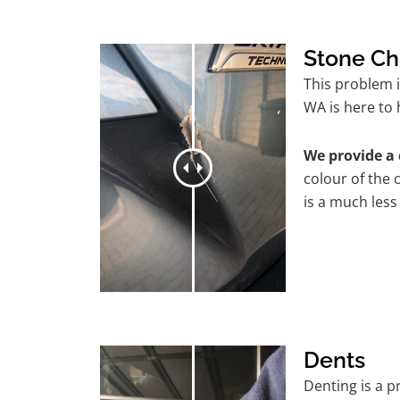
Stone Ch
This problem 
WA is here to 
We provide a 
colour of the 
is a much less
Dents
Denting is a 