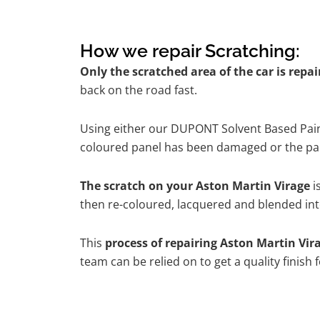
How we repair Scratching:
Only the scratched area of the car is repa
back on the road fast.
Using either our DUPONT Solvent Based Paint
coloured panel has been damaged or the pain
The scratch on your Aston Martin Virage
i
then re-coloured, lacquered and blended into
This
process of repairing Aston Martin Vir
team can be relied on to get a quality finish