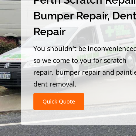
Bumper Repair, Den
Repair
You shouldn't be inconvenience
so we come to you for scratch
repair, bumper repair and paintl
dent removal.
Quick Quote