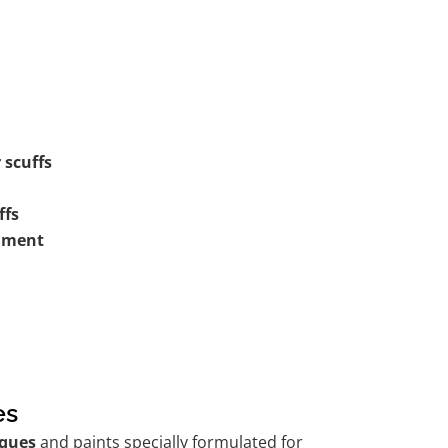
 scuffs
ffs
shment
es
ques
and paints specially formulated for