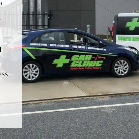
t
d
ess