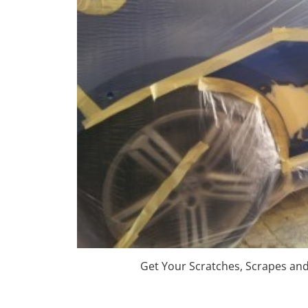
Get Your Scratches, Scrapes an