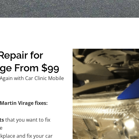
epair for
age From $99
gain with Car Clinic Mobile
Martin Virage fixes:
ts
that you want to fix
te
kplace and fix your car