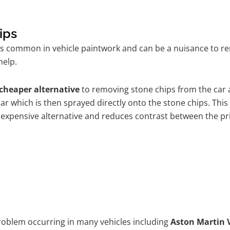
ips
is common in vehicle paintwork and can be a nuisance to re
help.
cheaper alternative
to removing stone chips from the car a
car which is then sprayed directly onto the stone chips. This
 expensive alternative and reduces contrast between the pr
problem occurring in many vehicles including
Aston Martin 