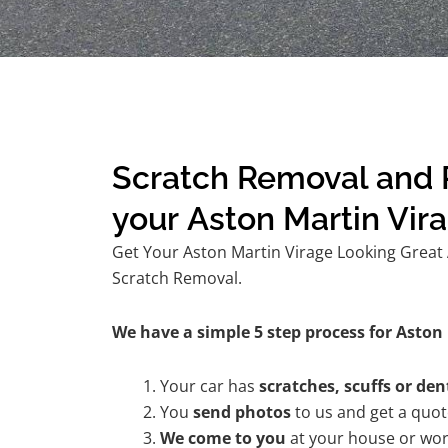
Scratch Removal and R
your Aston Martin Vir
Get Your Aston Martin Virage Looking Great A
Scratch Removal.
We have a simple 5 step process for Aston 
Your car has
scratches, scuffs or den
You
send photos
to us and get a quo
We come to you
at your house or wor