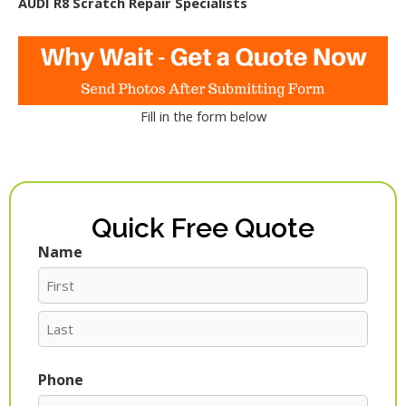
AUDI R8 Scratch Repair Specialists
Fill in the form below
Quick Free Quote
Name
First
Last
Phone