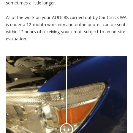
sometimes a little longer.
All of the work on your AUDI R8 carried out by Car Clinics WA
is under a 12-month warranty and online quotes can be sent
within 12 hours of receiving your email, subject to an on-site
evaluation.