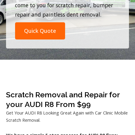
come to you for scratch repair, bumper
repair and paintless dent removal.
Quick Quote
Scratch Removal and Repair for
your AUDI R8 From $99
Get Your AUDI R8 Looking Great Again with Car Clinic Mobile
Scratch Removal.
We have a simple 5 step process for AUDI R8 fixes: