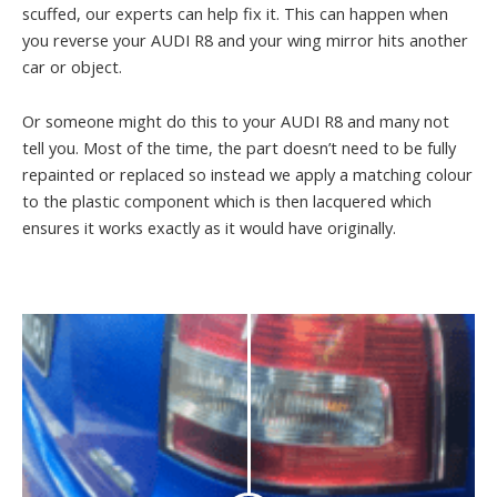
scuffed, our experts can help fix it. This can happen when
you reverse your AUDI R8 and your wing mirror hits another
car or object.
Or someone might do this to your AUDI R8 and many not
tell you. Most of the time, the part doesn’t need to be fully
repainted or replaced so instead we apply a matching colour
to the plastic component which is then lacquered which
ensures it works exactly as it would have originally.