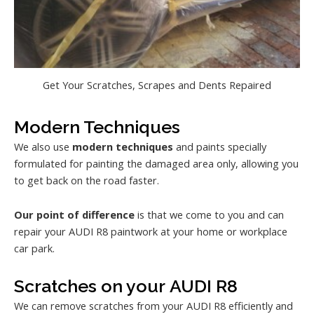
Get Your Scratches, Scrapes and Dents Repaired
Modern Techniques
We also use
modern techniques
and paints specially
formulated for painting the damaged area only, allowing you
to get back on the road faster.
Our point of difference
is that we come to you and can
repair your AUDI R8 paintwork at your home or workplace
car park.
Scratches on your AUDI R8
We can remove scratches from your AUDI R8 efficiently and