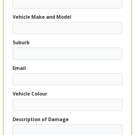
Vehicle Make and Model
Suburb
Email
Vehicle Colour
Description of Damage