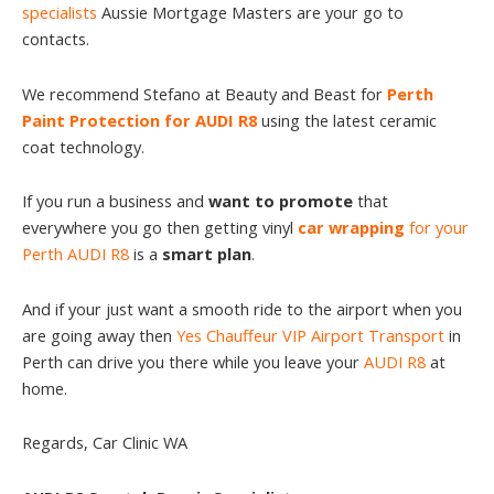
specialists
Aussie Mortgage Masters are your go to
contacts.
We recommend Stefano at Beauty and Beast for
Perth
Paint Protection for AUDI R8
using the latest ceramic
coat technology.
If you run a business and
want to promote
that
everywhere you go then getting vinyl
car wrapping
for your
Perth AUDI R8
is a
smart plan
.
And if your just want a smooth ride to the airport when you
are going away then
Yes Chauffeur VIP Airport Transport
in
Perth can drive you there while you leave your
AUDI R8
at
home.
Regards, Car Clinic WA