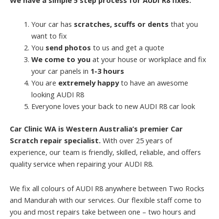
Your car has
scratches, scuffs or dents
that you
want to fix
You
send photos
to us and get a quote
We come to you
at your house or workplace and fix
your car panels in
1-3 hours
You are
extremely happy
to have an awesome
looking AUDI R8
Everyone loves your back to new AUDI R8 car look
Car Clinic WA is Western Australia’s premier Car
Scratch repair specialist.
With over 25 years of
experience, our team is friendly, skilled, reliable, and offers
quality service when repairing your AUDI R8.
We fix all colours of AUDI R8 anywhere between Two Rocks
and Mandurah with our services. Our flexible staff come to
you and most repairs take between one – two hours and