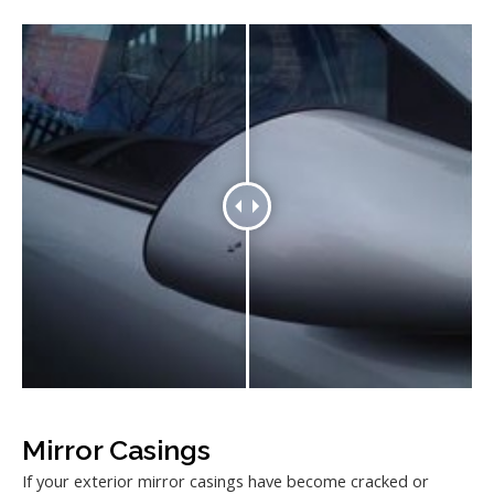
Mirror Casings
If your exterior mirror casings have become cracked or