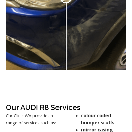
Our AUDI R8 Services
colour coded
Car Clinic WA provides a
bumper scuffs
range of services such as:
mirror casing