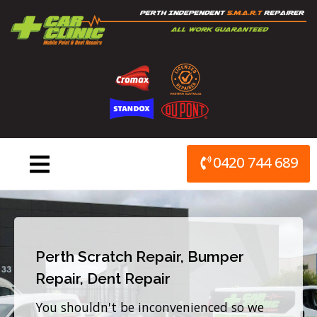
Skip
to
content
0420 744 689
Perth Scratch Repair, Bumper
Repair, Dent Repair
You shouldn't be inconvenienced so we