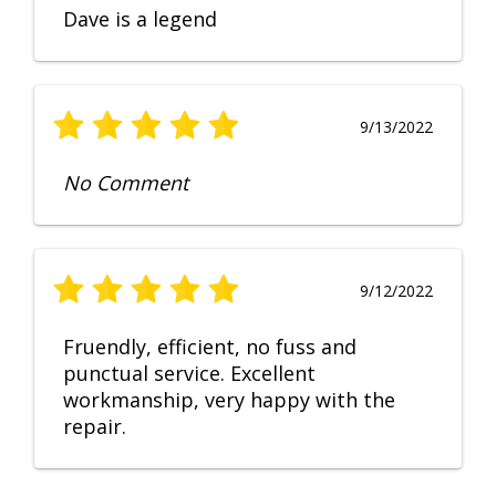
Dave is a legend
9/13/2022
No Comment
9/12/2022
Fruendly, efficient, no fuss and
punctual service. Excellent
workmanship, very happy with the
repair.