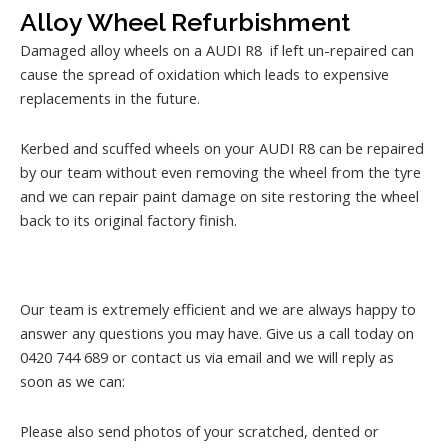
Alloy Wheel Refurbishment
Damaged alloy wheels on a AUDI R8 if left un-repaired can
cause the spread of oxidation which leads to expensive
replacements in the future.
Kerbed and scuffed wheels on your AUDI R8 can be repaired
by our team without even removing the wheel from the tyre
and we can repair paint damage on site restoring the wheel
back to its original factory finish.
Our team is extremely efficient and we are always happy to
answer any questions you may have. Give us a call today on
0420 744 689 or contact us via email and we will reply as
soon as we can:
Please also send photos of your scratched, dented or