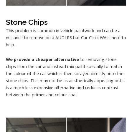
Stone Chips
This problem is common in vehicle paintwork and can be a
nuisance to remove on a AUDI R8 but Car Clinic WA is here to
help.
We provide a cheaper alternative
to removing stone
chips from the car and instead mix paint specially to match
the colour of the car which is then sprayed directly onto the
stone chips. This may not be as aesthetically appealing but it
is a much less expensive alternative and reduces contrast
between the primer and colour coat.