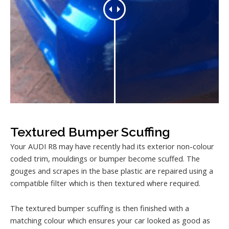
Textured Bumper Scuffing
Your AUDI R8 may have recently had its exterior non-colour
coded trim, mouldings or bumper become scuffed. The
gouges and scrapes in the base plastic are repaired using a
compatible filter which is then textured where required.
The textured bumper scuffing is then finished with a
matching colour which ensures your car looked as good as