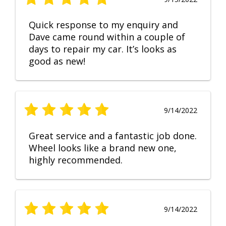
Quick response to my enquiry and
Dave came round within a couple of
days to repair my car. It’s looks as
good as new!
9/14/2022
Great service and a fantastic job done.
Wheel looks like a brand new one,
highly recommended.
9/14/2022