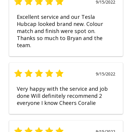
9/15/2022
Excellent service and our Tesla
Hubcap looked brand new. Colour
match and finish were spot on.
Thanks so much to Bryan and the
team.
9/15/2022
Very happy with the service and job
done Will definitely recommend 2
everyone I know Cheers Coralie
9/15/2022