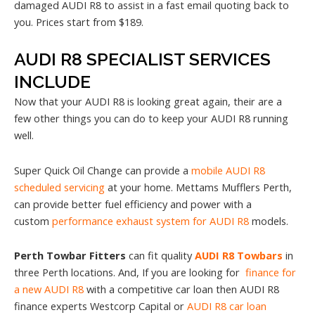
damaged AUDI R8 to assist in a fast email quoting back to
you. Prices start from $189.
AUDI R8 SPECIALIST SERVICES
INCLUDE
Now that your AUDI R8 is looking great again, their are a
few other things you can do to keep your AUDI R8 running
well.
Super Quick Oil Change can provide a
mobile AUDI R8
scheduled servicing
at your home. Mettams Mufflers Perth,
can provide better fuel efficiency and power with a
custom
performance exhaust system for AUDI R8
models.
Perth Towbar Fitters
can fit quality
AUDI R8 Towbars
in
three Perth locations. And, If you are looking for
finance for
a new AUDI R8
with a competitive car loan then AUDI R8
finance experts Westcorp Capital or
AUDI R8 car loan