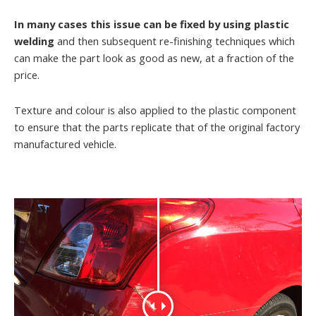
In many cases this issue can be fixed by using plastic
welding
and then subsequent re-finishing techniques which
can make the part look as good as new, at a fraction of the
price.
Texture and colour is also applied to the plastic component
to ensure that the parts replicate that of the original factory
manufactured vehicle.