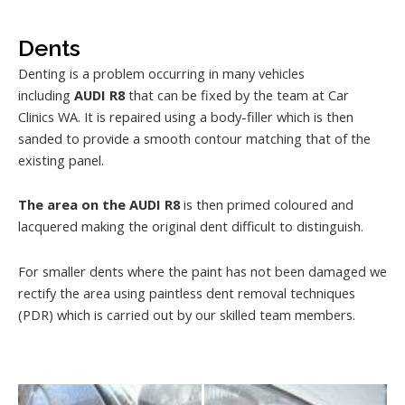
Dents
Denting is a problem occurring in many vehicles
including
AUDI R8
that can be fixed by the team at Car
Clinics WA. It is repaired using a body-filler which is then
sanded to provide a smooth contour matching that of the
existing panel.
The area on the AUDI R8
is then primed coloured and
lacquered making the original dent difficult to distinguish.
For smaller dents where the paint has not been damaged we
rectify the area using paintless dent removal techniques
(PDR) which is carried out by our skilled team members.