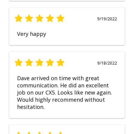
9/19/2022
Very happy
9/18/2022
Dave arrived on time with great
communication. He did an excellent
job on our CX5. Looks like new again.
Would highly recommend without
hesitation.