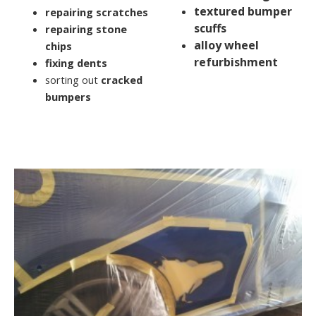
textured bumper
repairing scratches
scuffs
repairing stone
alloy wheel
chips
refurbishment
fixing dents
sorting out
cracked
bumpers