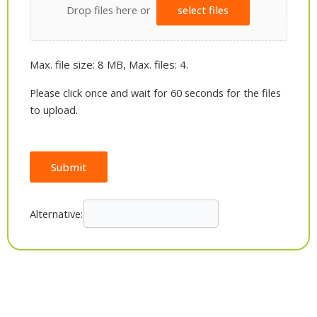
Drop files here or
select files
Max. file size: 8 MB, Max. files: 4.
Please click once and wait for 60 seconds for the files
to upload.
Submit
Alternative: