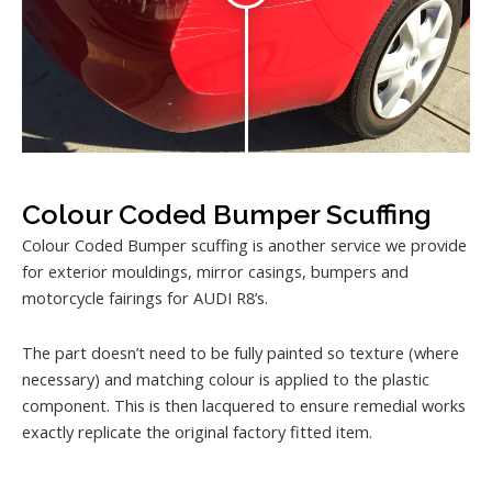
Colour Coded Bumper Scuffing
Colour Coded Bumper scuffing is another service we provide
for exterior mouldings, mirror casings, bumpers and
motorcycle fairings for AUDI R8’s.
The part doesn’t need to be fully painted so texture (where
necessary) and matching colour is applied to the plastic
component. This is then lacquered to ensure remedial works
exactly replicate the original factory fitted item.