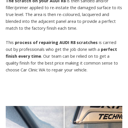
The scratch on your AUDI R8
is then sanded and/or
filler/primer applied to re-instate the damaged surface to its
true level. The area is then re-coloured, lacquered and
blended into the adjacent panel area to provide a perfect
match to the factory finish each time.
This
process of repairing AUDI R8 scratches
is carried
out by professionals who get the job done with a
perfect
finish every time
. Our team can be relied on to get a
quality finish for the best price making it common sense to
choose Car Clinic WA to repair your vehicle.