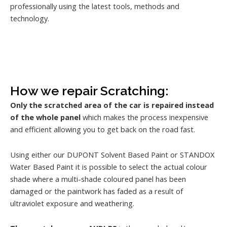
professionally using the latest tools, methods and
technology.
How we repair Scratching:
Only the scratched area of the car is repaired instead
of the whole panel
which makes the process inexpensive
and efficient allowing you to get back on the road fast.
Using either our DUPONT Solvent Based Paint or STANDOX
Water Based Paint it is possible to select the actual colour
shade where a multi-shade coloured panel has been
damaged or the paintwork has faded as a result of
ultraviolet exposure and weathering.