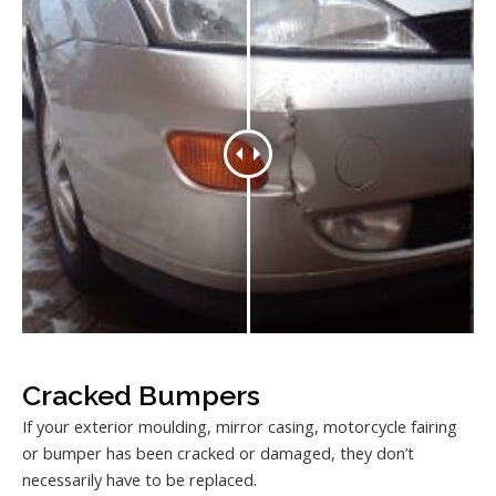
Cracked Bumpers
If your exterior moulding, mirror casing, motorcycle fairing
or bumper has been cracked or damaged, they don’t
necessarily have to be replaced.