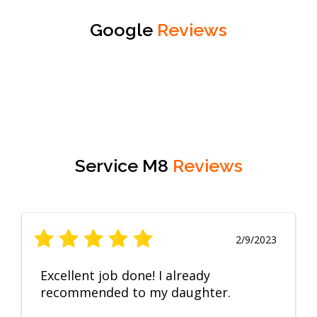
Google
Reviews
Service M8
Reviews
2/9/2023
Excellent job done! I already
recommended to my daughter.