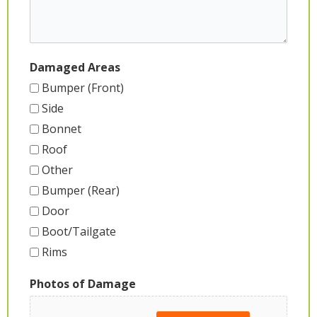
Damaged Areas
Bumper (Front)
Side
Bonnet
Roof
Other
Bumper (Rear)
Door
Boot/Tailgate
Rims
Photos of Damage