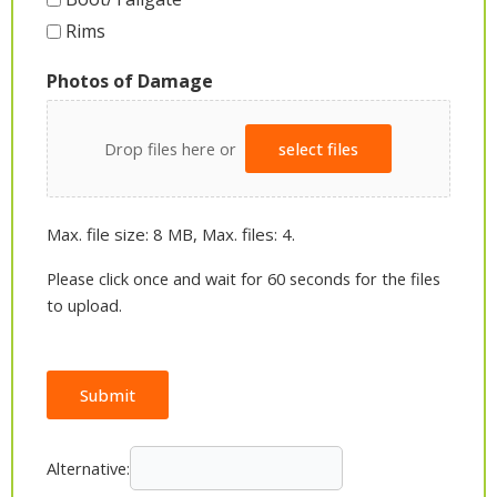
Rims
Photos of Damage
Drop files here or
select files
Max. file size: 8 MB, Max. files: 4.
Please click once and wait for 60 seconds for the files
to upload.
Submit
Alternative: