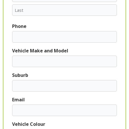
Phone
Vehicle Make and Model
Suburb
Email
Vehicle Colour