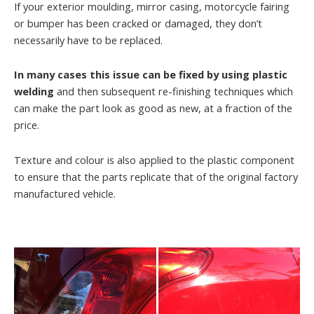
If your exterior moulding, mirror casing, motorcycle fairing
or bumper has been cracked or damaged, they don’t
necessarily have to be replaced.
In many cases this issue can be fixed by using plastic
welding
and then subsequent re-finishing techniques which
can make the part look as good as new, at a fraction of the
price.
Texture and colour is also applied to the plastic component
to ensure that the parts replicate that of the original factory
manufactured vehicle.