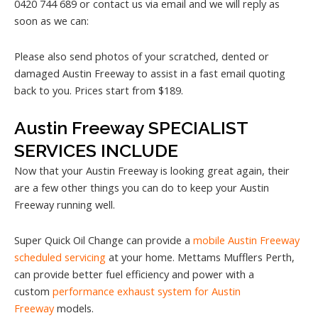
0420 744 689 or contact us via email and we will reply as
soon as we can:
Please also send photos of your scratched, dented or
damaged Austin Freeway to assist in a fast email quoting
back to you. Prices start from $189.
Austin Freeway SPECIALIST
SERVICES INCLUDE
Now that your Austin Freeway is looking great again, their
are a few other things you can do to keep your Austin
Freeway running well.
Super Quick Oil Change can provide a
mobile Austin Freeway
scheduled servicing
at your home. Mettams Mufflers Perth,
can provide better fuel efficiency and power with a
custom
performance exhaust system for Austin
Freeway
models.