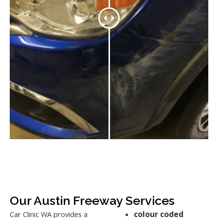
Our Austin Freeway Services
colour coded
Car Clinic WA provides a