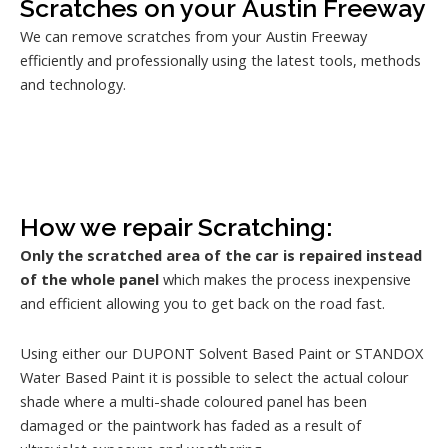
Scratches on your Austin Freeway
We can remove scratches from your Austin Freeway
efficiently and professionally using the latest tools, methods
and technology.
How we repair Scratching:
Only the scratched area of the car is repaired instead
of the whole panel
which makes the process inexpensive
and efficient allowing you to get back on the road fast.
Using either our DUPONT Solvent Based Paint or STANDOX
Water Based Paint it is possible to select the actual colour
shade where a multi-shade coloured panel has been
damaged or the paintwork has faded as a result of