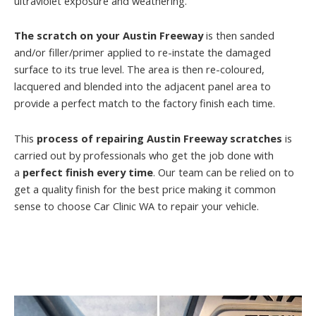
ultraviolet exposure and weathering.
The scratch on your Austin Freeway
is then sanded
and/or filler/primer applied to re-instate the damaged
surface to its true level. The area is then re-coloured,
lacquered and blended into the adjacent panel area to
provide a perfect match to the factory finish each time.
This
process of repairing Austin Freeway scratches
is
carried out by professionals who get the job done with
a
perfect finish every time
. Our team can be relied on to
get a quality finish for the best price making it common
sense to choose Car Clinic WA to repair your vehicle.