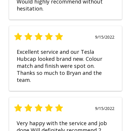
Would highly recommend without
hesitation.
9/15/2022
Excellent service and our Tesla
Hubcap looked brand new. Colour
match and finish were spot on.
Thanks so much to Bryan and the
team.
9/15/2022
Very happy with the service and job
done Will definitely recommend 2