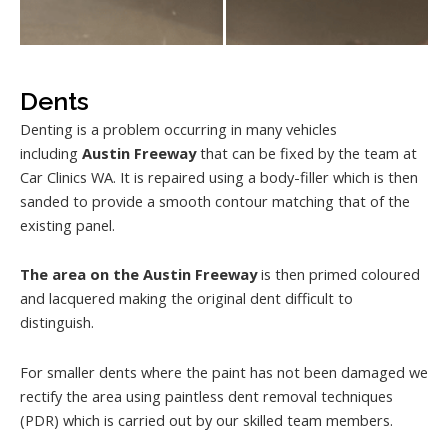
Dents
Denting is a problem occurring in many vehicles
including
Austin Freeway
that can be fixed by the team at
Car Clinics WA. It is repaired using a body-filler which is then
sanded to provide a smooth contour matching that of the
existing panel.
The area on the Austin Freeway
is then primed coloured
and lacquered making the original dent difficult to
distinguish.
For smaller dents where the paint has not been damaged we
rectify the area using paintless dent removal techniques
(PDR) which is carried out by our skilled team members.