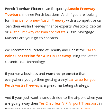
Perth Towbar Fitters
can fit quality
Austin Freeway
Towbars
in three Perth locations. And, If you are looking
for
finance for a new Austin Freeway
with a competitive car
loan then Austin Freeway finance experts Westcorp Capital
or
Austin Freeway car loan specialists
Aussie Mortgage
Masters are your go to contacts.
We recommend Stefano at Beauty and Beast for
Perth
Paint Protection for Austin Freeway
using the latest
ceramic coat technology.
If you run a business and
want to promote
that
everywhere you go then getting a vinyl
car wrap for your
Perth Austin Freeway
is a great marketing strategy.
And if your just want a smooth ride to the airport when you
are going away then
Yes Chauffeur VIP Airport Transport
in
Perth can drive you there while you leave your
Austin