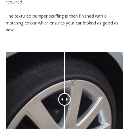
required.
The textured bumper scuffing is then finished with a
matching colour which ensures your car looked as good as
new.