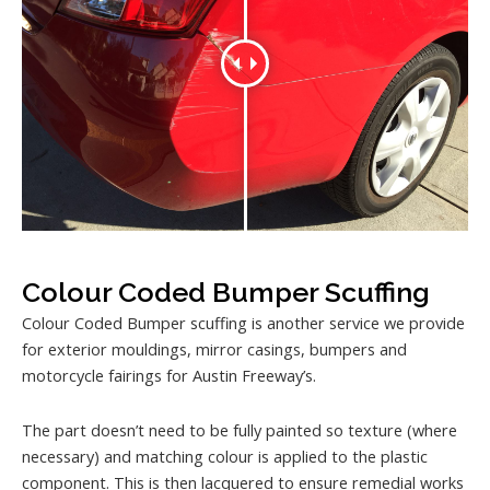
Colour Coded Bumper Scuffing
Colour Coded Bumper scuffing is another service we provide
for exterior mouldings, mirror casings, bumpers and
motorcycle fairings for Austin Freeway’s.
The part doesn’t need to be fully painted so texture (where
necessary) and matching colour is applied to the plastic
component. This is then lacquered to ensure remedial works