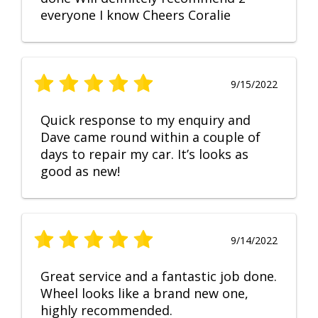
everyone I know Cheers Coralie
9/15/2022
Quick response to my enquiry and
Dave came round within a couple of
days to repair my car. It’s looks as
good as new!
9/14/2022
Great service and a fantastic job done.
Wheel looks like a brand new one,
highly recommended.