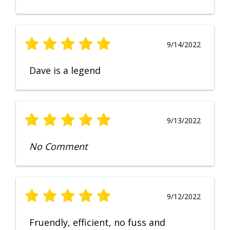
9/14/2022
Dave is a legend
9/13/2022
No Comment
9/12/2022
Fruendly, efficient, no fuss and