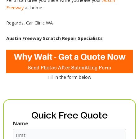
Freeway
at home.
Regards, Car Clinic WA
Austin Freeway Scratch Repair Specialists
Fill in the form below
Quick Free Quote
Name
First
Last