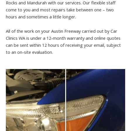
Rocks and Mandurah with our services. Our flexible staff
come to you and most repairs take between one – two
hours and sometimes a little longer.
All of the work on your Austin Freeway carried out by Car
Clinics WA is under a 12-month warranty and online quotes
can be sent within 12 hours of receiving your email, subject
to an on-site evaluation.