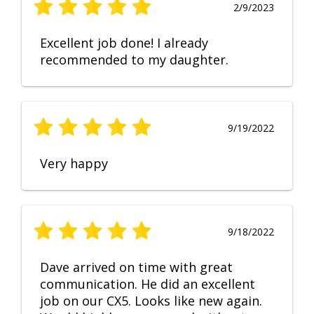
2/9/2023
Excellent job done! I already
recommended to my daughter.
9/19/2022
Very happy
9/18/2022
Dave arrived on time with great
communication. He did an excellent
job on our CX5. Looks like new again.