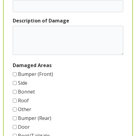
Description of Damage
Damaged Areas
Bumper (Front)
Side
Bonnet
Roof
Other
Bumper (Rear)
Door
Boot/Tailgate