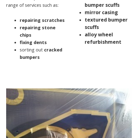
bumper scuffs
range of services such as:
mirror casing
textured bumper
repairing scratches
scuffs
repairing stone
alloy wheel
chips
refurbishment
fixing dents
sorting out
cracked
bumpers