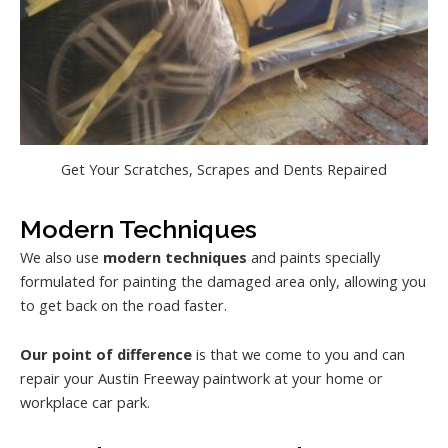
Get Your Scratches, Scrapes and Dents Repaired
Modern Techniques
We also use
modern techniques
and paints specially
formulated for painting the damaged area only, allowing you
to get back on the road faster.
Our point of difference
is that we come to you and can
repair your Austin Freeway paintwork at your home or
workplace car park.