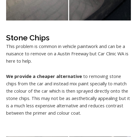
Stone Chips
This problem is common in vehicle paintwork and can be a
nuisance to remove on a Austin Freeway but Car Clinic WA is
here to help.
We provide a cheaper alternative
to removing stone
chips from the car and instead mix paint specially to match
the colour of the car which is then sprayed directly onto the
stone chips. This may not be as aesthetically appealing but it
is a much less expensive alternative and reduces contrast
between the primer and colour coat.