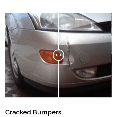
Cracked Bumpers