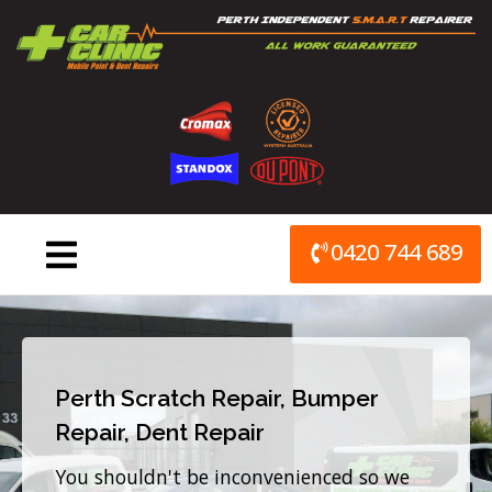
Skip
to
content
0420 744 689
Perth Scratch Repair, Bumper
Repair, Dent Repair
You shouldn't be inconvenienced so we