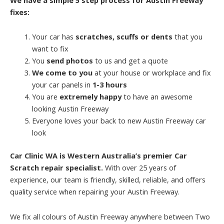
fixes:
Your car has
scratches, scuffs or dents
that you
want to fix
You
send photos
to us and get a quote
We come to you
at your house or workplace and fix
your car panels in
1-3 hours
You are
extremely happy
to have an awesome
looking Austin Freeway
Everyone loves your back to new Austin Freeway car
look
Car Clinic WA is Western Australia’s premier Car
Scratch repair specialist.
With over 25 years of
experience, our team is friendly, skilled, reliable, and offers
quality service when repairing your Austin Freeway.
We fix all colours of Austin Freeway anywhere between Two