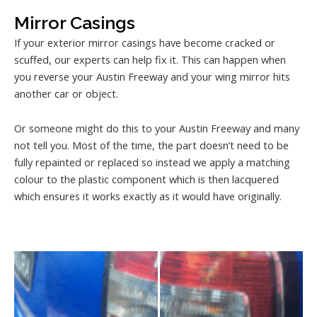
Mirror Casings
If your exterior mirror casings have become cracked or
scuffed, our experts can help fix it. This can happen when
you reverse your Austin Freeway and your wing mirror hits
another car or object.
Or someone might do this to your Austin Freeway and many
not tell you. Most of the time, the part doesn’t need to be
fully repainted or replaced so instead we apply a matching
colour to the plastic component which is then lacquered
which ensures it works exactly as it would have originally.