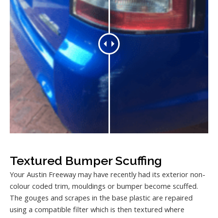
Textured Bumper Scuffing
Your Austin Freeway may have recently had its exterior non-
colour coded trim, mouldings or bumper become scuffed.
The gouges and scrapes in the base plastic are repaired
using a compatible filter which is then textured where