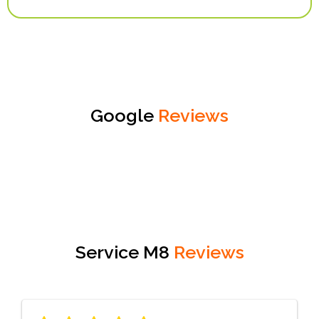
Google
Reviews
Service M8
Reviews