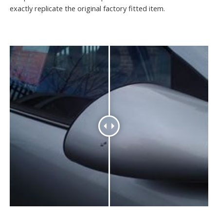
exactly replicate the original factory fitted item.