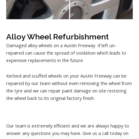
Alloy Wheel Refurbishment
Damaged alloy wheels on a Austin Freeway if left un-
repaired can cause the spread of oxidation which leads to
expensive replacements in the future.
Kerbed and scuffed wheels on your Austin Freeway can be
repaired by our team without even removing the wheel from
the tyre and we can repair paint damage on site restoring
the wheel back to its original factory finish.
Our team is extremely efficient and we are always happy to
answer any questions you may have. Give us a call today on