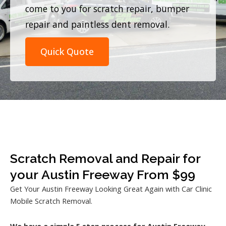
come to you for scratch repair, bumper
repair and paintless dent removal.
Quick Quote
Scratch Removal and Repair for
your Austin Freeway From $99
Get Your Austin Freeway Looking Great Again with Car Clinic
Mobile Scratch Removal.
We have a simple 5 step process for Austin Freeway