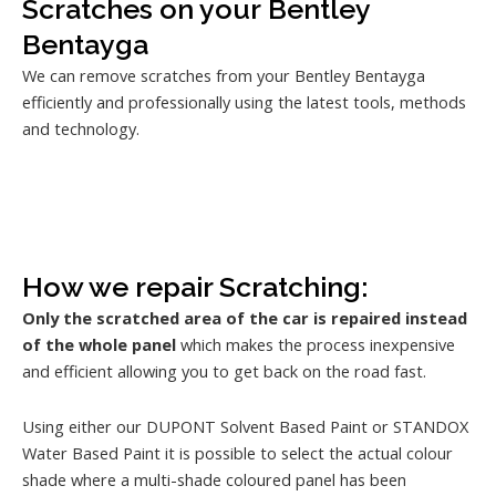
Scratches on your Bentley
Bentayga
We can remove scratches from your Bentley Bentayga
efficiently and professionally using the latest tools, methods
and technology.
How we repair Scratching:
Only the scratched area of the car is repaired instead
of the whole panel
which makes the process inexpensive
and efficient allowing you to get back on the road fast.
Using either our DUPONT Solvent Based Paint or STANDOX
Water Based Paint it is possible to select the actual colour
shade where a multi-shade coloured panel has been