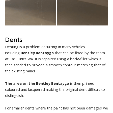
Dents
Denting is a problem occurring in many vehicles
including
Bentley Bentayga
that can be fixed by the team
at Car Clinics WA. It is repaired using a body-filler which is
then sanded to provide a smooth contour matching that of
the existing panel.
The area on the Bentley Bentayga
is then primed
coloured and lacquered making the original dent difficult to
distinguish.
For smaller dents where the paint has not been damaged we