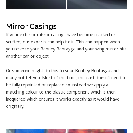
Mirror Casings
If your exterior mirror casings have become cracked or
scuffed, our experts can help fix it. This can happen when
you reverse your Bentley Bentayga and your wing mirror hits
another car or object.
Or someone might do this to your Bentley Bentayga and
many not tell you. Most of the time, the part doesn’t need to
be fully repainted or replaced so instead we apply a
matching colour to the plastic component which is then
lacquered which ensures it works exactly as it would have
originally.