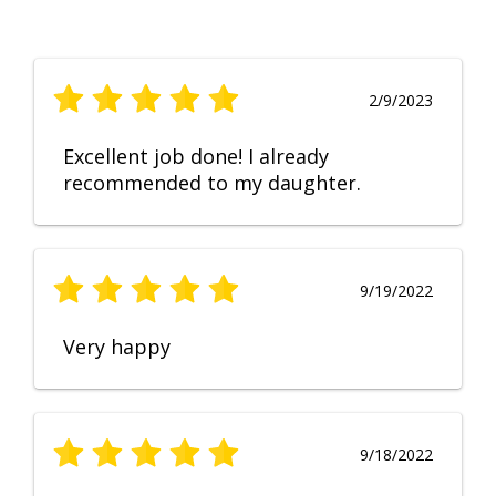
2/9/2023
Excellent job done! I already
recommended to my daughter.
9/19/2022
Very happy
9/18/2022