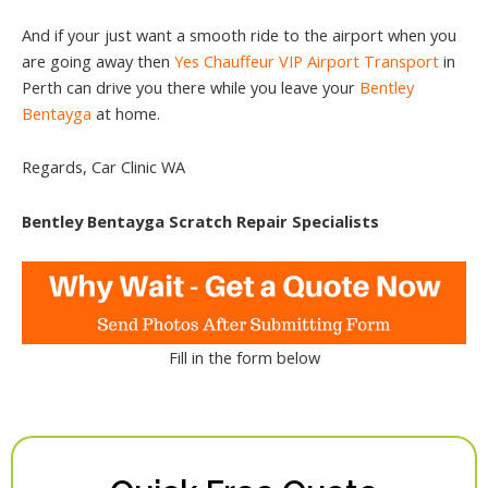
And if your just want a smooth ride to the airport when you
are going away then
Yes Chauffeur VIP Airport Transport
in
Perth can drive you there while you leave your
Bentley
Bentayga
at home.
Regards, Car Clinic WA
Bentley Bentayga Scratch Repair Specialists
Fill in the form below