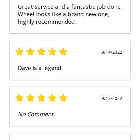
Great service and a fantastic job done.
Wheel looks like a brand new one,
highly recommended.
9/14/2022
Dave is a legend
9/13/2022
No Comment