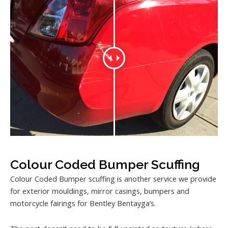
Colour Coded Bumper Scuffing
Colour Coded Bumper scuffing is another service we provide
for exterior mouldings, mirror casings, bumpers and
motorcycle fairings for Bentley Bentayga’s.