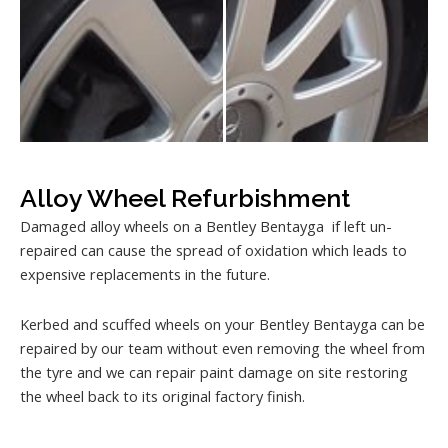
Alloy Wheel Refurbishment
Damaged alloy wheels on a Bentley Bentayga if left un-
repaired can cause the spread of oxidation which leads to
expensive replacements in the future.
Kerbed and scuffed wheels on your Bentley Bentayga can be
repaired by our team without even removing the wheel from
the tyre and we can repair paint damage on site restoring
the wheel back to its original factory finish.