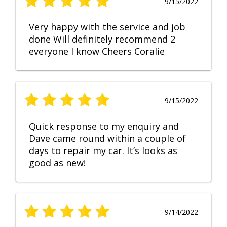
9/15/2022
Very happy with the service and job
done Will definitely recommend 2
everyone I know Cheers Coralie
9/15/2022
Quick response to my enquiry and
Dave came round within a couple of
days to repair my car. It’s looks as
good as new!
9/14/2022