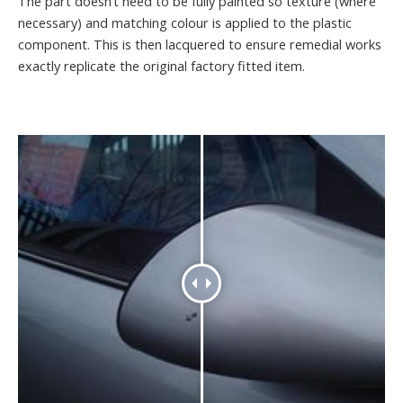
The part doesn’t need to be fully painted so texture (where
necessary) and matching colour is applied to the plastic
component. This is then lacquered to ensure remedial works
exactly replicate the original factory fitted item.