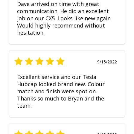
Dave arrived on time with great
communication. He did an excellent
job on our CX5. Looks like new again.
Would highly recommend without
hesitation.
9/15/2022
Excellent service and our Tesla
Hubcap looked brand new. Colour
match and finish were spot on.
Thanks so much to Bryan and the
team.