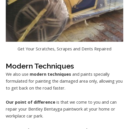
Get Your Scratches, Scrapes and Dents Repaired
Modern Techniques
We also use
modern techniques
and paints specially
formulated for painting the damaged area only, allowing you
to get back on the road faster.
Our point of difference
is that we come to you and can
repair your Bentley Bentayga paintwork at your home or
workplace car park.