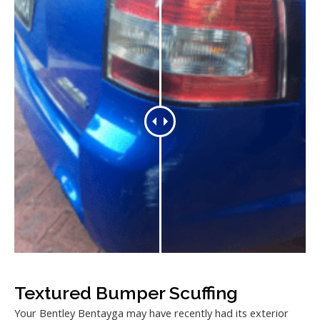
Textured Bumper Scuffing
Your Bentley Bentayga may have recently had its exterior