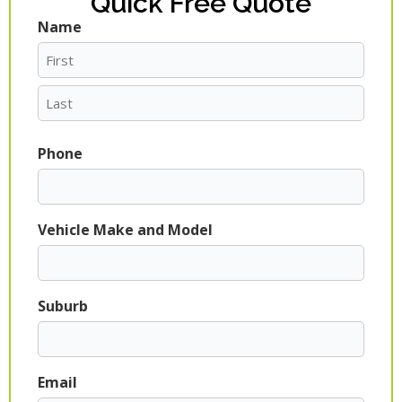
Quick Free Quote
Name
First
Last
Phone
Vehicle Make and Model
Suburb
Email