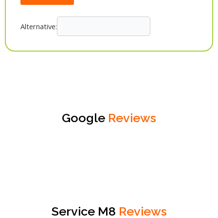
Alternative:
Google
Reviews
Service M8
Reviews