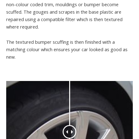
non-colour coded trim, mouldings or bumper become
scuffed. The gouges and scrapes in the base plastic are
repaired using a compatible filter which is then textured
where required.
The textured bumper scuffing is then finished with a
matching colour which ensures your car looked as good as
new.