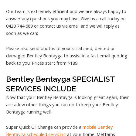
Our team is extremely efficient and we are always happy to
answer any questions you may have. Give us a call today on
0420 744 689 or contact us via email and we will reply as
soon as we can:
Please also send photos of your scratched, dented or
damaged Bentley Bentayga to assist in a fast email quoting
back to you. Prices start from $189.
Bentley Bentayga SPECIALIST
SERVICES INCLUDE
Now that your Bentley Bentayga is looking great again, their
are a few other things you can do to keep your Bentley
Bentayga running well.
Super Quick Oil Change can provide a
mobile Bentley
Bentayga scheduled servicing
at your home. Mettams