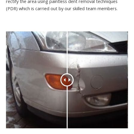
rectify the area using paintless dent removal techniques
(PDR) which is carried out by our skilled team members.