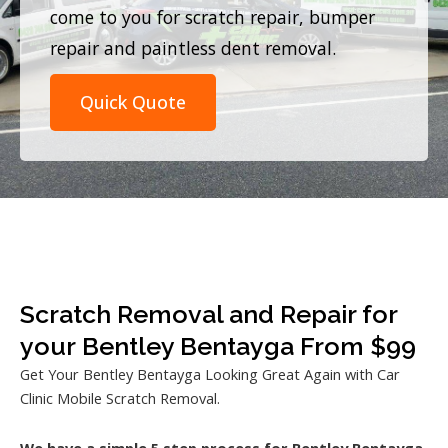
come to you for scratch repair, bumper
repair and paintless dent removal.
Quick Quote
Scratch Removal and Repair for
your Bentley Bentayga From $99
Get Your Bentley Bentayga Looking Great Again with Car
Clinic Mobile Scratch Removal.
We have a simple 5 step process for Bentley Bentayga