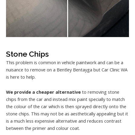
Stone Chips
This problem is common in vehicle paintwork and can be a
nuisance to remove on a Bentley Bentayga but Car Clinic WA
is here to help.
We provide a cheaper alternative
to removing stone
chips from the car and instead mix paint specially to match
the colour of the car which is then sprayed directly onto the
stone chips. This may not be as aesthetically appealing but it
is a much less expensive alternative and reduces contrast
between the primer and colour coat.