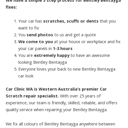
fixes:
Your car has
scratches, scuffs or dents
that you
want to fix
You
send photos
to us and get a quote
We come to you
at your house or workplace and fix
your car panels in
1-3 hours
You are
extremely happy
to have an awesome
looking Bentley Bentayga
Everyone loves your back to new Bentley Bentayga
car look
Car Clinic WA is Western Australia’s premier Car
Scratch repair specialist.
With over 25 years of
experience, our team is friendly, skilled, reliable, and offers
quality service when repairing your Bentley Bentayga.
We fix all colours of Bentley Bentayga anywhere between