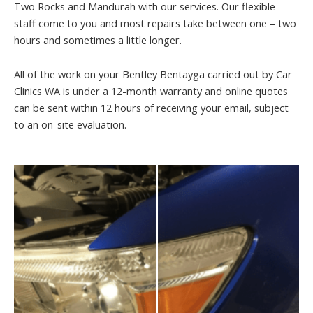
Two Rocks and Mandurah with our services. Our flexible
staff come to you and most repairs take between one – two
hours and sometimes a little longer.
All of the work on your Bentley Bentayga carried out by Car
Clinics WA is under a 12-month warranty and online quotes
can be sent within 12 hours of receiving your email, subject
to an on-site evaluation.