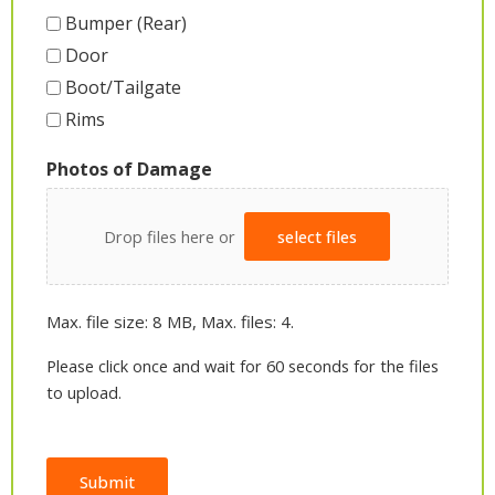
Bumper (Rear)
Door
Boot/Tailgate
Rims
Photos of Damage
Drop files here or
select files
Max. file size: 8 MB, Max. files: 4.
Please click once and wait for 60 seconds for the files
to upload.
Submit