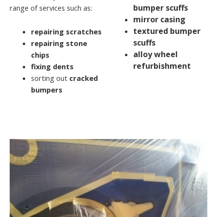
bumper scuffs
range of services such as:
mirror casing
textured bumper
repairing scratches
scuffs
repairing stone
alloy wheel
chips
refurbishment
fixing dents
sorting out
cracked
bumpers