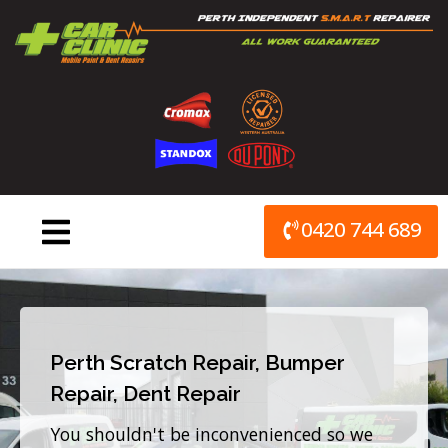
Skip
to
content
0420 744 689
Perth Scratch Repair, Bumper
Repair, Dent Repair
You shouldn't be inconvenienced so we