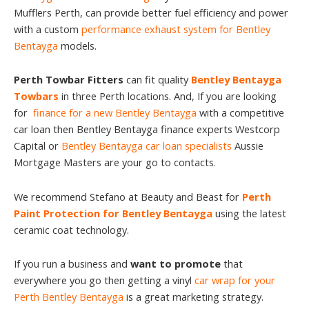
Mufflers Perth, can provide better fuel efficiency and power
with a custom
performance exhaust system for Bentley
Bentayga
models.
Perth Towbar Fitters
can fit quality
Bentley Bentayga
Towbars
in three Perth locations. And, If you are looking
for
finance for a new Bentley Bentayga
with a competitive
car loan then Bentley Bentayga finance experts Westcorp
Capital or
Bentley Bentayga car loan specialists
Aussie
Mortgage Masters are your go to contacts.
We recommend Stefano at Beauty and Beast for
Perth
Paint Protection for Bentley Bentayga
using the latest
ceramic coat technology.
If you run a business and
want to promote
that
everywhere you go then getting a vinyl
car wrap for your
Perth Bentley Bentayga
is a great marketing strategy.