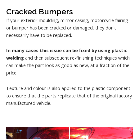
Cracked Bumpers
If your exterior moulding, mirror casing, motorcycle fairing
or bumper has been cracked or damaged, they don’t
necessarily have to be replaced.
In many cases this issue can be fixed by using plastic
welding
and then subsequent re-finishing techniques which
can make the part look as good as new, at a fraction of the
price.
Texture and colour is also applied to the plastic component
to ensure that the parts replicate that of the original factory
manufactured vehicle.