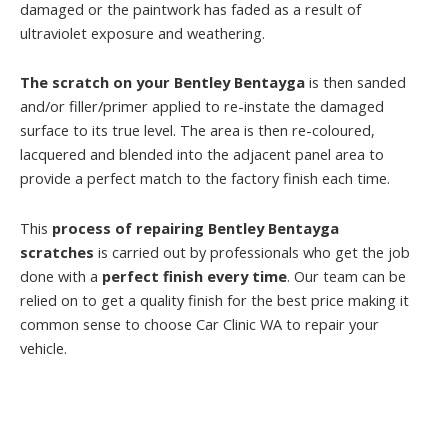
damaged or the paintwork has faded as a result of
ultraviolet exposure and weathering.
The scratch on your Bentley Bentayga
is then sanded
and/or filler/primer applied to re-instate the damaged
surface to its true level. The area is then re-coloured,
lacquered and blended into the adjacent panel area to
provide a perfect match to the factory finish each time.
This
process of repairing Bentley Bentayga
scratches
is carried out by professionals who get the job
done with a
perfect finish every time
. Our team can be
relied on to get a quality finish for the best price making it
common sense to choose Car Clinic WA to repair your
vehicle.