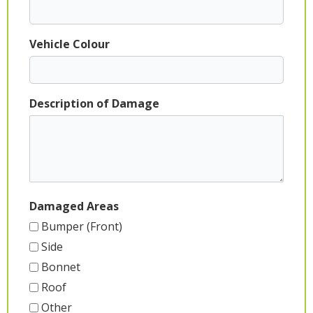
Vehicle Colour
Description of Damage
Damaged Areas
Bumper (Front)
Side
Bonnet
Roof
Other