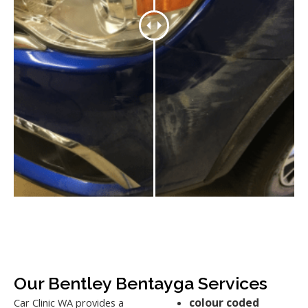
Our Bentley Bentayga Services
colour coded
Car Clinic WA provides a