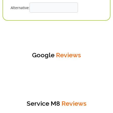
Alternative:
Google
Reviews
Service M8
Reviews