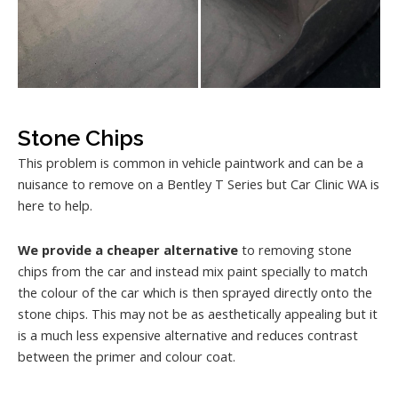
Stone Chips
This problem is common in vehicle paintwork and can be a
nuisance to remove on a Bentley T Series but Car Clinic WA is
here to help.
We provide a cheaper alternative
to removing stone
chips from the car and instead mix paint specially to match
the colour of the car which is then sprayed directly onto the
stone chips. This may not be as aesthetically appealing but it
is a much less expensive alternative and reduces contrast
between the primer and colour coat.