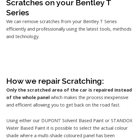
Scratches on your Bentley T
Series
We can remove scratches from your Bentley T Series
efficiently and professionally using the latest tools, methods
and technology.
How we repair Scratching:
Only the scratched area of the car is repaired instead
of the whole panel
which makes the process inexpensive
and efficient allowing you to get back on the road fast.
Using either our DUPONT Solvent Based Paint or STANDOX
Water Based Paint it is possible to select the actual colour
shade where a multi-shade coloured panel has been