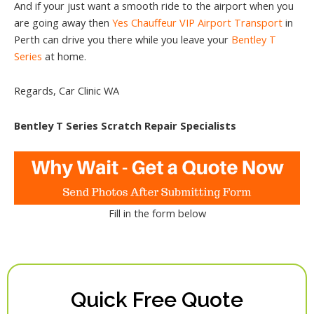
And if your just want a smooth ride to the airport when you
are going away then
Yes Chauffeur VIP Airport Transport
in
Perth can drive you there while you leave your
Bentley T
Series
at home.
Regards, Car Clinic WA
Bentley T Series Scratch Repair Specialists
Fill in the form below
Quick Free Quote