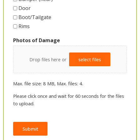
Door
Boot/Tailgate
Rims
Photos of Damage
Drop files here or
select files
Max. file size: 8 MB, Max. files: 4.
Please click once and wait for 60 seconds for the files
to upload.
Submit