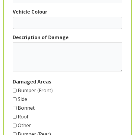
Vehicle Colour
Description of Damage
Damaged Areas
Bumper (Front)
Side
Bonnet
Roof
Other
Bumper (Rear)