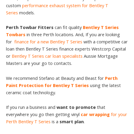
custom
performance exhaust system for Bentley T
Series
models.
Perth Towbar Fitters
can fit quality
Bentley T Series
Towbars
in three Perth locations. And, If you are looking
for
finance for a new Bentley T Series
with a competitive car
loan then Bentley T Series finance experts Westcorp Capital
or
Bentley T Series car loan specialists
Aussie Mortgage
Masters are your go to contacts.
We recommend Stefano at Beauty and Beast for
Perth
Paint Protection for Bentley T Series
using the latest
ceramic coat technology.
If you run a business and
want to promote
that
everywhere you go then getting vinyl
car wrapping
for your
Perth Bentley T Series
is a
smart plan
.