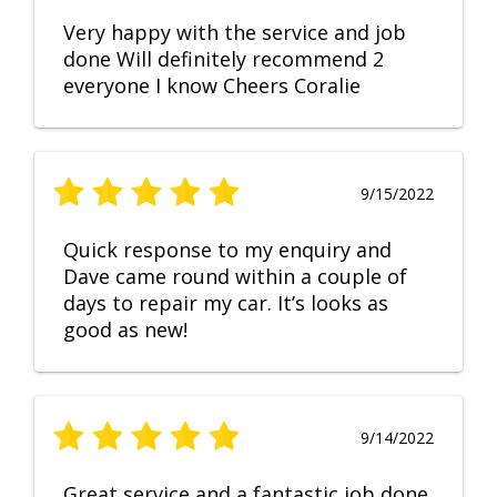
Very happy with the service and job
done Will definitely recommend 2
everyone I know Cheers Coralie
9/15/2022
Quick response to my enquiry and
Dave came round within a couple of
days to repair my car. It’s looks as
good as new!
9/14/2022
Great service and a fantastic job done.