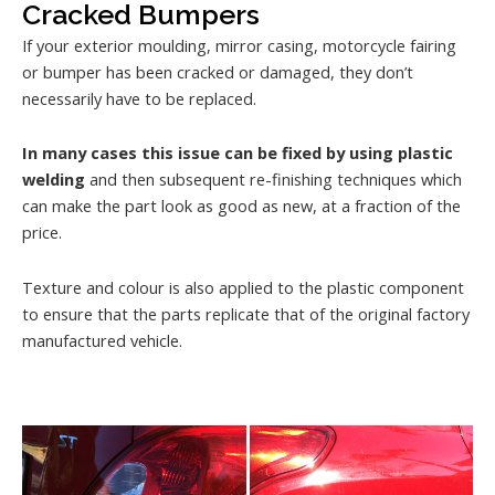
Cracked Bumpers
If your exterior moulding, mirror casing, motorcycle fairing
or bumper has been cracked or damaged, they don’t
necessarily have to be replaced.
In many cases this issue can be fixed by using plastic
welding
and then subsequent re-finishing techniques which
can make the part look as good as new, at a fraction of the
price.
Texture and colour is also applied to the plastic component
to ensure that the parts replicate that of the original factory
manufactured vehicle.