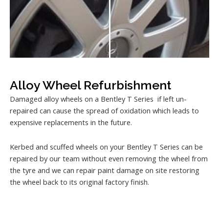
Alloy Wheel Refurbishment
Damaged alloy wheels on a Bentley T Series if left un-
repaired can cause the spread of oxidation which leads to
expensive replacements in the future.
Kerbed and scuffed wheels on your Bentley T Series can be
repaired by our team without even removing the wheel from
the tyre and we can repair paint damage on site restoring
the wheel back to its original factory finish.