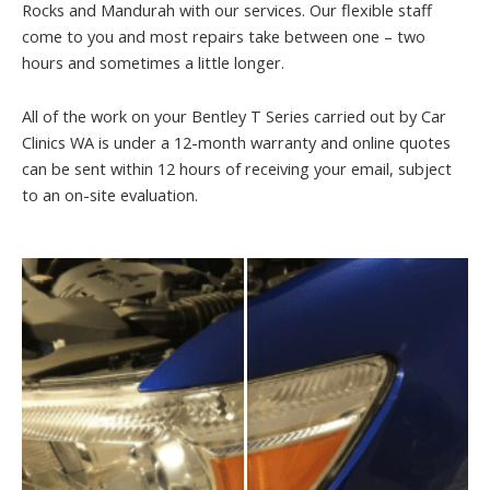
Rocks and Mandurah with our services. Our flexible staff
come to you and most repairs take between one – two
hours and sometimes a little longer.
All of the work on your Bentley T Series carried out by Car
Clinics WA is under a 12-month warranty and online quotes
can be sent within 12 hours of receiving your email, subject
to an on-site evaluation.