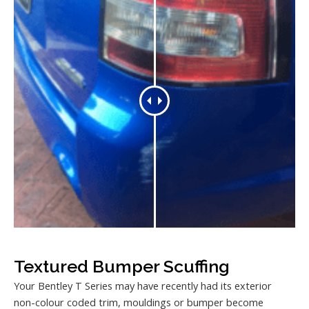
Textured Bumper Scuffing
Your Bentley T Series may have recently had its exterior
non-colour coded trim, mouldings or bumper become