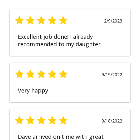
2/9/2023
Excellent job done! I already
recommended to my daughter.
9/19/2022
Very happy
9/18/2022
Dave arrived on time with great