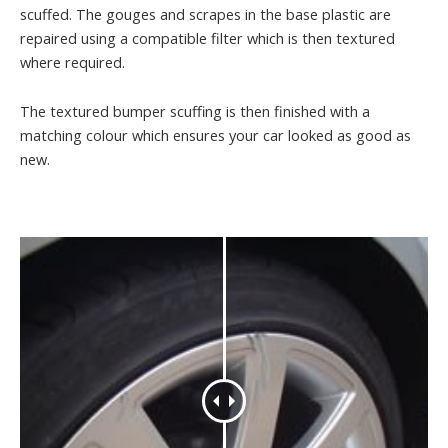
scuffed. The gouges and scrapes in the base plastic are
repaired using a compatible filter which is then textured
where required.
The textured bumper scuffing is then finished with a
matching colour which ensures your car looked as good as
new.