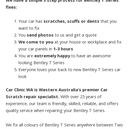
fixes:
Your car has
scratches, scuffs or dents
that you
want to fix
You
send photos
to us and get a quote
We come to you
at your house or workplace and fix
your car panels in
1-3 hours
You are
extremely happy
to have an awesome
looking Bentley T Series
Everyone loves your back to new Bentley T Series car
look
Car Clinic WA is Western Australia’s premier Car
Scratch repair specialist.
With over 25 years of
experience, our team is friendly, skilled, reliable, and offers
quality service when repairing your Bentley T Series.
We fix all colours of Bentley T Series anywhere between Two