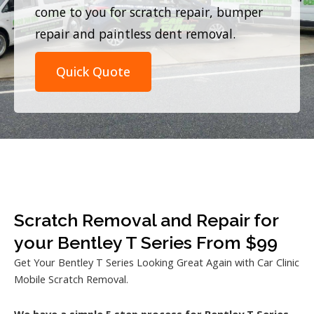
come to you for scratch repair, bumper
repair and paintless dent removal.
Quick Quote
Scratch Removal and Repair for
your Bentley T Series From $99
Get Your Bentley T Series Looking Great Again with Car Clinic
Mobile Scratch Removal.
We have a simple 5 step process for Bentley T Series