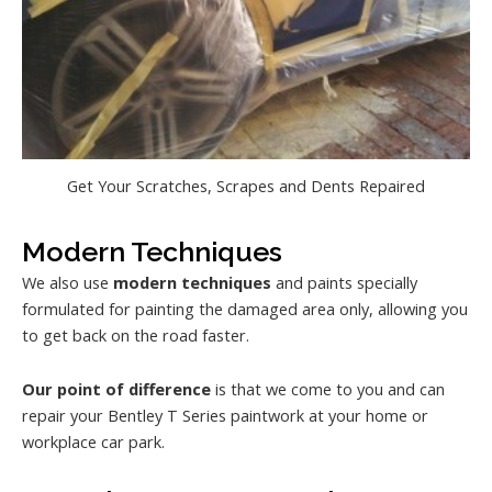
Get Your Scratches, Scrapes and Dents Repaired
Modern Techniques
We also use
modern techniques
and paints specially
formulated for painting the damaged area only, allowing you
to get back on the road faster.
Our point of difference
is that we come to you and can
repair your Bentley T Series paintwork at your home or
workplace car park.