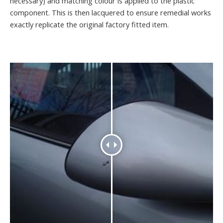
necessary) and matching colour is applied to the plastic
component. This is then lacquered to ensure remedial works
exactly replicate the original factory fitted item.