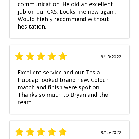
communication. He did an excellent
job on our CX5. Looks like new again.
Would highly recommend without
hesitation.
9/15/2022
Excellent service and our Tesla
Hubcap looked brand new. Colour
match and finish were spot on.
Thanks so much to Bryan and the
team.
9/15/2022