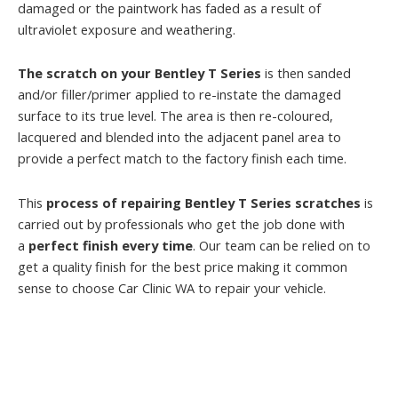
damaged or the paintwork has faded as a result of
ultraviolet exposure and weathering.
The scratch on your Bentley T Series
is then sanded
and/or filler/primer applied to re-instate the damaged
surface to its true level. The area is then re-coloured,
lacquered and blended into the adjacent panel area to
provide a perfect match to the factory finish each time.
This
process of repairing Bentley T Series scratches
is
carried out by professionals who get the job done with
a
perfect finish every time
. Our team can be relied on to
get a quality finish for the best price making it common
sense to choose Car Clinic WA to repair your vehicle.