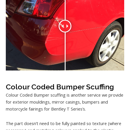
Colour Coded Bumper Scuffing
Colour Coded Bumper scuffing is another service we provide
for exterior mouldings, mirror casings, bumpers and
motorcycle fairings for Bentley T Series’s.
The part doesn’t need to be fully painted so texture (where