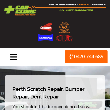
Skip
to
content
0420 744 689
Perth Scratch Repair, Bumper
Repair, Dent Repair
You shouldn't be inconvenienced so we