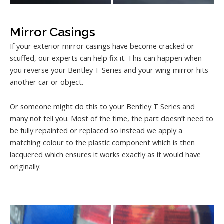
Mirror Casings
If your exterior mirror casings have become cracked or
scuffed, our experts can help fix it. This can happen when
you reverse your Bentley T Series and your wing mirror hits
another car or object.
Or someone might do this to your Bentley T Series and
many not tell you. Most of the time, the part doesn’t need to
be fully repainted or replaced so instead we apply a
matching colour to the plastic component which is then
lacquered which ensures it works exactly as it would have
originally.