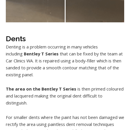
Dents
Denting is a problem occurring in many vehicles
including
Bentley T Series
that can be fixed by the team at
Car Clinics WA. It is repaired using a body-filler which is then
sanded to provide a smooth contour matching that of the
existing panel.
The area on the Bentley T Series
is then primed coloured
and lacquered making the original dent difficult to
distinguish.
For smaller dents where the paint has not been damaged we
rectify the area using paintless dent removal techniques