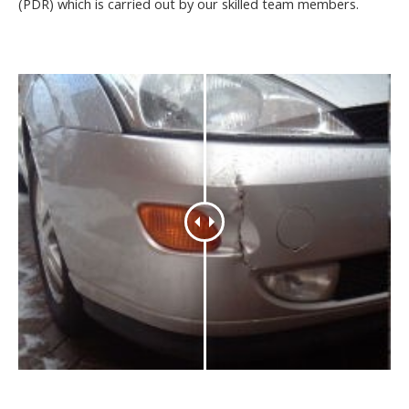
(PDR) which is carried out by our skilled team members.