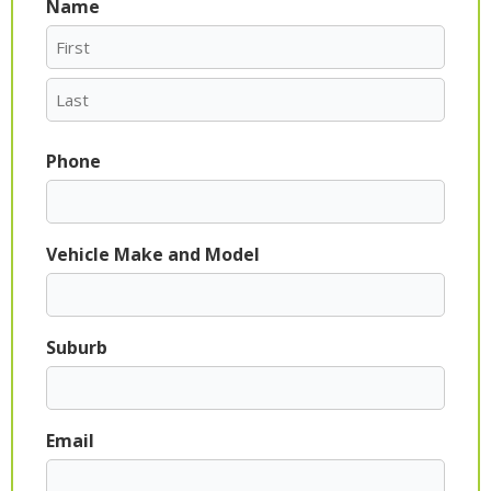
Name
First
Last
Phone
Vehicle Make and Model
Suburb
Email