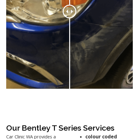
Our Bentley T Series Services
colour coded
Car Clinic WA provides a