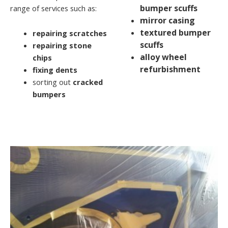
bumper scuffs
range of services such as:
mirror casing
textured bumper
repairing scratches
scuffs
repairing stone
alloy wheel
chips
refurbishment
fixing dents
sorting out
cracked
bumpers