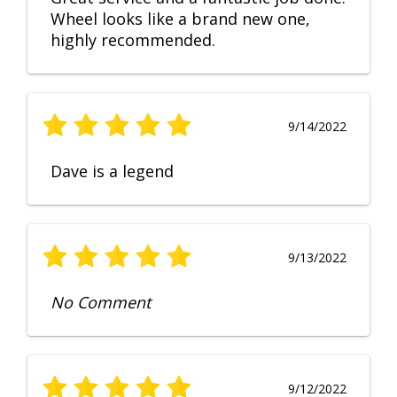
Wheel looks like a brand new one,
highly recommended.
9/14/2022
Dave is a legend
9/13/2022
No Comment
9/12/2022