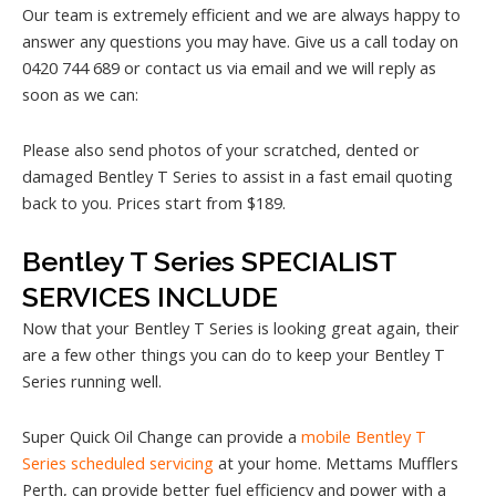
Our team is extremely efficient and we are always happy to
answer any questions you may have. Give us a call today on
0420 744 689 or contact us via email and we will reply as
soon as we can:
Please also send photos of your scratched, dented or
damaged Bentley T Series to assist in a fast email quoting
back to you. Prices start from $189.
Bentley T Series SPECIALIST
SERVICES INCLUDE
Now that your Bentley T Series is looking great again, their
are a few other things you can do to keep your Bentley T
Series running well.
Super Quick Oil Change can provide a
mobile Bentley T
Series scheduled servicing
at your home. Mettams Mufflers
Perth, can provide better fuel efficiency and power with a