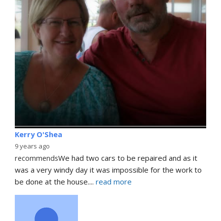
Kerry O'Shea
9 years ago
recommends
We had two cars to be repaired and as it 
was a very windy day it was impossible for the work to 
be done at the house.
... 
read more