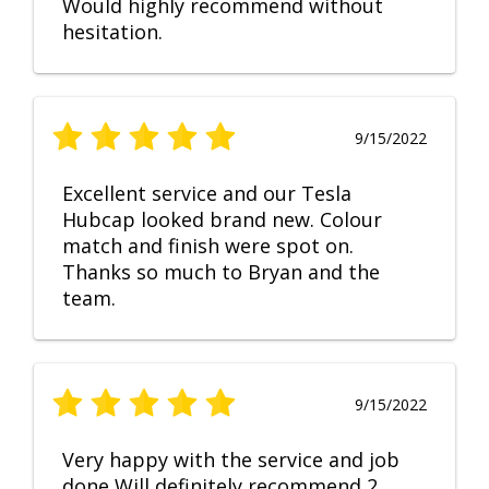
Would highly recommend without
hesitation.
9/15/2022
Excellent service and our Tesla
Hubcap looked brand new. Colour
match and finish were spot on.
Thanks so much to Bryan and the
team.
9/15/2022
Very happy with the service and job
done Will definitely recommend 2