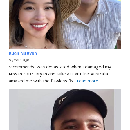
Ruan Nguyen
8 years ago
recommends
I was devastated when I damaged my 
Nissan 370z. Bryan and Mike at Car Clinic Australia 
amazed me with the flawless fix
... 
read more