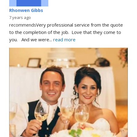
Rhonwen Gibbs
7 years ago
recommends
Very professional service from the quote 
to the completion of the job.  Love that they come to 
you.   And we were
... 
read more