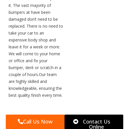
it. The vast majority of
bumpers at have been
damaged don’t need to be
replaced. There is no need to
take your car to an
expensive body shop and
leave it for a week or more.
We will come to your home
or office and fix your
bumper, dent or scratch in a
couple of hours.Our team
are highly skilled and
knowledgeable, ensuring the
best quality finish every time.
Call Us Now
Contact Us
Online