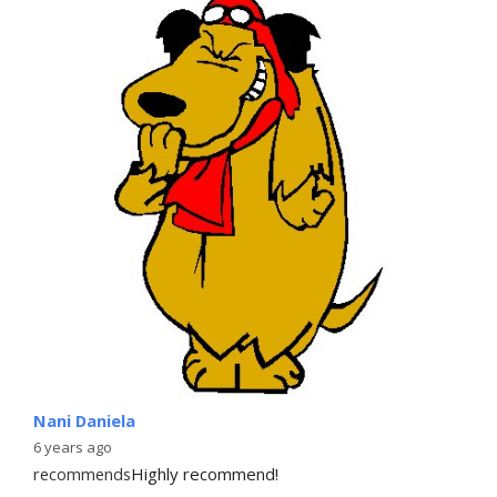
Nani Daniela
6 years ago
recommends
Highly recommend!