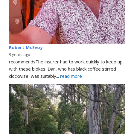
Robert McEvoy
9 years ago
recommends
The insurer had to work quickly to keep up 
with these blokes. Dan, who has black coffee stirred 
clockwise, was suitably
... 
read more