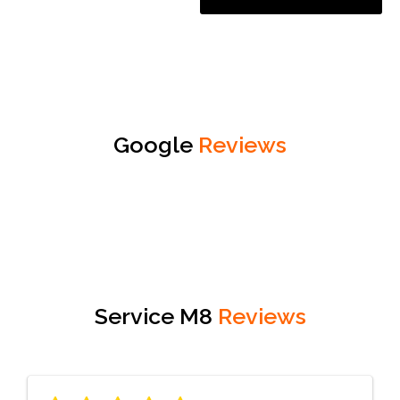
Google
Reviews
Service M8
Reviews