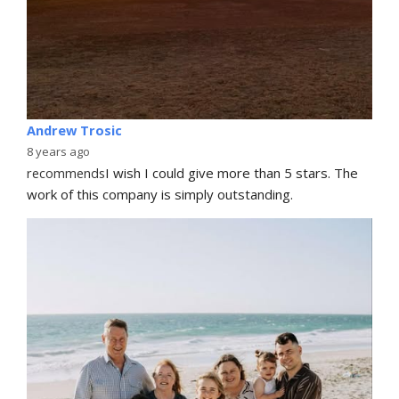
Andrew Trosic
8 years ago
recommends
I wish I could give more than 5 stars. The 
work of this company is simply outstanding.