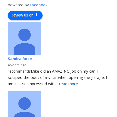
powered by
Facebook
review us on
Sandra Rose
4 years ago
recommends
Mike did an AMAZING job on my car. I 
scraped the boot of my car when opening the garage. I 
am just so impressed with
... 
read more