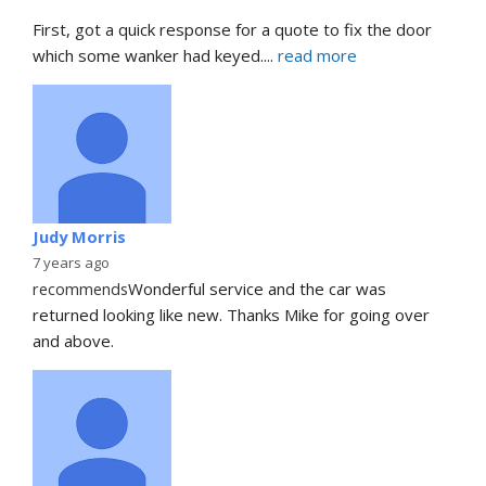
First, got a quick response for a quote to fix the door 
which some wanker had keyed.
... 
read more
Judy Morris
7 years ago
recommends
Wonderful service and the car was 
returned looking like new. Thanks Mike for going over 
and above.