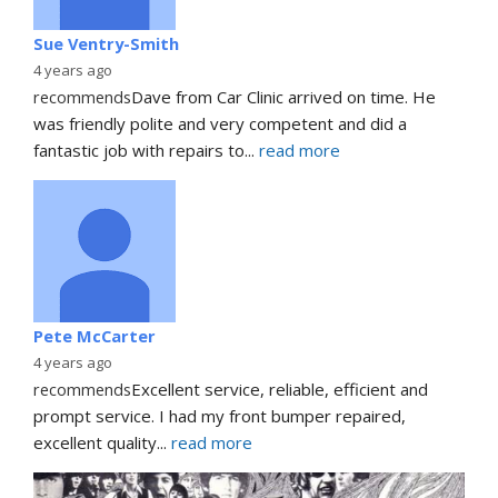
Sue Ventry-Smith
4 years ago
recommends
Dave from Car Clinic arrived on time. He 
was friendly polite and very competent and did a 
fantastic job with repairs to
... 
read more
Pete McCarter
4 years ago
recommends
Excellent service, reliable, efficient and 
prompt service. I had my front bumper repaired, 
excellent quality
... 
read more