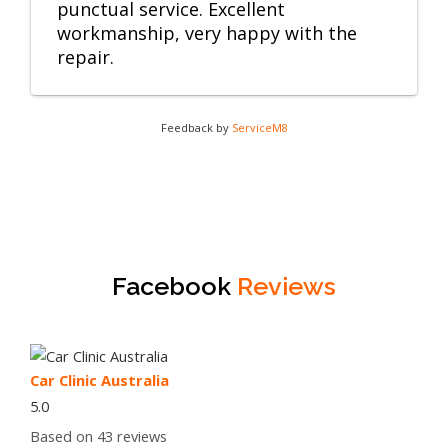
punctual service. Excellent
workmanship, very happy with the
repair.
Feedback by
ServiceM8
Facebook
Reviews
Car Clinic Australia
5.0
Based on 43 reviews