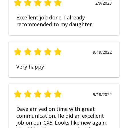
2/9/2023
Excellent job done! I already
recommended to my daughter.
9/19/2022
Very happy
9/18/2022
Dave arrived on time with great
communication. He did an excellent
job on our CX5. Looks like new again.