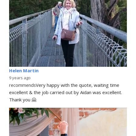
Helen Martin
9 years ago
recommends
Very happy with the quote, waiting time 
excellent & the job carried out by Aidan was excellent. 
Thank you 🤗