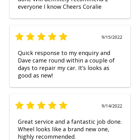
everyone I know Cheers Coralie
9/15/2022
Quick response to my enquiry and
Dave came round within a couple of
days to repair my car. It’s looks as
good as new!
9/14/2022
Great service and a fantastic job done.
Wheel looks like a brand new one,
highly recommended.