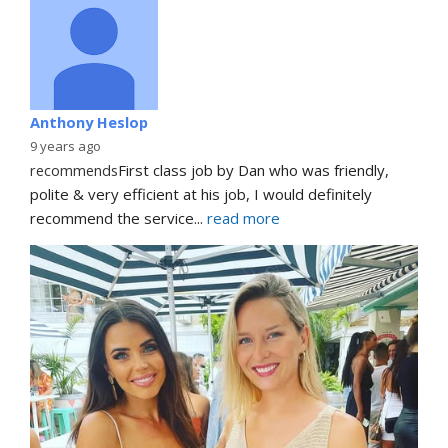
Anthony Heslop
9 years ago
recommends
First class job by Dan who was friendly, 
polite & very efficient at his job, I would definitely 
recommend the service
... 
read more