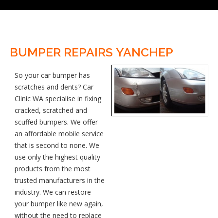
BUMPER REPAIRS YANCHEP
So your car bumper has
scratches and dents? Car
Clinic WA specialise in fixing
cracked, scratched and
scuffed bumpers. We offer
an affordable mobile service
that is second to none. We
use only the highest quality
products from the most
trusted manufacturers in the
industry. We can restore
your bumper like new again,
without the need to replace