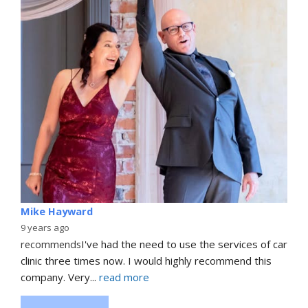
Mike Hayward
9 years ago
recommends
I've had the need to use the services of car 
clinic three times now. I would highly recommend this 
company. Very
... 
read more