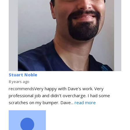
Stuart Noble
8 years ago
recommends
Very happy with Dave's work. Very 
professional job and didn't overcharge. I had some 
scratches on my bumper. Dave
... 
read more