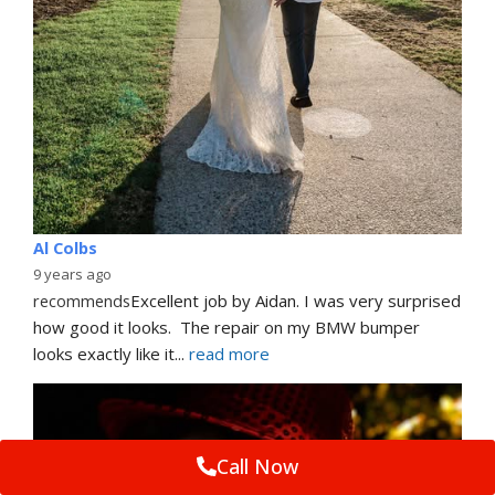
Al Colbs
9 years ago
recommends
Excellent job by Aidan. I was very surprised 
how good it looks.  The repair on my BMW bumper  
looks exactly like it
... 
read more
Call Now