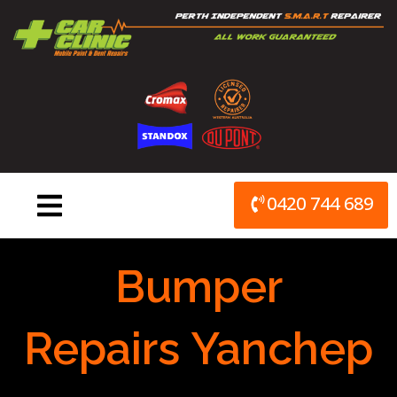
Skip
to
content
0420 744 689
Bumper
Repairs Yanchep