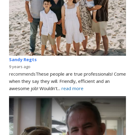
Sandy Regts
9 years ago
recommends
These people are true professionals! Come 
when they say they will. Friendly, efficient and an 
awesome job! Wouldn’t
... 
read more