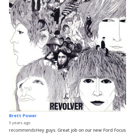
Brett Power
5 years ago
recommends
Hey guys. Great job on our new Ford Focus 