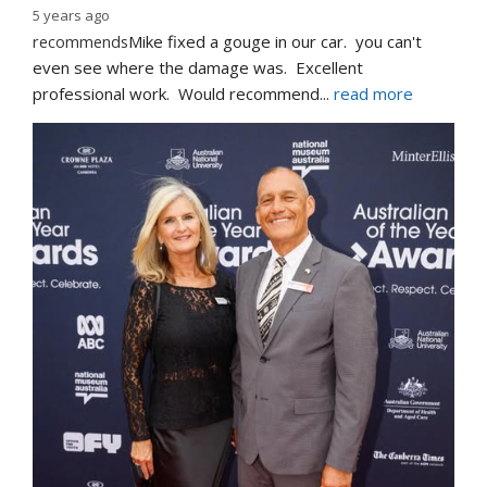
5 years ago
recommends
Mike fixed a gouge in our car.  you can't 
even see where the damage was.  Excellent 
professional work.  Would recommend
... 
read more