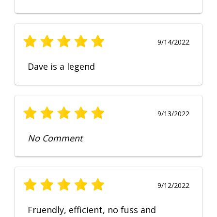
9/14/2022
Dave is a legend
9/13/2022
No Comment
9/12/2022
Fruendly, efficient, no fuss and