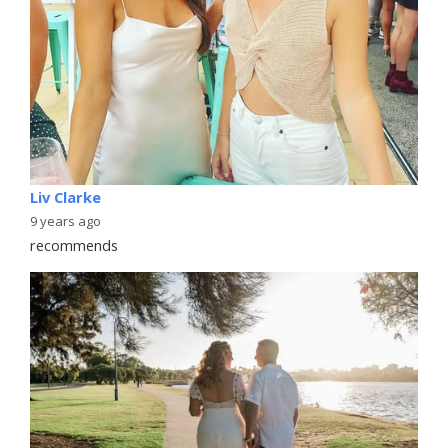
Liv Clarke
9 years ago
recommends