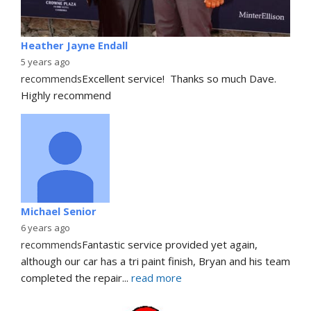
Heather Jayne Endall
5 years ago
recommends
Excellent service!  Thanks so much Dave. 
Highly recommend
Michael Senior
6 years ago
recommends
Fantastic service provided yet again, 
although our car has a tri paint finish, Bryan and his team 
completed the repair
... 
read more