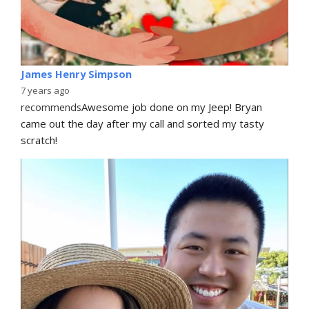
James Henry Simpson
7 years ago
recommends
Awesome job done on my Jeep! Bryan 
came out the day after my call and sorted my tasty 
scratch!