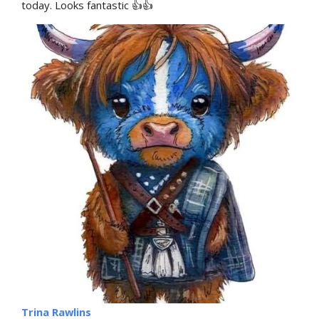
today. Looks fantastic 👍👍
Trina Rawlins