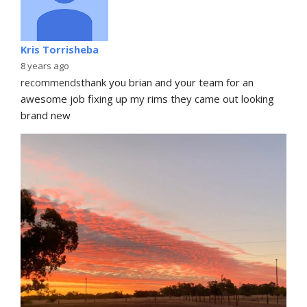
Kris Torrisheba
8 years ago
recommends
thank you brian and your team for an 
awesome job fixing up my rims they came out looking 
brand new