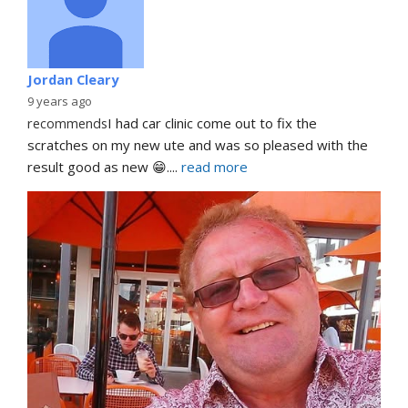
Jordan Cleary
9 years ago
recommends
I had car clinic come out to fix the 
scratches on my new ute and was so pleased with the 
result good as new 😁.
... 
read more