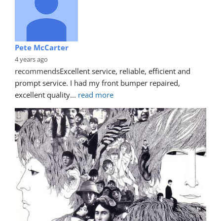
Pete McCarter
4 years ago
recommends
Excellent service, reliable, efficient and 
prompt service. I had my front bumper repaired, 
excellent quality
... 
read more