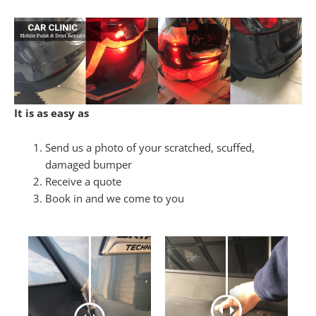
It is as easy as
Send us a photo of your scratched, scuffed,
damaged bumper
Receive a quote
Book in and we come to you