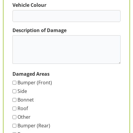
Vehicle Colour
Description of Damage
Damaged Areas
Bumper (Front)
Side
Bonnet
Roof
Other
Bumper (Rear)