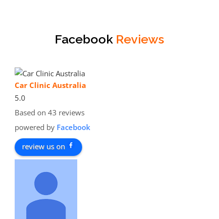
Facebook
Reviews
Car Clinic Australia
5.0
Based on 43 reviews
powered by
Facebook
review us on