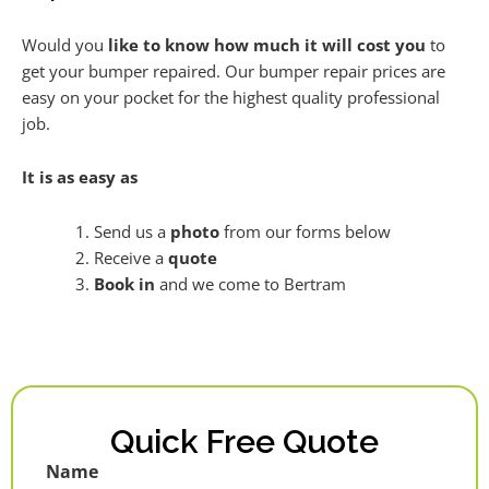
Would you
like to know how much it will cost you
to
get your bumper repaired. Our bumper repair prices are
easy on your pocket for the highest quality professional
job.
It is as easy as
Send us a
photo
from our forms below
Receive a
quote
Book in
and we come to Bertram
Quick Free Quote
Name
First
Last