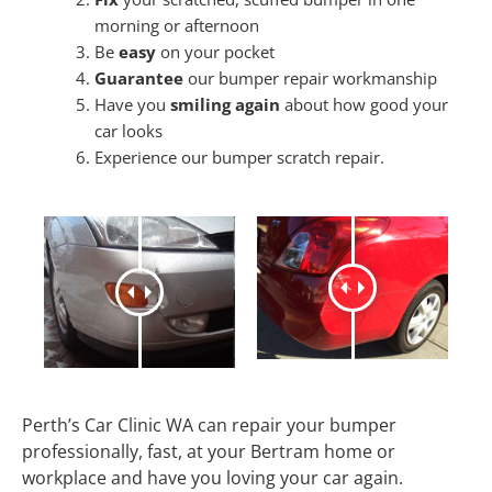
morning or afternoon
Be
easy
on your pocket
Guarantee
our bumper repair workmanship
Have you
smiling again
about how good your
car looks
Experience our bumper scratch repair.
Perth’s Car Clinic WA can repair your bumper
professionally, fast, at your Bertram home or
workplace and have you loving your car again.