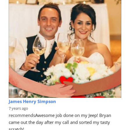
James Henry Simpson
7 years ago
recommends
Awesome job done on my Jeep! Bryan 
came out the day after my call and sorted my tasty 
scratch!