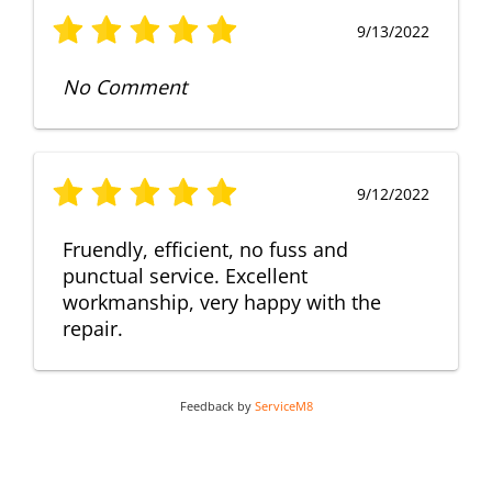
9/13/2022
No Comment
9/12/2022
Fruendly, efficient, no fuss and
punctual service. Excellent
workmanship, very happy with the
repair.
Feedback by
ServiceM8