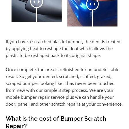
If you have a scratched plastic bumper, the dent is treated
by applying heat to reshape the dent which allows the
plastic to be reshaped back to its original shape.
Once complete, the area is refinished for an undetectable
result. So get your dented, scratched, scuffed, grazed,
scraped bumper looking like it has never been touched
from new with our simple 3 step process. We are your
mobile bumper repair service plus we can handle your
door, panel, and other scratch repairs at your convenience.
What is the cost of Bumper Scratch
Repair?