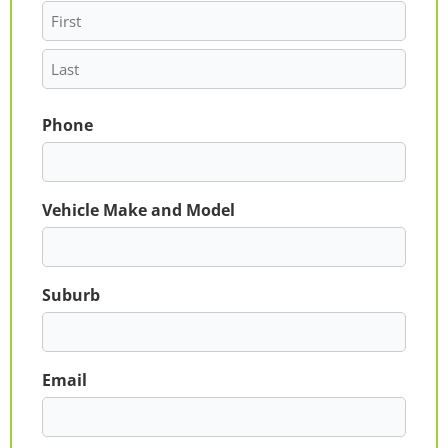
Phone
Vehicle Make and Model
Suburb
Email