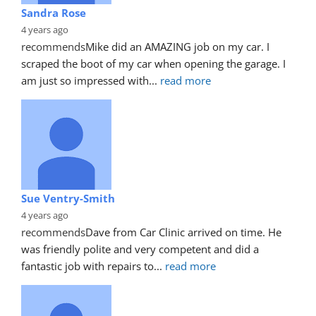
Sandra Rose
4 years ago
recommends
Mike did an AMAZING job on my car. I 
scraped the boot of my car when opening the garage. I 
am just so impressed with
... 
read more
Sue Ventry-Smith
4 years ago
recommends
Dave from Car Clinic arrived on time. He 
was friendly polite and very competent and did a 
fantastic job with repairs to
... 
read more