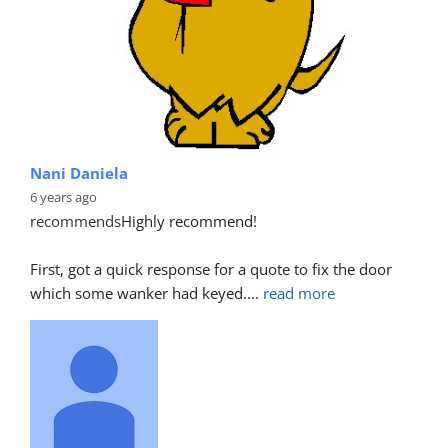
Nani Daniela
6 years ago
recommends
Highly recommend!
First, got a quick response for a quote to fix the door 
which some wanker had keyed.
... 
read more