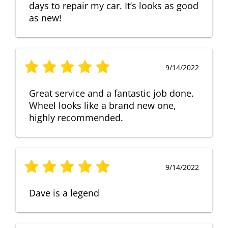
days to repair my car. It’s looks as good
as new!
9/14/2022
Great service and a fantastic job done.
Wheel looks like a brand new one,
highly recommended.
9/14/2022
Dave is a legend