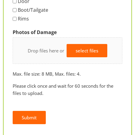
Door
Boot/Tailgate
Rims
Photos of Damage
Drop files here or
select files
Max. file size: 8 MB, Max. files: 4.
Please click once and wait for 60 seconds for the
files to upload.
Submit