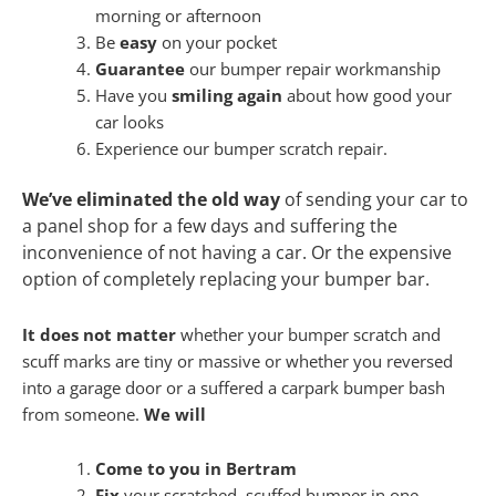
morning or afternoon
Be
easy
on your pocket
Guarantee
our bumper repair workmanship
Have you
smiling again
about how good your
car looks
Experience our bumper scratch repair.
We’ve eliminated the old way
of sending your car to
a panel shop for a few days and suffering the
inconvenience of not having a car. Or the expensive
option of completely replacing your bumper bar.
It does not matter
whether your bumper scratch and
scuff marks are tiny or massive or whether you reversed
into a garage door or a suffered a carpark bumper bash
from someone.
We will
Come to you in Bertram
Fix
your scratched, scuffed bumper in one