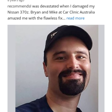
8 years ago
recommends
I was devastated when I damaged my 
Nissan 370z. Bryan and Mike at Car Clinic Australia 
amazed me with the flawless fix
... 
read more