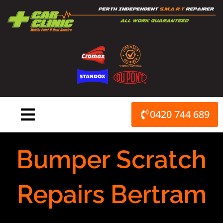
Skip
to
content
0420 744 689
Bumper Scratch
Repairs Bertram