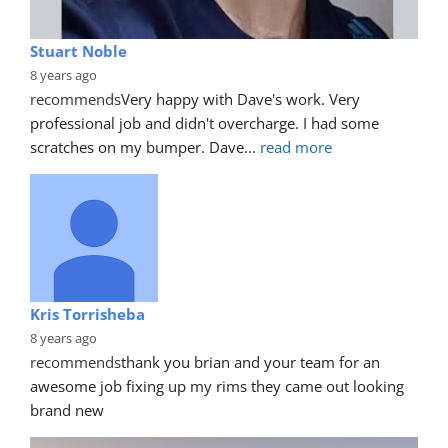
Stuart Noble
8 years ago
recommends
Very happy with Dave's work. Very 
professional job and didn't overcharge. I had some 
scratches on my bumper. Dave
... 
read more
Kris Torrisheba
8 years ago
recommends
thank you brian and your team for an 
awesome job fixing up my rims they came out looking 
brand new