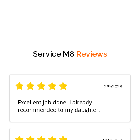
Service M8
Reviews
2/9/2023
Excellent job done! I already
recommended to my daughter.