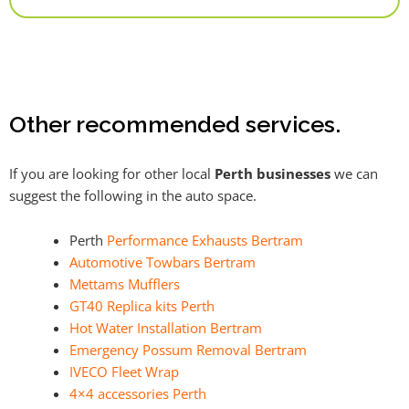
Alternative:
Other recommended services.
If you are looking for other local
Perth businesses
we can
suggest the following in the auto space.
Perth
Performance Exhausts Bertram
Automotive Towbars Bertram
Mettams Mufflers
GT40 Replica kits Perth
Hot Water Installation Bertram
Emergency Possum Removal Bertram
IVECO Fleet Wrap
4×4 accessories Perth