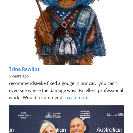
Trina Rawlins
5 years ago
recommends
Mike fixed a gouge in our car.  you can't 
even see where the damage was.  Excellent professional 
work.  Would recommend
... 
read more