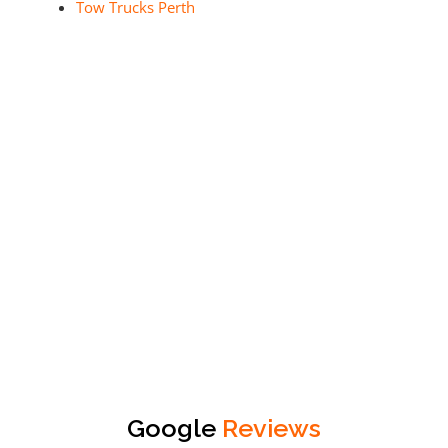
Tow Trucks Perth
Google
Reviews