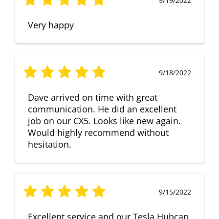
9/19/2022
Very happy
9/18/2022
Dave arrived on time with great
communication. He did an excellent
job on our CX5. Looks like new again.
Would highly recommend without
hesitation.
9/15/2022
Excellent service and our Tesla Hubcap