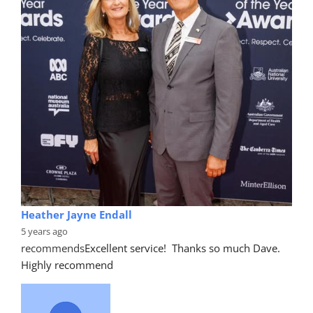
Heather Jayne Endall
5 years ago
recommends
Excellent service!  Thanks so much Dave. 
Highly recommend