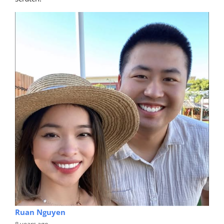
Ruan Nguyen