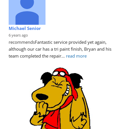
Michael Senior
6 years ago
recommends
Fantastic service provided yet again, 
although our car has a tri paint finish, Bryan and his 
team completed the repair
... 
read more