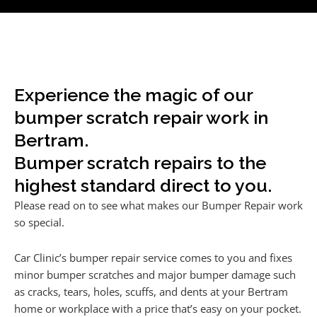
Experience the magic of our
bumper scratch repair work in
Bertram.
Bumper scratch repairs to the
highest standard direct to you.
Please read on to see what makes our Bumper Repair work
so special.
Car Clinic’s bumper repair service comes to you and fixes
minor bumper scratches and major bumper damage such
as cracks, tears, holes, scuffs, and dents at your Bertram
home or workplace with a price that’s easy on your pocket.