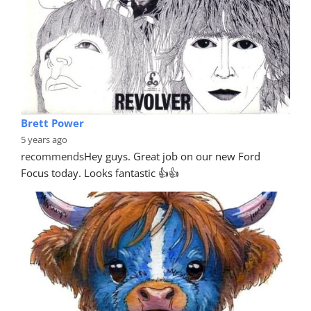
Brett Power
5 years ago
recommends
Hey guys. Great job on our new Ford 
Focus today. Looks fantastic 👍👍