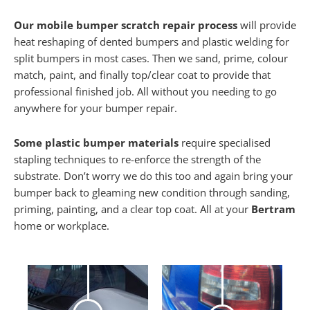
Our mobile bumper scratch repair process
will provide
heat reshaping of dented bumpers and plastic welding for
split bumpers in most cases. Then we sand, prime, colour
match, paint, and finally top/clear coat to provide that
professional finished job. All without you needing to go
anywhere for your bumper repair.
Some plastic bumper materials
require specialised
stapling techniques to re-enforce the strength of the
substrate. Don’t worry we do this too and again bring your
bumper back to gleaming new condition through sanding,
priming, painting, and a clear top coat. All at your
Bertram
home or workplace.