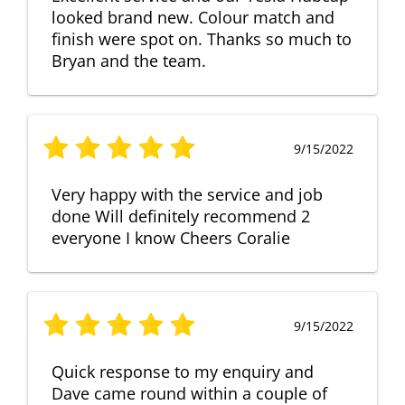
looked brand new. Colour match and
finish were spot on. Thanks so much to
Bryan and the team.
9/15/2022
Very happy with the service and job
done Will definitely recommend 2
everyone I know Cheers Coralie
9/15/2022
Quick response to my enquiry and
Dave came round within a couple of