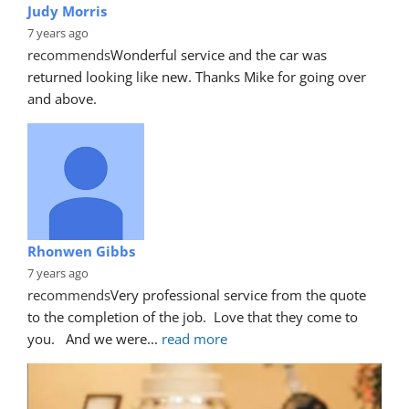
Judy Morris
7 years ago
recommends
Wonderful service and the car was 
returned looking like new. Thanks Mike for going over 
and above.
Rhonwen Gibbs
7 years ago
recommends
Very professional service from the quote 
to the completion of the job.  Love that they come to 
you.   And we were
... 
read more