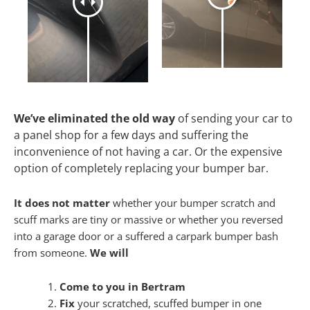
We’ve eliminated the old way
of sending your car to
a panel shop for a few days and suffering the
inconvenience of not having a car. Or the expensive
option of completely replacing your bumper bar.
It does not matter
whether your bumper scratch and
scuff marks are tiny or massive or whether you reversed
into a garage door or a suffered a carpark bumper bash
from someone.
We will
Come to you in Bertram
Fix
your scratched, scuffed bumper in one