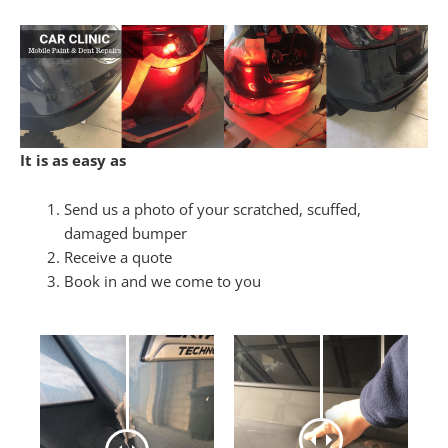
It is as easy as
Send us a photo of your scratched, scuffed,
damaged bumper
Receive a quote
Book in and we come to you