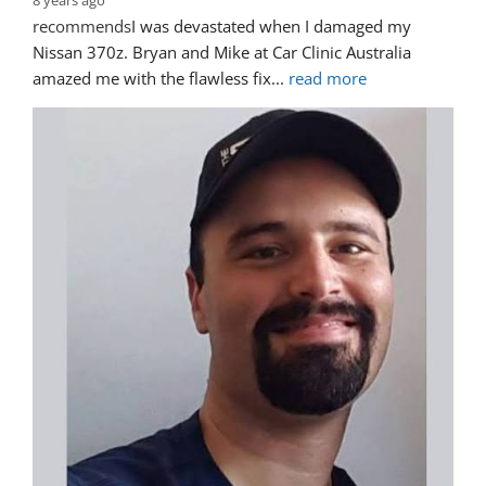
8 years ago
recommends
I was devastated when I damaged my 
Nissan 370z. Bryan and Mike at Car Clinic Australia 
amazed me with the flawless fix
... 
read more