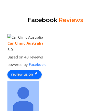
Facebook
Reviews
Car Clinic Australia
5.0
Based on 43 reviews
powered by
Facebook
review us on