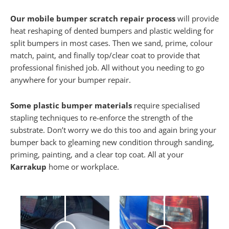
Our mobile bumper scratch repair process
will provide
heat reshaping of dented bumpers and plastic welding for
split bumpers in most cases. Then we sand, prime, colour
match, paint, and finally top/clear coat to provide that
professional finished job. All without you needing to go
anywhere for your bumper repair.
Some plastic bumper materials
require specialised
stapling techniques to re-enforce the strength of the
substrate. Don’t worry we do this too and again bring your
bumper back to gleaming new condition through sanding,
priming, painting, and a clear top coat. All at your
Karrakup
home or workplace.