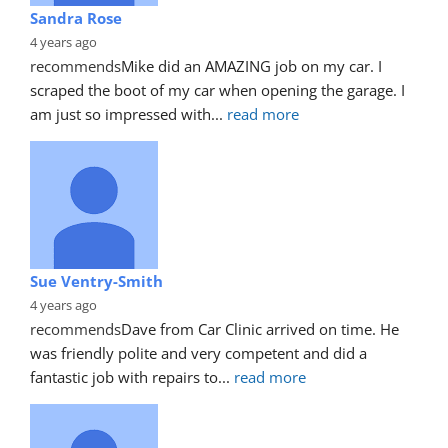
Sandra Rose
4 years ago
recommends
Mike did an AMAZING job on my car. I 
scraped the boot of my car when opening the garage. I 
am just so impressed with
... 
read more
Sue Ventry-Smith
4 years ago
recommends
Dave from Car Clinic arrived on time. He 
was friendly polite and very competent and did a 
fantastic job with repairs to
... 
read more