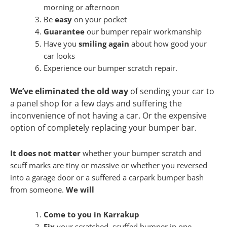
morning or afternoon
Be
easy
on your pocket
Guarantee
our bumper repair workmanship
Have you
smiling again
about how good your
car looks
Experience our bumper scratch repair.
We’ve eliminated the old way
of sending your car to
a panel shop for a few days and suffering the
inconvenience of not having a car. Or the expensive
option of completely replacing your bumper bar.
It does not matter
whether your bumper scratch and
scuff marks are tiny or massive or whether you reversed
into a garage door or a suffered a carpark bumper bash
from someone.
We will
Come to you in Karrakup
Fix
your scratched, scuffed bumper in one