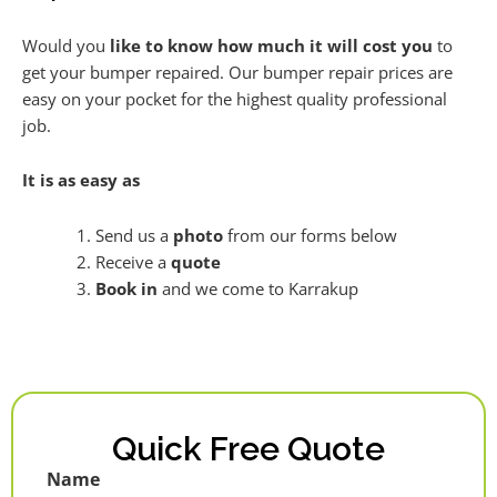
Would you
like to know how much it will cost you
to
get your bumper repaired. Our bumper repair prices are
easy on your pocket for the highest quality professional
job.
It is as easy as
Send us a
photo
from our forms below
Receive a
quote
Book in
and we come to Karrakup
Quick Free Quote
Name
First
Last