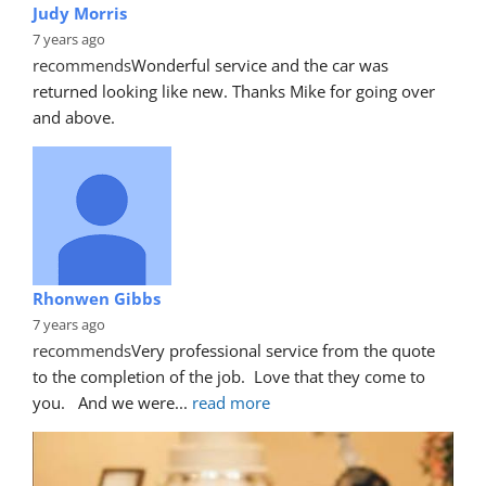
Judy Morris
7 years ago
recommends
Wonderful service and the car was 
returned looking like new. Thanks Mike for going over 
and above.
Rhonwen Gibbs
7 years ago
recommends
Very professional service from the quote 
to the completion of the job.  Love that they come to 
you.   And we were
... 
read more