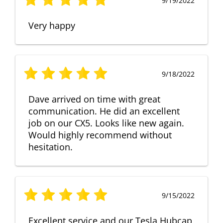
9/19/2022
Very happy
9/18/2022
Dave arrived on time with great
communication. He did an excellent
job on our CX5. Looks like new again.
Would highly recommend without
hesitation.
9/15/2022
Excellent service and our Tesla Hubcap