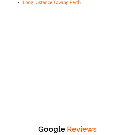
Long Distance Towing Perth
Google
Reviews