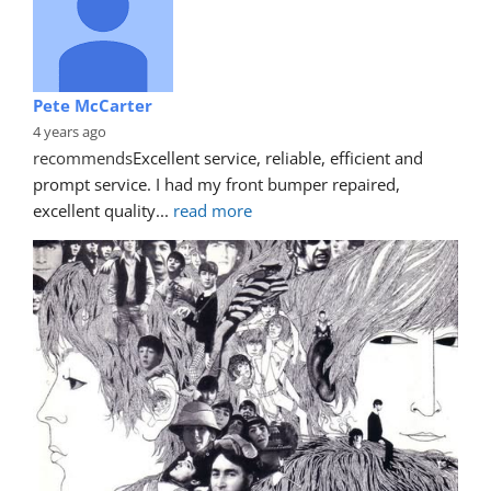
Pete McCarter
4 years ago
recommends
Excellent service, reliable, efficient and 
prompt service. I had my front bumper repaired, 
excellent quality
... 
read more