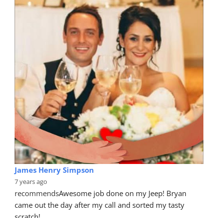
James Henry Simpson
7 years ago
recommends
Awesome job done on my Jeep! Bryan 
came out the day after my call and sorted my tasty 
scratch!