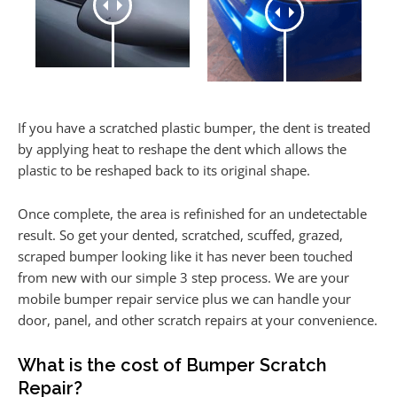
If you have a scratched plastic bumper, the dent is treated
by applying heat to reshape the dent which allows the
plastic to be reshaped back to its original shape.
Once complete, the area is refinished for an undetectable
result. So get your dented, scratched, scuffed, grazed,
scraped bumper looking like it has never been touched
from new with our simple 3 step process. We are your
mobile bumper repair service plus we can handle your
door, panel, and other scratch repairs at your convenience.
What is the cost of Bumper Scratch
Repair?