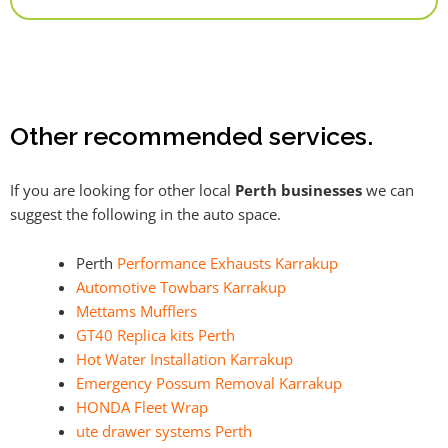
Alternative:
Other recommended services.
If you are looking for other local
Perth businesses
we can
suggest the following in the auto space.
Perth
Performance Exhausts Karrakup
Automotive Towbars Karrakup
Mettams Mufflers
GT40 Replica kits Perth
Hot Water Installation Karrakup
Emergency Possum Removal Karrakup
HONDA Fleet Wrap
ute drawer systems Perth