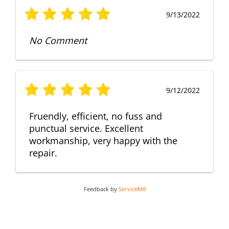
9/13/2022
No Comment
9/12/2022
Fruendly, efficient, no fuss and
punctual service. Excellent
workmanship, very happy with the
repair.
Feedback by
ServiceM8