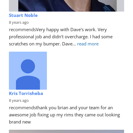
Stuart Noble
8 years ago
recommends
Very happy with Dave's work. Very 
professional job and didn't overcharge. I had some 
scratches on my bumper. Dave
... 
read more
Kris Torrisheba
8 years ago
recommends
thank you brian and your team for an 
awesome job fixing up my rims they came out looking 
brand new