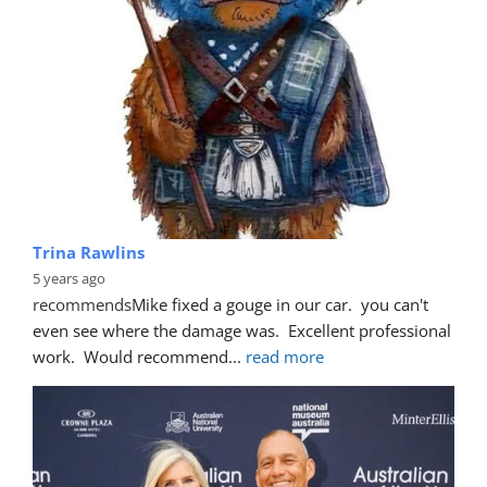
Trina Rawlins
5 years ago
recommends
Mike fixed a gouge in our car.  you can't 
even see where the damage was.  Excellent professional 
work.  Would recommend
... 
read more