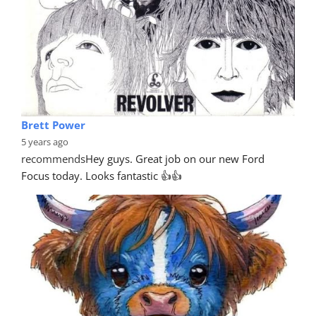
Brett Power
5 years ago
recommends
Hey guys. Great job on our new Ford 
Focus today. Looks fantastic 👍👍