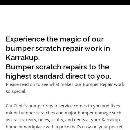
Experience the magic of our
bumper scratch repair work in
Karrakup.
Bumper scratch repairs to the
highest standard direct to you.
Please read on to see what makes our Bumper Repair work
so special.
Car Clinic’s bumper repair service comes to you and fixes
minor bumper scratches and major bumper damage such
as cracks, tears, holes, scuffs, and dents at your Karrakup
home or workplace with a price that’s easy on your pocket.