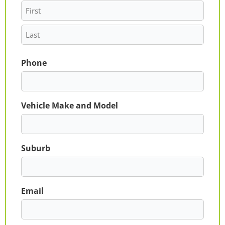
Phone
Vehicle Make and Model
Suburb
Email