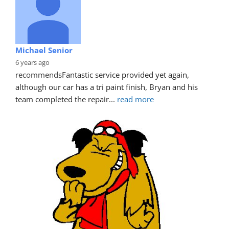
Michael Senior
6 years ago
recommends
Fantastic service provided yet again, 
although our car has a tri paint finish, Bryan and his 
team completed the repair
... 
read more