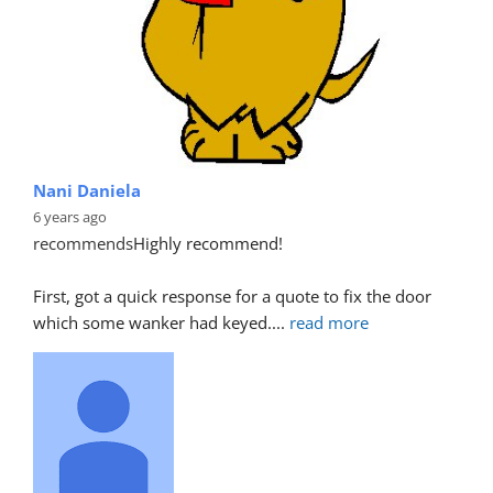
Nani Daniela
6 years ago
recommends
Highly recommend!
First, got a quick response for a quote to fix the door 
which some wanker had keyed.
... 
read more