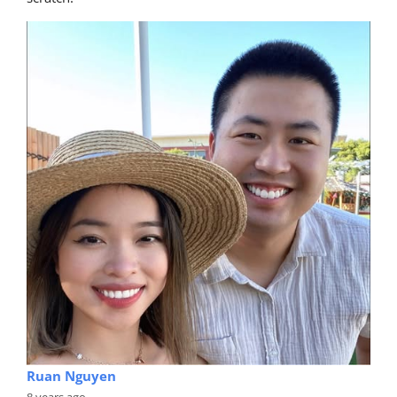
Ruan Nguyen