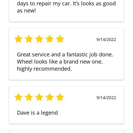
days to repair my car. It’s looks as good
as new!
9/14/2022
Great service and a fantastic job done.
Wheel looks like a brand new one,
highly recommended.
9/14/2022
Dave is a legend