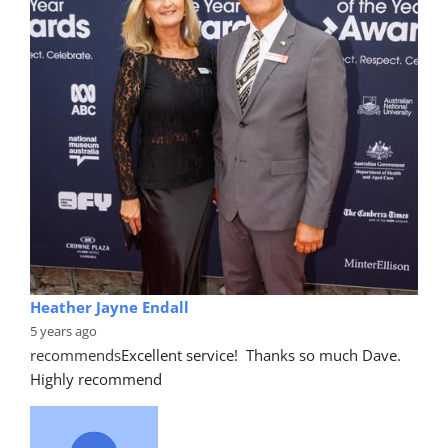
Heather Jayne Endall
5 years ago
recommends
Excellent service!  Thanks so much Dave. 
Highly recommend