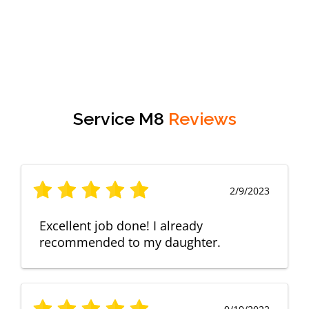
Service M8
Reviews
2/9/2023
Excellent job done! I already
recommended to my daughter.