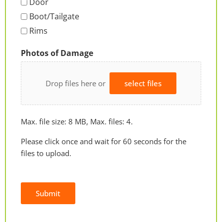
Door
Boot/Tailgate
Rims
Photos of Damage
Drop files here or
select files
Max. file size: 8 MB, Max. files: 4.
Please click once and wait for 60 seconds for the
files to upload.
Submit