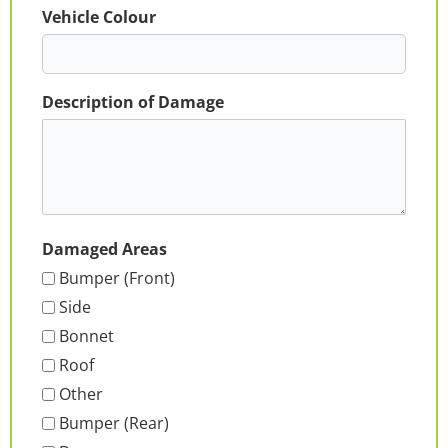
Vehicle Colour
Description of Damage
Damaged Areas
Bumper (Front)
Side
Bonnet
Roof
Other
Bumper (Rear)