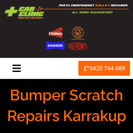
Skip
to
content
0420 744 689
Bumper Scratch
Repairs Karrakup