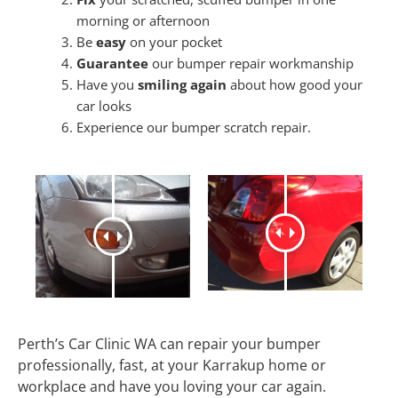
morning or afternoon
Be
easy
on your pocket
Guarantee
our bumper repair workmanship
Have you
smiling again
about how good your
car looks
Experience our bumper scratch repair.
Perth’s Car Clinic WA can repair your bumper
professionally, fast, at your Karrakup home or
workplace and have you loving your car again.