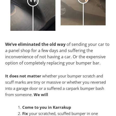
We’ve eliminated the old way
of sending your car to
a panel shop for a few days and suffering the
inconvenience of not having a car. Or the expensive
option of completely replacing your bumper bar.
It does not matter
whether your bumper scratch and
scuff marks are tiny or massive or whether you reversed
into a garage door or a suffered a carpark bumper bash
from someone.
We will
Come to you in Karrakup
Fix
your scratched, scuffed bumper in one