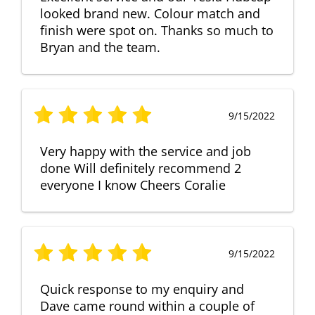
looked brand new. Colour match and
finish were spot on. Thanks so much to
Bryan and the team.
9/15/2022
Very happy with the service and job
done Will definitely recommend 2
everyone I know Cheers Coralie
9/15/2022
Quick response to my enquiry and
Dave came round within a couple of