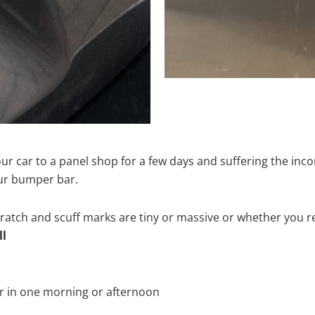
ur car to a panel shop for a few days and suffering the inco
our bumper bar.
tch and scuff marks are tiny or massive or whether you re
ll
r in one morning or afternoon