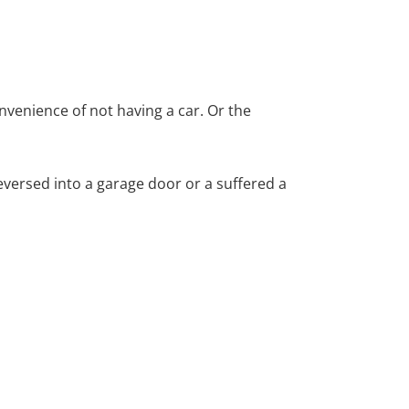
nvenience of not having a car. Or the
versed into a garage door or a suffered a