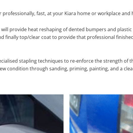
 professionally, fast, at your Kiara home or workplace and 
will provide heat reshaping of dented bumpers and plastic 
 finally top/clear coat to provide that professional finishe
cialised stapling techniques to re-enforce the strength of t
 condition through sanding, priming, painting, and a clear