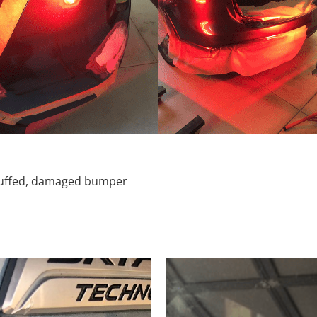
scuffed, damaged bumper