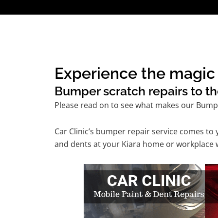
Experience the magic o
Bumper scratch repairs to th
Please read on to see what makes our Bumpe
Car Clinic’s bumper repair service comes to
and dents at your Kiara home or workplace wi