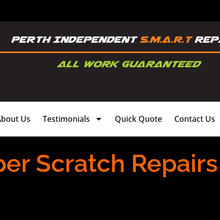
About Us
Testimonials
Quick Quote
Contact Us
r Scratch Repairs