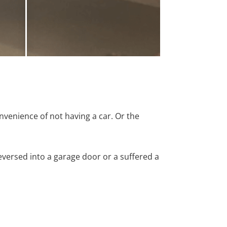
nvenience of not having a car. Or the
versed into a garage door or a suffered a