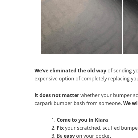
We’ve eliminated the old way
of sending yo
expensive option of completely replacing y
It does not matter
whether your bumper scra
carpark bumper bash from someone.
We wi
Come to you in Kiara
Fix
your scratched, scuffed bumpe
Be
easy
on your pocket