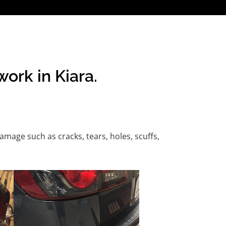
ork in Kiara.
age such as cracks, tears, holes, scuffs,