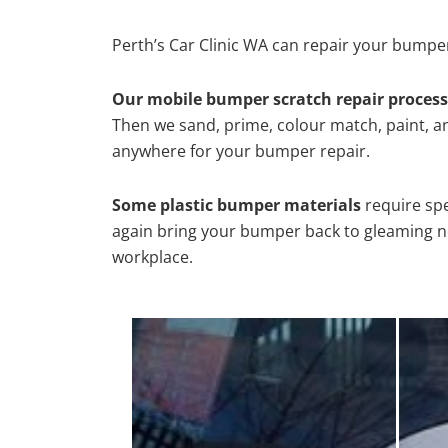
Perth’s Car Clinic WA can repair your bumper
Our mobile bumper scratch repair process
Then we sand, prime, colour match, paint, and
anywhere for your bumper repair.
Some plastic bumper materials
require spe
again bring your bumper back to gleaming new
workplace.