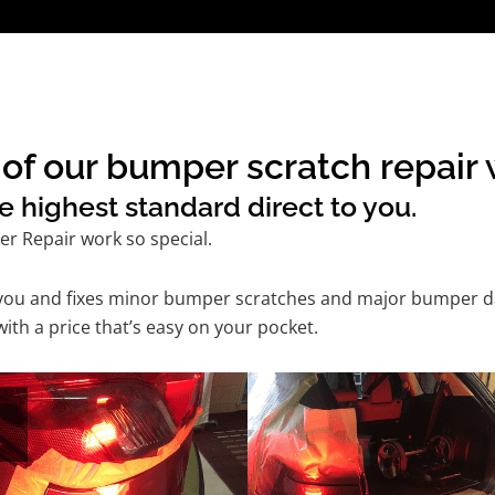
f our bumper scratch repair w
e highest standard direct to you.
r Repair work so special.
 you and fixes minor bumper scratches and major bumper dam
th a price that’s easy on your pocket.