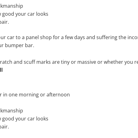
rkmanship
 good your car looks
air.
ur car to a panel shop for a few days and suffering the inco
our bumper bar.
tch and scuff marks are tiny or massive or whether you re
ll
r in one morning or afternoon
rkmanship
 good your car looks
air.