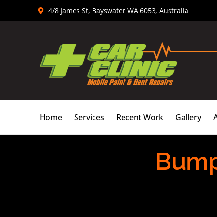
Skip
4/8 James St, Bayswater WA 6053, Australia
to
content
Home
Services
Recent Work
Gallery
Bumpe