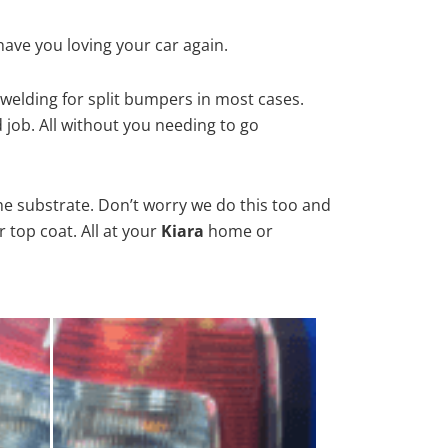
have you loving your car again.
welding for split bumpers in most cases.
d job. All without you needing to go
he substrate. Don’t worry we do this too and
 top coat. All at your
Kiara
home or