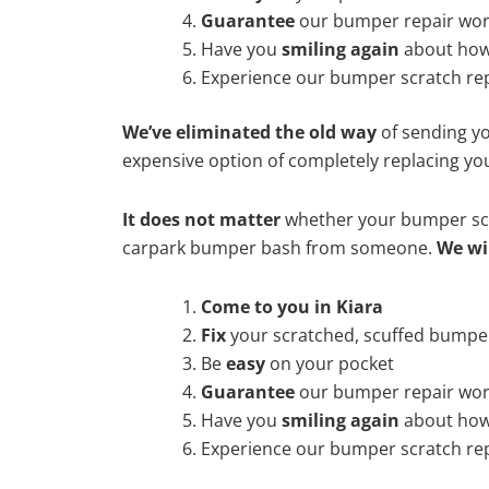
Guarantee
our bumper repair wo
Have you
smiling again
about how
Experience our bumper scratch rep
We’ve eliminated the old way
of sending yo
expensive option of completely replacing y
It does not matter
whether your bumper scra
carpark bumper bash from someone.
We wi
Come to you in Kiara
Fix
your scratched, scuffed bumpe
Be
easy
on your pocket
Guarantee
our bumper repair wo
Have you
smiling again
about how
Experience our bumper scratch rep