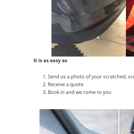
It is as easy as
Send us a photo of your scratched, 
Receive a quote
Book in and we come to you