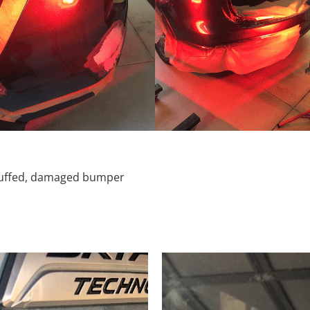
scuffed, damaged bumper