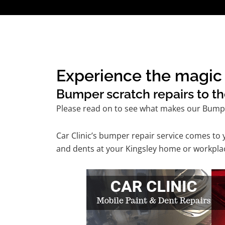
Experience the magic 
Bumper scratch repairs to th
Please read on to see what makes our Bumpe
Car Clinic’s bumper repair service comes to
and dents at your Kingsley home or workplace