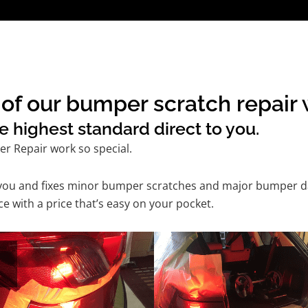
of our bumper scratch repair w
e highest standard direct to you.
r Repair work so special.
 you and fixes minor bumper scratches and major bumper dam
 with a price that’s easy on your pocket.