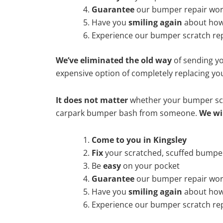
Guarantee
our bumper repair wo
Have you
smiling again
about how
Experience our bumper scratch rep
We’ve eliminated the old way
of sending yo
expensive option of completely replacing y
It does not matter
whether your bumper scra
carpark bumper bash from someone.
We wi
Come to you in Kingsley
Fix
your scratched, scuffed bumpe
Be
easy
on your pocket
Guarantee
our bumper repair wo
Have you
smiling again
about how
Experience our bumper scratch rep