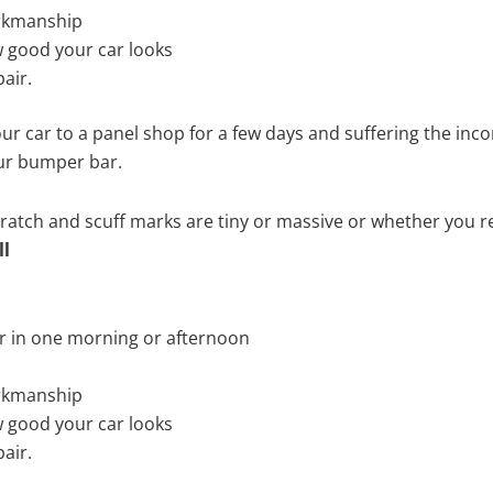
rkmanship
 good your car looks
air.
ur car to a panel shop for a few days and suffering the inco
our bumper bar.
tch and scuff marks are tiny or massive or whether you re
ll
r in one morning or afternoon
rkmanship
 good your car looks
air.