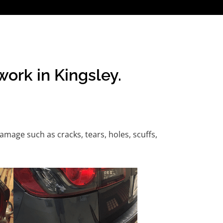
ork in Kingsley.
age such as cracks, tears, holes, scuffs,