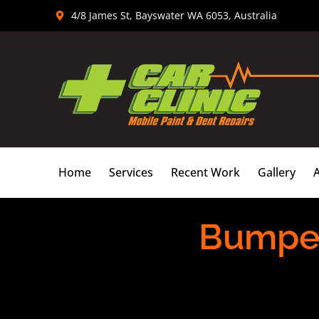
Skip
4/8 James St, Bayswater WA 6053, Australia
to
content
Home
Services
Recent Work
Gallery
Bumper