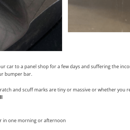
ur car to a panel shop for a few days and suffering the inco
our bumper bar.
tch and scuff marks are tiny or massive or whether you re
ll
r in one morning or afternoon