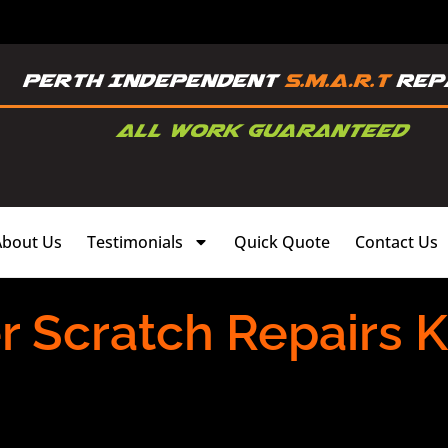
About Us
Testimonials
Quick Quote
Contact Us
 Scratch Repairs K