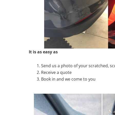
It is as easy as
Send us a photo of your scratched, 
Receive a quote
Book in and we come to you