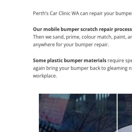
Perth’s Car Clinic WA can repair your bumper
Our mobile bumper scratch repair process
Then we sand, prime, colour match, paint, and
anywhere for your bumper repair.
Some plastic bumper materials
require spe
again bring your bumper back to gleaming new
workplace.