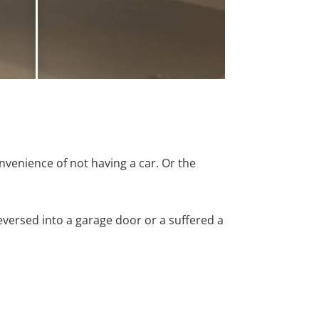
nvenience of not having a car. Or the
versed into a garage door or a suffered a