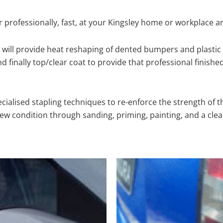
 professionally, fast, at your Kingsley home or workplace a
will provide heat reshaping of dented bumpers and plastic 
 finally top/clear coat to provide that professional finishe
cialised stapling techniques to re-enforce the strength of t
 condition through sanding, priming, painting, and a clear