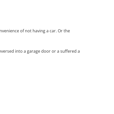
nvenience of not having a car. Or the
versed into a garage door or a suffered a