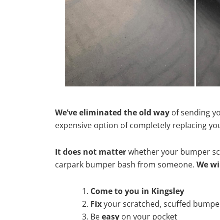
We’ve eliminated the old way
of sending yo
expensive option of completely replacing y
It does not matter
whether your bumper scra
carpark bumper bash from someone.
We wi
Come to you in Kingsley
Fix
your scratched, scuffed bumpe
Be
easy
on your pocket