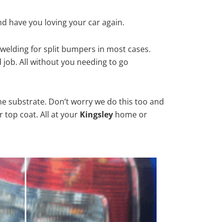
nd have you loving your car again.
welding for split bumpers in most cases.
d job. All without you needing to go
he substrate. Don’t worry we do this too and
 top coat. All at your
Kingsley
home or