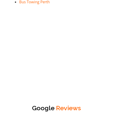
Bus Towing Perth
Google
Reviews