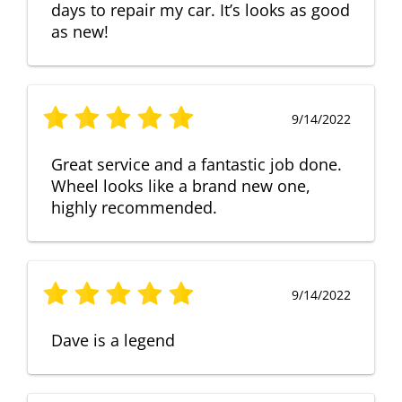
days to repair my car. It’s looks as good
as new!
9/14/2022
Great service and a fantastic job done.
Wheel looks like a brand new one,
highly recommended.
9/14/2022
Dave is a legend