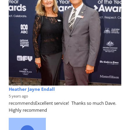
Heather Jayne Endall
5 years ago
recommends
Excellent service!  Thanks so much Dave. 
Highly recommend