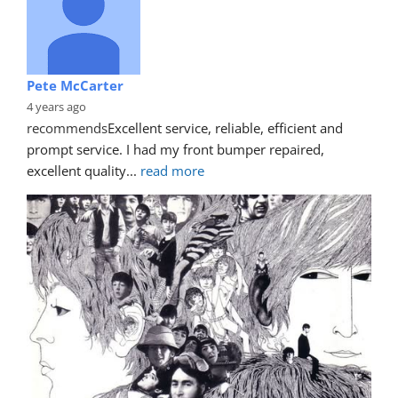
Pete McCarter
4 years ago
recommends
Excellent service, reliable, efficient and 
prompt service. I had my front bumper repaired, 
excellent quality
... 
read more