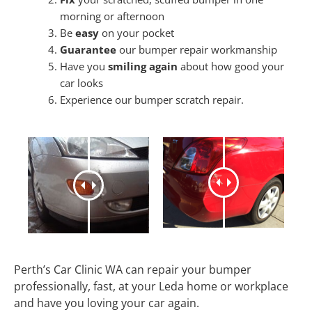
morning or afternoon
Be
easy
on your pocket
Guarantee
our bumper repair workmanship
Have you
smiling again
about how good your
car looks
Experience our bumper scratch repair.
Perth’s Car Clinic WA can repair your bumper
professionally, fast, at your Leda home or workplace
and have you loving your car again.