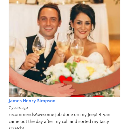
James Henry Simpson
7 years ago
recommends
Awesome job done on my Jeep! Bryan 
came out the day after my call and sorted my tasty 
scratch!