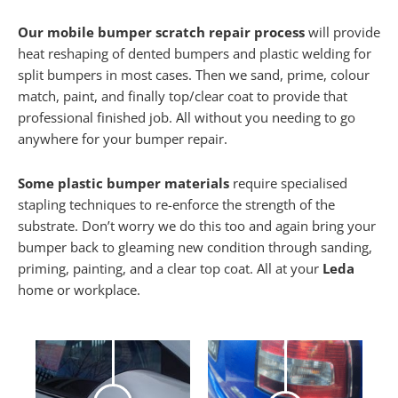
Our mobile bumper scratch repair process
will provide
heat reshaping of dented bumpers and plastic welding for
split bumpers in most cases. Then we sand, prime, colour
match, paint, and finally top/clear coat to provide that
professional finished job. All without you needing to go
anywhere for your bumper repair.
Some plastic bumper materials
require specialised
stapling techniques to re-enforce the strength of the
substrate. Don’t worry we do this too and again bring your
bumper back to gleaming new condition through sanding,
priming, painting, and a clear top coat. All at your
Leda
home or workplace.