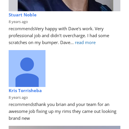
Stuart Noble
8 years ago
recommends
Very happy with Dave's work. Very 
professional job and didn't overcharge. I had some 
scratches on my bumper. Dave
... 
read more
Kris Torrisheba
8 years ago
recommends
thank you brian and your team for an 
awesome job fixing up my rims they came out looking 
brand new