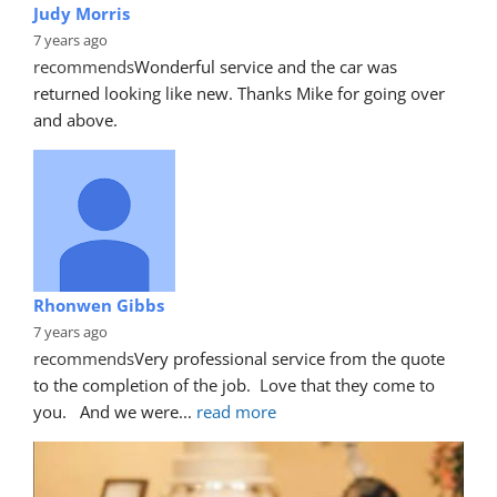
Judy Morris
7 years ago
recommends
Wonderful service and the car was 
returned looking like new. Thanks Mike for going over 
and above.
Rhonwen Gibbs
7 years ago
recommends
Very professional service from the quote 
to the completion of the job.  Love that they come to 
you.   And we were
... 
read more