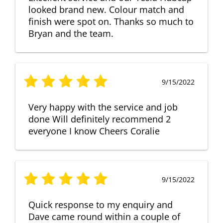
looked brand new. Colour match and
finish were spot on. Thanks so much to
Bryan and the team.
9/15/2022
Very happy with the service and job
done Will definitely recommend 2
everyone I know Cheers Coralie
9/15/2022
Quick response to my enquiry and
Dave came round within a couple of