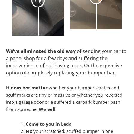
We’ve eliminated the old way
of sending your car to
a panel shop for a few days and suffering the
inconvenience of not having a car. Or the expensive
option of completely replacing your bumper bar.
It does not matter
whether your bumper scratch and
scuff marks are tiny or massive or whether you reversed
into a garage door or a suffered a carpark bumper bash
from someone.
We will
Come to you in Leda
Fix
your scratched, scuffed bumper in one