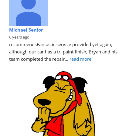
Michael Senior
6 years ago
recommends
Fantastic service provided yet again, 
although our car has a tri paint finish, Bryan and his 
team completed the repair
... 
read more