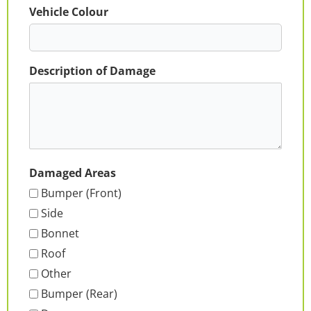
Vehicle Colour
Description of Damage
Damaged Areas
Bumper (Front)
Side
Bonnet
Roof
Other
Bumper (Rear)