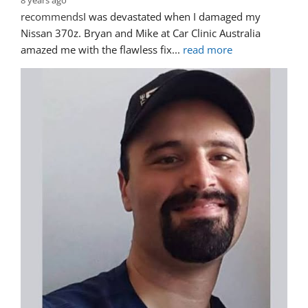
8 years ago
recommends
I was devastated when I damaged my 
Nissan 370z. Bryan and Mike at Car Clinic Australia 
amazed me with the flawless fix
... 
read more