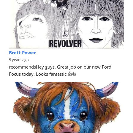
Brett Power
5 years ago
recommends
Hey guys. Great job on our new Ford 
Focus today. Looks fantastic 👍👍