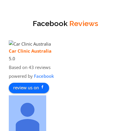
Facebook
Reviews
Car Clinic Australia
5.0
Based on 43 reviews
powered by
Facebook
review us on