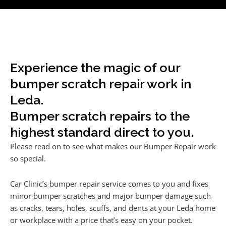
Experience the magic of our
bumper scratch repair work in
Leda.
Bumper scratch repairs to the
highest standard direct to you.
Please read on to see what makes our Bumper Repair work
so special.
Car Clinic’s bumper repair service comes to you and fixes
minor bumper scratches and major bumper damage such
as cracks, tears, holes, scuffs, and dents at your Leda home
or workplace with a price that’s easy on your pocket.