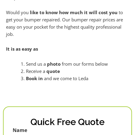
Would you
like to know how much it will cost you
to
get your bumper repaired. Our bumper repair prices are
easy on your pocket for the highest quality professional
job.
It is as easy as
Send us a
photo
from our forms below
Receive a
quote
Book in
and we come to Leda
Quick Free Quote
Name
First
Last