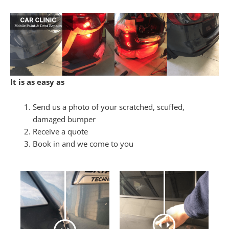
It is as easy as
Send us a photo of your scratched, scuffed,
damaged bumper
Receive a quote
Book in and we come to you