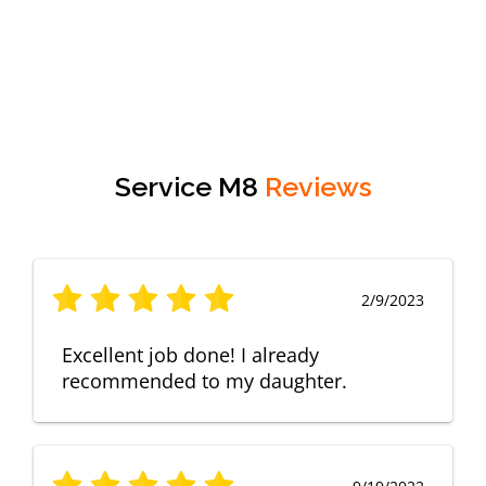
Service M8
Reviews
2/9/2023
Excellent job done! I already
recommended to my daughter.