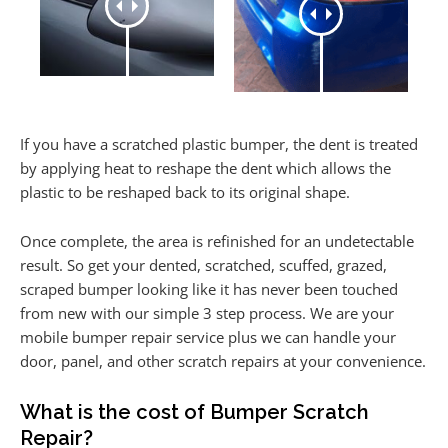
If you have a scratched plastic bumper, the dent is treated
by applying heat to reshape the dent which allows the
plastic to be reshaped back to its original shape.
Once complete, the area is refinished for an undetectable
result. So get your dented, scratched, scuffed, grazed,
scraped bumper looking like it has never been touched
from new with our simple 3 step process. We are your
mobile bumper repair service plus we can handle your
door, panel, and other scratch repairs at your convenience.
What is the cost of Bumper Scratch
Repair?