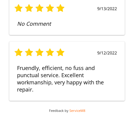
9/13/2022
No Comment
9/12/2022
Fruendly, efficient, no fuss and
punctual service. Excellent
workmanship, very happy with the
repair.
Feedback by
ServiceM8