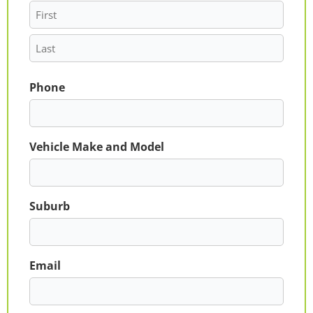
Phone
Vehicle Make and Model
Suburb
Email