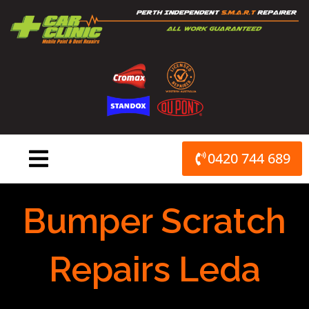
Skip
to
content
0420 744 689
Bumper Scratch
Repairs Leda