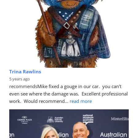
Trina Rawlins
5 years ago
recommends
Mike fixed a gouge in our car.  you can't 
even see where the damage was.  Excellent professional 
work.  Would recommend
... 
read more