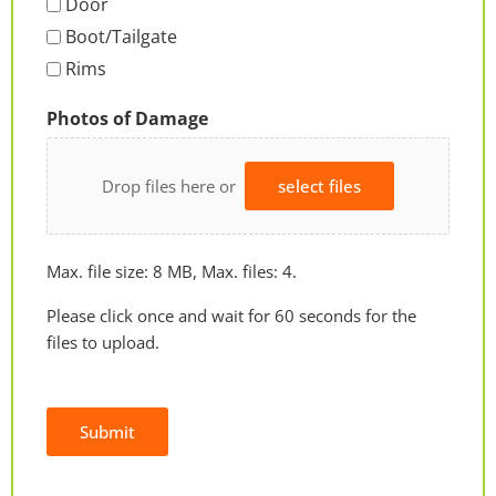
Door
Boot/Tailgate
Rims
Photos of Damage
Drop files here or
select files
Max. file size: 8 MB, Max. files: 4.
Please click once and wait for 60 seconds for the
files to upload.
Submit