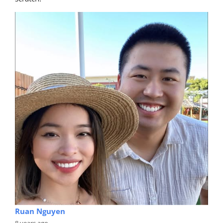
Ruan Nguyen