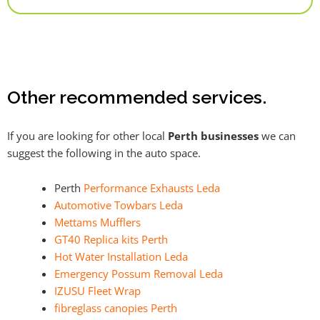
Alternative:
Other recommended services.
If you are looking for other local
Perth businesses
we can
suggest the following in the auto space.
Perth
Performance Exhausts Leda
Automotive Towbars Leda
Mettams Mufflers
GT40 Replica kits Perth
Hot Water Installation Leda
Emergency Possum Removal Leda
IZUSU Fleet Wrap
fibreglass canopies Perth