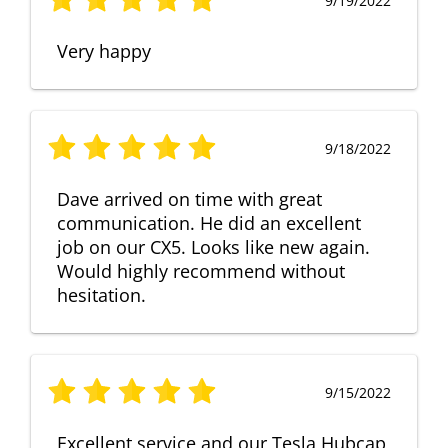
9/19/2022
Very happy
9/18/2022
Dave arrived on time with great
communication. He did an excellent
job on our CX5. Looks like new again.
Would highly recommend without
hesitation.
9/15/2022
Excellent service and our Tesla Hubcap