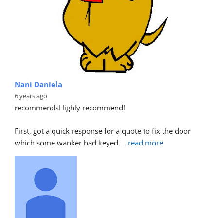
Nani Daniela
6 years ago
recommends
Highly recommend!
First, got a quick response for a quote to fix the door 
which some wanker had keyed.
... 
read more