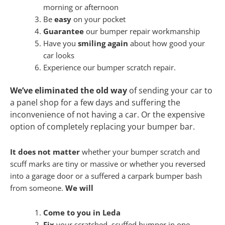
morning or afternoon
Be
easy
on your pocket
Guarantee
our bumper repair workmanship
Have you
smiling again
about how good your
car looks
Experience our bumper scratch repair.
We’ve eliminated the old way
of sending your car to
a panel shop for a few days and suffering the
inconvenience of not having a car. Or the expensive
option of completely replacing your bumper bar.
It does not matter
whether your bumper scratch and
scuff marks are tiny or massive or whether you reversed
into a garage door or a suffered a carpark bumper bash
from someone.
We will
Come to you in Leda
Fix
your scratched, scuffed bumper in one