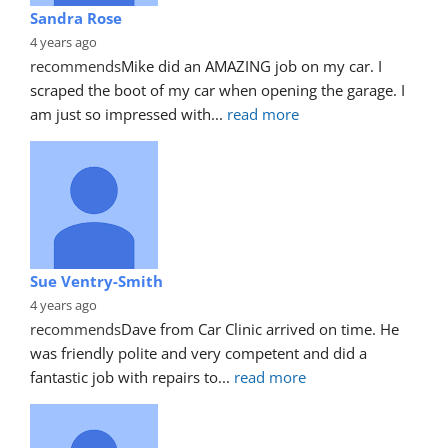
Sandra Rose
4 years ago
recommends
Mike did an AMAZING job on my car. I 
scraped the boot of my car when opening the garage. I 
am just so impressed with
... 
read more
Sue Ventry-Smith
4 years ago
recommends
Dave from Car Clinic arrived on time. He 
was friendly polite and very competent and did a 
fantastic job with repairs to
... 
read more