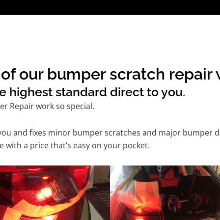
of our bumper scratch repair 
e highest standard direct to you.
r Repair work so special.
 you and fixes minor bumper scratches and major bumper dam
with a price that’s easy on your pocket.