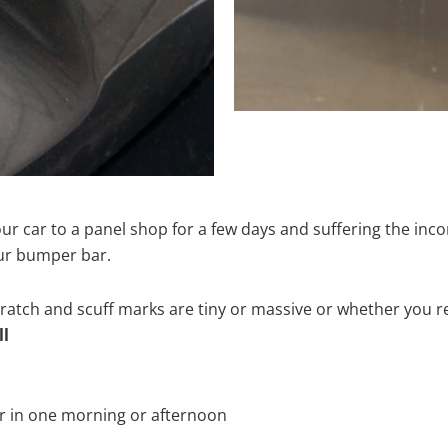
ur car to a panel shop for a few days and suffering the inco
our bumper bar.
tch and scuff marks are tiny or massive or whether you re
ll
r in one morning or afternoon