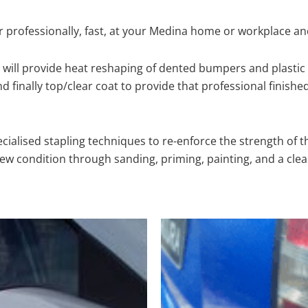
 professionally, fast, at your Medina home or workplace an
will provide heat reshaping of dented bumpers and plastic 
 finally top/clear coat to provide that professional finishe
cialised stapling techniques to re-enforce the strength of t
 condition through sanding, priming, painting, and a clear