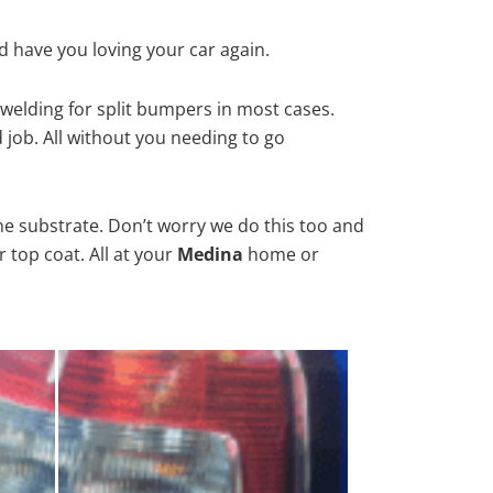
d have you loving your car again.
welding for split bumpers in most cases.
d job. All without you needing to go
he substrate. Don’t worry we do this too and
 top coat. All at your
Medina
home or