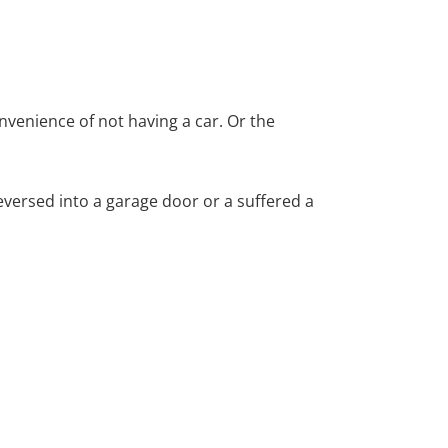
nvenience of not having a car. Or the
versed into a garage door or a suffered a