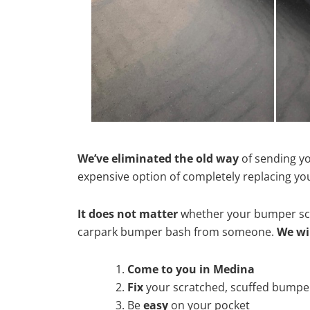
We’ve eliminated the old way
of sending yo
expensive option of completely replacing y
It does not matter
whether your bumper scra
carpark bumper bash from someone.
We wi
Come to you in Medina
Fix
your scratched, scuffed bumpe
Be
easy
on your pocket