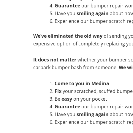
Guarantee
our bumper repair wo
Have you
smiling again
about how
Experience our bumper scratch rep
We’ve eliminated the old way
of sending yo
expensive option of completely replacing y
It does not matter
whether your bumper scra
carpark bumper bash from someone.
We wi
Come to you in Medina
Fix
your scratched, scuffed bumpe
Be
easy
on your pocket
Guarantee
our bumper repair wo
Have you
smiling again
about how
Experience our bumper scratch rep