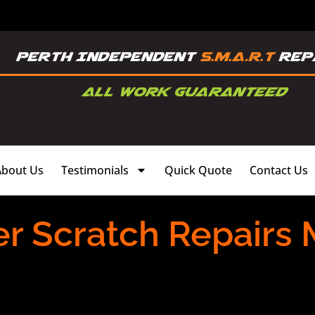
About Us
Testimonials
Quick Quote
Contact Us
r Scratch Repairs 