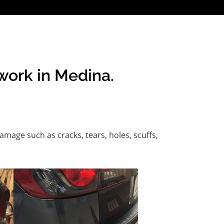
work in Medina.
age such as cracks, tears, holes, scuffs,