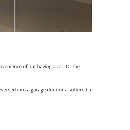
nvenience of not having a car. Or the
versed into a garage door or a suffered a