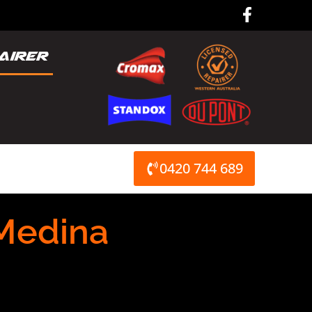
F
a
c
e
b
o
o
k
-
f
0420 744 689
Medina