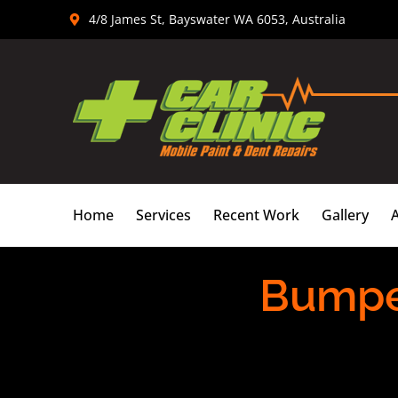
Skip
4/8 James St, Bayswater WA 6053, Australia
to
content
Home
Services
Recent Work
Gallery
Bumpe