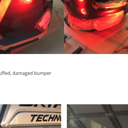
scuffed, damaged bumper