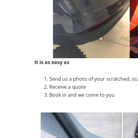
It is as easy as
Send us a photo of your scratched, 
Receive a quote
Book in and we come to you