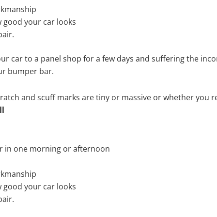
rkmanship
 good your car looks
air.
ur car to a panel shop for a few days and suffering the inco
our bumper bar.
tch and scuff marks are tiny or massive or whether you re
ll
r in one morning or afternoon
rkmanship
 good your car looks
air.