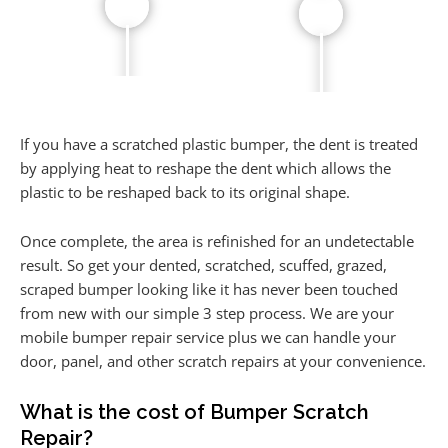
If you have a scratched plastic bumper, the dent is treated
by applying heat to reshape the dent which allows the
plastic to be reshaped back to its original shape.
Once complete, the area is refinished for an undetectable
result. So get your dented, scratched, scuffed, grazed,
scraped bumper looking like it has never been touched
from new with our simple 3 step process. We are your
mobile bumper repair service plus we can handle your
door, panel, and other scratch repairs at your convenience.
What is the cost of Bumper Scratch
Repair?