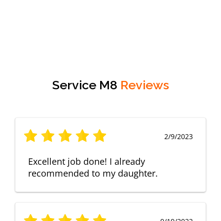
Service M8
Reviews
2/9/2023
Excellent job done! I already
recommended to my daughter.