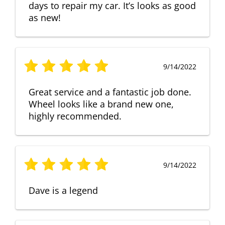
days to repair my car. It’s looks as good
as new!
9/14/2022
Great service and a fantastic job done.
Wheel looks like a brand new one,
highly recommended.
9/14/2022
Dave is a legend