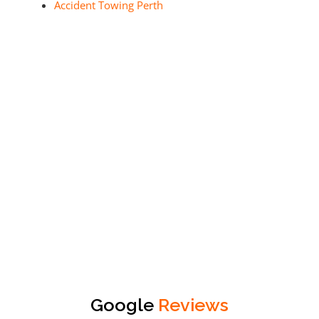
Accident Towing Perth
Google
Reviews