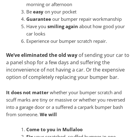
morning or afternoon
Be
easy
on your pocket
Guarantee
our bumper repair workmanship
Have you
smiling again
about how good your
car looks
Experience our bumper scratch repair.
We’ve eliminated the old way
of sending your car to
a panel shop for a few days and suffering the
inconvenience of not having a car. Or the expensive
option of completely replacing your bumper bar.
It does not matter
whether your bumper scratch and
scuff marks are tiny or massive or whether you reversed
into a garage door or a suffered a carpark bumper bash
from someone.
We will
Come to you in Mullaloo
Fix
your scratched, scuffed bumper in one