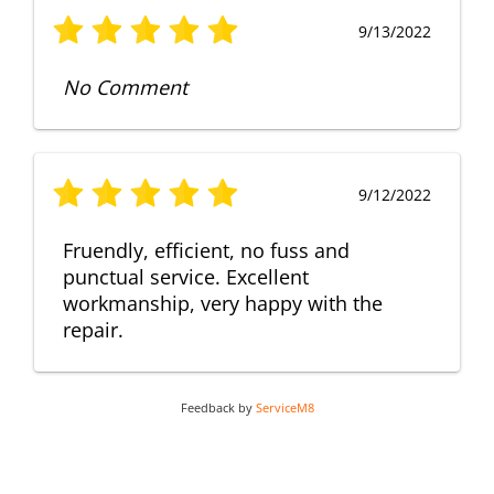
9/13/2022
No Comment
9/12/2022
Fruendly, efficient, no fuss and
punctual service. Excellent
workmanship, very happy with the
repair.
Feedback by
ServiceM8