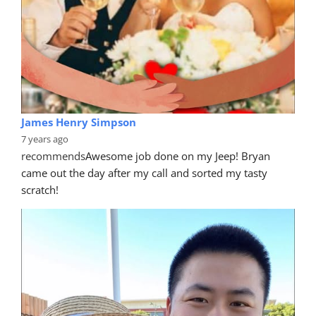
Judy Morris
7 years ago
recommends
Wonderful service and the car was 
returned looking like new. Thanks Mike for going over 
and above.
Rhonwen Gibbs
7 years ago
recommends
Very professional service from the quote 
to the completion of the job.  Love that they come to 
you.   And we were
... 
read more