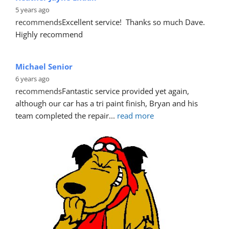
Heather Jayne Endall
5 years ago
recommends
Excellent service!  Thanks so much Dave. 
Highly recommend