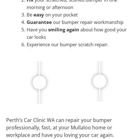
morning or afternoon
Be
easy
on your pocket
Guarantee
our bumper repair workmanship
Have you
smiling again
about how good your
car looks
Experience our bumper scratch repair.
Perth’s Car Clinic WA can repair your bumper
professionally, fast, at your Mullaloo home or
workplace and have you loving your car again.