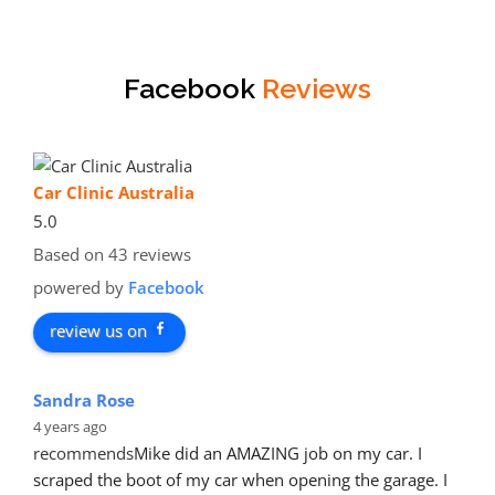
Facebook
Reviews
Car Clinic Australia
5.0
Based on 43 reviews
powered by
Facebook
review us on