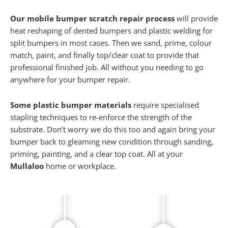
Our mobile bumper scratch repair process
will provide
heat reshaping of dented bumpers and plastic welding for
split bumpers in most cases. Then we sand, prime, colour
match, paint, and finally top/clear coat to provide that
professional finished job. All without you needing to go
anywhere for your bumper repair.
Some plastic bumper materials
require specialised
stapling techniques to re-enforce the strength of the
substrate. Don’t worry we do this too and again bring your
bumper back to gleaming new condition through sanding,
priming, painting, and a clear top coat. All at your
Mullaloo
home or workplace.