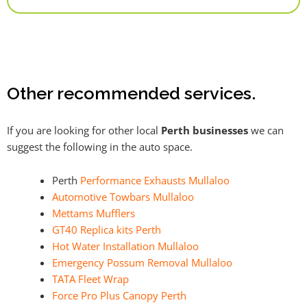
Alternative:
Other recommended services.
If you are looking for other local
Perth businesses
we can
suggest the following in the auto space.
Perth
Performance Exhausts Mullaloo
Automotive Towbars Mullaloo
Mettams Mufflers
GT40 Replica kits Perth
Hot Water Installation Mullaloo
Emergency Possum Removal Mullaloo
TATA Fleet Wrap
Force Pro Plus Canopy Perth