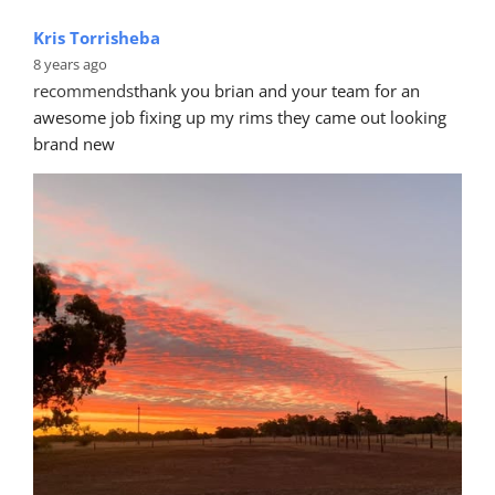
8 years ago
recommends
I was devastated when I damaged my 
Nissan 370z. Bryan and Mike at Car Clinic Australia 
amazed me with the flawless fix
... 
read more