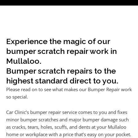
Experience the magic of our
bumper scratch repair work in
Mullaloo.
Bumper scratch repairs to the
highest standard direct to you.
Please read on to see what makes our Bumper Repair work
so special.
Car Clinic’s bumper repair service comes to you and fixes
minor bumper scratches and major bumper damage such
as cracks, tears, holes, scuffs, and dents at your Mullaloo
home or workplace with a price that’s easy on your pocket.