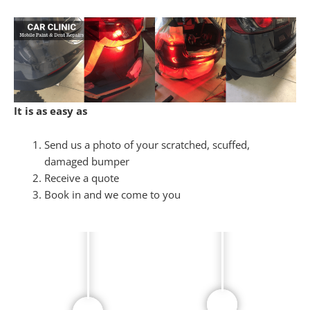
It is as easy as
Send us a photo of your scratched, scuffed,
damaged bumper
Receive a quote
Book in and we come to you