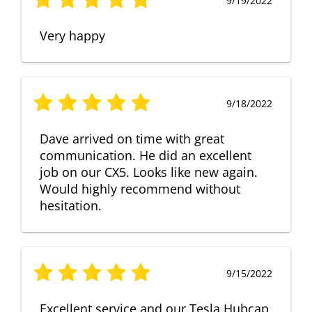
9/19/2022
Very happy
9/18/2022
Dave arrived on time with great
communication. He did an excellent
job on our CX5. Looks like new again.
Would highly recommend without
hesitation.
9/15/2022
Excellent service and our Tesla Hubcap