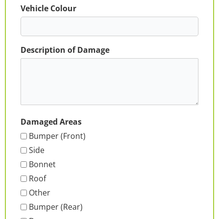
Vehicle Colour
Description of Damage
Damaged Areas
Bumper (Front)
Side
Bonnet
Roof
Other
Bumper (Rear)