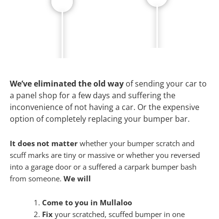
We’ve eliminated the old way
of sending your car to
a panel shop for a few days and suffering the
inconvenience of not having a car. Or the expensive
option of completely replacing your bumper bar.
It does not matter
whether your bumper scratch and
scuff marks are tiny or massive or whether you reversed
into a garage door or a suffered a carpark bumper bash
from someone.
We will
Come to you in Mullaloo
Fix
your scratched, scuffed bumper in one