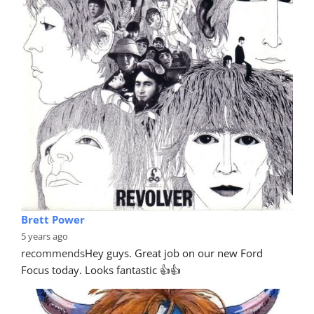
Pete McCarter
4 years ago
recommends
Excellent service, reliable, efficient and 
prompt service. I had my front bumper repaired, 
excellent quality
... 
read more