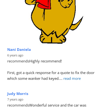
Michael Senior
6 years ago
recommends
Fantastic service provided yet again, 
although our car has a tri paint finish, Bryan and his 
team completed the repair
... 
read more