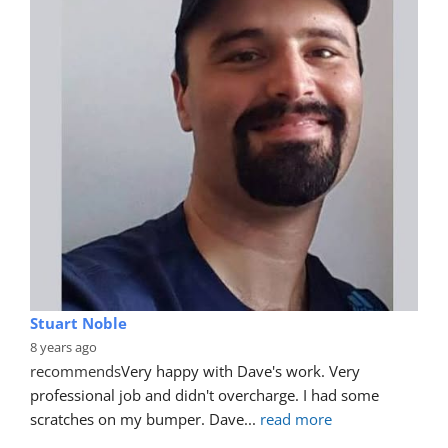
Ruan Nguyen