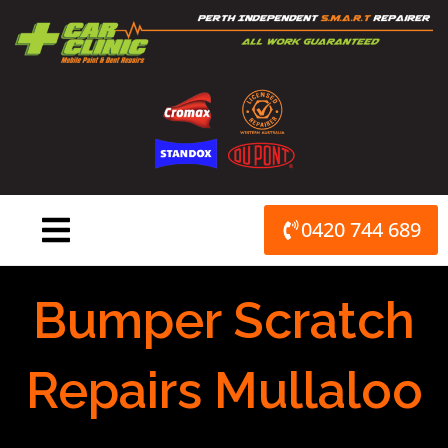
Skip
to
content
0420 744 689
Bumper Scratch
Repairs Mullaloo