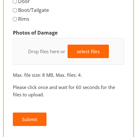
Door
Boot/Tailgate
Rims
Photos of Damage
Drop files here or
select files
Max. file size: 8 MB, Max. files: 4.
Please click once and wait for 60 seconds for the
files to upload.
Submit