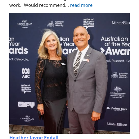
Trina Rawlins
5 years ago
recommends
Mike fixed a gouge in our car.  you can't 
even see where the damage was.  Excellent professional 
work.  Would recommend
... 
read more