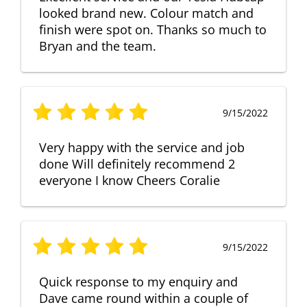
looked brand new. Colour match and
finish were spot on. Thanks so much to
Bryan and the team.
9/15/2022
Very happy with the service and job
done Will definitely recommend 2
everyone I know Cheers Coralie
9/15/2022
Quick response to my enquiry and
Dave came round within a couple of