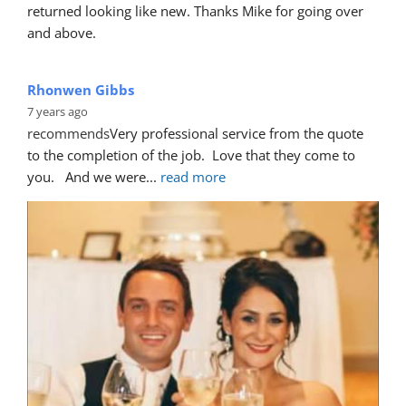
Nani Daniela
6 years ago
recommends
Highly recommend!
First, got a quick response for a quote to fix the door 
which some wanker had keyed.
... 
read more