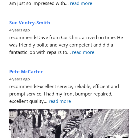
Sandra Rose
4 years ago
recommends
Mike did an AMAZING job on my car. I 
scraped the boot of my car when opening the garage. I 
am just so impressed with
... 
read more
Sue Ventry-Smith
4 years ago
recommends
Dave from Car Clinic arrived on time. He 
was friendly polite and very competent and did a 
fantastic job with repairs to
... 
read more