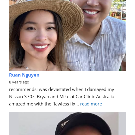
James Henry Simpson
7 years ago
recommends
Awesome job done on my Jeep! Bryan 
came out the day after my call and sorted my tasty 
scratch!