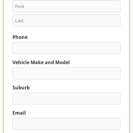
Phone
Vehicle Make and Model
Suburb
Email