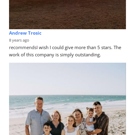
Stuart Noble
8 years ago
recommends
Very happy with Dave's work. Very 
professional job and didn't overcharge. I had some 
scratches on my bumper. Dave
... 
read more
Kris Torrisheba
8 years ago
recommends
thank you brian and your team for an 
awesome job fixing up my rims they came out looking 
brand new