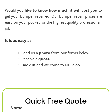
Would you
like to know how much it will cost you
to
get your bumper repaired. Our bumper repair prices are
easy on your pocket for the highest quality professional
job.
It is as easy as
Send us a
photo
from our forms below
Receive a
quote
Book in
and we come to Mullaloo
Quick Free Quote
Name
First
Last