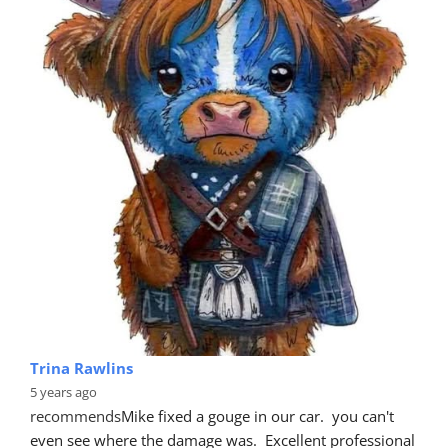
Brett Power
5 years ago
recommends
Hey guys. Great job on our new Ford 
Focus today. Looks fantastic 👍👍