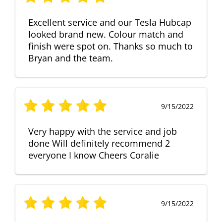
Excellent service and our Tesla Hubcap
looked brand new. Colour match and
finish were spot on. Thanks so much to
Bryan and the team.
9/15/2022
Very happy with the service and job
done Will definitely recommend 2
everyone I know Cheers Coralie
9/15/2022