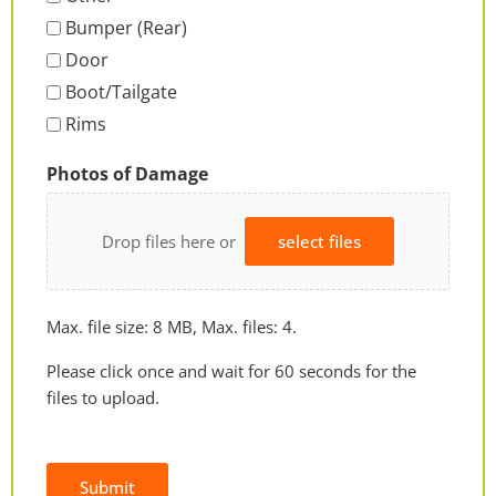
Bumper (Rear)
Door
Boot/Tailgate
Rims
Photos of Damage
Drop files here or
select files
Max. file size: 8 MB, Max. files: 4.
Please click once and wait for 60 seconds for the
files to upload.
Submit