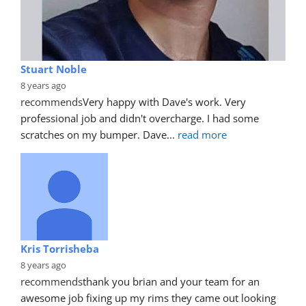
Stuart Noble
8 years ago
recommends
Very happy with Dave's work. Very 
professional job and didn't overcharge. I had some 
scratches on my bumper. Dave
... 
read more
Kris Torrisheba
8 years ago
recommends
thank you brian and your team for an 
awesome job fixing up my rims they came out looking 