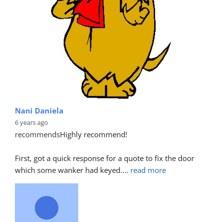
Nani Daniela
6 years ago
recommends
Highly recommend!
First, got a quick response for a quote to fix the door 
which some wanker had keyed.
... 
read more