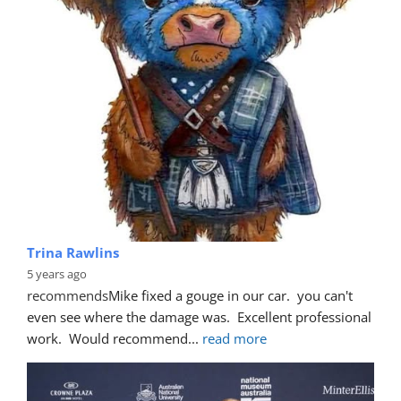
Trina Rawlins
5 years ago
recommends
Mike fixed a gouge in our car.  you can't 
even see where the damage was.  Excellent professional 
work.  Would recommend
... 
read more