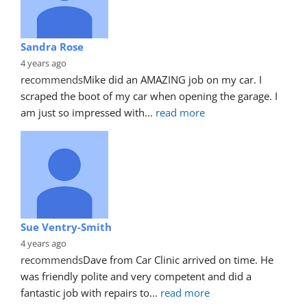
Sandra Rose
4 years ago
recommends
Mike did an AMAZING job on my car. I 
scraped the boot of my car when opening the garage. I 
am just so impressed with
... 
read more
Sue Ventry-Smith
4 years ago
recommends
Dave from Car Clinic arrived on time. He 
was friendly polite and very competent and did a 
fantastic job with repairs to
... 
read more