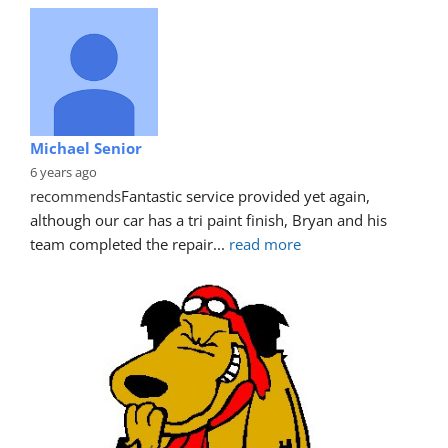
Michael Senior
6 years ago
recommends
Fantastic service provided yet again, 
although our car has a tri paint finish, Bryan and his 
team completed the repair
... 
read more