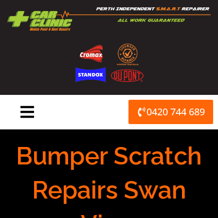
Skip
to
content
0420 744 689
Bumper Scratch
Repairs Swan