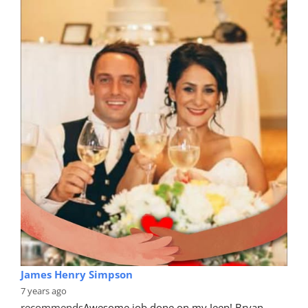
James Henry Simpson
7 years ago
recommends
Awesome job done on my Jeep! Bryan 