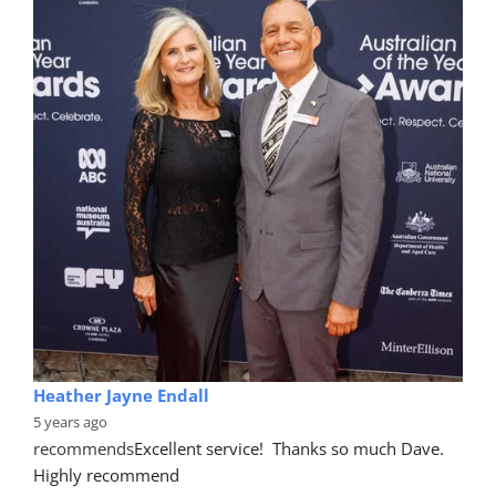
Heather Jayne Endall
5 years ago
recommends
Excellent service!  Thanks so much Dave. 
Highly recommend