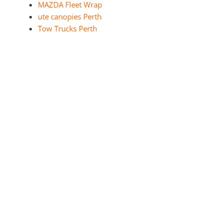
MAZDA Fleet Wrap
ute canopies Perth
Tow Trucks Perth