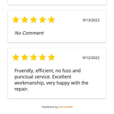
9/13/2022
No Comment
9/12/2022
Fruendly, efficient, no fuss and
punctual service. Excellent
workmanship, very happy with the
repair.
Feedback by
ServiceM8