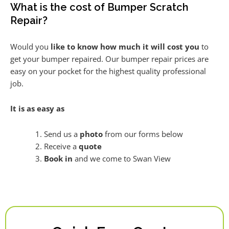
What is the cost of Bumper Scratch
Repair?
Would you
like to know how much it will cost you
to
get your bumper repaired. Our bumper repair prices are
easy on your pocket for the highest quality professional
job.
It is as easy as
Send us a
photo
from our forms below
Receive a
quote
Book in
and we come to Swan View