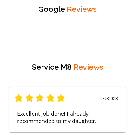
Google
Reviews
Service M8
Reviews
2/9/2023
Excellent job done! I already
recommended to my daughter.