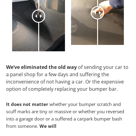
We’ve eliminated the old way
of sending your car to
a panel shop for a few days and suffering the
inconvenience of not having a car. Or the expensive
option of completely replacing your bumper bar.
It does not matter
whether your bumper scratch and
scuff marks are tiny or massive or whether you reversed
into a garage door or a suffered a carpark bumper bash
from someone.
We will