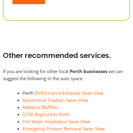
Alternative:
Other recommended services.
If you are looking for other local
Perth businesses
we can
suggest the following in the auto space.
Perth
Performance Exhausts Swan View
Automotive Towbars Swan View
Mettams Mufflers
GT40 Replica kits Perth
Hot Water Installation Swan View
Emergency Possum Removal Swan View