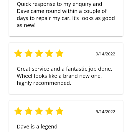
Quick response to my enquiry and
Dave came round within a couple of
days to repair my car. It’s looks as good
as new!
9/14/2022
Great service and a fantastic job done.
Wheel looks like a brand new one,
highly recommended.
9/14/2022
Dave is a legend