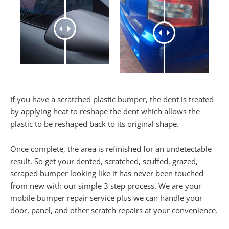
If you have a scratched plastic bumper, the dent is treated
by applying heat to reshape the dent which allows the
plastic to be reshaped back to its original shape.
Once complete, the area is refinished for an undetectable
result. So get your dented, scratched, scuffed, grazed,
scraped bumper looking like it has never been touched
from new with our simple 3 step process. We are your
mobile bumper repair service plus we can handle your
door, panel, and other scratch repairs at your convenience.