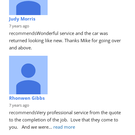
Judy Morris
7 years ago
recommends
Wonderful service and the car was 
returned looking like new. Thanks Mike for going over 
and above.
Rhonwen Gibbs
7 years ago
recommends
Very professional service from the quote 
to the completion of the job.  Love that they come to 
you.   And we were
... 
read more