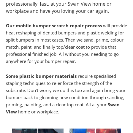
professionally, fast, at your Swan View home or
workplace and have you loving your car again.
Our mobile bumper scratch repair process
will provide
heat reshaping of dented bumpers and plastic welding for
split bumpers in most cases. Then we sand, prime, colour
match, paint, and finally top/clear coat to provide that
professional finished job. All without you needing to go
anywhere for your bumper repair.
Some plastic bumper materials
require specialised
stapling techniques to re-enforce the strength of the
substrate. Don’t worry we do this too and again bring your
bumper back to gleaming new condition through sanding,
priming, painting, and a clear top coat. All at your
Swan
View
home or workplace.