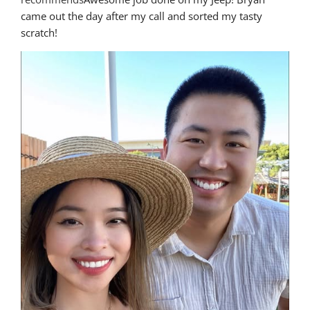
came out the day after my call and sorted my tasty 
scratch!