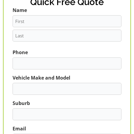
Quick Free Quote
Name
First
Last
Phone
Vehicle Make and Model
Suburb
Email