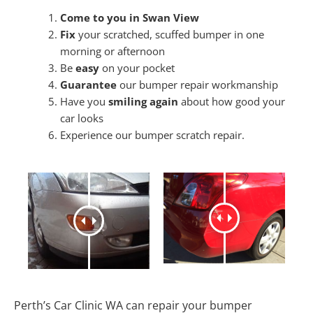
Come to you in Swan View
Fix
your scratched, scuffed bumper in one
morning or afternoon
Be
easy
on your pocket
Guarantee
our bumper repair workmanship
Have you
smiling again
about how good your
car looks
Experience our bumper scratch repair.
Perth’s Car Clinic WA can repair your bumper