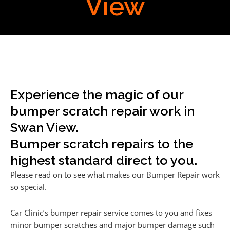
View
Experience the magic of our
bumper scratch repair work in
Swan View.
Bumper scratch repairs to the
highest standard direct to you.
Please read on to see what makes our Bumper Repair work
so special.
Car Clinic’s bumper repair service comes to you and fixes
minor bumper scratches and major bumper damage such