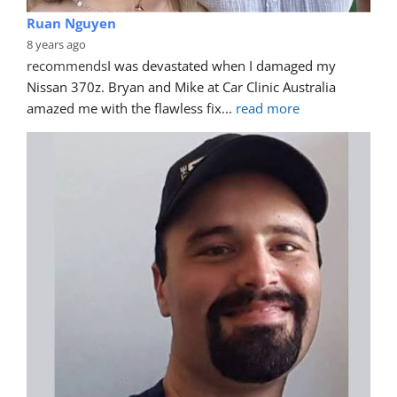
Ruan Nguyen
8 years ago
recommends
I was devastated when I damaged my 
Nissan 370z. Bryan and Mike at Car Clinic Australia 
amazed me with the flawless fix
... 
read more