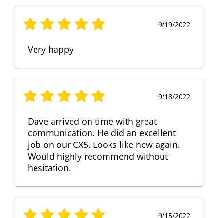
9/19/2022
Very happy
9/18/2022
Dave arrived on time with great
communication. He did an excellent
job on our CX5. Looks like new again.
Would highly recommend without
hesitation.
9/15/2022