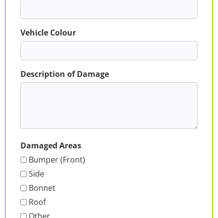
Vehicle Colour
Description of Damage
Damaged Areas
Bumper (Front)
Side
Bonnet
Roof
Other