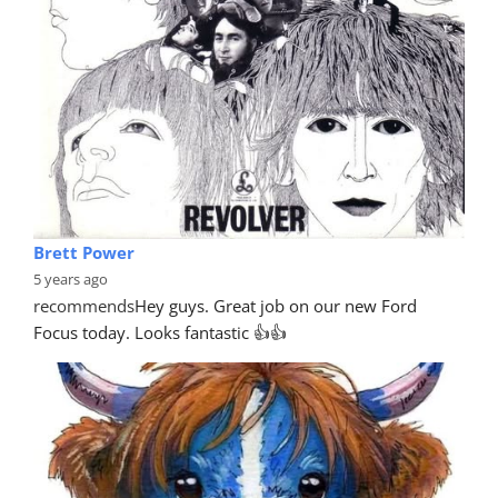
Brett Power
5 years ago
recommends
Hey guys. Great job on our new Ford 
Focus today. Looks fantastic 👍👍