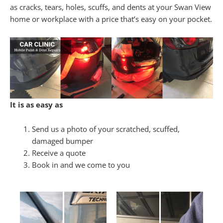
as cracks, tears, holes, scuffs, and dents at your Swan View
home or workplace with a price that’s easy on your pocket.
It is as easy as
Send us a photo of your scratched, scuffed,
damaged bumper
Receive a quote
Book in and we come to you