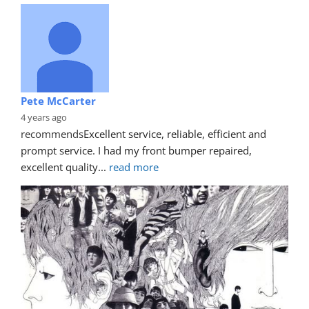
Pete McCarter
4 years ago
recommends
Excellent service, reliable, efficient and 
prompt service. I had my front bumper repaired, 
excellent quality
... 
read more