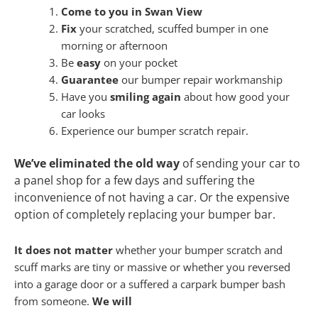
Come to you in Swan View
Fix
your scratched, scuffed bumper in one
morning or afternoon
Be
easy
on your pocket
Guarantee
our bumper repair workmanship
Have you
smiling again
about how good your
car looks
Experience our bumper scratch repair.
We’ve eliminated the old way
of sending your car to
a panel shop for a few days and suffering the
inconvenience of not having a car. Or the expensive
option of completely replacing your bumper bar.
It does not matter
whether your bumper scratch and
scuff marks are tiny or massive or whether you reversed
into a garage door or a suffered a carpark bumper bash
from someone.
We will