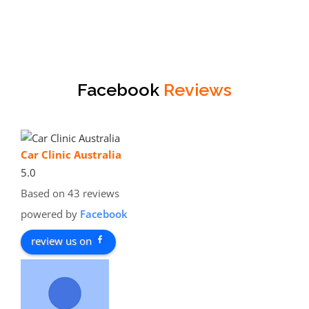
Facebook
Reviews
Car Clinic Australia
5.0
Based on 43 reviews
powered by
Facebook
review us on