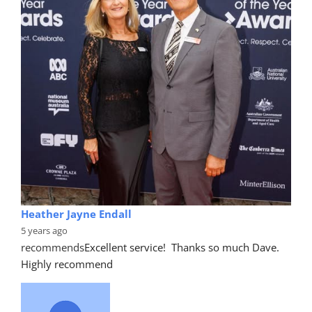
Heather Jayne Endall
5 years ago
recommends
Excellent service!  Thanks so much Dave. 
Highly recommend