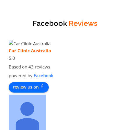
Facebook
Reviews
Car Clinic Australia
5.0
Based on 43 reviews
powered by
Facebook
review us on