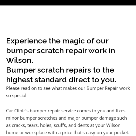
Experience the magic of our
bumper scratch repair work in
Wilson.
Bumper scratch repairs to the
highest standard direct to you.
Please read on to see what makes our Bumper Repair work
so special.
Car Clinic’s bumper repair service comes to you and fixes
minor bumper scratches and major bumper damage such
as cracks, tears, holes, scuffs, and dents at your Wilson
home or workplace with a price that’s easy on your pocket.