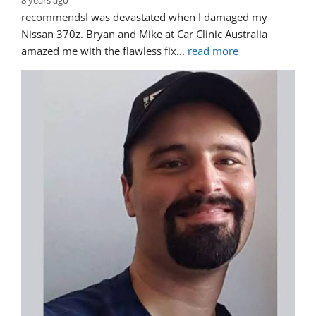
8 years ago
recommends
I was devastated when I damaged my 
Nissan 370z. Bryan and Mike at Car Clinic Australia 
amazed me with the flawless fix
... 
read more