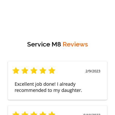
Service M8
Reviews
2/9/2023
Excellent job done! I already
recommended to my daughter.