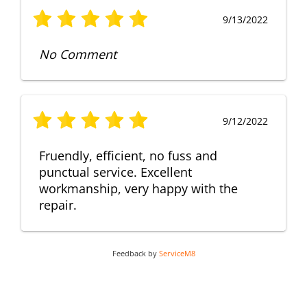
9/13/2022
No Comment
9/12/2022
Fruendly, efficient, no fuss and
punctual service. Excellent
workmanship, very happy with the
repair.
Feedback by
ServiceM8