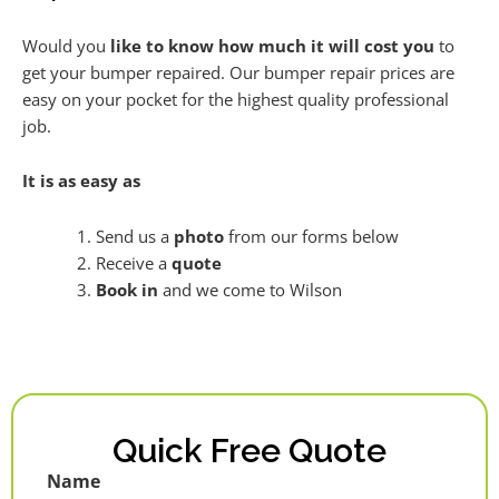
Would you
like to know how much it will cost you
to
get your bumper repaired. Our bumper repair prices are
easy on your pocket for the highest quality professional
job.
It is as easy as
Send us a
photo
from our forms below
Receive a
quote
Book in
and we come to Wilson
Quick Free Quote
Name
First
Last