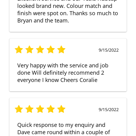
looked brand new. Colour match and
finish were spot on. Thanks so much to
Bryan and the team.
9/15/2022
Very happy with the service and job
done Will definitely recommend 2
everyone I know Cheers Coralie
9/15/2022
Quick response to my enquiry and
Dave came round within a couple of