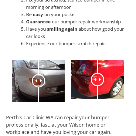
morning or afternoon
Be
easy
on your pocket
Guarantee
our bumper repair workmanship
Have you
smiling again
about how good your
car looks
Experience our bumper scratch repair.
Perth’s Car Clinic WA can repair your bumper
professionally, fast, at your Wilson home or
workplace and have you loving your car again.