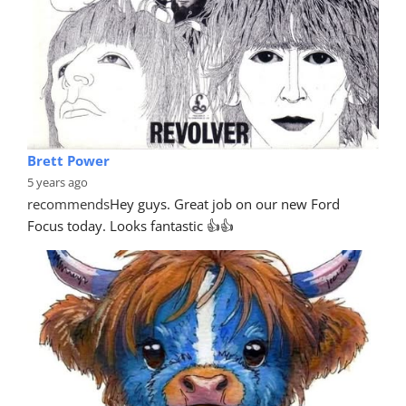
Brett Power
5 years ago
recommends
Hey guys. Great job on our new Ford 
Focus today. Looks fantastic 👍👍