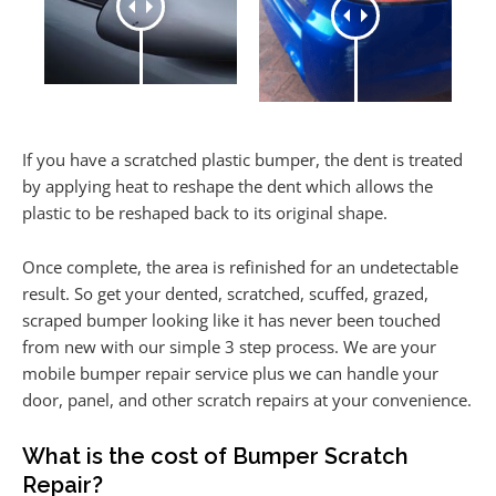
If you have a scratched plastic bumper, the dent is treated
by applying heat to reshape the dent which allows the
plastic to be reshaped back to its original shape.
Once complete, the area is refinished for an undetectable
result. So get your dented, scratched, scuffed, grazed,
scraped bumper looking like it has never been touched
from new with our simple 3 step process. We are your
mobile bumper repair service plus we can handle your
door, panel, and other scratch repairs at your convenience.
What is the cost of Bumper Scratch
Repair?