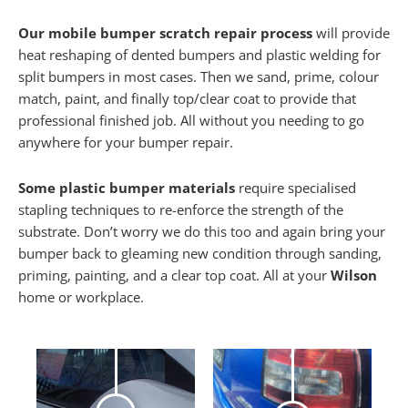
Our mobile bumper scratch repair process
will provide
heat reshaping of dented bumpers and plastic welding for
split bumpers in most cases. Then we sand, prime, colour
match, paint, and finally top/clear coat to provide that
professional finished job. All without you needing to go
anywhere for your bumper repair.
Some plastic bumper materials
require specialised
stapling techniques to re-enforce the strength of the
substrate. Don’t worry we do this too and again bring your
bumper back to gleaming new condition through sanding,
priming, painting, and a clear top coat. All at your
Wilson
home or workplace.