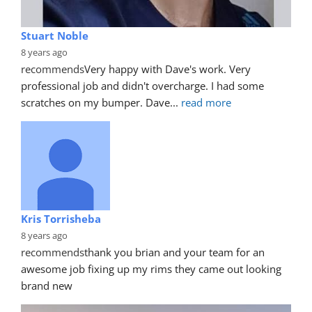
Stuart Noble
8 years ago
recommends
Very happy with Dave's work. Very 
professional job and didn't overcharge. I had some 
scratches on my bumper. Dave
... 
read more
Kris Torrisheba
8 years ago
recommends
thank you brian and your team for an 
awesome job fixing up my rims they came out looking 
brand new