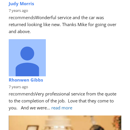
Judy Morris
7 years ago
recommends
Wonderful service and the car was 
returned looking like new. Thanks Mike for going over 
and above.
Rhonwen Gibbs
7 years ago
recommends
Very professional service from the quote 
to the completion of the job.  Love that they come to 
you.   And we were
... 
read more