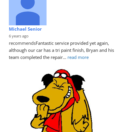
Michael Senior
6 years ago
recommends
Fantastic service provided yet again, 
although our car has a tri paint finish, Bryan and his 
team completed the repair
... 
read more