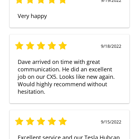
9/19/2022
Very happy
9/18/2022
Dave arrived on time with great
communication. He did an excellent
job on our CX5. Looks like new again.
Would highly recommend without
hesitation.
9/15/2022
Excellent service and our Tesla Hubcap