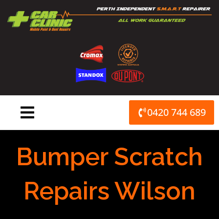
Skip
to
content
0420 744 689
Bumper Scratch
Repairs Wilson