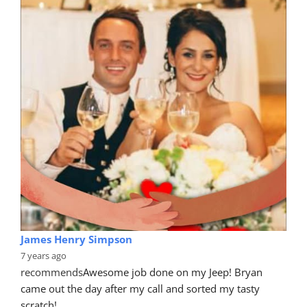
James Henry Simpson
7 years ago
recommends
Awesome job done on my Jeep! Bryan 
came out the day after my call and sorted my tasty 
scratch!