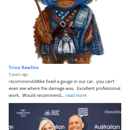
Trina Rawlins
5 years ago
recommends
Mike fixed a gouge in our car.  you can't 
even see where the damage was.  Excellent professional 
work.  Would recommend
... 
read more