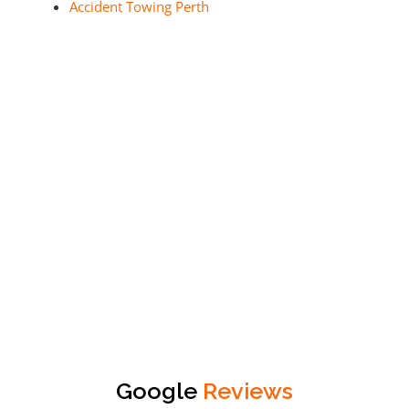
Accident Towing Perth
Google
Reviews