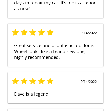
days to repair my car. It’s looks as good
as new!
9/14/2022
Great service and a fantastic job done.
Wheel looks like a brand new one,
highly recommended.
9/14/2022
Dave is a legend