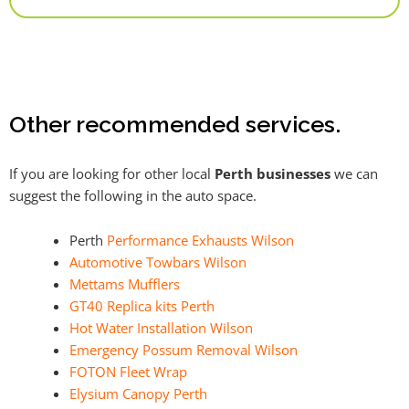
Alternative:
Other recommended services.
If you are looking for other local
Perth businesses
we can
suggest the following in the auto space.
Perth
Performance Exhausts Wilson
Automotive Towbars Wilson
Mettams Mufflers
GT40 Replica kits Perth
Hot Water Installation Wilson
Emergency Possum Removal Wilson
FOTON Fleet Wrap
Elysium Canopy Perth