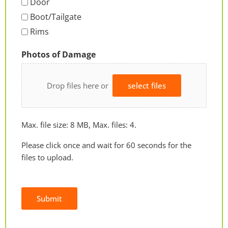
Door
Boot/Tailgate
Rims
Photos of Damage
Drop files here or
select files
Max. file size: 8 MB, Max. files: 4.
Please click once and wait for 60 seconds for the
files to upload.
Submit