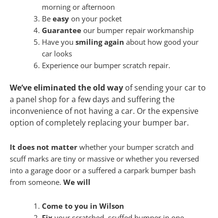
morning or afternoon
Be
easy
on your pocket
Guarantee
our bumper repair workmanship
Have you
smiling again
about how good your
car looks
Experience our bumper scratch repair.
We’ve eliminated the old way
of sending your car to
a panel shop for a few days and suffering the
inconvenience of not having a car. Or the expensive
option of completely replacing your bumper bar.
It does not matter
whether your bumper scratch and
scuff marks are tiny or massive or whether you reversed
into a garage door or a suffered a carpark bumper bash
from someone.
We will
Come to you in Wilson
Fix
your scratched, scuffed bumper in one