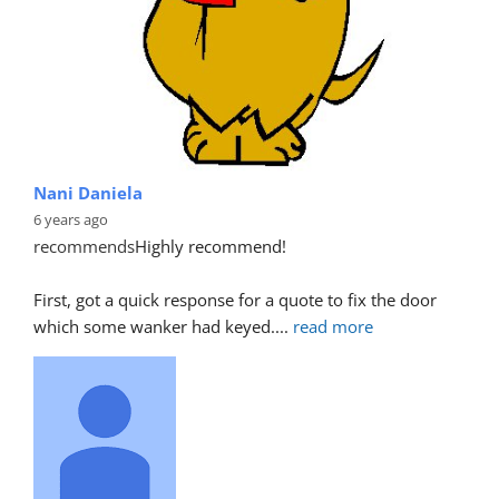
Nani Daniela
6 years ago
recommends
Highly recommend!
First, got a quick response for a quote to fix the door 
which some wanker had keyed.
... 
read more