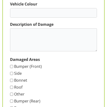
Vehicle Colour
Description of Damage
Damaged Areas
Bumper (Front)
Side
Bonnet
Roof
Other
Bumper (Rear)