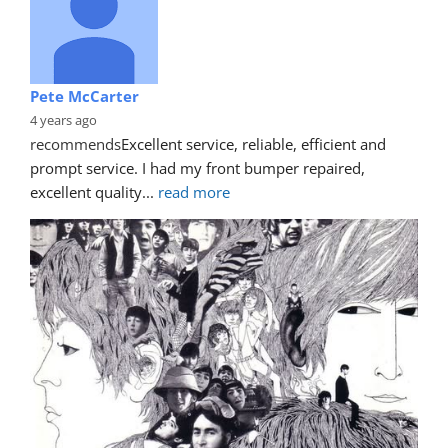
Pete McCarter
4 years ago
recommends
Excellent service, reliable, efficient and 
prompt service. I had my front bumper repaired, 
excellent quality
... 
read more