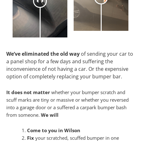
We’ve eliminated the old way
of sending your car to
a panel shop for a few days and suffering the
inconvenience of not having a car. Or the expensive
option of completely replacing your bumper bar.
It does not matter
whether your bumper scratch and
scuff marks are tiny or massive or whether you reversed
into a garage door or a suffered a carpark bumper bash
from someone.
We will
Come to you in Wilson
Fix
your scratched, scuffed bumper in one