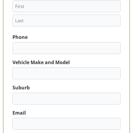
Phone
Vehicle Make and Model
Suburb
Email