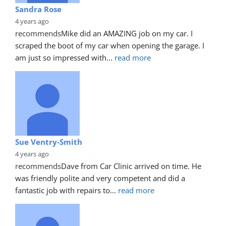
Sandra Rose
4 years ago
recommends
Mike did an AMAZING job on my car. I 
scraped the boot of my car when opening the garage. I 
am just so impressed with
... 
read more
Sue Ventry-Smith
4 years ago
recommends
Dave from Car Clinic arrived on time. He 
was friendly polite and very competent and did a 
fantastic job with repairs to
... 
read more