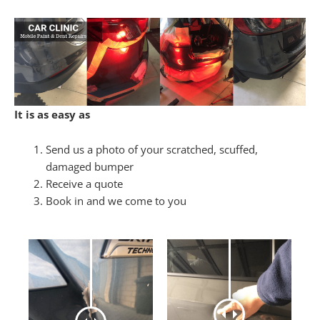
It is as easy as
Send us a photo of your scratched, scuffed,
damaged bumper
Receive a quote
Book in and we come to you