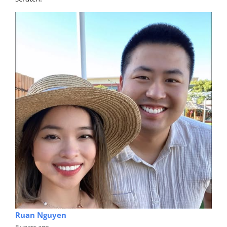
Ruan Nguyen