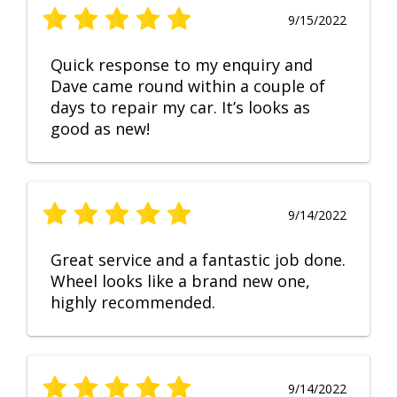
9/15/2022
Quick response to my enquiry and
Dave came round within a couple of
days to repair my car. It’s looks as
good as new!
9/14/2022
Great service and a fantastic job done.
Wheel looks like a brand new one,
highly recommended.
9/14/2022