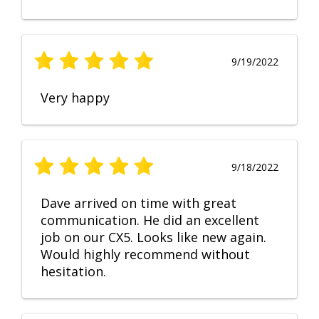
9/19/2022
Very happy
9/18/2022
Dave arrived on time with great
communication. He did an excellent
job on our CX5. Looks like new again.
Would highly recommend without
hesitation.