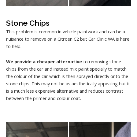
Stone Chips
This problem is common in vehicle paintwork and can be a
nuisance to remove on a Citroen C2 but Car Clinic WA is here
to help.
We provide a cheaper alternative
to removing stone
chips from the car and instead mix paint specially to match
the colour of the car which is then sprayed directly onto the
stone chips. This may not be as aesthetically appealing but it
is a much less expensive alternative and reduces contrast
between the primer and colour coat.