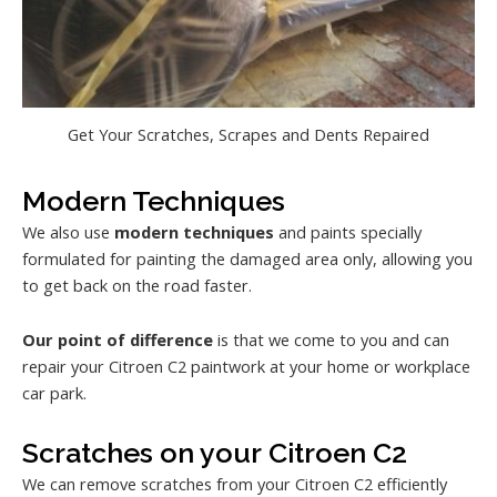
Get Your Scratches, Scrapes and Dents Repaired
Modern Techniques
We also use
modern techniques
and paints specially
formulated for painting the damaged area only, allowing you
to get back on the road faster.
Our point of difference
is that we come to you and can
repair your Citroen C2 paintwork at your home or workplace
car park.
Scratches on your Citroen C2
We can remove scratches from your Citroen C2 efficiently