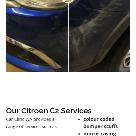
Our Citroen C2 Services
colour coded
Car Clinic WA provides a
bumper scuffs
range of services such as:
mirror casing