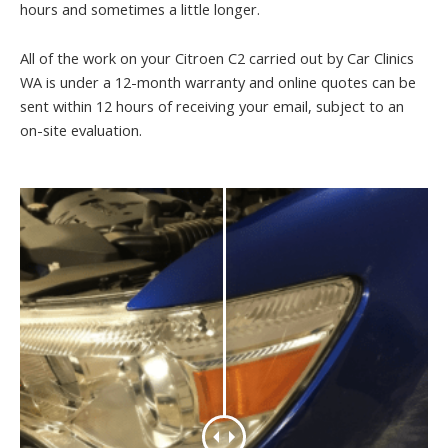
hours and sometimes a little longer.
All of the work on your Citroen C2 carried out by Car Clinics
WA is under a 12-month warranty and online quotes can be
sent within 12 hours of receiving your email, subject to an
on-site evaluation.