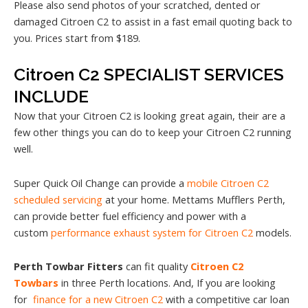
Please also send photos of your scratched, dented or
damaged Citroen C2 to assist in a fast email quoting back to
you. Prices start from $189.
Citroen C2 SPECIALIST SERVICES
INCLUDE
Now that your Citroen C2 is looking great again, their are a
few other things you can do to keep your Citroen C2 running
well.
Super Quick Oil Change can provide a
mobile Citroen C2
scheduled servicing
at your home. Mettams Mufflers Perth,
can provide better fuel efficiency and power with a
custom
performance exhaust system for Citroen C2
models.
Perth Towbar Fitters
can fit quality
Citroen C2
Towbars
in three Perth locations. And, If you are looking
for
finance for a new Citroen C2
with a competitive car loan