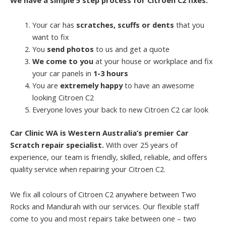
Your car has
scratches, scuffs or dents
that you
want to fix
You
send photos
to us and get a quote
We come to you
at your house or workplace and fix
your car panels in
1-3 hours
You are
extremely happy
to have an awesome
looking Citroen C2
Everyone loves your back to new Citroen C2 car look
Car Clinic WA is Western Australia’s premier Car
Scratch repair specialist.
With over 25 years of
experience, our team is friendly, skilled, reliable, and offers
quality service when repairing your Citroen C2.
We fix all colours of Citroen C2 anywhere between Two
Rocks and Mandurah with our services. Our flexible staff
come to you and most repairs take between one – two