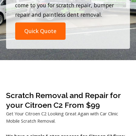
come to you for scratch repair, bumper
repair and paintless dent removal.
Quick Quote
Scratch Removal and Repair for
your Citroen C2 From $99
Get Your Citroen C2 Looking Great Again with Car Clinic
Mobile Scratch Removal.
We have a simple 5 step process for Citroen C2 fixes: