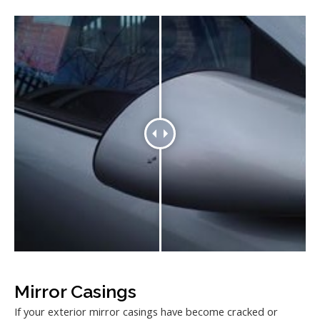
Mirror Casings
If your exterior mirror casings have become cracked or