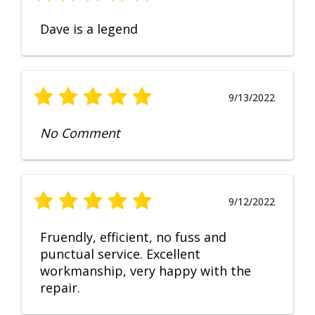
Dave is a legend
9/13/2022
No Comment
9/12/2022
Fruendly, efficient, no fuss and
punctual service. Excellent
workmanship, very happy with the
repair.