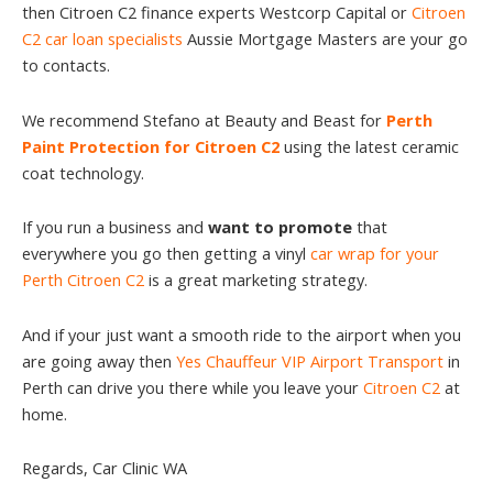
then Citroen C2 finance experts Westcorp Capital or
Citroen
C2 car loan specialists
Aussie Mortgage Masters are your go
to contacts.
We recommend Stefano at Beauty and Beast for
Perth
Paint Protection for Citroen C2
using the latest ceramic
coat technology.
If you run a business and
want to promote
that
everywhere you go then getting a vinyl
car wrap for your
Perth Citroen C2
is a great marketing strategy.
And if your just want a smooth ride to the airport when you
are going away then
Yes Chauffeur VIP Airport Transport
in
Perth can drive you there while you leave your
Citroen C2
at
home.
Regards, Car Clinic WA