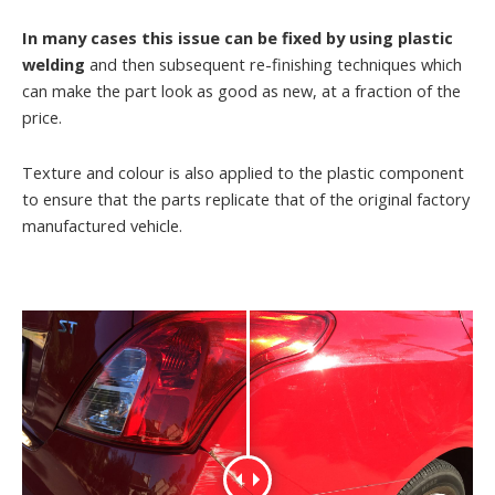
In many cases this issue can be fixed by using plastic
welding
and then subsequent re-finishing techniques which
can make the part look as good as new, at a fraction of the
price.
Texture and colour is also applied to the plastic component
to ensure that the parts replicate that of the original factory
manufactured vehicle.