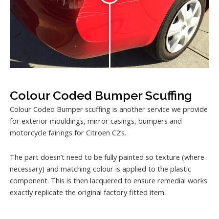
Colour Coded Bumper Scuffing
Colour Coded Bumper scuffing is another service we provide
for exterior mouldings, mirror casings, bumpers and
motorcycle fairings for Citroen C2’s.
The part doesn’t need to be fully painted so texture (where
necessary) and matching colour is applied to the plastic
component. This is then lacquered to ensure remedial works
exactly replicate the original factory fitted item.