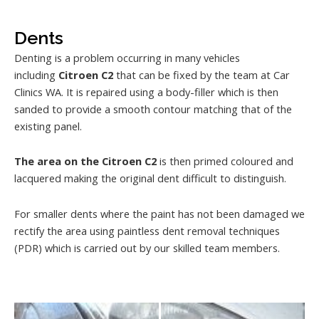
Dents
Denting is a problem occurring in many vehicles
including
Citroen C2
that can be fixed by the team at Car
Clinics WA. It is repaired using a body-filler which is then
sanded to provide a smooth contour matching that of the
existing panel.
The area on the Citroen C2
is then primed coloured and
lacquered making the original dent difficult to distinguish.
For smaller dents where the paint has not been damaged we
rectify the area using paintless dent removal techniques
(PDR) which is carried out by our skilled team members.