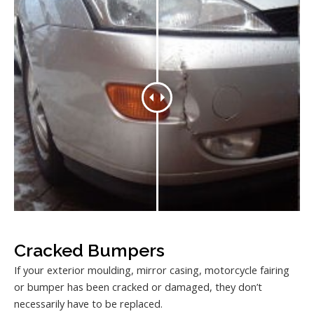
Cracked Bumpers
If your exterior moulding, mirror casing, motorcycle fairing
or bumper has been cracked or damaged, they don’t
necessarily have to be replaced.