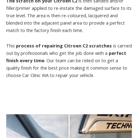
The scratch on your Citroen C2
is then sanded and/or
filler/primer applied to re-instate the damaged surface to its
true level. The area is then re-coloured, lacquered and
blended into the adjacent panel area to provide a perfect
match to the factory finish each time.
This
process of repairing Citroen C2 scratches
is carried
out by professionals who get the job done with a
perfect
finish every time
. Our team can be relied on to get a
quality finish for the best price making it common sense to
choose Car Clinic WA to repair your vehicle.