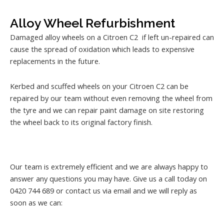
Alloy Wheel Refurbishment
Damaged alloy wheels on a Citroen C2 if left un-repaired can
cause the spread of oxidation which leads to expensive
replacements in the future.
Kerbed and scuffed wheels on your Citroen C2 can be
repaired by our team without even removing the wheel from
the tyre and we can repair paint damage on site restoring
the wheel back to its original factory finish.
Our team is extremely efficient and we are always happy to
answer any questions you may have. Give us a call today on
0420 744 689 or contact us via email and we will reply as
soon as we can: