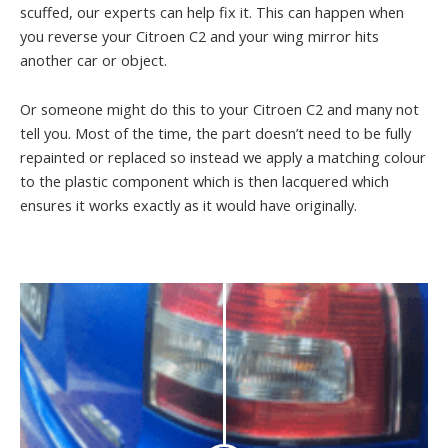
scuffed, our experts can help fix it. This can happen when
you reverse your Citroen C2 and your wing mirror hits
another car or object.
Or someone might do this to your Citroen C2 and many not
tell you. Most of the time, the part doesn’t need to be fully
repainted or replaced so instead we apply a matching colour
to the plastic component which is then lacquered which
ensures it works exactly as it would have originally.