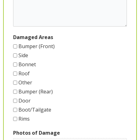
Damaged Areas
Bumper (Front)
Side
Bonnet
Roof
Other
Bumper (Rear)
Door
Boot/Tailgate
Rims
Photos of Damage