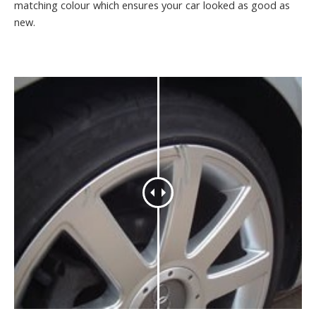
matching colour which ensures your car looked as good as
new.