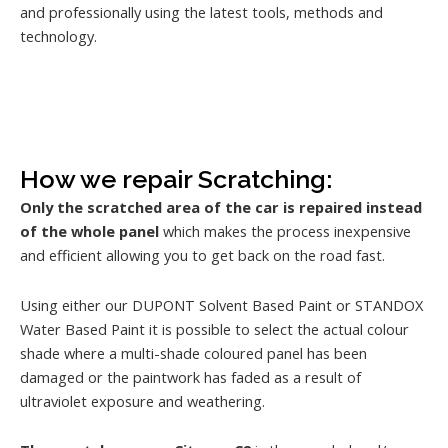
and professionally using the latest tools, methods and
technology.
How we repair Scratching:
Only the scratched area of the car is repaired instead
of the whole panel
which makes the process inexpensive
and efficient allowing you to get back on the road fast.
Using either our DUPONT Solvent Based Paint or STANDOX
Water Based Paint it is possible to select the actual colour
shade where a multi-shade coloured panel has been
damaged or the paintwork has faded as a result of
ultraviolet exposure and weathering.