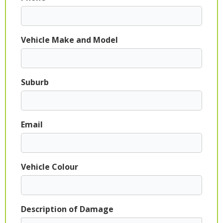
Vehicle Make and Model
Suburb
Email
Vehicle Colour
Description of Damage