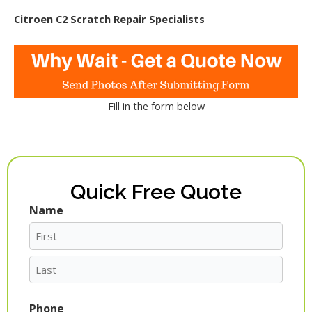
Citroen C2 Scratch Repair Specialists
Fill in the form below
Quick Free Quote
Name
First
Last
Phone