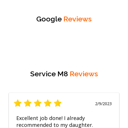
Google
Reviews
Service M8
Reviews
2/9/2023
Excellent job done! I already
recommended to my daughter.