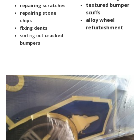
textured bumper
repairing scratches
scuffs
repairing stone
alloy wheel
chips
refurbishment
fixing dents
sorting out
cracked
bumpers