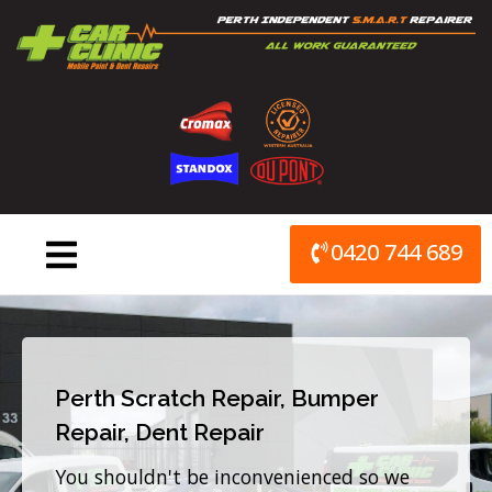
Skip
to
content
0420 744 689
Perth Scratch Repair, Bumper
Repair, Dent Repair
You shouldn't be inconvenienced so we