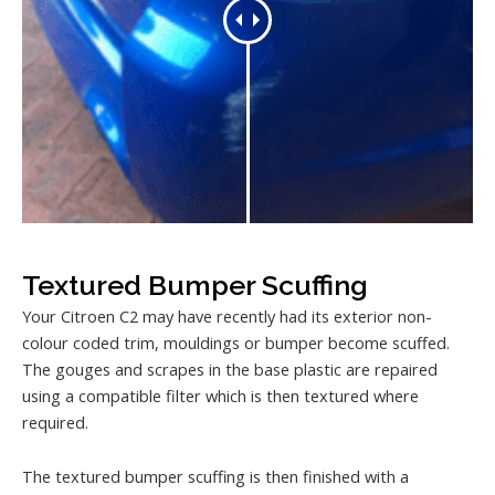
Textured Bumper Scuffing
Your Citroen C2 may have recently had its exterior non-
colour coded trim, mouldings or bumper become scuffed.
The gouges and scrapes in the base plastic are repaired
using a compatible filter which is then textured where
required.
The textured bumper scuffing is then finished with a