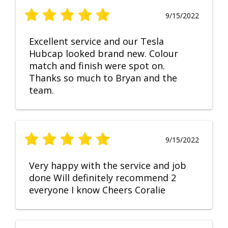
9/15/2022
Excellent service and our Tesla
Hubcap looked brand new. Colour
match and finish were spot on.
Thanks so much to Bryan and the
team.
9/15/2022
Very happy with the service and job
done Will definitely recommend 2
everyone I know Cheers Coralie