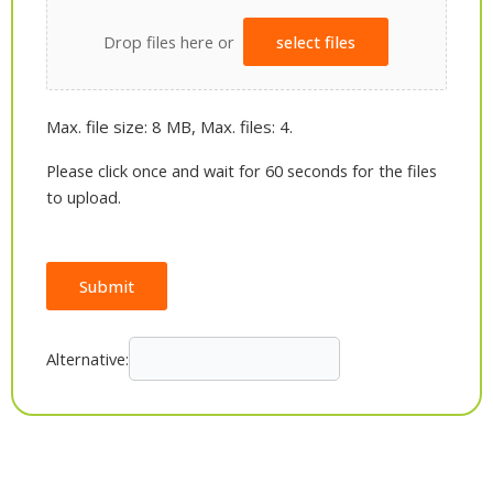
Drop files here or
select files
Max. file size: 8 MB, Max. files: 4.
Please click once and wait for 60 seconds for the files
to upload.
Submit
Alternative: