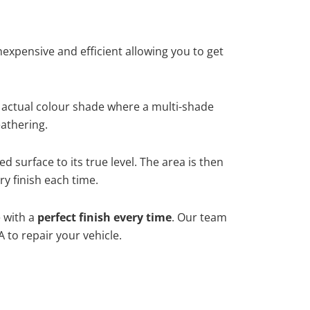
xpensive and efficient allowing you to get
 actual colour shade where a multi-shade
athering.
 surface to its true level. The area is then
y finish each time.
e with a
perfect finish every time
. Our team
 to repair your vehicle.