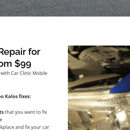
epair for
rom $99
ith Car Clinic Mobile
o Kalos fixes:
ts
that you want to fix
te
kplace and fix your car