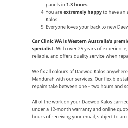
panels in
1-3 hours
You are
extremely happy
to have an
Kalos
Everyone loves your back to new Daew
Car Clinic WA is Western Australia’s premi
specialist.
With over 25 years of experience, o
reliable, and offers quality service when re
We fix all colours of Daewoo Kalos anywher
Mandurah with our services. Our flexible st
repairs take between one – two hours and so
All of the work on your Daewoo Kalos carried
under a 12-month warranty and online quote
hours of receiving your email, subject to an 