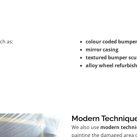
ch as:
colour coded bumper
mirror casing
textured bumper scu
alloy wheel refurbi
Modern Techniqu
We also use
modern techni
painting the damaged area o