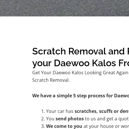
Scratch Removal and R
your Daewoo Kalos F
Get Your Daewoo Kalos Looking Great Again w
Scratch Removal.
We have a simple 5 step process for Daewo
Your car has
scratches, scuffs or den
You
send photos
to us and get a quo
We come to you
at your house or wor