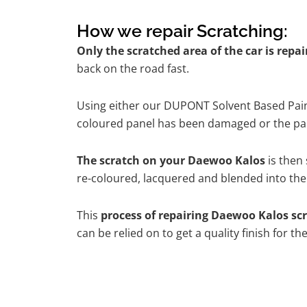
How we repair Scratching:
Only the scratched area of the car is repa
back on the road fast.
Using either our DUPONT Solvent Based Paint
coloured panel has been damaged or the pain
The scratch on your Daewoo Kalos
is then 
re-coloured, lacquered and blended into the 
This
process of repairing Daewoo Kalos sc
can be relied on to get a quality finish for 