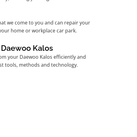
hat we come to you and can repair your
your home or workplace car park.
r Daewoo Kalos
om your Daewoo Kalos efficiently and
est tools, methods and technology.