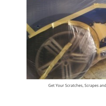
Get Your Scratches, Scrapes an