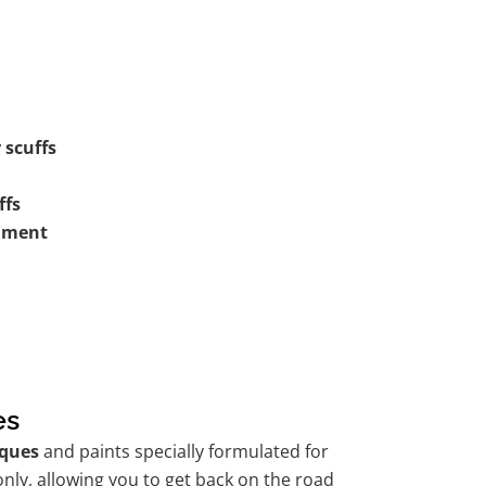
 scuffs
ffs
shment
es
ques
and paints specially formulated for
nly, allowing you to get back on the road