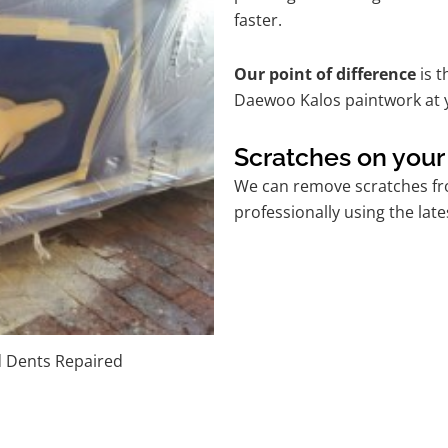
faster.
Our point of difference
is t
Daewoo Kalos paintwork at 
Scratches on you
We can remove scratches fr
professionally using the lat
d Dents Repaired