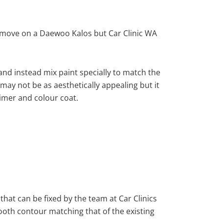
emove on a Daewoo Kalos but Car Clinic WA
nd instead mix paint specially to match the
 may not be as aesthetically appealing but it
imer and colour coat.
that can be fixed by the team at Car Clinics
mooth contour matching that of the existing