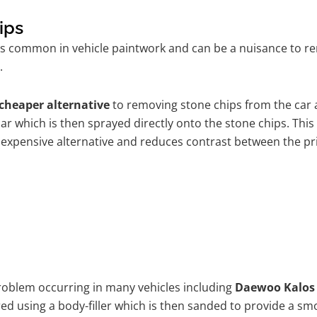
ips
is common in vehicle paintwork and can be a nuisance to r
.
cheaper alternative
to removing stone chips from the car a
car which is then sprayed directly onto the stone chips. This
 expensive alternative and reduces contrast between the pr
problem occurring in many vehicles including
Daewoo Kalos
ired using a body-filler which is then sanded to provide a s