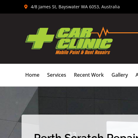
Skip
4/8 James St, Bayswater WA 6053, Australia
to
content
Home
Services
Recent Work
Gallery
Perth Scratch Repair