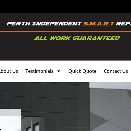
About Us
Testimonials
Quick Quote
Contact Us
,