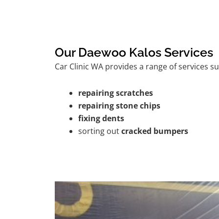
Our Daewoo Kalos Services
Car Clinic WA provides a range of services su
repairing scratches
repairing stone chips
fixing dents
sorting out
cracked bumpers