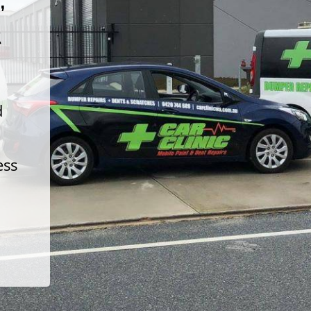
t
d
ess