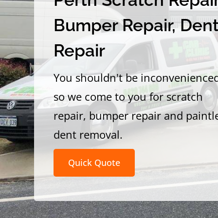
Bumper Repair, Den
Repair
You shouldn't be inconvenience
so we come to you for scratch
repair, bumper repair and paintl
dent removal.
Quick Quote