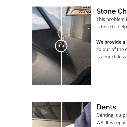
Stone Ch
This problem 
is here to help
We provide a 
colour of the 
is a much less
Dents
Denting is a 
WA. It is repa