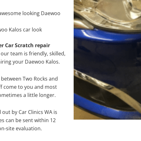
 awesome looking Daewoo
oo Kalos car look
er Car Scratch repair
ur team is friendly, skilled,
pairing your Daewoo Kalos.
e between Two Rocks and
aff come to you and most
metimes a little longer.
 out by Car Clinics WA is
s can be sent within 12
on-site evaluation.