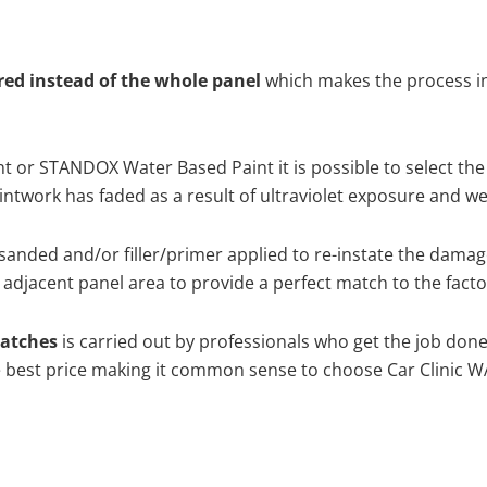
ired instead of the whole panel
which makes the process ine
 or STANDOX Water Based Paint it is possible to select the
twork has faded as a result of ultraviolet exposure and we
sanded and/or filler/primer applied to re-instate the damaged
adjacent panel area to provide a perfect match to the factor
ratches
is carried out by professionals who get the job don
the best price making it common sense to choose Car Clinic WA