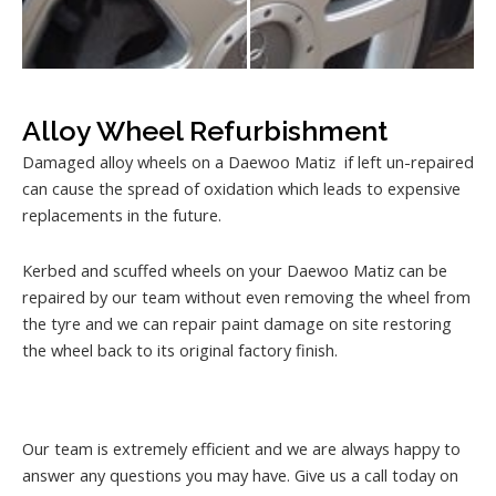
Alloy Wheel Refurbishment
Damaged alloy wheels on a Daewoo Matiz if left un-repaired
can cause the spread of oxidation which leads to expensive
replacements in the future.
Kerbed and scuffed wheels on your Daewoo Matiz can be
repaired by our team without even removing the wheel from
the tyre and we can repair paint damage on site restoring
the wheel back to its original factory finish.
Our team is extremely efficient and we are always happy to
answer any questions you may have. Give us a call today on