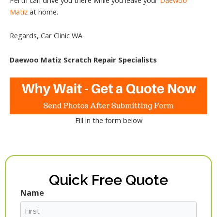
Matiz
at home.
Regards, Car Clinic WA
Daewoo Matiz Scratch Repair Specialists
Fill in the form below
Quick Free Quote
Name
First
Last