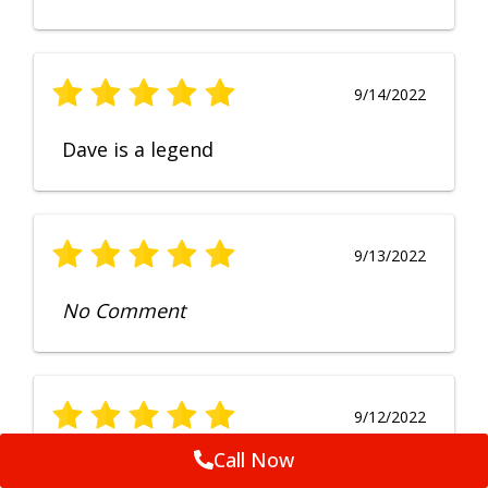
9/14/2022
Dave is a legend
9/13/2022
No Comment
9/12/2022
Call Now
Fruendly, efficient, no fuss and