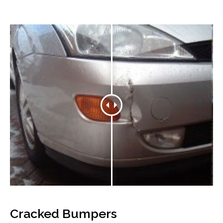
Cracked Bumpers