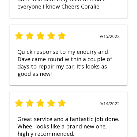
everyone I know Cheers Coralie
9/15/2022
Quick response to my enquiry and
Dave came round within a couple of
days to repair my car. It’s looks as
good as new!
9/14/2022
Great service and a fantastic job done.
Wheel looks like a brand new one,
highly recommended.