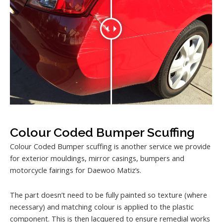
Colour Coded Bumper Scuffing
Colour Coded Bumper scuffing is another service we provide
for exterior mouldings, mirror casings, bumpers and
motorcycle fairings for Daewoo Matiz’s.
The part doesn’t need to be fully painted so texture (where
necessary) and matching colour is applied to the plastic
component. This is then lacquered to ensure remedial works