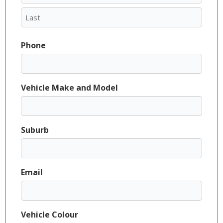
Phone
Vehicle Make and Model
Suburb
Email
Vehicle Colour