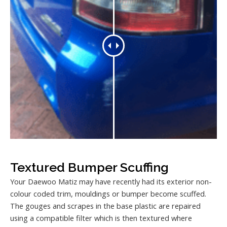
Textured Bumper Scuffing
Your Daewoo Matiz may have recently had its exterior non-
colour coded trim, mouldings or bumper become scuffed.
The gouges and scrapes in the base plastic are repaired
using a compatible filter which is then textured where