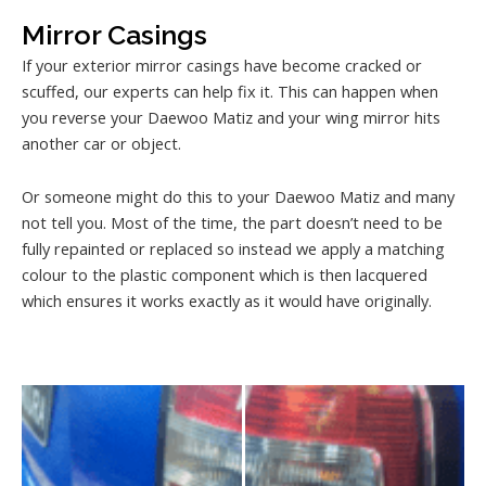
Mirror Casings
If your exterior mirror casings have become cracked or
scuffed, our experts can help fix it. This can happen when
you reverse your Daewoo Matiz and your wing mirror hits
another car or object.
Or someone might do this to your Daewoo Matiz and many
not tell you. Most of the time, the part doesn’t need to be
fully repainted or replaced so instead we apply a matching
colour to the plastic component which is then lacquered
which ensures it works exactly as it would have originally.