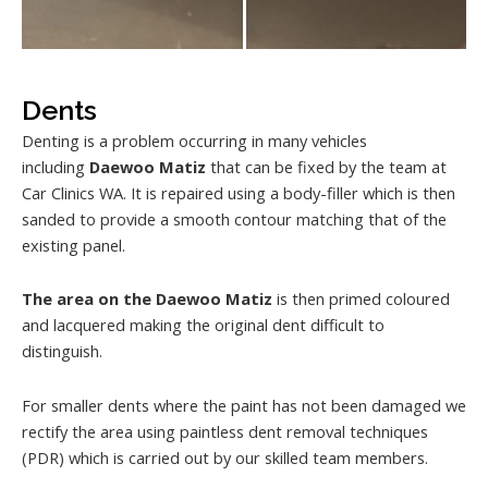
Dents
Denting is a problem occurring in many vehicles
including
Daewoo Matiz
that can be fixed by the team at
Car Clinics WA. It is repaired using a body-filler which is then
sanded to provide a smooth contour matching that of the
existing panel.
The area on the Daewoo Matiz
is then primed coloured
and lacquered making the original dent difficult to
distinguish.
For smaller dents where the paint has not been damaged we
rectify the area using paintless dent removal techniques
(PDR) which is carried out by our skilled team members.