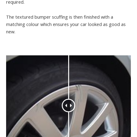
required.
The textured bumper scuffing is then finished with a
matching colour which ensures your car looked as good as
new.