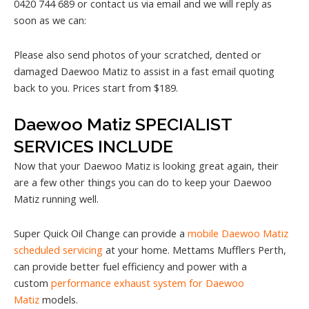
0420 744 689 or contact us via email and we will reply as
soon as we can:
Please also send photos of your scratched, dented or
damaged Daewoo Matiz to assist in a fast email quoting
back to you. Prices start from $189.
Daewoo Matiz SPECIALIST
SERVICES INCLUDE
Now that your Daewoo Matiz is looking great again, their
are a few other things you can do to keep your Daewoo
Matiz running well.
Super Quick Oil Change can provide a
mobile Daewoo Matiz
scheduled servicing
at your home. Mettams Mufflers Perth,
can provide better fuel efficiency and power with a
custom
performance exhaust system for Daewoo
Matiz
models.