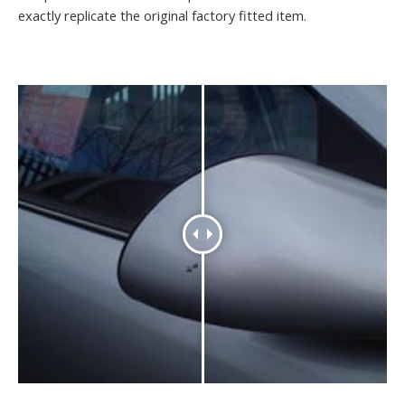
exactly replicate the original factory fitted item.