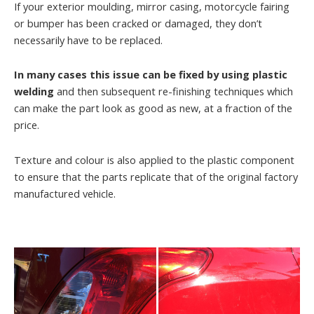
If your exterior moulding, mirror casing, motorcycle fairing
or bumper has been cracked or damaged, they don’t
necessarily have to be replaced.
In many cases this issue can be fixed by using plastic
welding
and then subsequent re-finishing techniques which
can make the part look as good as new, at a fraction of the
price.
Texture and colour is also applied to the plastic component
to ensure that the parts replicate that of the original factory
manufactured vehicle.