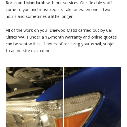
Rocks and Mandurah with our services. Our flexible staff
come to you and most repairs take between one – two
hours and sometimes a little longer.
All of the work on your Daewoo Matiz carried out by Car
Clinics WA is under a 12-month warranty and online quotes
can be sent within 12 hours of receiving your email, subject
to an on-site evaluation.