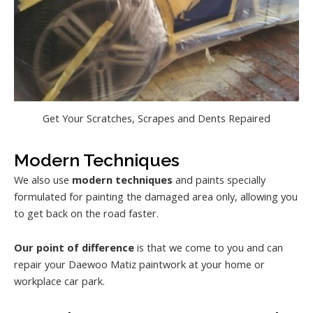
Get Your Scratches, Scrapes and Dents Repaired
Modern Techniques
We also use
modern techniques
and paints specially
formulated for painting the damaged area only, allowing you
to get back on the road faster.
Our point of difference
is that we come to you and can
repair your Daewoo Matiz paintwork at your home or
workplace car park.