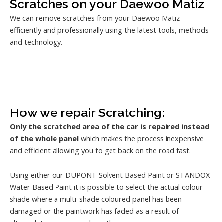
Scratches on your Daewoo Matiz
We can remove scratches from your Daewoo Matiz
efficiently and professionally using the latest tools, methods
and technology.
How we repair Scratching:
Only the scratched area of the car is repaired instead
of the whole panel
which makes the process inexpensive
and efficient allowing you to get back on the road fast.
Using either our DUPONT Solvent Based Paint or STANDOX
Water Based Paint it is possible to select the actual colour
shade where a multi-shade coloured panel has been
damaged or the paintwork has faded as a result of