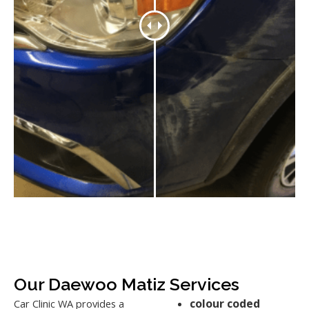
Our Daewoo Matiz Services
colour coded
Car Clinic WA provides a