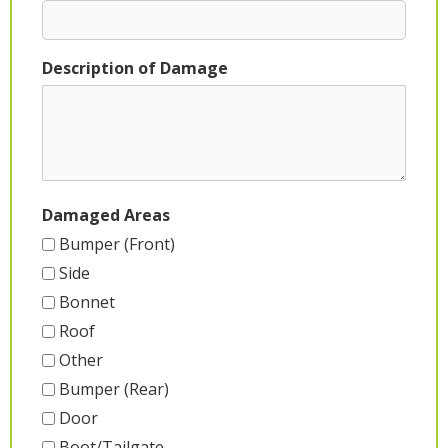
Description of Damage
Damaged Areas
Bumper (Front)
Side
Bonnet
Roof
Other
Bumper (Rear)
Door
Boot/Tailgate