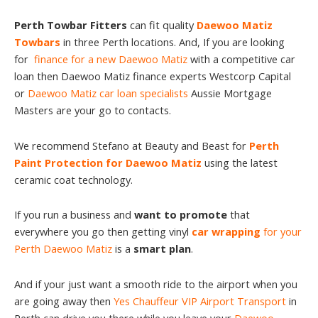
Perth Towbar Fitters
can fit quality
Daewoo Matiz
Towbars
in three Perth locations. And, If you are looking
for
finance for a new Daewoo Matiz
with a competitive car
loan then Daewoo Matiz finance experts Westcorp Capital
or
Daewoo Matiz car loan specialists
Aussie Mortgage
Masters are your go to contacts.
We recommend Stefano at Beauty and Beast for
Perth
Paint Protection for Daewoo Matiz
using the latest
ceramic coat technology.
If you run a business and
want to promote
that
everywhere you go then getting vinyl
car wrapping
for your
Perth Daewoo Matiz
is a
smart plan
.
And if your just want a smooth ride to the airport when you
are going away then
Yes Chauffeur VIP Airport Transport
in
Perth can drive you there while you leave your
Daewoo