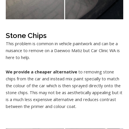
Stone Chips
This problem is common in vehicle paintwork and can be a
nuisance to remove on a Daewoo Matiz but Car Clinic WA is
here to help.
We provide a cheaper alternative
to removing stone
chips from the car and instead mix paint specially to match
the colour of the car which is then sprayed directly onto the
stone chips. This may not be as aesthetically appealing but it
is a much less expensive alternative and reduces contrast
between the primer and colour coat.