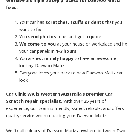
fixes:
Your car has
scratches, scuffs or dents
that you
want to fix
You
send photos
to us and get a quote
We come to you
at your house or workplace and fix
your car panels in
1-3 hours
You are
extremely happy
to have an awesome
looking Daewoo Matiz
Everyone loves your back to new Daewoo Matiz car
look
Car Clinic WA is Western Australia’s premier Car
Scratch repair specialist.
With over 25 years of
experience, our team is friendly, skilled, reliable, and offers
quality service when repairing your Daewoo Matiz.
We fix all colours of Daewoo Matiz anywhere between Two