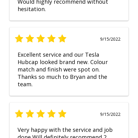
Would highly recommend without
hesitation.
9/15/2022
Excellent service and our Tesla
Hubcap looked brand new. Colour
match and finish were spot on.
Thanks so much to Bryan and the
team.
9/15/2022
Very happy with the service and job
done Will definitely recommend 2