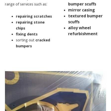
bumper scuffs
range of services such as:
mirror casing
textured bumper
repairing scratches
scuffs
repairing stone
alloy wheel
chips
refurbishment
fixing dents
sorting out
cracked
bumpers