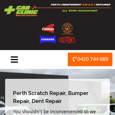
Skip
to
content
0420 744 689
Perth Scratch Repair, Bumper
Repair, Dent Repair
You shouldn't be inconvenienced so we