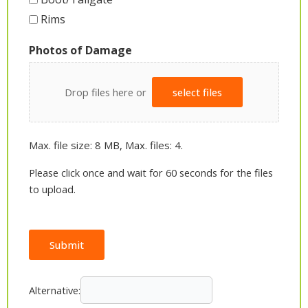
Rims
Photos of Damage
Drop files here or
select files
Max. file size: 8 MB, Max. files: 4.
Please click once and wait for 60 seconds for the files
to upload.
Submit
Alternative: