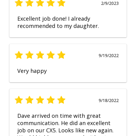
2/9/2023
Excellent job done! I already
recommended to my daughter.
9/19/2022
Very happy
9/18/2022
Dave arrived on time with great
communication. He did an excellent
job on our CX5. Looks like new again.