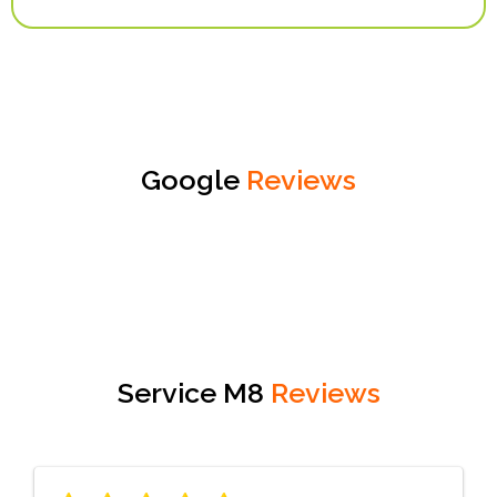
Google
Reviews
Service M8
Reviews