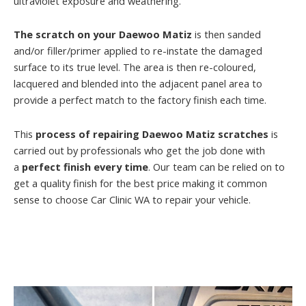
ultraviolet exposure and weathering.
The scratch on your Daewoo Matiz
is then sanded
and/or filler/primer applied to re-instate the damaged
surface to its true level. The area is then re-coloured,
lacquered and blended into the adjacent panel area to
provide a perfect match to the factory finish each time.
This
process of repairing Daewoo Matiz scratches
is
carried out by professionals who get the job done with
a
perfect finish every time
. Our team can be relied on to
get a quality finish for the best price making it common
sense to choose Car Clinic WA to repair your vehicle.