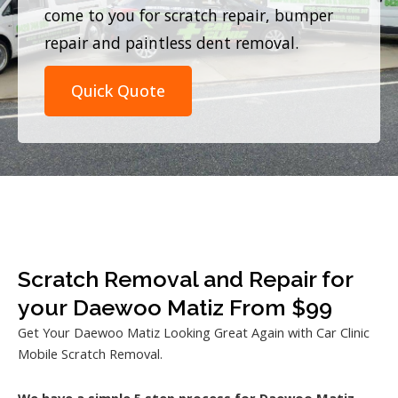
come to you for scratch repair, bumper
repair and paintless dent removal.
Quick Quote
Scratch Removal and Repair for
your Daewoo Matiz From $99
Get Your Daewoo Matiz Looking Great Again with Car Clinic
Mobile Scratch Removal.
We have a simple 5 step process for Daewoo Matiz