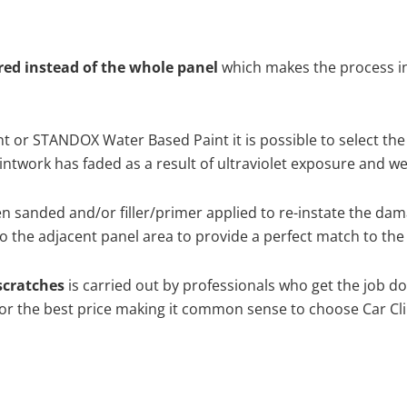
ired instead of the whole panel
which makes the process ine
 or STANDOX Water Based Paint it is possible to select the
twork has faded as a result of ultraviolet exposure and we
en sanded and/or filler/primer applied to re-instate the dama
 the adjacent panel area to provide a perfect match to the 
scratches
is carried out by professionals who get the job d
 for the best price making it common sense to choose Car Cli