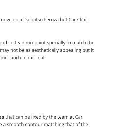
move on a Daihatsu Feroza but Car Clinic
nd instead mix paint specially to match the
 may not be as aesthetically appealing but it
imer and colour coat.
za
that can be fixed by the team at Car
vide a smooth contour matching that of the