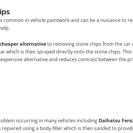
ips
is common in vehicle paintwork and can be a nuisance to re
help.
cheaper alternative
to removing stone chips from the car a
car which is then sprayed directly onto the stone chips. This
 expensive alternative and reduces contrast between the pr
problem occurring in many vehicles including
Daihatsu Fero
 is repaired using a body-filler which is then sanded to pro