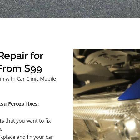
epair for
 From $99
n with Car Clinic Mobile
su Feroza fixes:
ts
that you want to fix
te
kplace and fix your car