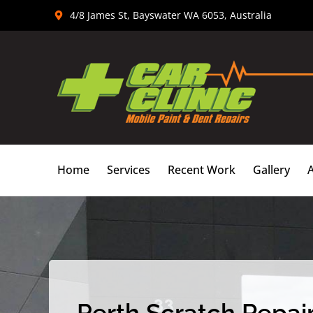
Skip
4/8 James St, Bayswater WA 6053, Australia
to
content
Home
Services
Recent Work
Gallery
Perth Scratch Repair