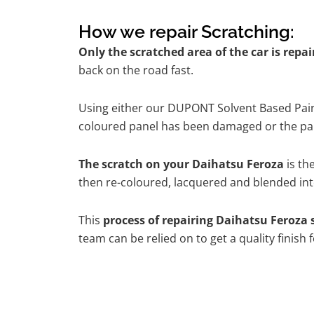
How we repair Scratching:
Only the scratched area of the car is repa
back on the road fast.
Using either our DUPONT Solvent Based Paint
coloured panel has been damaged or the pain
The scratch on your Daihatsu Feroza
is th
then re-coloured, lacquered and blended into
This
process of repairing Daihatsu Feroza 
team can be relied on to get a quality finish