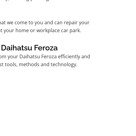
hat we come to you and can repair your
t your home or workplace car park.
 Daihatsu Feroza
m your Daihatsu Feroza efficiently and
est tools, methods and technology.