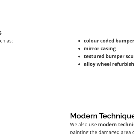
s
ch as:
colour coded bumper
mirror casing
textured bumper scu
alloy wheel refurbi
Modern Techniqu
We also use
modern techni
painting the damaged area o