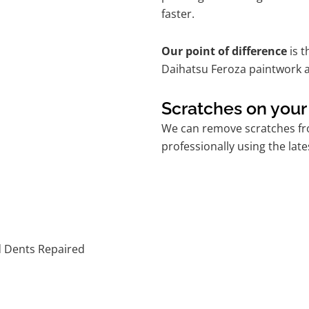
faster.
Our point of difference
is t
Daihatsu Feroza paintwork a
Scratches on your
We can remove scratches fro
professionally using the lat
d Dents Repaired