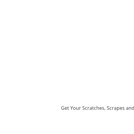
Get Your Scratches, Scrapes an