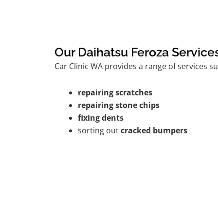
Our Daihatsu Feroza Service
Car Clinic WA provides a range of services su
repairing scratches
repairing stone chips
fixing dents
sorting out
cracked bumpers