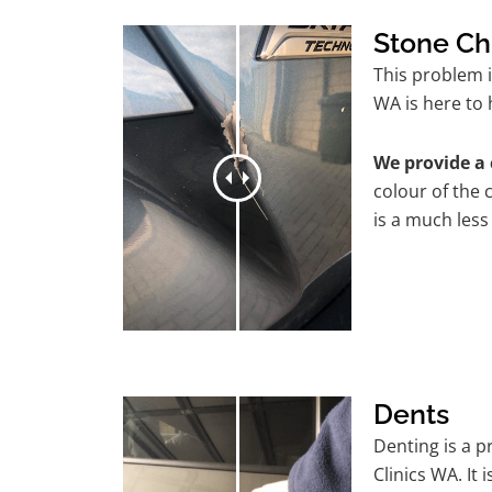
Stone Ch
This problem 
WA is here to 
We provide a 
colour of the 
is a much less
Dents
Denting is a 
Clinics WA. It