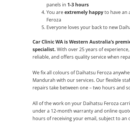
panels in
1-3 hours
You are
extremely happy
to have an 
Feroza
Everyone loves your back to new Daih
Car Clinic WA is Western Australia’s premi
specialist.
With over 25 years of experience, o
reliable, and offers quality service when rep
We fix all colours of Daihatsu Feroza anyw
Mandurah with our services. Our flexible st
repairs take between one – two hours and so
All of the work on your Daihatsu Feroza carri
under a 12-month warranty and online quote
hours of receiving your email, subject to an 