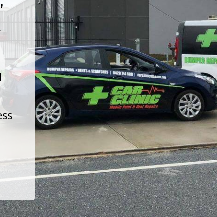
t
d
ess