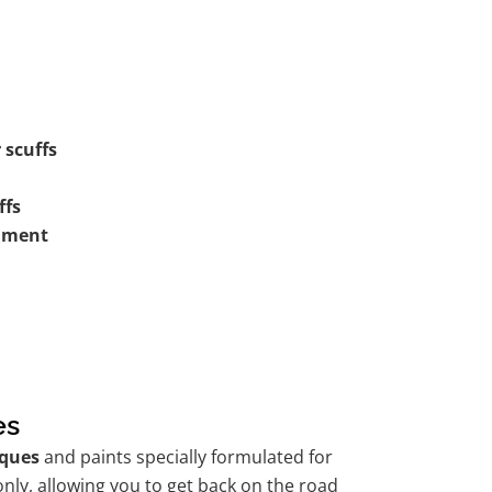
 scuffs
ffs
shment
es
ques
and paints specially formulated for
nly, allowing you to get back on the road