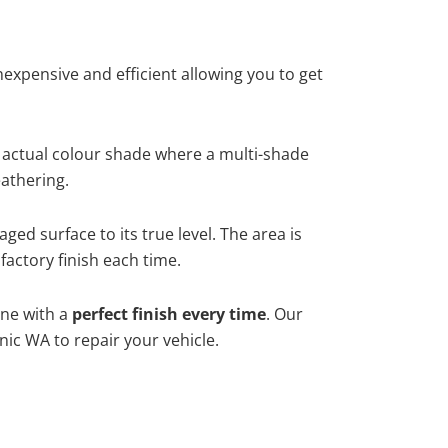
xpensive and efficient allowing you to get
 actual colour shade where a multi-shade
athering.
ged surface to its true level. The area is
factory finish each time.
one with a
perfect finish every time
. Our
nic WA to repair your vehicle.