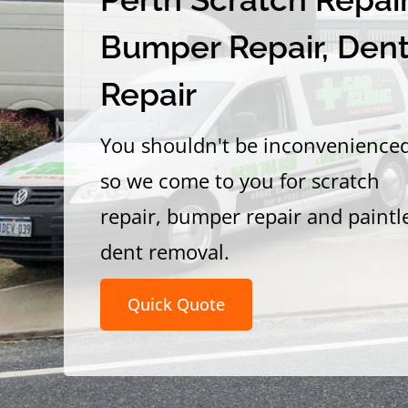
Bumper Repair, Den
Repair
You shouldn't be inconvenience
so we come to you for scratch
repair, bumper repair and paintl
dent removal.
Quick Quote