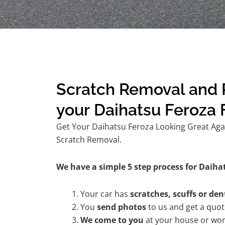
Scratch Removal and R
your Daihatsu Feroza
Get Your Daihatsu Feroza Looking Great Agai
Scratch Removal.
We have a simple 5 step process for Daihat
Your car has
scratches, scuffs or den
You
send photos
to us and get a quo
We come to you
at your house or wor