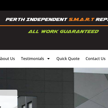
About Us
Testimonials
Quick Quote
Contact Us
,