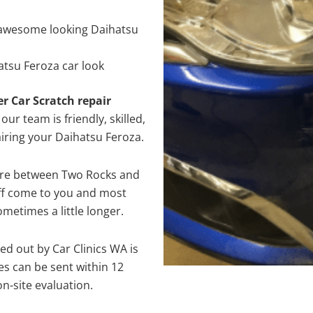
awesome looking Daihatsu
atsu Feroza car look
er Car Scratch repair
ur team is friendly, skilled,
airing your Daihatsu Feroza.
here between Two Rocks and
aff come to you and most
metimes a little longer.
ed out by Car Clinics WA is
s can be sent within 12
on-site evaluation.