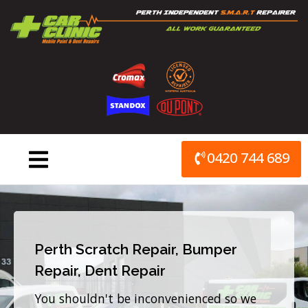
Skip
to
content
0420 744 689
Perth Scratch Repair, Bumper
Repair, Dent Repair
You shouldn't be inconvenienced so we