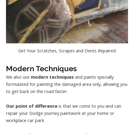
Get Your Scratches, Scrapes and Dents Repaired
Modern Techniques
We also use
modern techniques
and paints specially
formulated for painting the damaged area only, allowing you
to get back on the road faster.
Our point of difference
is that we come to you and can
repair your Dodge Journey paintwork at your home or
workplace car park.