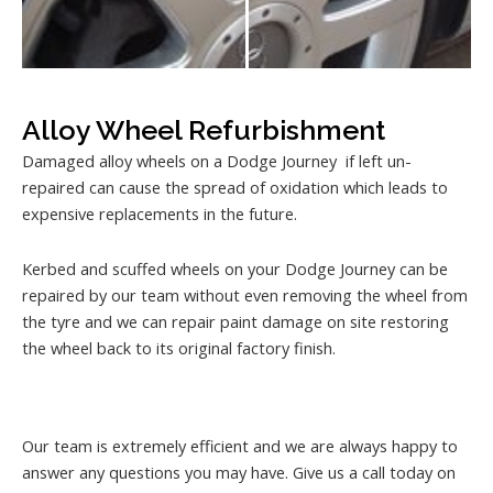
Alloy Wheel Refurbishment
Damaged alloy wheels on a Dodge Journey if left un-
repaired can cause the spread of oxidation which leads to
expensive replacements in the future.
Kerbed and scuffed wheels on your Dodge Journey can be
repaired by our team without even removing the wheel from
the tyre and we can repair paint damage on site restoring
the wheel back to its original factory finish.
Our team is extremely efficient and we are always happy to
answer any questions you may have. Give us a call today on