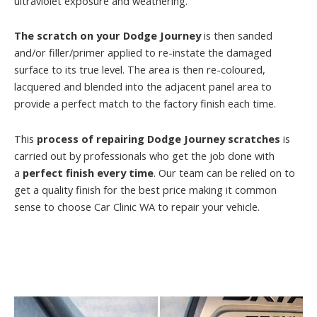
ultraviolet exposure and weathering.
The scratch on your Dodge Journey
is then sanded
and/or filler/primer applied to re-instate the damaged
surface to its true level. The area is then re-coloured,
lacquered and blended into the adjacent panel area to
provide a perfect match to the factory finish each time.
This
process of repairing Dodge Journey scratches
is
carried out by professionals who get the job done with
a
perfect finish every time
. Our team can be relied on to
get a quality finish for the best price making it common
sense to choose Car Clinic WA to repair your vehicle.