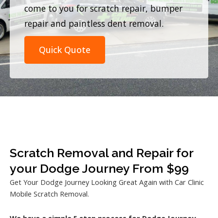
come to you for scratch repair, bumper
repair and paintless dent removal.
Quick Quote
Scratch Removal and Repair for
your Dodge Journey From $99
Get Your Dodge Journey Looking Great Again with Car Clinic
Mobile Scratch Removal.
We have a simple 5 step process for Dodge Journey