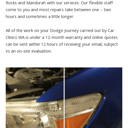
Rocks and Mandurah with our services. Our flexible staff
come to you and most repairs take between one – two
hours and sometimes a little longer.
All of the work on your Dodge Journey carried out by Car
Clinics WA is under a 12-month warranty and online quotes
can be sent within 12 hours of receiving your email, subject
to an on-site evaluation.