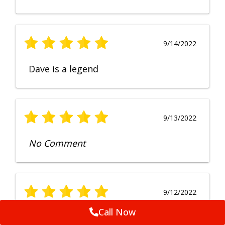
9/14/2022
Dave is a legend
9/13/2022
No Comment
9/12/2022
Call Now
Fruendly, efficient, no fuss and