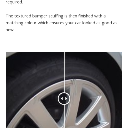
required.
The textured bumper scuffing is then finished with a
matching colour which ensures your car looked as good as
new.