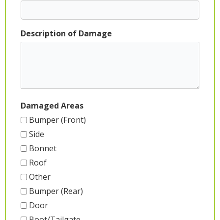
Description of Damage
Damaged Areas
Bumper (Front)
Side
Bonnet
Roof
Other
Bumper (Rear)
Door
Boot/Tailgate