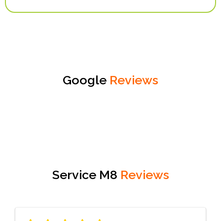
Google
Reviews
Service M8
Reviews