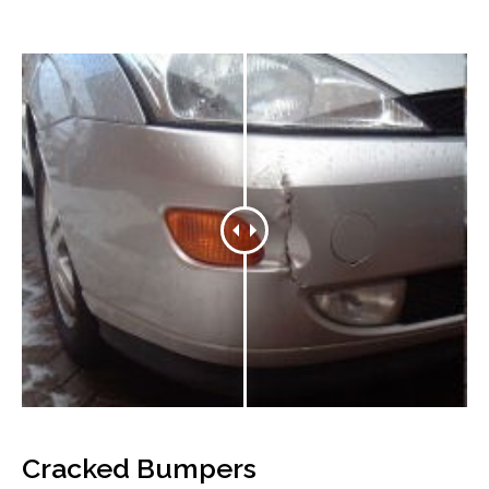
Cracked Bumpers