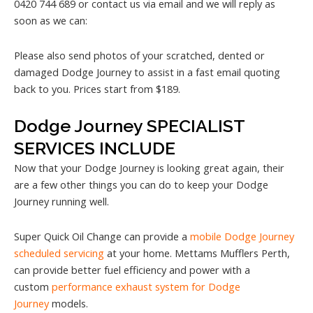
0420 744 689 or contact us via email and we will reply as
soon as we can:
Please also send photos of your scratched, dented or
damaged Dodge Journey to assist in a fast email quoting
back to you. Prices start from $189.
Dodge Journey SPECIALIST
SERVICES INCLUDE
Now that your Dodge Journey is looking great again, their
are a few other things you can do to keep your Dodge
Journey running well.
Super Quick Oil Change can provide a
mobile Dodge Journey
scheduled servicing
at your home. Mettams Mufflers Perth,
can provide better fuel efficiency and power with a
custom
performance exhaust system for Dodge
Journey
models.