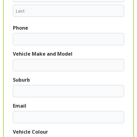
Phone
Vehicle Make and Model
Suburb
Email
Vehicle Colour