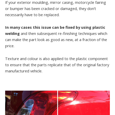
If your exterior moulding, mirror casing, motorcycle fairing
or bumper has been cracked or damaged, they don’t
necessarily have to be replaced.
In many cases this issue can be fixed by using plastic
welding
and then subsequent re-finishing techniques which
can make the part look as good as new, at a fraction of the
price.
Texture and colour is also applied to the plastic component
to ensure that the parts replicate that of the original factory
manufactured vehicle.