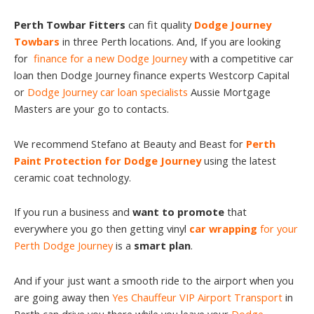
Perth Towbar Fitters
can fit quality
Dodge Journey
Towbars
in three Perth locations. And, If you are looking
for
finance for a new Dodge Journey
with a competitive car
loan then Dodge Journey finance experts Westcorp Capital
or
Dodge Journey car loan specialists
Aussie Mortgage
Masters are your go to contacts.
We recommend Stefano at Beauty and Beast for
Perth
Paint Protection for Dodge Journey
using the latest
ceramic coat technology.
If you run a business and
want to promote
that
everywhere you go then getting vinyl
car wrapping
for your
Perth Dodge Journey
is a
smart plan
.
And if your just want a smooth ride to the airport when you
are going away then
Yes Chauffeur VIP Airport Transport
in
Perth can drive you there while you leave your
Dodge