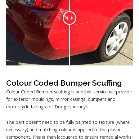
Colour Coded Bumper Scuffing
Colour Coded Bumper scuffing is another service we provide
for exterior mouldings, mirror casings, bumpers and
motorcycle fairings for Dodge Journey’s.
The part doesn’t need to be fully painted so texture (where
necessary) and matching colour is applied to the plastic
component. This is then lacquered to ensure remedial works