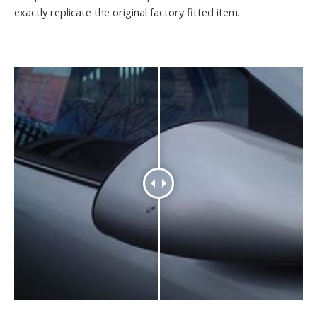
exactly replicate the original factory fitted item.