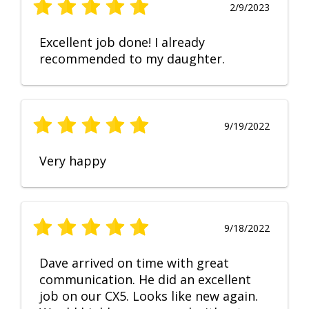
2/9/2023
Excellent job done! I already
recommended to my daughter.
9/19/2022
Very happy
9/18/2022
Dave arrived on time with great
communication. He did an excellent
job on our CX5. Looks like new again.