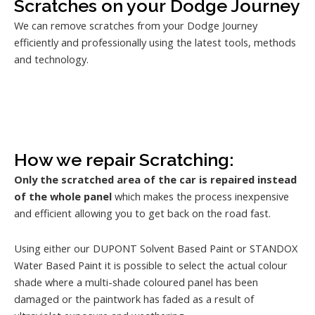
Scratches on your Dodge Journey
We can remove scratches from your Dodge Journey
efficiently and professionally using the latest tools, methods
and technology.
How we repair Scratching:
Only the scratched area of the car is repaired instead
of the whole panel
which makes the process inexpensive
and efficient allowing you to get back on the road fast.
Using either our DUPONT Solvent Based Paint or STANDOX
Water Based Paint it is possible to select the actual colour
shade where a multi-shade coloured panel has been
damaged or the paintwork has faded as a result of