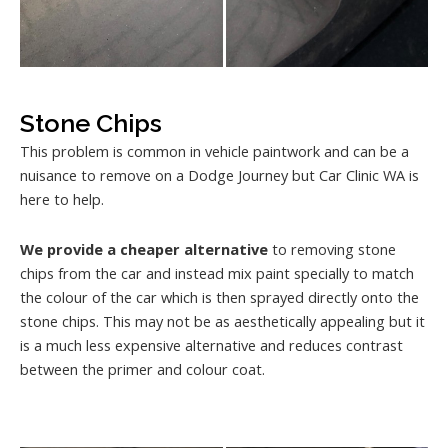
Stone Chips
This problem is common in vehicle paintwork and can be a
nuisance to remove on a Dodge Journey but Car Clinic WA is
here to help.
We provide a cheaper alternative
to removing stone
chips from the car and instead mix paint specially to match
the colour of the car which is then sprayed directly onto the
stone chips. This may not be as aesthetically appealing but it
is a much less expensive alternative and reduces contrast
between the primer and colour coat.