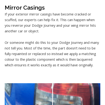
Mirror Casings
If your exterior mirror casings have become cracked or
scuffed, our experts can help fix it. This can happen when
you reverse your Dodge Journey and your wing mirror hits
another car or object.
Or someone might do this to your Dodge Journey and many
not tell you. Most of the time, the part doesn’t need to be
fully repainted or replaced so instead we apply a matching
colour to the plastic component which is then lacquered
which ensures it works exactly as it would have originally.