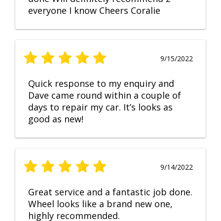
everyone I know Cheers Coralie
9/15/2022
Quick response to my enquiry and
Dave came round within a couple of
days to repair my car. It’s looks as
good as new!
9/14/2022
Great service and a fantastic job done.
Wheel looks like a brand new one,
highly recommended.