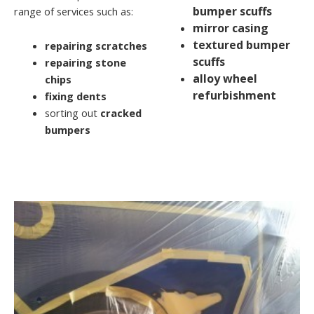
bumper scuffs
range of services such as:
mirror casing
textured bumper
repairing scratches
scuffs
repairing stone
alloy wheel
chips
refurbishment
fixing dents
sorting out
cracked
bumpers