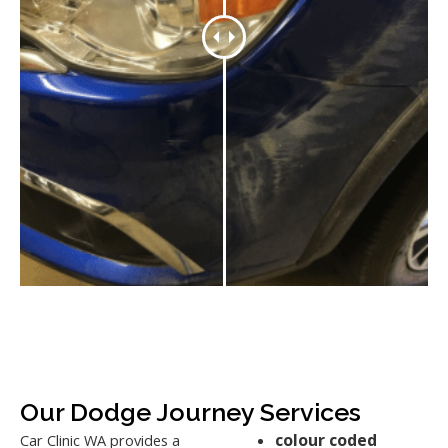
Our Dodge Journey Services
colour coded
Car Clinic WA provides a