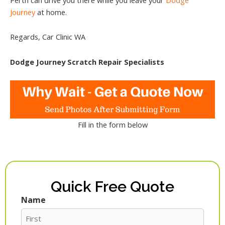
Journey
at home.
Regards, Car Clinic WA
Dodge Journey Scratch Repair Specialists
Fill in the form below
Quick Free Quote
Name
First
Last