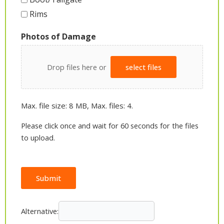
Rims
Photos of Damage
Drop files here or
select files
Max. file size: 8 MB, Max. files: 4.
Please click once and wait for 60 seconds for the files
to upload.
Submit
Alternative: