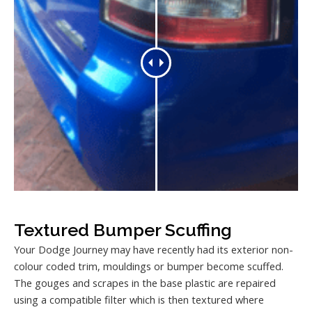
Textured Bumper Scuffing
Your Dodge Journey may have recently had its exterior non-
colour coded trim, mouldings or bumper become scuffed.
The gouges and scrapes in the base plastic are repaired
using a compatible filter which is then textured where