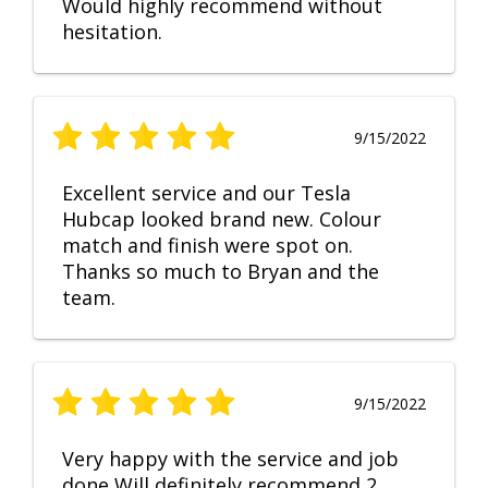
Would highly recommend without
hesitation.
9/15/2022
Excellent service and our Tesla
Hubcap looked brand new. Colour
match and finish were spot on.
Thanks so much to Bryan and the
team.
9/15/2022
Very happy with the service and job
done Will definitely recommend 2