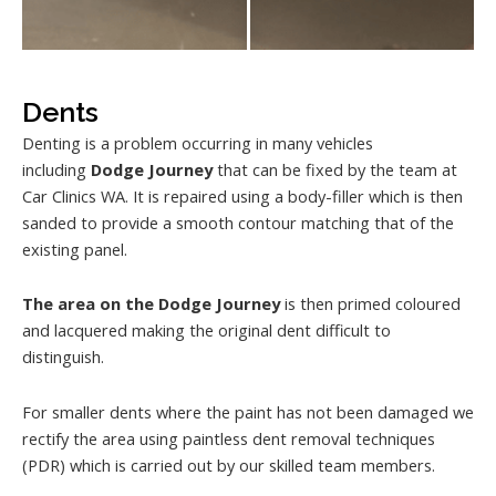
Dents
Denting is a problem occurring in many vehicles
including
Dodge Journey
that can be fixed by the team at
Car Clinics WA. It is repaired using a body-filler which is then
sanded to provide a smooth contour matching that of the
existing panel.
The area on the Dodge Journey
is then primed coloured
and lacquered making the original dent difficult to
distinguish.
For smaller dents where the paint has not been damaged we
rectify the area using paintless dent removal techniques
(PDR) which is carried out by our skilled team members.