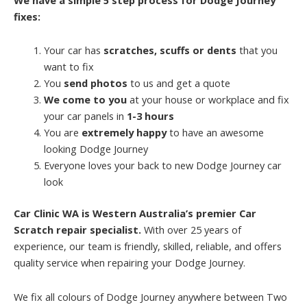
fixes:
Your car has
scratches, scuffs or dents
that you
want to fix
You
send photos
to us and get a quote
We come to you
at your house or workplace and fix
your car panels in
1-3 hours
You are
extremely happy
to have an awesome
looking Dodge Journey
Everyone loves your back to new Dodge Journey car
look
Car Clinic WA is Western Australia’s premier Car
Scratch repair specialist.
With over 25 years of
experience, our team is friendly, skilled, reliable, and offers
quality service when repairing your Dodge Journey.
We fix all colours of Dodge Journey anywhere between Two