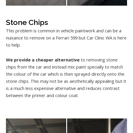
Stone Chips
This problem is common in vehicle paintwork and can be a
nuisance to remove on a Ferrari 599 but Car Clinic WA is here
to help.
We provide a cheaper alternative
to removing stone
chips from the car and instead mix paint specially to match
the colour of the car which is then sprayed directly onto the
stone chips. This may not be as aesthetically appealing but it
is a much less expensive alternative and reduces contrast
between the primer and colour coat.