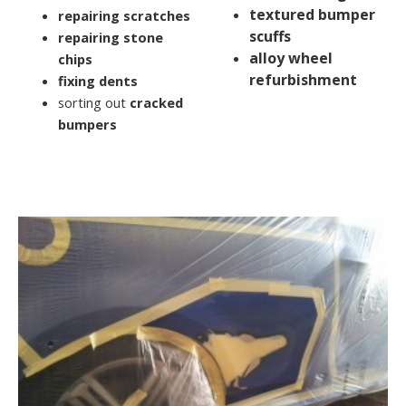
textured bumper
repairing scratches
scuffs
repairing stone
alloy wheel
chips
refurbishment
fixing dents
sorting out
cracked
bumpers