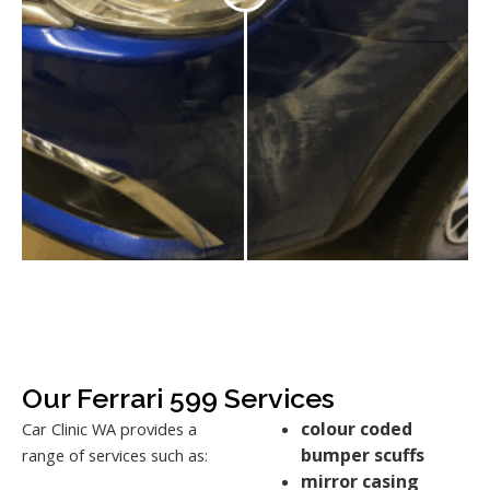
Our Ferrari 599 Services
colour coded
Car Clinic WA provides a
bumper scuffs
range of services such as:
mirror casing