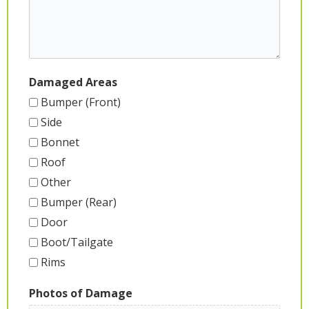
Damaged Areas
Bumper (Front)
Side
Bonnet
Roof
Other
Bumper (Rear)
Door
Boot/Tailgate
Rims
Photos of Damage