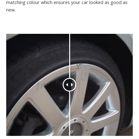
matching colour which ensures your car looked as good as
new.