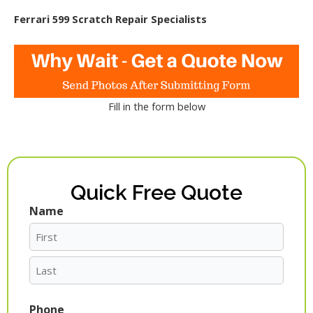
Ferrari 599 Scratch Repair Specialists
Fill in the form below
Quick Free Quote
Name
First
Last
Phone