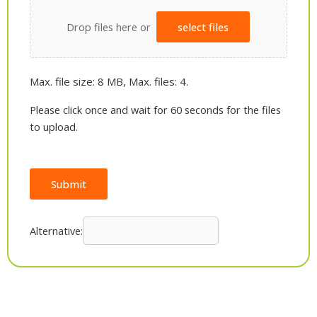
Drop files here or
select files
Max. file size: 8 MB, Max. files: 4.
Please click once and wait for 60 seconds for the files
to upload.
Submit
Alternative: