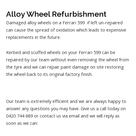
Alloy Wheel Refurbishment
Damaged alloy wheels on a Ferrari 599 if left un-repaired
can cause the spread of oxidation which leads to expensive
replacements in the future.
Kerbed and scuffed wheels on your Ferrari 599 can be
repaired by our team without even removing the wheel from
the tyre and we can repair paint damage on site restoring
the wheel back to its original factory finish.
Our team is extremely efficient and we are always happy to
answer any questions you may have. Give us a call today on
0420 744 689 or contact us via email and we will reply as
soon as we can: