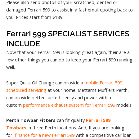
Please also send photos of your scratched, dented or
damaged Ferrari 599 to assist in a fast email quoting back to
you. Prices start from $189.
Ferrari 599 SPECIALIST SERVICES
INCLUDE
Now that your Ferrari 599 is looking great again, their are a
few other things you can do to keep your Ferrari 599 running
well.
Super Quick Oil Change can provide a
mobile Ferrari 599
scheduled servicing
at your home. Mettams Mufflers Perth,
can provide better fuel efficiency and power with a
custom
performance exhaust system for Ferrari 599
models.
Perth Towbar Fitters
can fit quality
Ferrari 599
Towbars
in three Perth locations. And, If you are looking
for
finance for a new Ferrari 599
with a competitive car loan