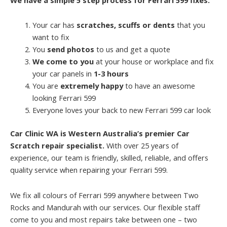
Your car has
scratches, scuffs or dents
that you
want to fix
You
send photos
to us and get a quote
We come to you
at your house or workplace and fix
your car panels in
1-3 hours
You are
extremely happy
to have an awesome
looking Ferrari 599
Everyone loves your back to new Ferrari 599 car look
Car Clinic WA is Western Australia’s premier Car
Scratch repair specialist.
With over 25 years of
experience, our team is friendly, skilled, reliable, and offers
quality service when repairing your Ferrari 599.
We fix all colours of Ferrari 599 anywhere between Two
Rocks and Mandurah with our services. Our flexible staff
come to you and most repairs take between one – two