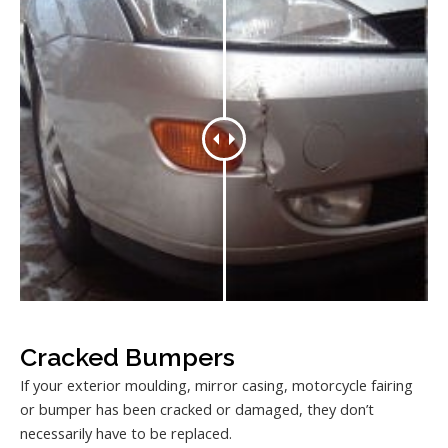
Cracked Bumpers
If your exterior moulding, mirror casing, motorcycle fairing
or bumper has been cracked or damaged, they don’t
necessarily have to be replaced.