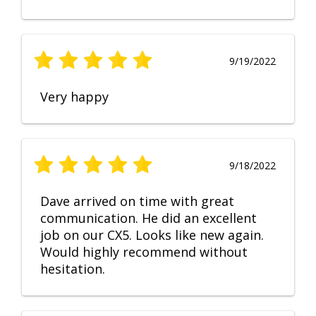
9/19/2022
Very happy
9/18/2022
Dave arrived on time with great
communication. He did an excellent
job on our CX5. Looks like new again.
Would highly recommend without
hesitation.