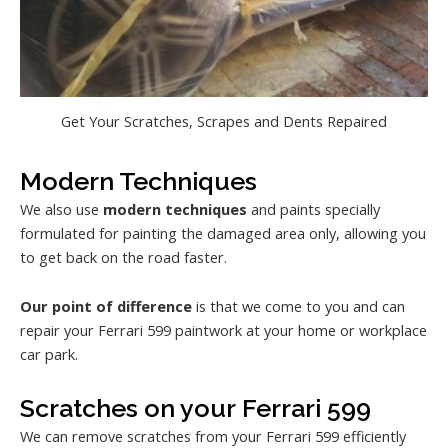
Get Your Scratches, Scrapes and Dents Repaired
Modern Techniques
We also use
modern techniques
and paints specially
formulated for painting the damaged area only, allowing you
to get back on the road faster.
Our point of difference
is that we come to you and can
repair your Ferrari 599 paintwork at your home or workplace
car park.
Scratches on your Ferrari 599
We can remove scratches from your Ferrari 599 efficiently