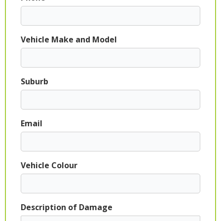
Vehicle Make and Model
Suburb
Email
Vehicle Colour
Description of Damage