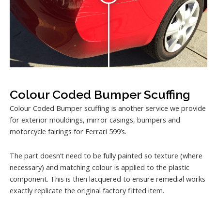
Colour Coded Bumper Scuffing
Colour Coded Bumper scuffing is another service we provide
for exterior mouldings, mirror casings, bumpers and
motorcycle fairings for Ferrari 599’s.
The part doesn’t need to be fully painted so texture (where
necessary) and matching colour is applied to the plastic
component. This is then lacquered to ensure remedial works
exactly replicate the original factory fitted item.