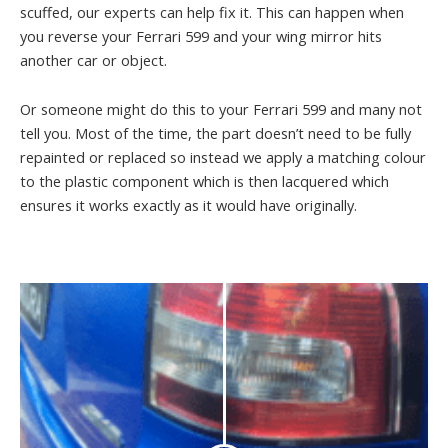
scuffed, our experts can help fix it. This can happen when
you reverse your Ferrari 599 and your wing mirror hits
another car or object.
Or someone might do this to your Ferrari 599 and many not
tell you. Most of the time, the part doesn’t need to be fully
repainted or replaced so instead we apply a matching colour
to the plastic component which is then lacquered which
ensures it works exactly as it would have originally.