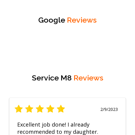
Google
Reviews
Service M8
Reviews
2/9/2023
Excellent job done! I already
recommended to my daughter.