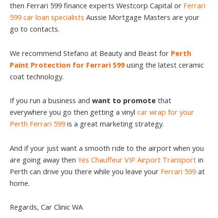
then Ferrari 599 finance experts Westcorp Capital or
Ferrari
599 car loan specialists
Aussie Mortgage Masters are your
go to contacts.
We recommend Stefano at Beauty and Beast for
Perth
Paint Protection for Ferrari 599
using the latest ceramic
coat technology.
If you run a business and
want to promote
that
everywhere you go then getting a vinyl
car wrap for your
Perth Ferrari 599
is a great marketing strategy.
And if your just want a smooth ride to the airport when you
are going away then
Yes Chauffeur VIP Airport Transport
in
Perth can drive you there while you leave your
Ferrari 599
at
home.
Regards, Car Clinic WA