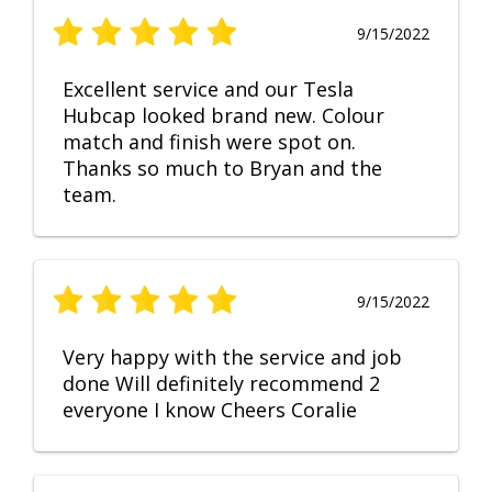
9/15/2022
Excellent service and our Tesla
Hubcap looked brand new. Colour
match and finish were spot on.
Thanks so much to Bryan and the
team.
9/15/2022
Very happy with the service and job
done Will definitely recommend 2
everyone I know Cheers Coralie