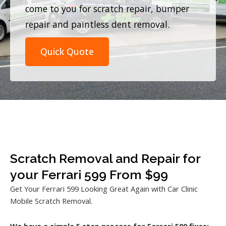
come to you for scratch repair, bumper
repair and paintless dent removal.
Quick Quote
Scratch Removal and Repair for
your Ferrari 599 From $99
Get Your Ferrari 599 Looking Great Again with Car Clinic
Mobile Scratch Removal.
We have a simple 5 step process for Ferrari 599 fixes: