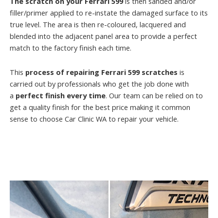
The scratch on your Ferrari 599
is then sanded and/or
filler/primer applied to re-instate the damaged surface to its
true level. The area is then re-coloured, lacquered and
blended into the adjacent panel area to provide a perfect
match to the factory finish each time.
This
process of repairing Ferrari 599 scratches
is
carried out by professionals who get the job done with
a
perfect finish every time
. Our team can be relied on to
get a quality finish for the best price making it common
sense to choose Car Clinic WA to repair your vehicle.