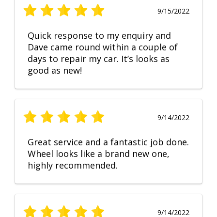
9/15/2022
Quick response to my enquiry and
Dave came round within a couple of
days to repair my car. It’s looks as
good as new!
9/14/2022
Great service and a fantastic job done.
Wheel looks like a brand new one,
highly recommended.
9/14/2022