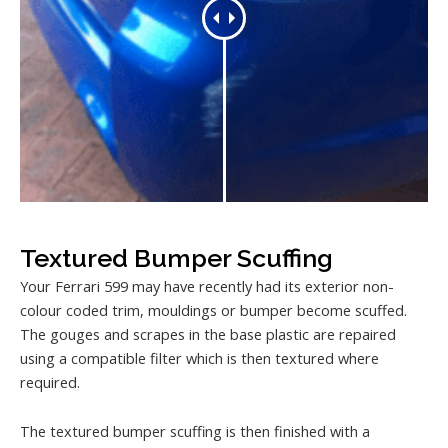
Textured Bumper Scuffing
Your Ferrari 599 may have recently had its exterior non-
colour coded trim, mouldings or bumper become scuffed.
The gouges and scrapes in the base plastic are repaired
using a compatible filter which is then textured where
required.
The textured bumper scuffing is then finished with a