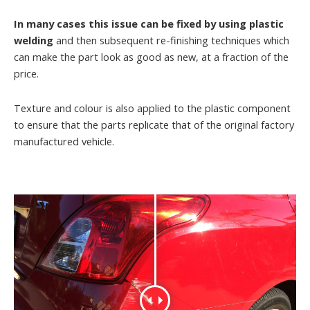
In many cases this issue can be fixed by using plastic
welding
and then subsequent re-finishing techniques which
can make the part look as good as new, at a fraction of the
price.
Texture and colour is also applied to the plastic component
to ensure that the parts replicate that of the original factory
manufactured vehicle.