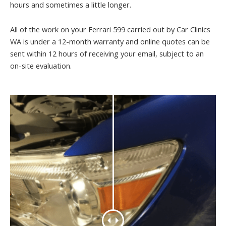
hours and sometimes a little longer.
All of the work on your Ferrari 599 carried out by Car Clinics
WA is under a 12-month warranty and online quotes can be
sent within 12 hours of receiving your email, subject to an
on-site evaluation.