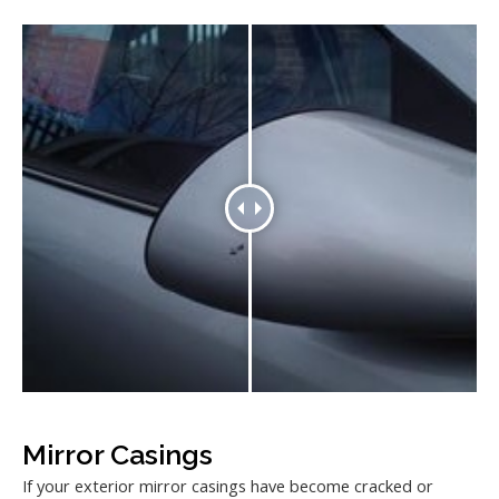
Mirror Casings
If your exterior mirror casings have become cracked or