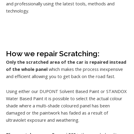
and professionally using the latest tools, methods and
technology.
How we repair Scratching:
Only the scratched area of the car is repaired instead
of the whole panel
which makes the process inexpensive
and efficient allowing you to get back on the road fast.
Using either our DUPONT Solvent Based Paint or STANDOX
Water Based Paint it is possible to select the actual colour
shade where a multi-shade coloured panel has been
damaged or the paintwork has faded as a result of
ultraviolet exposure and weathering.