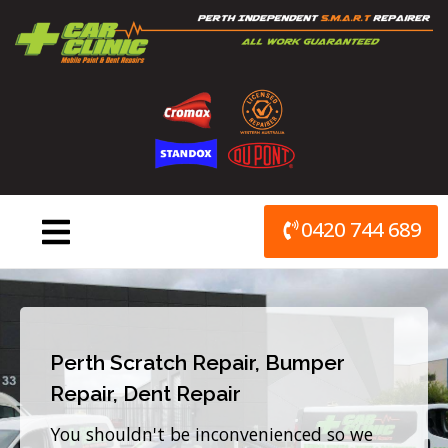
Skip
to
content
0420 744 689
Perth Scratch Repair, Bumper
Repair, Dent Repair
You shouldn't be inconvenienced so we