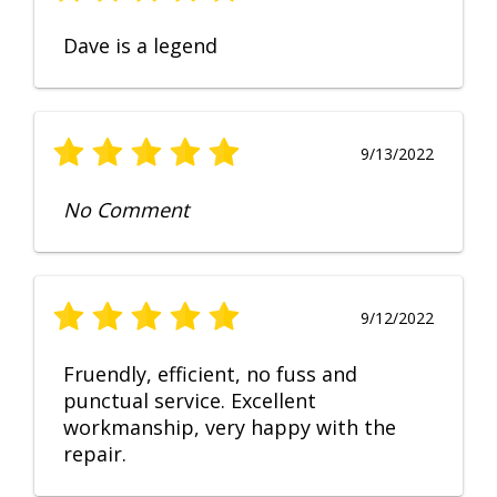
Dave is a legend
9/13/2022
No Comment
9/12/2022
Fruendly, efficient, no fuss and
punctual service. Excellent
workmanship, very happy with the
repair.