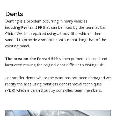
Dents
Denting is a problem occurring in many vehicles
including
Ferrari 599
that can be fixed by the team at Car
Clinics WA. It is repaired using a body-filler which is then
sanded to provide a smooth contour matching that of the
existing panel.
The area on the Ferrari 599
is then primed coloured and
lacquered making the original dent difficult to distinguish.
For smaller dents where the paint has not been damaged we
rectify the area using paintless dent removal techniques
(PDR) which is carried out by our skilled team members.