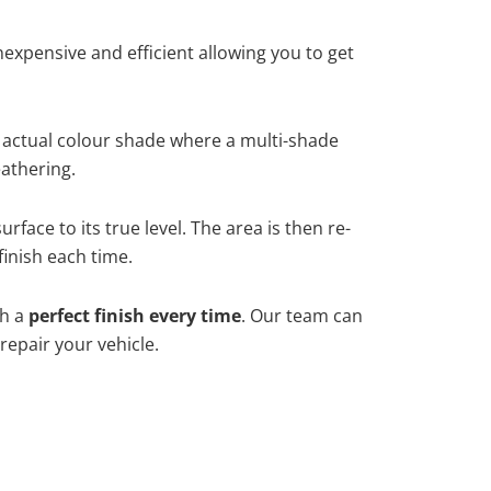
xpensive and efficient allowing you to get
 actual colour shade where a multi-shade
athering.
face to its true level. The area is then re-
finish each time.
th a
perfect finish every time
. Our team can
repair your vehicle.