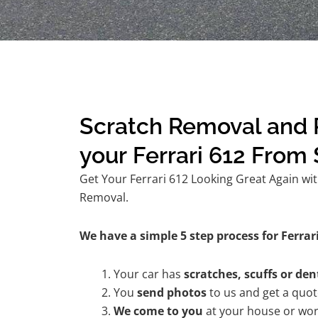
Scratch Removal and R
your Ferrari 612 From
Get Your Ferrari 612 Looking Great Again wit
Removal.
We have a simple 5 step process for Ferrari
Your car has
scratches, scuffs or den
You
send photos
to us and get a quo
We come to you
at your house or wor