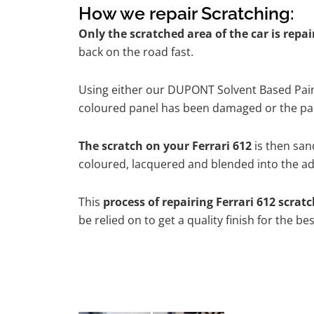
How we repair Scratching:
Only the scratched area of the car is repa
back on the road fast.
Using either our DUPONT Solvent Based Paint
coloured panel has been damaged or the pain
The scratch on your Ferrari 612
is then sand
coloured, lacquered and blended into the adj
This
process of repairing Ferrari 612 scrat
be relied on to get a quality finish for the 