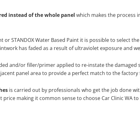
ired instead of the whole panel
which makes the process ine
 or STANDOX Water Based Paint it is possible to select the
twork has faded as a result of ultraviolet exposure and we
ed and/or filler/primer applied to re-instate the damaged sur
acent panel area to provide a perfect match to the factory 
ches
is carried out by professionals who get the job done wi
best price making it common sense to choose Car Clinic WA to 