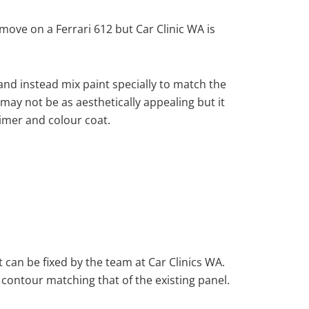
ove on a Ferrari 612 but Car Clinic WA is
nd instead mix paint specially to match the
 may not be as aesthetically appealing but it
imer and colour coat.
 can be fixed by the team at Car Clinics WA.
 contour matching that of the existing panel.