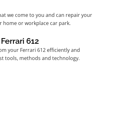
hat we come to you and can repair your
ur home or workplace car park.
Ferrari 612
m your Ferrari 612 efficiently and
est tools, methods and technology.