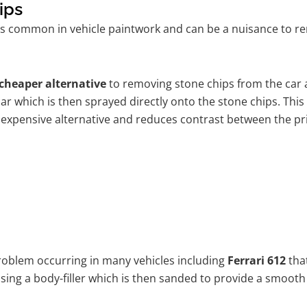
ips
s common in vehicle paintwork and can be a nuisance to rem
cheaper alternative
to removing stone chips from the car a
car which is then sprayed directly onto the stone chips. This
 expensive alternative and reduces contrast between the pr
problem occurring in many vehicles including
Ferrari 612
that
 using a body-filler which is then sanded to provide a smooth