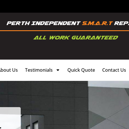
About Us
Testimonials
Quick Quote
Contact Us
,