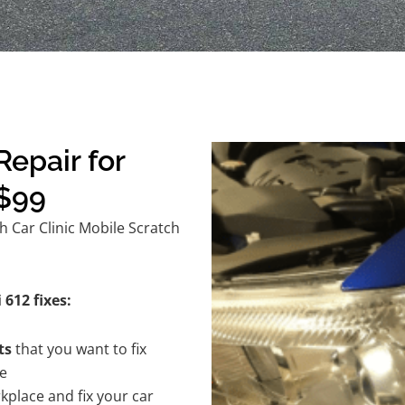
epair for
 $99
h Car Clinic Mobile Scratch
 612 fixes:
ts
that you want to fix
te
kplace and fix your car