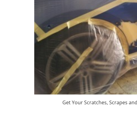
Get Your Scratches, Scrapes an