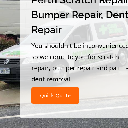
Bumper Repair, Den
Repair
You shouldn't be inconvenience
so we come to you for scratch
repair, bumper repair and paintl
dent removal.
Quick Quote