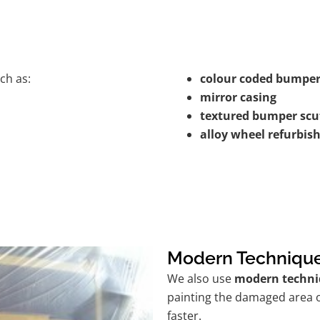
ch as:
colour coded bumper
mirror casing
textured bumper scu
alloy wheel refurbi
Modern Techniqu
We also use
modern techni
painting the damaged area o
faster.