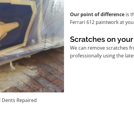
Our point of difference
is t
Ferrari 612 paintwork at yo
Scratches on your 
We can remove scratches fro
professionally using the lat
d Dents Repaired