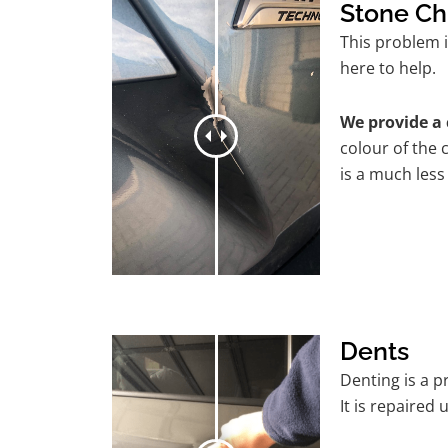
Stone Ch
This problem i
here to help.
We provide a 
colour of the 
is a much less
Dents
Denting is a 
It is repaired