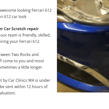
awesome looking Ferrari 612
ri 612 car look
er Car Scratch repair
ur team is friendly, skilled,
iring your Ferrari 612.
between Two Rocks and
aff come to you and most
metimes a little longer.
ut by Car Clinics WA is under
e sent within 12 hours of
aluation.