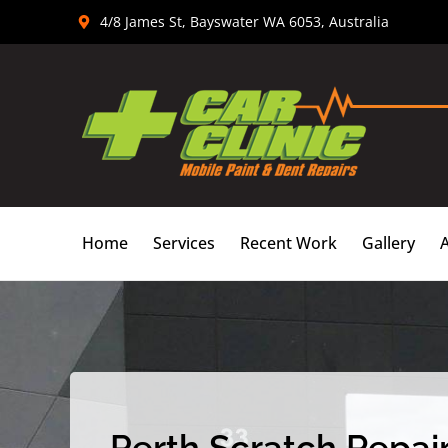
Skip
4/8 James St, Bayswater WA 6053, Australia
to
content
Home
Services
Recent Work
Gallery
Perth Scratch Repair