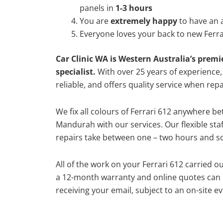
panels in
1-3 hours
You are
extremely happy
to have an 
Everyone loves your back to new Ferra
Car Clinic WA is Western Australia’s premi
specialist.
With over 25 years of experience, o
reliable, and offers quality service when repa
We fix all colours of Ferrari 612 anywhere 
Mandurah with our services. Our flexible st
repairs take between one – two hours and so
All of the work on your Ferrari 612 carried o
a 12-month warranty and online quotes can b
receiving your email, subject to an on-site ev