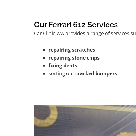
Our Ferrari 612 Services
Car Clinic WA provides a range of services su
repairing scratches
repairing stone chips
fixing dents
sorting out
cracked bumpers