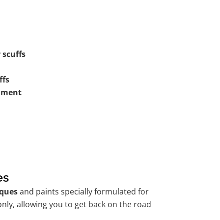
 scuffs
ffs
shment
es
ques
and paints specially formulated for
nly, allowing you to get back on the road