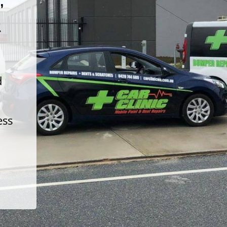
t
d
ess