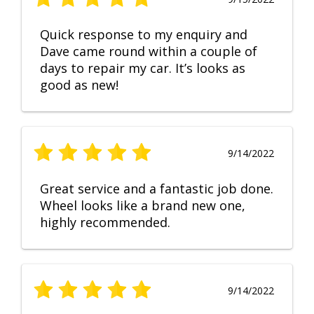
Quick response to my enquiry and
Dave came round within a couple of
days to repair my car. It’s looks as
good as new!
9/14/2022
Great service and a fantastic job done.
Wheel looks like a brand new one,
highly recommended.
9/14/2022