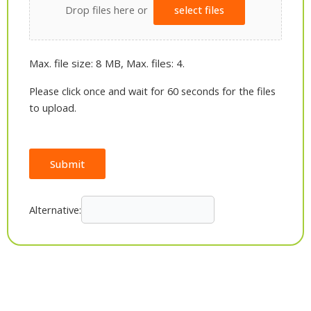
Drop files here or
select files
Max. file size: 8 MB, Max. files: 4.
Please click once and wait for 60 seconds for the files
to upload.
Submit
Alternative: