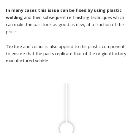
In many cases this issue can be fixed by using plastic
welding
and then subsequent re-finishing techniques which
can make the part look as good as new, at a fraction of the
price.
Texture and colour is also applied to the plastic component
to ensure that the parts replicate that of the original factory
manufactured vehicle.