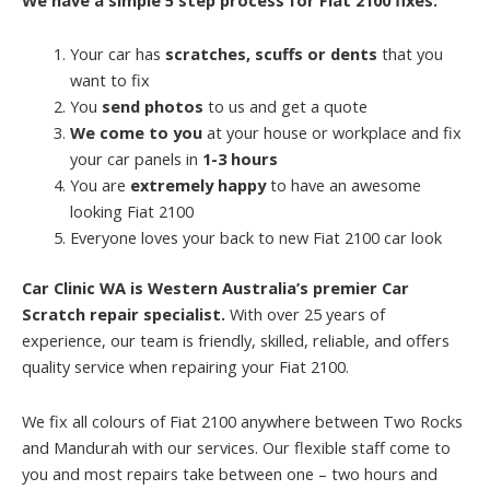
Your car has
scratches, scuffs or dents
that you
want to fix
You
send photos
to us and get a quote
We come to you
at your house or workplace and fix
your car panels in
1-3 hours
You are
extremely happy
to have an awesome
looking Fiat 2100
Everyone loves your back to new Fiat 2100 car look
Car Clinic WA is Western Australia’s premier Car
Scratch repair specialist.
With over 25 years of
experience, our team is friendly, skilled, reliable, and offers
quality service when repairing your Fiat 2100.
We fix all colours of Fiat 2100 anywhere between Two Rocks
and Mandurah with our services. Our flexible staff come to
you and most repairs take between one – two hours and