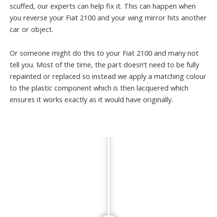
scuffed, our experts can help fix it. This can happen when
you reverse your Fiat 2100 and your wing mirror hits another
car or object.
Or someone might do this to your Fiat 2100 and many not
tell you. Most of the time, the part doesn’t need to be fully
repainted or replaced so instead we apply a matching colour
to the plastic component which is then lacquered which
ensures it works exactly as it would have originally.