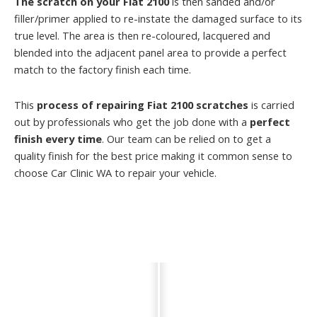
The scratch on your Fiat 2100
is then sanded and/or
filler/primer applied to re-instate the damaged surface to its
true level. The area is then re-coloured, lacquered and
blended into the adjacent panel area to provide a perfect
match to the factory finish each time.
This
process of repairing Fiat 2100 scratches
is carried
out by professionals who get the job done with a
perfect
finish every time
. Our team can be relied on to get a
quality finish for the best price making it common sense to
choose Car Clinic WA to repair your vehicle.