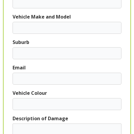
Vehicle Make and Model
Suburb
Email
Vehicle Colour
Description of Damage