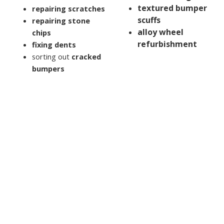
textured bumper
repairing scratches
scuffs
repairing stone
alloy wheel
chips
refurbishment
fixing dents
sorting out
cracked
bumpers