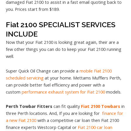
damaged Fiat 2100 to assist in a fast email quoting back to
you. Prices start from $189.
Fiat 2100 SPECIALIST SERVICES
INCLUDE
Now that your Fiat 2100 is looking great again, their are a
few other things you can do to keep your Fiat 2100 running
well.
Super Quick Oil Change can provide a
mobile Fiat 2100
scheduled servicing
at your home. Mettams Mufflers Perth,
can provide better fuel efficiency and power with a
custom
performance exhaust system for Fiat 2100
models.
Perth Towbar Fitters
can fit quality
Fiat 2100 Towbars
in
three Perth locations. And, If you are looking for
finance for
a new Fiat 2100
with a competitive car loan then Fiat 2100
finance experts Westcorp Capital or
Fiat 2100 car loan