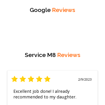
Google
Reviews
Service M8
Reviews
2/9/2023
Excellent job done! I already
recommended to my daughter.