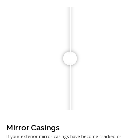
Mirror Casings
If your exterior mirror casings have become cracked or