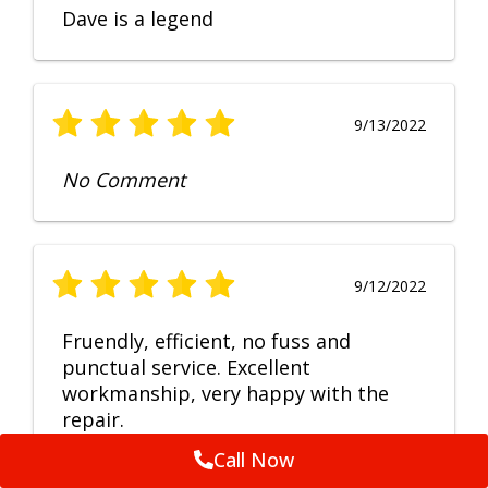
Dave is a legend
9/13/2022
No Comment
9/12/2022
Fruendly, efficient, no fuss and
punctual service. Excellent
workmanship, very happy with the
repair.
Call Now