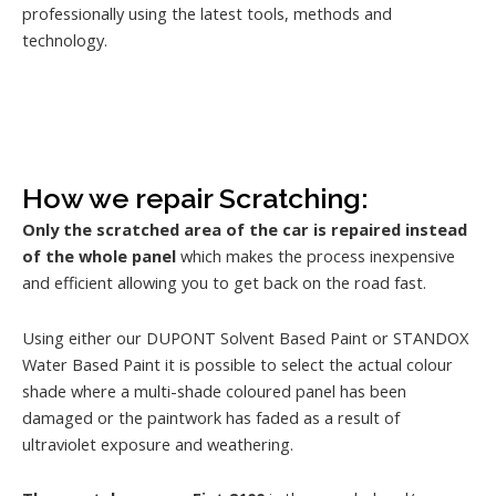
professionally using the latest tools, methods and
technology.
How we repair Scratching:
Only the scratched area of the car is repaired instead
of the whole panel
which makes the process inexpensive
and efficient allowing you to get back on the road fast.
Using either our DUPONT Solvent Based Paint or STANDOX
Water Based Paint it is possible to select the actual colour
shade where a multi-shade coloured panel has been
damaged or the paintwork has faded as a result of
ultraviolet exposure and weathering.