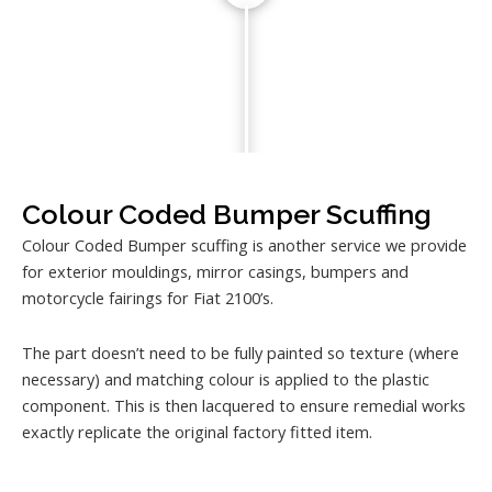
Colour Coded Bumper Scuffing
Colour Coded Bumper scuffing is another service we provide
for exterior mouldings, mirror casings, bumpers and
motorcycle fairings for Fiat 2100’s.
The part doesn’t need to be fully painted so texture (where
necessary) and matching colour is applied to the plastic
component. This is then lacquered to ensure remedial works
exactly replicate the original factory fitted item.