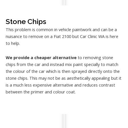
Stone Chips
This problem is common in vehicle paintwork and can be a
nuisance to remove on a Fiat 2100 but Car Clinic WA is here
to help.
We provide a cheaper alternative
to removing stone
chips from the car and instead mix paint specially to match
the colour of the car which is then sprayed directly onto the
stone chips. This may not be as aesthetically appealing but it
is a much less expensive alternative and reduces contrast
between the primer and colour coat.