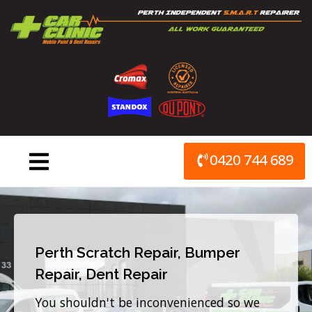
Skip
to
content
0420 744 689
Perth Scratch Repair, Bumper
Repair, Dent Repair
You shouldn't be inconvenienced so we