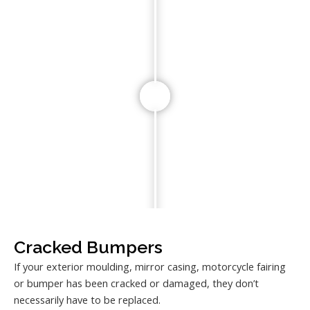
Cracked Bumpers
If your exterior moulding, mirror casing, motorcycle fairing
or bumper has been cracked or damaged, they don’t
necessarily have to be replaced.