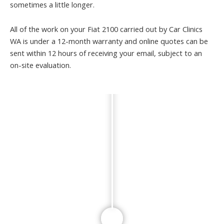
sometimes a little longer.
All of the work on your Fiat 2100 carried out by Car Clinics
WA is under a 12-month warranty and online quotes can be
sent within 12 hours of receiving your email, subject to an
on-site evaluation.