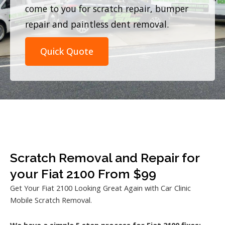
come to you for scratch repair, bumper
repair and paintless dent removal.
Quick Quote
Scratch Removal and Repair for
your Fiat 2100 From $99
Get Your Fiat 2100 Looking Great Again with Car Clinic
Mobile Scratch Removal.
We have a simple 5 step process for Fiat 2100 fixes: