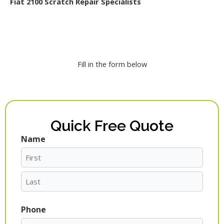
Fiat 2100 Scratch Repair Specialists
Fill in the form below
Quick Free Quote
Name
First
Last
Phone