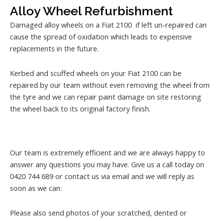
Alloy Wheel Refurbishment
Damaged alloy wheels on a Fiat 2100 if left un-repaired can
cause the spread of oxidation which leads to expensive
replacements in the future.
Kerbed and scuffed wheels on your Fiat 2100 can be
repaired by our team without even removing the wheel from
the tyre and we can repair paint damage on site restoring
the wheel back to its original factory finish.
Our team is extremely efficient and we are always happy to
answer any questions you may have. Give us a call today on
0420 744 689 or contact us via email and we will reply as
soon as we can:
Please also send photos of your scratched, dented or