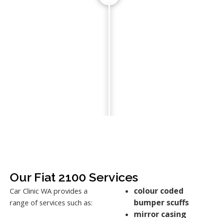
Our Fiat 2100 Services
colour coded
Car Clinic WA provides a
bumper scuffs
range of services such as:
mirror casing