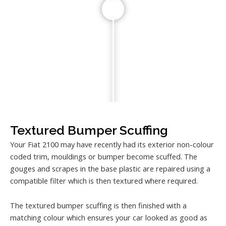
Textured Bumper Scuffing
Your Fiat 2100 may have recently had its exterior non-colour
coded trim, mouldings or bumper become scuffed. The
gouges and scrapes in the base plastic are repaired using a
compatible filter which is then textured where required.
The textured bumper scuffing is then finished with a
matching colour which ensures your car looked as good as