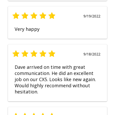
9/19/2022
Very happy
9/18/2022
Dave arrived on time with great
communication. He did an excellent
job on our CX5. Looks like new again.
Would highly recommend without
hesitation.