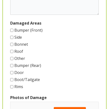
Damaged Areas
Bumper (Front)
Side
Bonnet
Roof
Other
Bumper (Rear)
Door
Boot/Tailgate
Rims
Photos of Damage