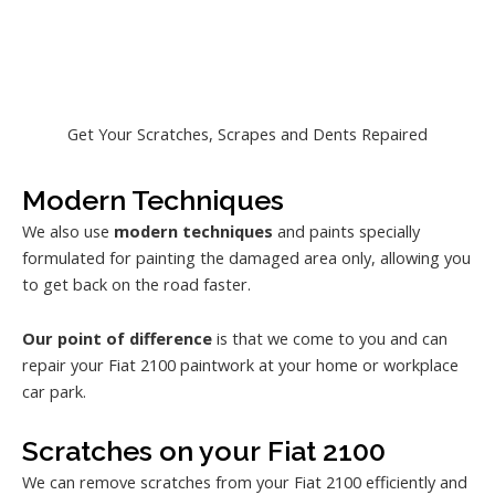
Get Your Scratches, Scrapes and Dents Repaired
Modern Techniques
We also use
modern techniques
and paints specially
formulated for painting the damaged area only, allowing you
to get back on the road faster.
Our point of difference
is that we come to you and can
repair your Fiat 2100 paintwork at your home or workplace
car park.
Scratches on your Fiat 2100
We can remove scratches from your Fiat 2100 efficiently and