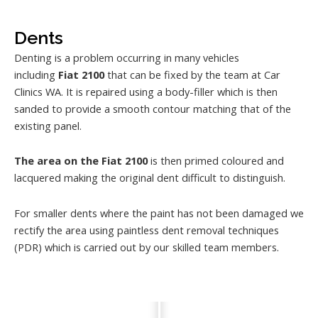
Dents
Denting is a problem occurring in many vehicles
including
Fiat 2100
that can be fixed by the team at Car
Clinics WA. It is repaired using a body-filler which is then
sanded to provide a smooth contour matching that of the
existing panel.
The area on the Fiat 2100
is then primed coloured and
lacquered making the original dent difficult to distinguish.
For smaller dents where the paint has not been damaged we
rectify the area using paintless dent removal techniques
(PDR) which is carried out by our skilled team members.