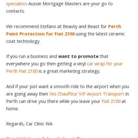
specialists
Aussie Mortgage Masters are your go to
contacts.
We recommend Stefano at Beauty and Beast for
Perth
Paint Protection for Fiat 2100
using the latest ceramic
coat technology.
If you run a business and
want to promote
that
everywhere you go then getting a vinyl
car wrap for your
Perth Fiat 2100
is a great marketing strategy.
And if your just want a smooth ride to the airport when you
are going away then
Yes Chauffeur VIP Airport Transport
in
Perth can drive you there while you leave your
Fiat 2100
at
home.
Regards, Car Clinic WA