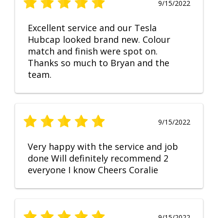
9/15/2022
Excellent service and our Tesla
Hubcap looked brand new. Colour
match and finish were spot on.
Thanks so much to Bryan and the
team.
9/15/2022
Very happy with the service and job
done Will definitely recommend 2
everyone I know Cheers Coralie
9/15/2022