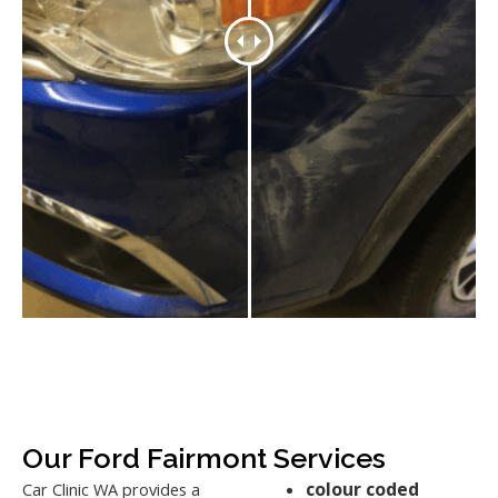
Our Ford Fairmont Services
colour coded
Car Clinic WA provides a