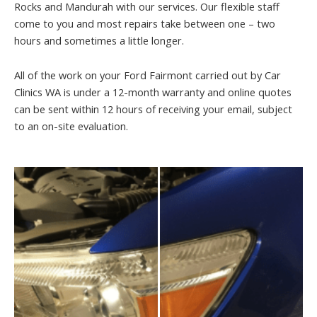
Rocks and Mandurah with our services. Our flexible staff
come to you and most repairs take between one – two
hours and sometimes a little longer.
All of the work on your Ford Fairmont carried out by Car
Clinics WA is under a 12-month warranty and online quotes
can be sent within 12 hours of receiving your email, subject
to an on-site evaluation.