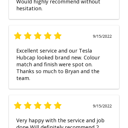
Would highly recommend without
hesitation.
9/15/2022
Excellent service and our Tesla
Hubcap looked brand new. Colour
match and finish were spot on.
Thanks so much to Bryan and the
team.
9/15/2022
Very happy with the service and job
done Will definitely recommend 2