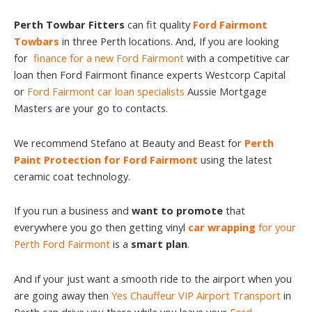
Perth Towbar Fitters
can fit quality
Ford Fairmont
Towbars
in three Perth locations. And, If you are looking
for
finance for a new Ford Fairmont
with a competitive car
loan then Ford Fairmont finance experts Westcorp Capital
or
Ford Fairmont car loan specialists
Aussie Mortgage
Masters are your go to contacts.
We recommend Stefano at Beauty and Beast for
Perth
Paint Protection for Ford Fairmont
using the latest
ceramic coat technology.
If you run a business and
want to promote
that
everywhere you go then getting vinyl
car wrapping
for your
Perth Ford Fairmont
is a
smart plan
.
And if your just want a smooth ride to the airport when you
are going away then
Yes Chauffeur VIP Airport Transport
in
Perth can drive you there while you leave your
Ford