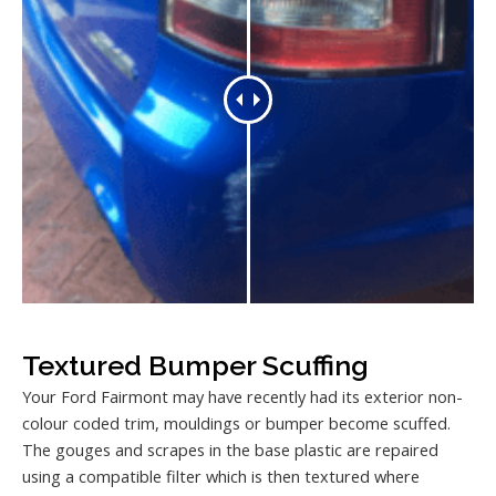
Textured Bumper Scuffing
Your Ford Fairmont may have recently had its exterior non-
colour coded trim, mouldings or bumper become scuffed.
The gouges and scrapes in the base plastic are repaired
using a compatible filter which is then textured where