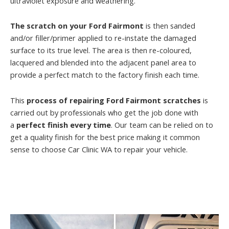
ultraviolet exposure and weathering.
The scratch on your Ford Fairmont
is then sanded
and/or filler/primer applied to re-instate the damaged
surface to its true level. The area is then re-coloured,
lacquered and blended into the adjacent panel area to
provide a perfect match to the factory finish each time.
This
process of repairing Ford Fairmont scratches
is
carried out by professionals who get the job done with
a
perfect finish every time
. Our team can be relied on to
get a quality finish for the best price making it common
sense to choose Car Clinic WA to repair your vehicle.