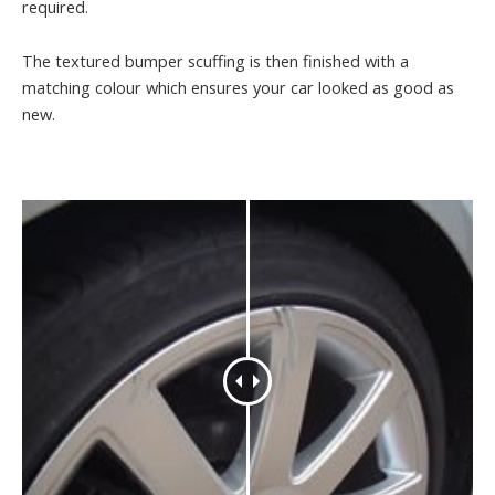
required.
The textured bumper scuffing is then finished with a
matching colour which ensures your car looked as good as
new.