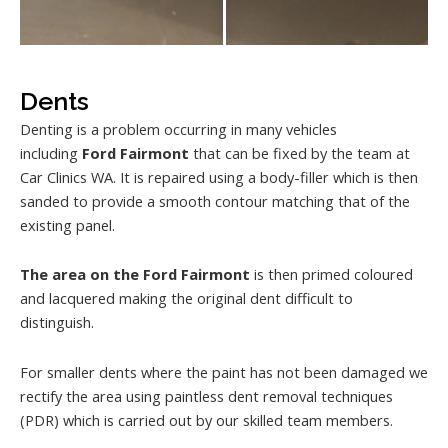
Dents
Denting is a problem occurring in many vehicles
including
Ford Fairmont
that can be fixed by the team at
Car Clinics WA. It is repaired using a body-filler which is then
sanded to provide a smooth contour matching that of the
existing panel.
The area on the Ford Fairmont
is then primed coloured
and lacquered making the original dent difficult to
distinguish.
For smaller dents where the paint has not been damaged we
rectify the area using paintless dent removal techniques
(PDR) which is carried out by our skilled team members.