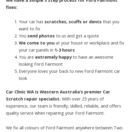
fixes:
Your car has
scratches, scuffs or dents
that you
want to fix
You
send photos
to us and get a quote
We come to you
at your house or workplace and fix
your car panels in
1-3 hours
You are
extremely happy
to have an awesome
looking Ford Fairmont
Everyone loves your back to new Ford Fairmont car
look
Car Clinic WA is Western Australia’s premier Car
Scratch repair specialist.
With over 25 years of
experience, our team is friendly, skilled, reliable, and offers
quality service when repairing your Ford Fairmont.
We fix all colours of Ford Fairmont anywhere between Two