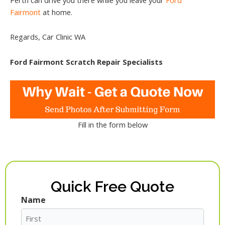
Fairmont
at home.
Regards, Car Clinic WA
Ford Fairmont Scratch Repair Specialists
Fill in the form below
Quick Free Quote
Name
First
Last