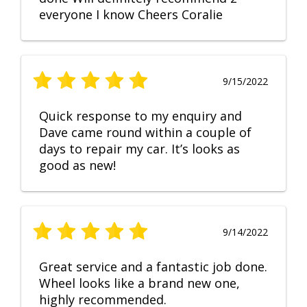
everyone I know Cheers Coralie
9/15/2022
Quick response to my enquiry and
Dave came round within a couple of
days to repair my car. It’s looks as
good as new!
9/14/2022
Great service and a fantastic job done.
Wheel looks like a brand new one,
highly recommended.