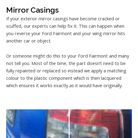
Mirror Casings
If your exterior mirror casings have become cracked or
scuffed, our experts can help fix it. This can happen when
you reverse your Ford Fairmont and your wing mirror hits
another car or object.
Or someone might do this to your Ford Fairmont and many
not tell you. Most of the time, the part doesn’t need to be
fully repainted or replaced so instead we apply a matching
colour to the plastic component which is then lacquered
which ensures it works exactly as it would have originally.