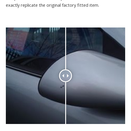
exactly replicate the original factory fitted item.