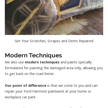
Get Your Scratches, Scrapes and Dents Repaired
Modern Techniques
We also use
modern techniques
and paints specially
formulated for painting the damaged area only, allowing you
to get back on the road faster.
Our point of difference
is that we come to you and can
repair your Ford Fairmont paintwork at your home or
workplace car park.