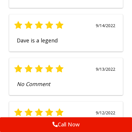
9/14/2022
Dave is a legend
9/13/2022
No Comment
9/12/2022
Call Now
Fruendly, efficient, no fuss and