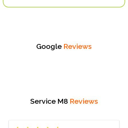
Google
Reviews
Service M8
Reviews