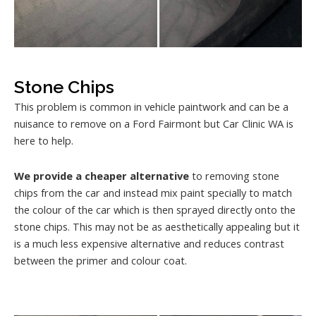
Stone Chips
This problem is common in vehicle paintwork and can be a
nuisance to remove on a Ford Fairmont but Car Clinic WA is
here to help.
We provide a cheaper alternative
to removing stone
chips from the car and instead mix paint specially to match
the colour of the car which is then sprayed directly onto the
stone chips. This may not be as aesthetically appealing but it
is a much less expensive alternative and reduces contrast
between the primer and colour coat.