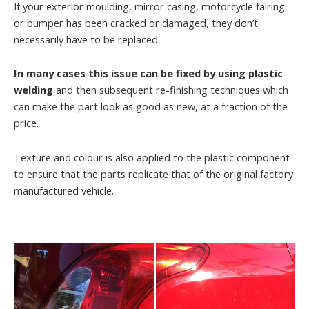
If your exterior moulding, mirror casing, motorcycle fairing
or bumper has been cracked or damaged, they don’t
necessarily have to be replaced.
In many cases this issue can be fixed by using plastic
welding
and then subsequent re-finishing techniques which
can make the part look as good as new, at a fraction of the
price.
Texture and colour is also applied to the plastic component
to ensure that the parts replicate that of the original factory
manufactured vehicle.