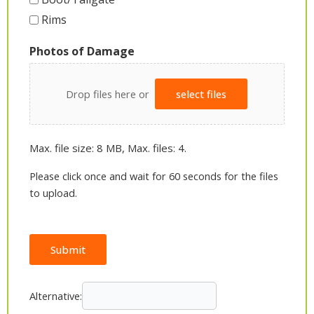
Rims
Photos of Damage
Drop files here or
select files
Max. file size: 8 MB, Max. files: 4.
Please click once and wait for 60 seconds for the files
to upload.
Submit
Alternative: