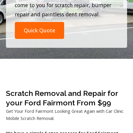
come to you for scratch repair, bumper
repair and paintless dent removal.
Quick Quote
Scratch Removal and Repair for
your Ford Fairmont From $99
Get Your Ford Fairmont Looking Great Again with Car Clinic
Mobile Scratch Removal.
We have a simple 5 step process for Ford Fairmont