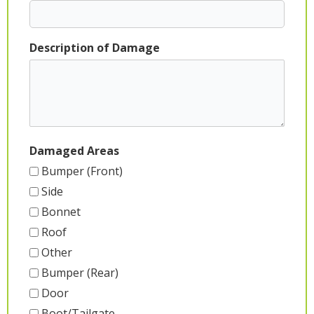
Description of Damage
Damaged Areas
Bumper (Front)
Side
Bonnet
Roof
Other
Bumper (Rear)
Door
Boot/Tailgate