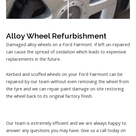
Alloy Wheel Refurbishment
Damaged alloy wheels on a Ford Fairmont if left un-repaired
can cause the spread of oxidation which leads to expensive
replacements in the future.
Kerbed and scuffed wheels on your Ford Fairmont can be
repaired by our team without even removing the wheel from
the tyre and we can repair paint damage on site restoring
the wheel back to its original factory finish.
Our team is extremely efficient and we are always happy to
answer any questions you may have. Give us a call today on