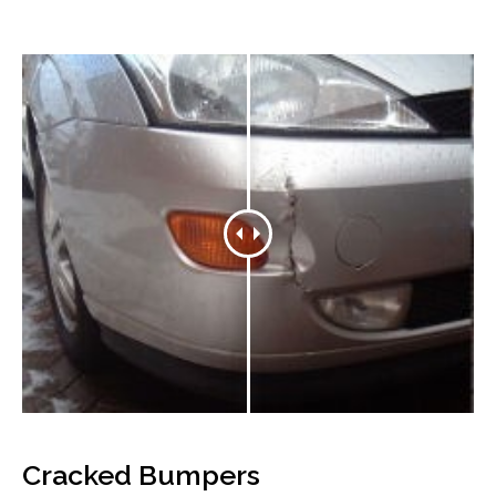
Cracked Bumpers