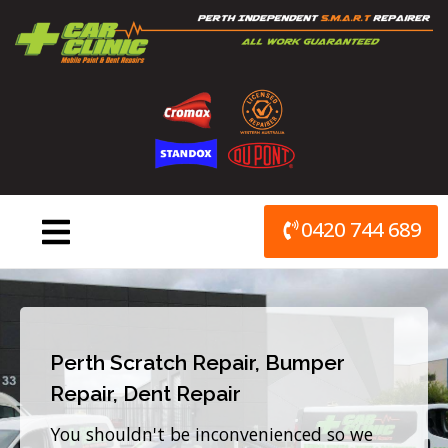
Skip
to
content
0420 744 689
Perth Scratch Repair, Bumper
Repair, Dent Repair
You shouldn't be inconvenienced so we