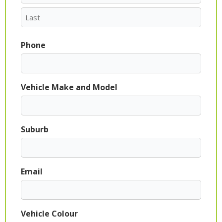
Phone
Vehicle Make and Model
Suburb
Email
Vehicle Colour