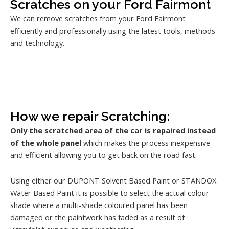
Scratches on your Ford Fairmont
We can remove scratches from your Ford Fairmont
efficiently and professionally using the latest tools, methods
and technology.
How we repair Scratching:
Only the scratched area of the car is repaired instead
of the whole panel
which makes the process inexpensive
and efficient allowing you to get back on the road fast.
Using either our DUPONT Solvent Based Paint or STANDOX
Water Based Paint it is possible to select the actual colour
shade where a multi-shade coloured panel has been
damaged or the paintwork has faded as a result of