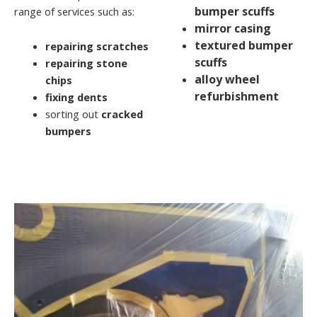
bumper scuffs
range of services such as:
mirror casing
textured bumper
repairing scratches
scuffs
repairing stone
alloy wheel
chips
refurbishment
fixing dents
sorting out
cracked
bumpers