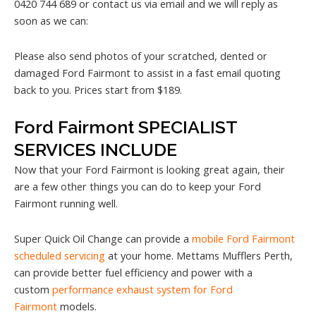
0420 744 689 or contact us via email and we will reply as
soon as we can:
Please also send photos of your scratched, dented or
damaged Ford Fairmont to assist in a fast email quoting
back to you. Prices start from $189.
Ford Fairmont SPECIALIST
SERVICES INCLUDE
Now that your Ford Fairmont is looking great again, their
are a few other things you can do to keep your Ford
Fairmont running well.
Super Quick Oil Change can provide a
mobile Ford Fairmont
scheduled servicing
at your home. Mettams Mufflers Perth,
can provide better fuel efficiency and power with a
custom
performance exhaust system for Ford
Fairmont
models.