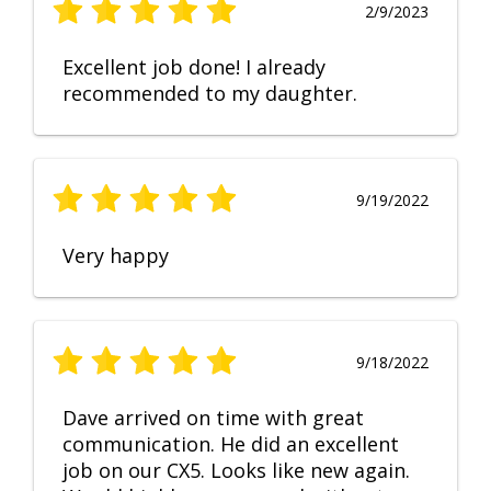
2/9/2023
Excellent job done! I already
recommended to my daughter.
9/19/2022
Very happy
9/18/2022
Dave arrived on time with great
communication. He did an excellent
job on our CX5. Looks like new again.