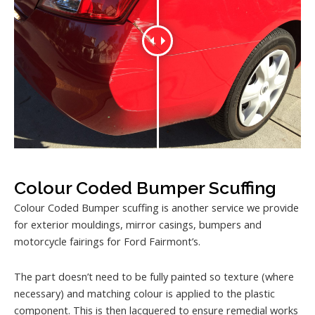
Colour Coded Bumper Scuffing
Colour Coded Bumper scuffing is another service we provide
for exterior mouldings, mirror casings, bumpers and
motorcycle fairings for Ford Fairmont’s.
The part doesn’t need to be fully painted so texture (where
necessary) and matching colour is applied to the plastic
component. This is then lacquered to ensure remedial works