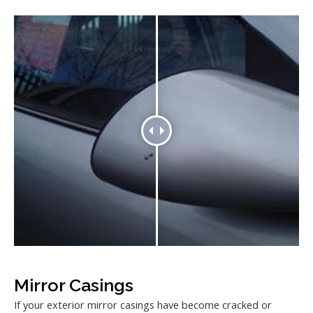
Mirror Casings
If your exterior mirror casings have become cracked or