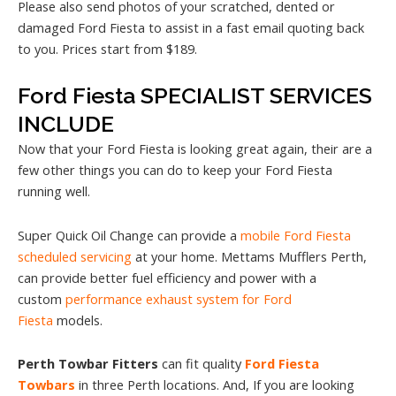
Please also send photos of your scratched, dented or
damaged Ford Fiesta to assist in a fast email quoting back
to you. Prices start from $189.
Ford Fiesta SPECIALIST SERVICES
INCLUDE
Now that your Ford Fiesta is looking great again, their are a
few other things you can do to keep your Ford Fiesta
running well.
Super Quick Oil Change can provide a
mobile Ford Fiesta
scheduled servicing
at your home. Mettams Mufflers Perth,
can provide better fuel efficiency and power with a
custom
performance exhaust system for Ford
Fiesta
models.
Perth Towbar Fitters
can fit quality
Ford Fiesta
Towbars
in three Perth locations. And, If you are looking