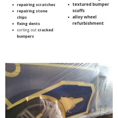
textured bumper
repairing scratches
scuffs
repairing stone
alloy wheel
chips
refurbishment
fixing dents
sorting out
cracked
bumpers