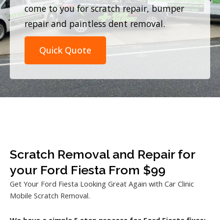
come to you for scratch repair, bumper
repair and paintless dent removal.
Quick Quote
Scratch Removal and Repair for
your Ford Fiesta From $99
Get Your Ford Fiesta Looking Great Again with Car Clinic
Mobile Scratch Removal.
We have a simple 5 step process for Ford Fiesta fixes: