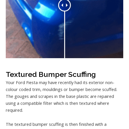
Textured Bumper Scuffing
Your Ford Fiesta may have recently had its exterior non-
colour coded trim, mouldings or bumper become scuffed.
The gouges and scrapes in the base plastic are repaired
using a compatible filter which is then textured where
required.
The textured bumper scuffing is then finished with a