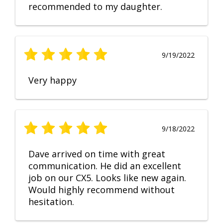
recommended to my daughter.
9/19/2022
Very happy
9/18/2022
Dave arrived on time with great
communication. He did an excellent
job on our CX5. Looks like new again.
Would highly recommend without
hesitation.