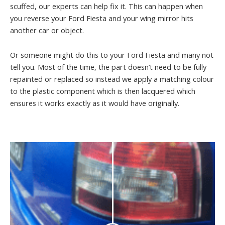
scuffed, our experts can help fix it. This can happen when
you reverse your Ford Fiesta and your wing mirror hits
another car or object.
Or someone might do this to your Ford Fiesta and many not
tell you. Most of the time, the part doesn’t need to be fully
repainted or replaced so instead we apply a matching colour
to the plastic component which is then lacquered which
ensures it works exactly as it would have originally.