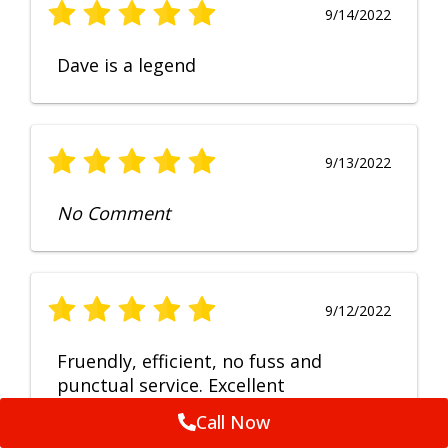
9/14/2022
Dave is a legend
9/13/2022
No Comment
9/12/2022
Fruendly, efficient, no fuss and
punctual service. Excellent
workmanship, very happy with the
Call Now
repair.