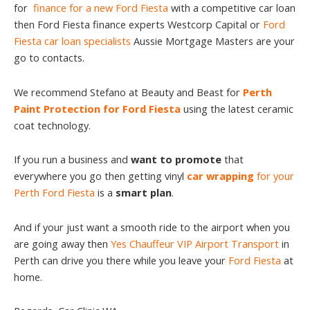
for
finance for a new Ford Fiesta
with a competitive car loan
then Ford Fiesta finance experts Westcorp Capital or
Ford
Fiesta car loan specialists
Aussie Mortgage Masters are your
go to contacts.
We recommend Stefano at Beauty and Beast for
Perth
Paint Protection for Ford Fiesta
using the latest ceramic
coat technology.
If you run a business and
want to promote
that
everywhere you go then getting vinyl
car wrapping
for your
Perth Ford Fiesta
is a
smart plan
.
And if your just want a smooth ride to the airport when you
are going away then
Yes Chauffeur VIP Airport Transport
in
Perth can drive you there while you leave your
Ford Fiesta
at
home.