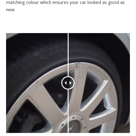
matching colour which ensures your car looked as good as
new.