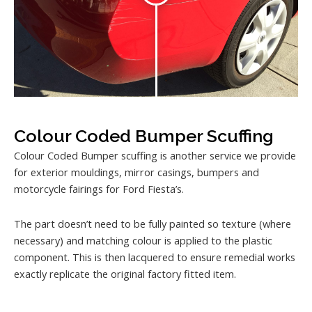
Colour Coded Bumper Scuffing
Colour Coded Bumper scuffing is another service we provide
for exterior mouldings, mirror casings, bumpers and
motorcycle fairings for Ford Fiesta’s.
The part doesn’t need to be fully painted so texture (where
necessary) and matching colour is applied to the plastic
component. This is then lacquered to ensure remedial works
exactly replicate the original factory fitted item.