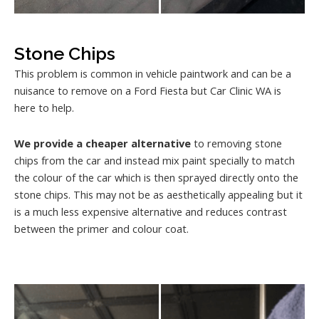
Stone Chips
This problem is common in vehicle paintwork and can be a
nuisance to remove on a Ford Fiesta but Car Clinic WA is
here to help.
We provide a cheaper alternative
to removing stone
chips from the car and instead mix paint specially to match
the colour of the car which is then sprayed directly onto the
stone chips. This may not be as aesthetically appealing but it
is a much less expensive alternative and reduces contrast
between the primer and colour coat.