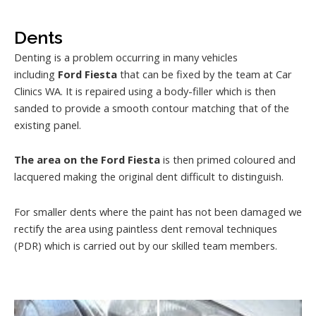
Dents
Denting is a problem occurring in many vehicles
including
Ford Fiesta
that can be fixed by the team at Car
Clinics WA. It is repaired using a body-filler which is then
sanded to provide a smooth contour matching that of the
existing panel.
The area on the Ford Fiesta
is then primed coloured and
lacquered making the original dent difficult to distinguish.
For smaller dents where the paint has not been damaged we
rectify the area using paintless dent removal techniques
(PDR) which is carried out by our skilled team members.