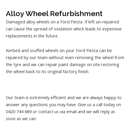
Alloy Wheel Refurbishment
Damaged alloy wheels on a Ford Fiesta if left un-repaired
can cause the spread of oxidation which leads to expensive
replacements in the future.
Kerbed and scuffed wheels on your Ford Fiesta can be
repaired by our team without even removing the wheel from
the tyre and we can repair paint damage on site restoring
the wheel back to its original factory finish.
Our team is extremely efficient and we are always happy to
answer any questions you may have. Give us a call today on
0420 744 689 or contact us via email and we will reply as
soon as we can: