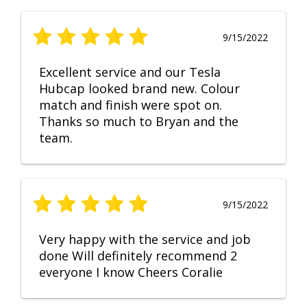
9/15/2022
Excellent service and our Tesla
Hubcap looked brand new. Colour
match and finish were spot on.
Thanks so much to Bryan and the
team.
9/15/2022
Very happy with the service and job
done Will definitely recommend 2
everyone I know Cheers Coralie