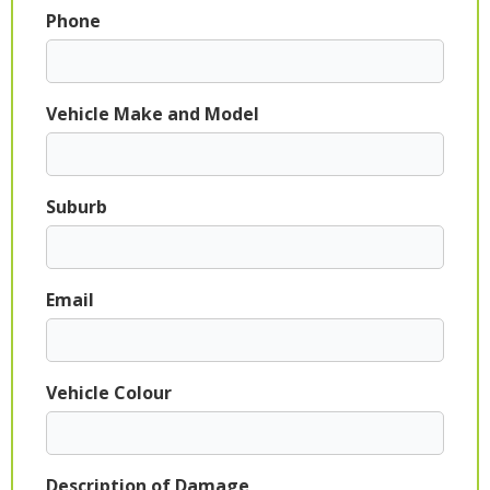
Phone
Vehicle Make and Model
Suburb
Email
Vehicle Colour
Description of Damage