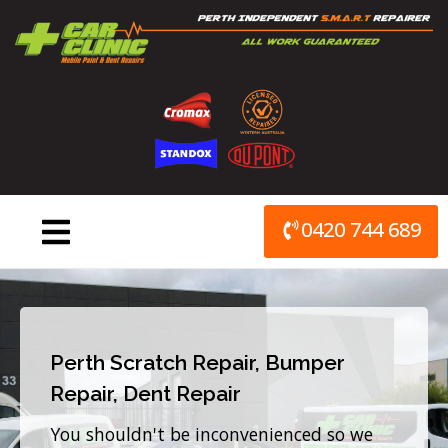
Skip
to
content
0420 744 689
Perth Scratch Repair, Bumper
Repair, Dent Repair
You shouldn't be inconvenienced so we