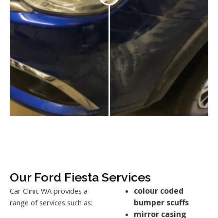
Our Ford Fiesta Services
colour coded
Car Clinic WA provides a
bumper scuffs
range of services such as:
mirror casing