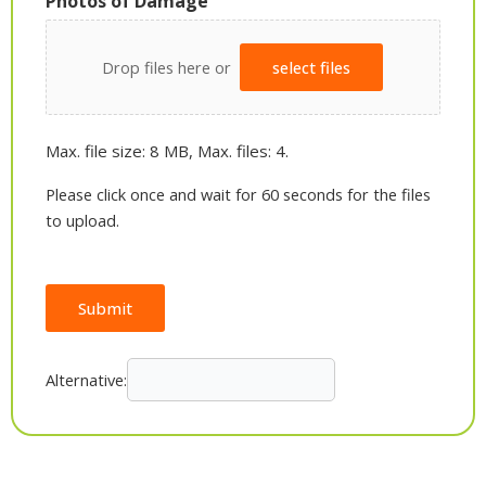
Photos of Damage
Drop files here or
select files
Max. file size: 8 MB, Max. files: 4.
Please click once and wait for 60 seconds for the files
to upload.
Submit
Alternative: