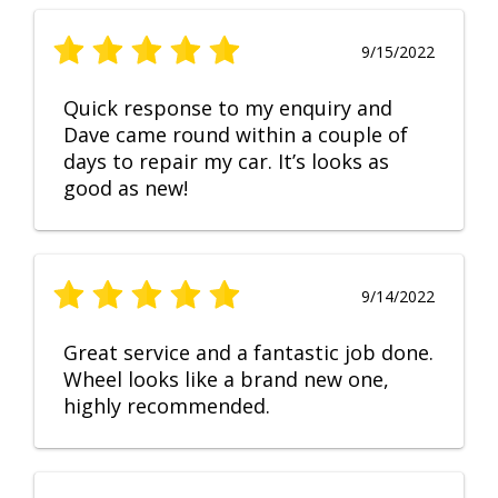
9/15/2022
Quick response to my enquiry and
Dave came round within a couple of
days to repair my car. It’s looks as
good as new!
9/14/2022
Great service and a fantastic job done.
Wheel looks like a brand new one,
highly recommended.