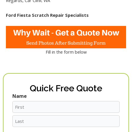
Regards, Car Clinic WA
Ford Fiesta Scratch Repair Specialists
Fill in the form below
Quick Free Quote
Name
First
Last