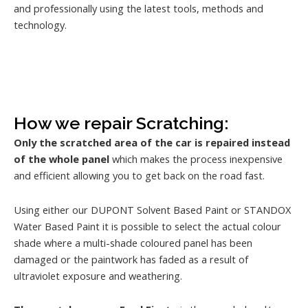
and professionally using the latest tools, methods and
technology.
How we repair Scratching:
Only the scratched area of the car is repaired instead
of the whole panel
which makes the process inexpensive
and efficient allowing you to get back on the road fast.
Using either our DUPONT Solvent Based Paint or STANDOX
Water Based Paint it is possible to select the actual colour
shade where a multi-shade coloured panel has been
damaged or the paintwork has faded as a result of
ultraviolet exposure and weathering.