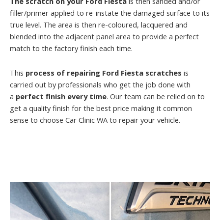
The scratch on your Ford Fiesta
is then sanded and/or
filler/primer applied to re-instate the damaged surface to its
true level. The area is then re-coloured, lacquered and
blended into the adjacent panel area to provide a perfect
match to the factory finish each time.
This
process of repairing Ford Fiesta scratches
is
carried out by professionals who get the job done with
a
perfect finish every time
. Our team can be relied on to
get a quality finish for the best price making it common
sense to choose Car Clinic WA to repair your vehicle.