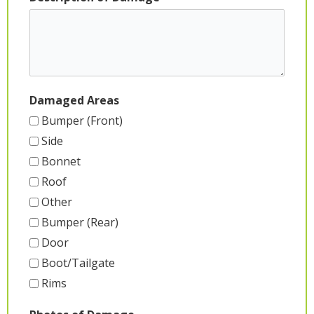
Damaged Areas
Bumper (Front)
Side
Bonnet
Roof
Other
Bumper (Rear)
Door
Boot/Tailgate
Rims