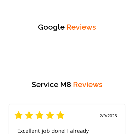
Google
Reviews
Service M8
Reviews
2/9/2023
Excellent job done! I already