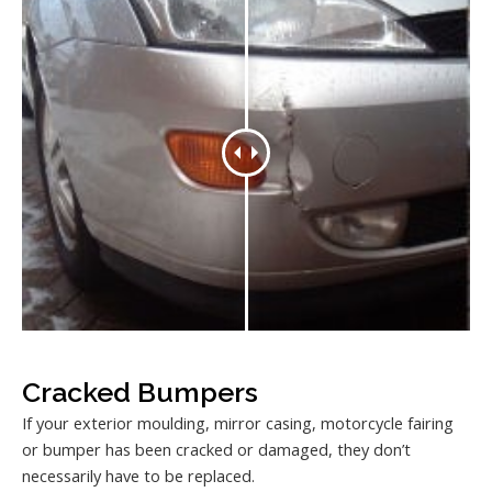
Cracked Bumpers
If your exterior moulding, mirror casing, motorcycle fairing
or bumper has been cracked or damaged, they don’t
necessarily have to be replaced.