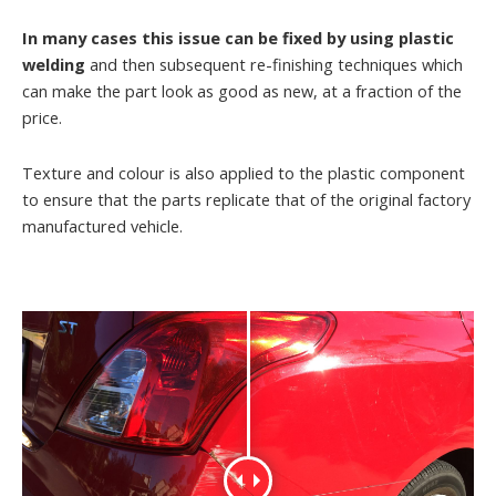
In many cases this issue can be fixed by using plastic
welding
and then subsequent re-finishing techniques which
can make the part look as good as new, at a fraction of the
price.
Texture and colour is also applied to the plastic component
to ensure that the parts replicate that of the original factory
manufactured vehicle.