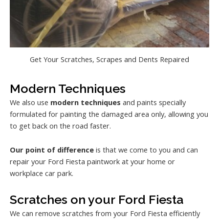
Get Your Scratches, Scrapes and Dents Repaired
Modern Techniques
We also use
modern techniques
and paints specially
formulated for painting the damaged area only, allowing you
to get back on the road faster.
Our point of difference
is that we come to you and can
repair your Ford Fiesta paintwork at your home or
workplace car park.
Scratches on your Ford Fiesta
We can remove scratches from your Ford Fiesta efficiently