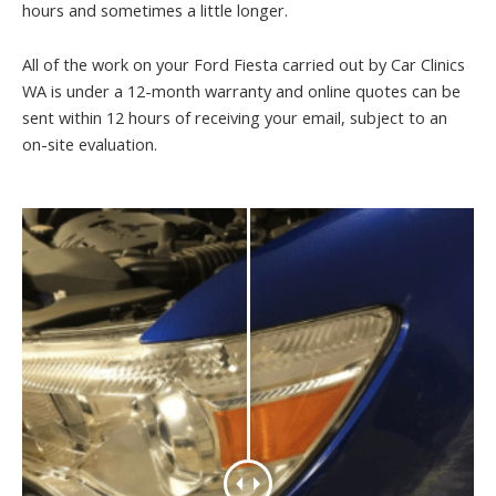
hours and sometimes a little longer.
All of the work on your Ford Fiesta carried out by Car Clinics
WA is under a 12-month warranty and online quotes can be
sent within 12 hours of receiving your email, subject to an
on-site evaluation.