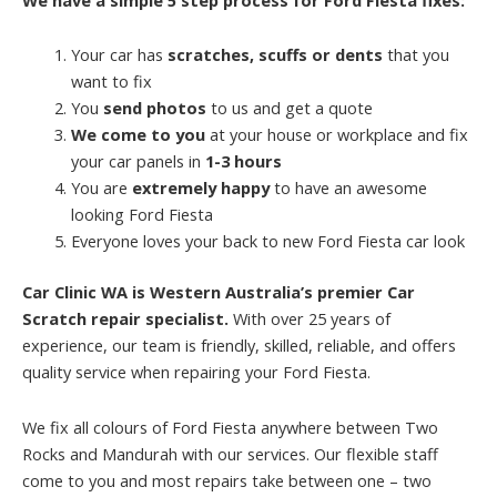
Your car has
scratches, scuffs or dents
that you
want to fix
You
send photos
to us and get a quote
We come to you
at your house or workplace and fix
your car panels in
1-3 hours
You are
extremely happy
to have an awesome
looking Ford Fiesta
Everyone loves your back to new Ford Fiesta car look
Car Clinic WA is Western Australia’s premier Car
Scratch repair specialist.
With over 25 years of
experience, our team is friendly, skilled, reliable, and offers
quality service when repairing your Ford Fiesta.
We fix all colours of Ford Fiesta anywhere between Two
Rocks and Mandurah with our services. Our flexible staff
come to you and most repairs take between one – two